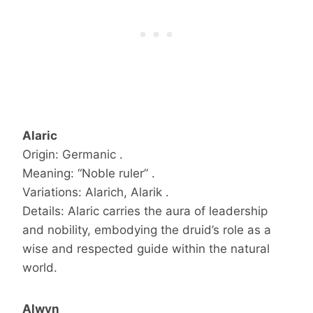
Alaric
Origin: Germanic .
Meaning: “Noble ruler” .
Variations: Alarich, Alarik .
Details: Alaric carries the aura of leadership
and nobility, embodying the druid’s role as a
wise and respected guide within the natural
world.
Alwyn