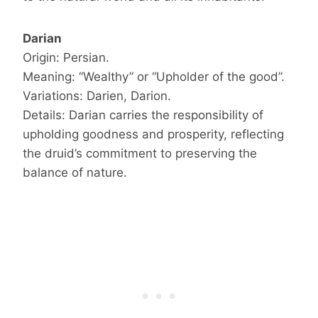
Darian
Origin: Persian.
Meaning: “Wealthy” or “Upholder of the good”.
Variations: Darien, Darion.
Details: Darian carries the responsibility of
upholding goodness and prosperity, reflecting
the druid’s commitment to preserving the
balance of nature.