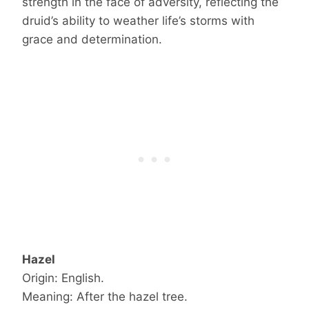
strength in the face of adversity, reflecting the
druid’s ability to weather life’s storms with
grace and determination.
Hazel
Origin: English.
Meaning: After the hazel tree.