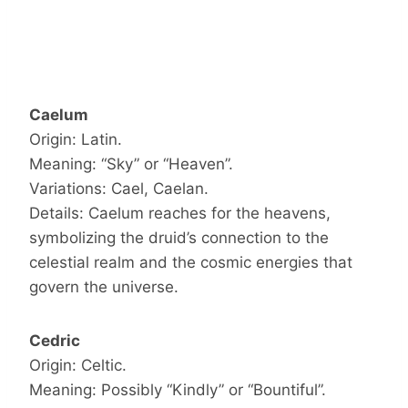
Caelum
Origin: Latin.
Meaning: “Sky” or “Heaven”.
Variations: Cael, Caelan.
Details: Caelum reaches for the heavens,
symbolizing the druid’s connection to the
celestial realm and the cosmic energies that
govern the universe.
Cedric
Origin: Celtic.
Meaning: Possibly “Kindly” or “Bountiful”.