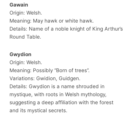
Gawain
Origin: Welsh.
Meaning: May hawk or white hawk.
Details: Name of a noble knight of King Arthur’s
Round Table.
Gwydion
Origin: Welsh.
Meaning: Possibly “Born of trees”.
Variations: Gwidion, Guidgen.
Details: Gwydion is a name shrouded in
mystique, with roots in Welsh mythology,
suggesting a deep affiliation with the forest
and its mystical secrets.