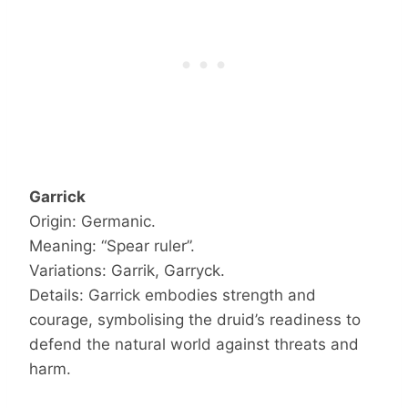
Garrick
Origin: Germanic.
Meaning: “Spear ruler”.
Variations: Garrik, Garryck.
Details: Garrick embodies strength and
courage, symbolising the druid’s readiness to
defend the natural world against threats and
harm.