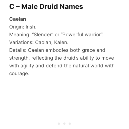
C – Male Druid Names
Caelan
Origin: Irish.
Meaning: “Slender” or “Powerful warrior”.
Variations: Caolan, Kalen.
Details: Caelan embodies both grace and
strength, reflecting the druid’s ability to move
with agility and defend the natural world with
courage.