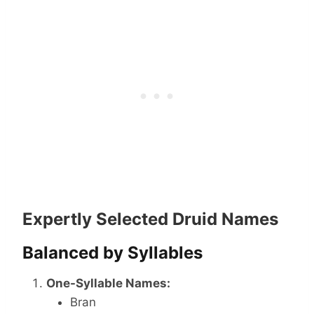
Expertly Selected Druid Names
Balanced by Syllables
One-Syllable Names:
Bran