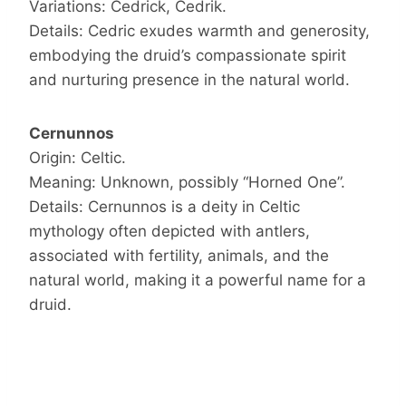
Variations: Cedrick, Cedrik.
Details: Cedric exudes warmth and generosity,
embodying the druid’s compassionate spirit
and nurturing presence in the natural world.
Cernunnos
Origin: Celtic.
Meaning: Unknown, possibly “Horned One”.
Details: Cernunnos is a deity in Celtic
mythology often depicted with antlers,
associated with fertility, animals, and the
natural world, making it a powerful name for a
druid.