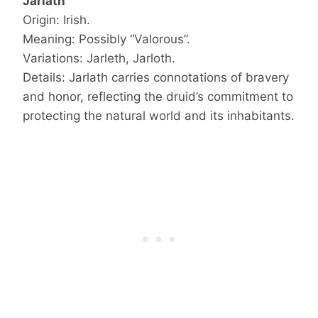
Jarlath
Origin: Irish.
Meaning: Possibly “Valorous”.
Variations: Jarleth, Jarloth.
Details: Jarlath carries connotations of bravery
and honor, reflecting the druid’s commitment to
protecting the natural world and its inhabitants.