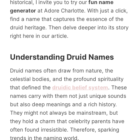
historical, I invite you to try our
fun name
generator
at Adore Charlotte. With just a click,
find a name that captures the essence of the
druid heritage. Then delve deeper into its story
right here in our article.
Understanding Druid Names
Druid names often draw from nature, the
celestial bodies, and the profound spirituality
that defined the
druidic belief system
. These
names carry with them not just unique sounds
but also deep meanings and a rich history.
They might not always be mainstream, but
they hold a charm that celebrity parents have
often found irresistible. Therefore, sparking
trends in the naming world.