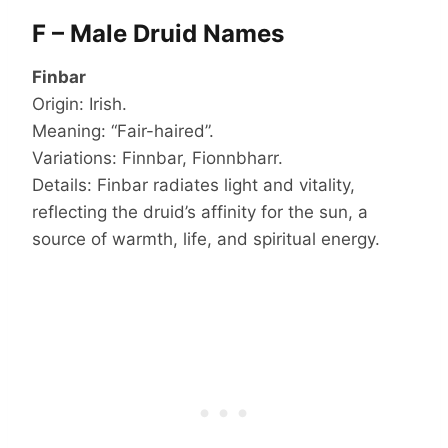
F – Male Druid Names
Finbar
Origin: Irish.
Meaning: “Fair-haired”.
Variations: Finnbar, Fionnbharr.
Details: Finbar radiates light and vitality,
reflecting the druid’s affinity for the sun, a
source of warmth, life, and spiritual energy.