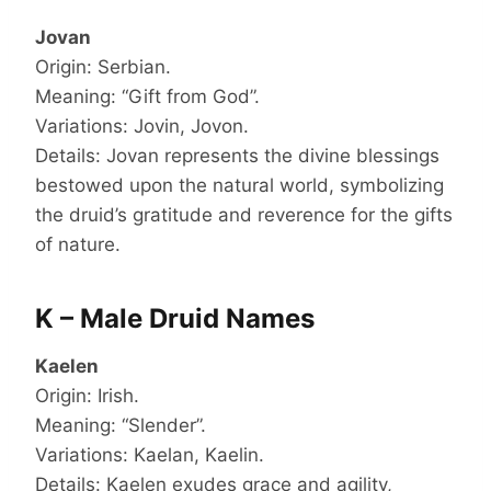
Jovan
Origin: Serbian.
Meaning: “Gift from God”.
Variations: Jovin, Jovon.
Details: Jovan represents the divine blessings
bestowed upon the natural world, symbolizing
the druid’s gratitude and reverence for the gifts
of nature.
K – Male Druid Names
Kaelen
Origin: Irish.
Meaning: “Slender”.
Variations: Kaelan, Kaelin.
Details: Kaelen exudes grace and agility,