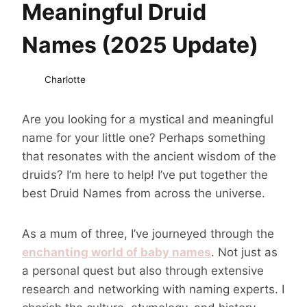
Meaningful Druid
Names (2025 Update)
Charlotte
Are you looking for a mystical and meaningful
name for your little one? Perhaps something
that resonates with the ancient wisdom of the
druids? I’m here to help! I’ve put together the
best Druid Names from across the universe.
As a mum of three, I’ve journeyed through the
enchanting world of baby names
. Not just as
a personal quest but also through extensive
research and networking with naming experts. I