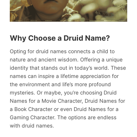
Why Choose a Druid Name?
Opting for druid names connects a child to
nature and ancient wisdom. Offering a unique
identity that stands out in today’s world. These
names can inspire a lifetime appreciation for
the environment and life’s more profound
mysteries. Or maybe, you’re choosing Druid
Names for a Movie Character, Druid Names for
a Book Character or even Druid Names for a
Gaming Character. The options are endless
with druid names.