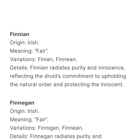
Finnian
Origin: Irish.
Meaning: “Fair”.
Variations: Finian, Finnean.
Details: Finnian radiates purity and innocence,
reflecting the druid’s commitment to upholding
the natural order and protecting the innocent.
Finnegan
Origin: Irish.
Meaning: “Fair”.
Variations: Finnigan, Finnean.
Details: Finnegan radiates purity and