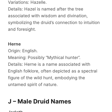
Variations: Hazelle.
Details: Hazel is named after the tree
associated with wisdom and divination,
symbolizing the druid’s connection to intuition
and foresight.
Herne
Origin: English.
Meaning: Possibly “Mythical hunter”.
Details: Herne is a name associated with
English folklore, often depicted as a spectral
figure of the wild hunt, embodying the
untamed spirit of nature.
J – Male Druid Names