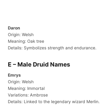
Daron
Origin: Welsh
Meaning: Oak tree
Details: Symbolizes strength and endurance.
E – Male Druid Names
Emrys
Origin: Welsh
Meaning: Immortal
Variations: Ambrose
Details: Linked to the legendary wizard Merlin.