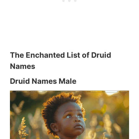
The Enchanted List of Druid
Names
Druid Names Male