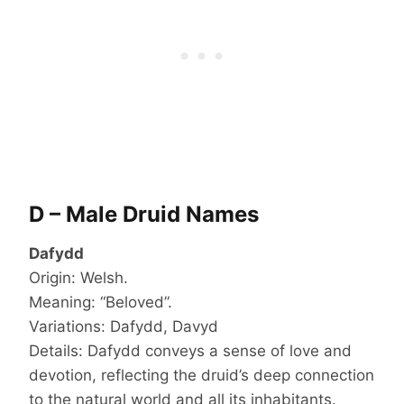
D – Male Druid Names
Dafydd
Origin: Welsh.
Meaning: “Beloved”.
Variations: Dafydd, Davyd
Details: Dafydd conveys a sense of love and
devotion, reflecting the druid’s deep connection
to the natural world and all its inhabitants.