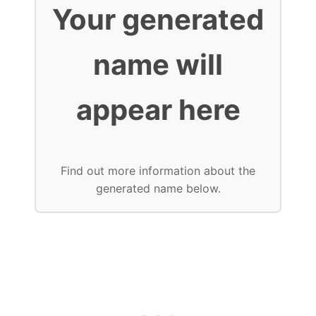
Your generated
name will
appear here
Find out more information about the
generated name below.