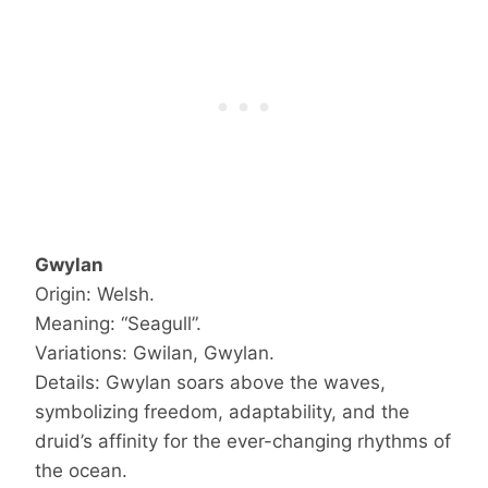
Gwylan
Origin: Welsh.
Meaning: “Seagull”.
Variations: Gwilan, Gwylan.
Details: Gwylan soars above the waves,
symbolizing freedom, adaptability, and the
druid’s affinity for the ever-changing rhythms of
the ocean.