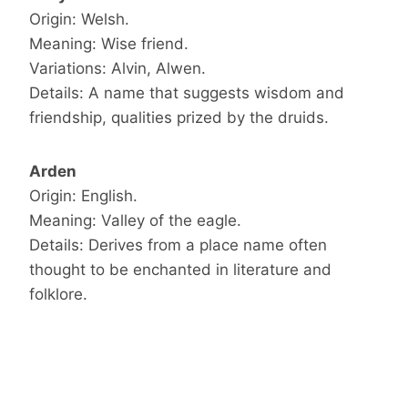
Origin: Welsh.
Meaning: Wise friend.
Variations: Alvin, Alwen.
Details: A name that suggests wisdom and
friendship, qualities prized by the druids.
Arden
Origin: English.
Meaning: Valley of the eagle.
Details: Derives from a place name often
thought to be enchanted in literature and
folklore.