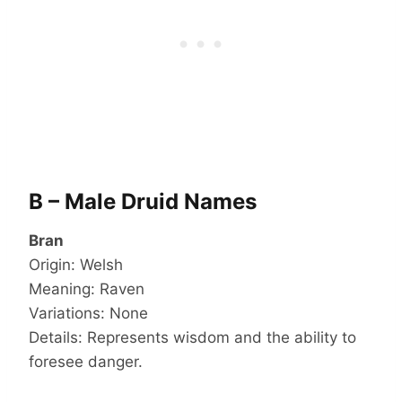
B – Male Druid Names
Bran
Origin: Welsh
Meaning: Raven
Variations: None
Details: Represents wisdom and the ability to
foresee danger.