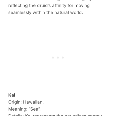
reflecting the druid’s affinity for moving
seamlessly within the natural world.
Kai
Origin: Hawaiian.
Meaning: “Sea”.
Details: Kai represents the boundless energy