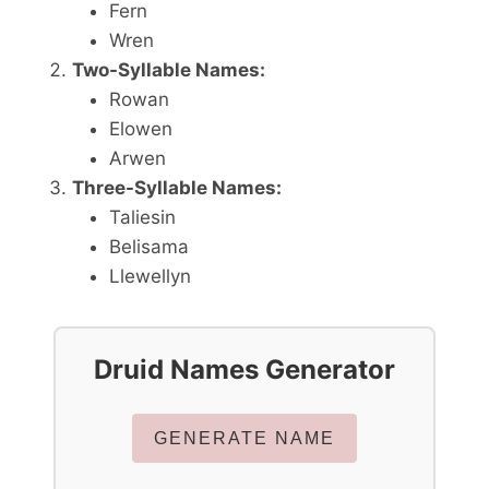
Fern
Wren
Two-Syllable Names:
Rowan
Elowen
Arwen
Three-Syllable Names:
Taliesin
Belisama
Llewellyn
Druid Names Generator
GENERATE NAME