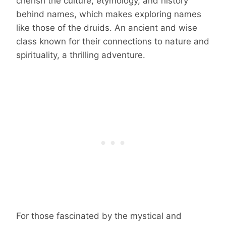
cherish the culture, etymology, and history
behind names, which makes exploring names
like those of the druids. An ancient and wise
class known for their connections to nature and
spirituality, a thrilling adventure.
For those fascinated by the mystical and