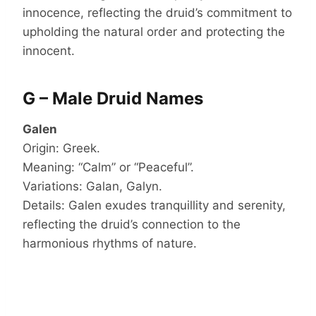
innocence, reflecting the druid’s commitment to
upholding the natural order and protecting the
innocent.
G – Male Druid Names
Galen
Origin: Greek.
Meaning: “Calm” or “Peaceful”.
Variations: Galan, Galyn.
Details: Galen exudes tranquillity and serenity,
reflecting the druid’s connection to the
harmonious rhythms of nature.