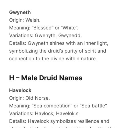
Gwyneth
Origin: Welsh.
Meaning: “Blessed” or “White”.
Variations: Gwenyth, Gwynedd.
Details: Gwyneth shines with an inner light,
symboli.zing the druid’s purity of spirit and
connection to the divine within nature.
H – Male Druid Names
Havelock
Origin: Old Norse.
Meaning: “Sea competition” or “Sea battle”.
Variations: Havlock, Havelok.s
Details: Havelock symbolizes resilience and