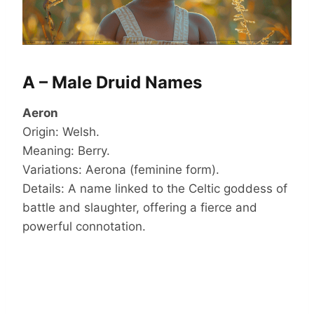
A – Male Druid Names
Aeron
Origin: Welsh.
Meaning: Berry.
Variations: Aerona (feminine form).
Details: A name linked to the Celtic goddess of
battle and slaughter, offering a fierce and
powerful connotation.