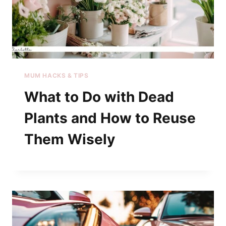
MUM HACKS & TIPS
What to Do with Dead
Plants and How to Reuse
Them Wisely