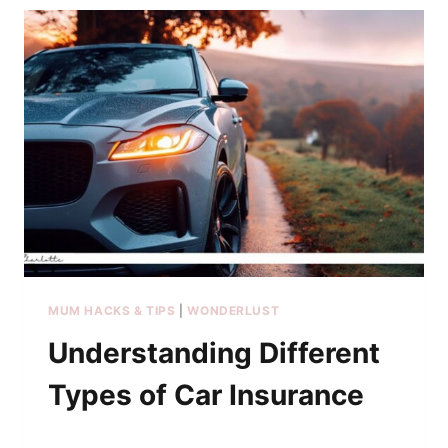
MUM HACKS & TIPS
|
WONDERLUST
Understanding Different
Types of Car Insurance