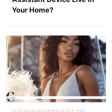
Your Home?
EXTRA INCOME IDEAS
|
MUM HACKS & TIPS
|