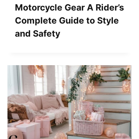
Motorcycle Gear A Rider’s
Complete Guide to Style
and Safety