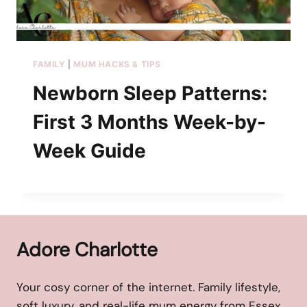
FAMILY
|
MUM HACKS & TIPS
Newborn Sleep Patterns:
First 3 Months Week-by-
Week Guide
Adore Charlotte
Your cosy corner of the internet. Family lifestyle,
soft luxury, and real-life mum energy from Essex,