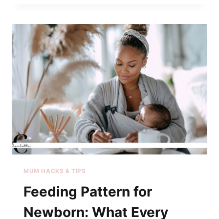
MUM HACKS & TIPS
Feeding Pattern for
Newborn: What Every