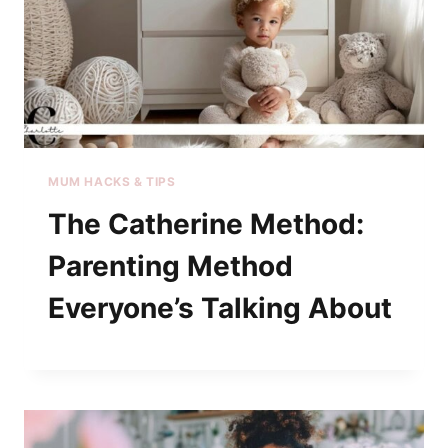
MUM HACKS & TIPS
The Catherine Method:
Parenting Method
Everyone’s Talking About