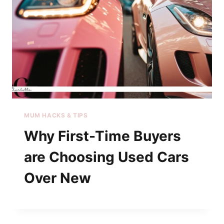
MUM HACKS & TIPS
Why First-Time Buyers
are Choosing Used Cars
Over New