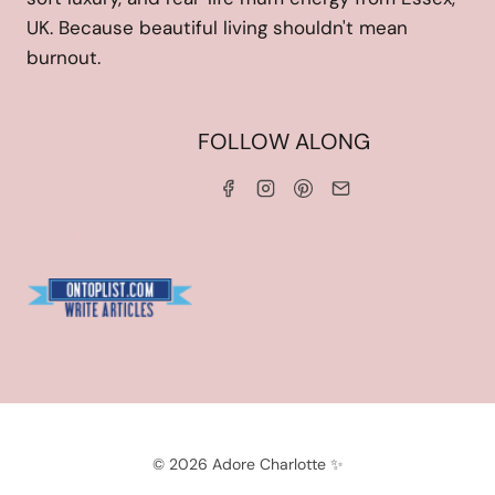
UK. Because beautiful living shouldn't mean
burnout.
HOME
FOLLOW ALONG
ABOUT ME
WORK WITH ME
SERVICES
CONTACT ME
LINKS & DISCOUNT CODES
PRIVACY POLICY
TERMS AND CONDITIONS
Blogarama - Blog Directory
© 2026 Adore Charlotte ✨