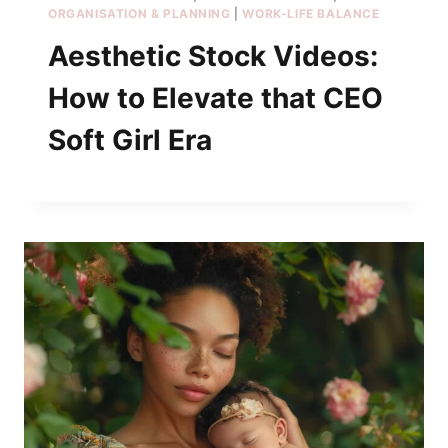
ORGANISATION & PLANNING
|
WORK-LIFE BALANCE
Aesthetic Stock Videos:
How to Elevate that CEO
Soft Girl Era