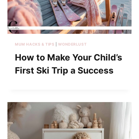
MUM HACKS & TIPS
|
WONDERLUST
How to Make Your Child’s
First Ski Trip a Success