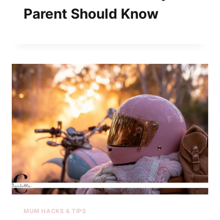
Parent Should Know
MUM HACKS & TIPS