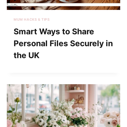
MUM HACKS & TIPS
Smart Ways to Share
Personal Files Securely in
the UK