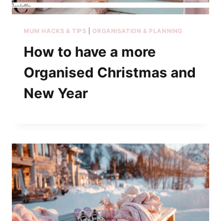
MUM HACKS & TIPS
|
ORGANISATION & PLANNING
How to have a more
Organised Christmas and
New Year