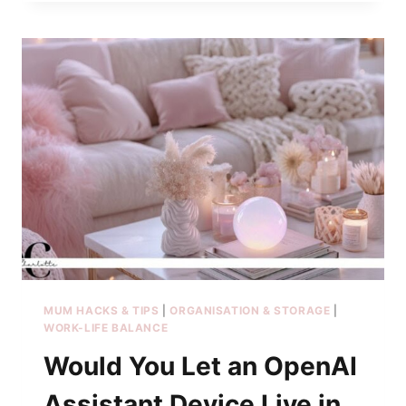
MUM HACKS & TIPS
|
ORGANISATION & STORAGE
|
WORK-LIFE BALANCE
Would You Let an OpenAI
Assistant Device Live in