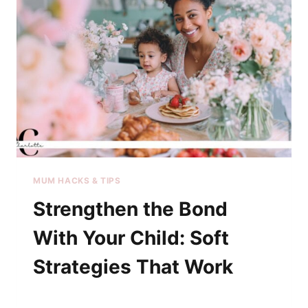
MUM HACKS & TIPS
Strengthen the Bond
With Your Child: Soft
Strategies That Work