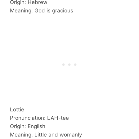
Origin: Hebrew
Meaning: God is gracious
Lottie
Pronunciation: LAH-tee
Origin: English
Meaning: Little and womanly