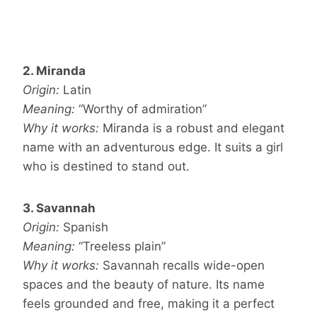
2. Miranda
Origin:
Latin
Meaning:
“Worthy of admiration”
Why it works:
Miranda is a robust and elegant
name with an adventurous edge. It suits a girl
who is destined to stand out.
3. Savannah
Origin:
Spanish
Meaning:
“Treeless plain”
Why it works:
Savannah recalls wide-open
spaces and the beauty of nature. Its name
feels grounded and free, making it a perfect