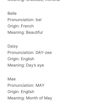
Belle
Pronunciation: bel
Origin: French
Meaning: Beautiful
Daisy
Pronunciation: DAY-zee
Origin: English
Meaning: Day’s eye
Mae
Pronunciation: MAY
Origin: English
Meaning: Month of May