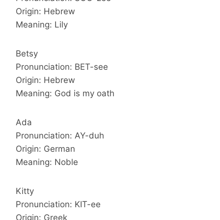
Origin: Hebrew
Meaning: Lily
Betsy
Pronunciation: BET-see
Origin: Hebrew
Meaning: God is my oath
Ada
Pronunciation: AY-duh
Origin: German
Meaning: Noble
Kitty
Pronunciation: KIT-ee
Origin: Greek