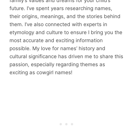
family’s values and dreams for your child’s
future. I’ve spent years researching names,
their origins, meanings, and the stories behind
them. I’ve also connected with experts in
etymology and culture to ensure I bring you the
most accurate and exciting information
possible. My love for names’ history and
cultural significance has driven me to share this
passion, especially regarding themes as
exciting as cowgirl names!