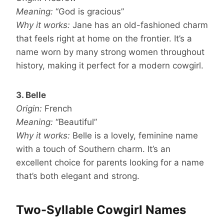
Meaning:
“God is gracious”
Why it works:
Jane has an old-fashioned charm
that feels right at home on the frontier. It’s a
name worn by many strong women throughout
history, making it perfect for a modern cowgirl.
3. Belle
Origin:
French
Meaning:
“Beautiful”
Why it works:
Belle is a lovely, feminine name
with a touch of Southern charm. It’s an
excellent choice for parents looking for a name
that’s both elegant and strong.
Two-Syllable Cowgirl Names