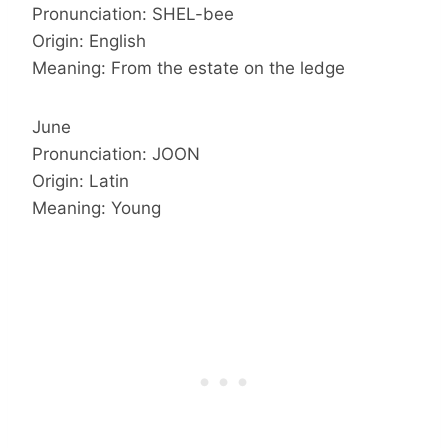
Pronunciation: SHEL-bee
Origin: English
Meaning: From the estate on the ledge
June
Pronunciation: JOON
Origin: Latin
Meaning: Young