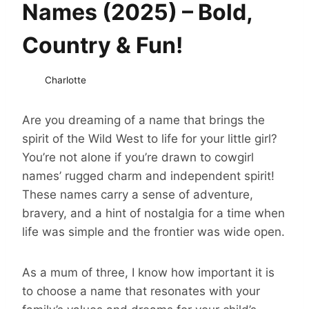
Names (2025) – Bold,
Country & Fun!
Charlotte
Are you dreaming of a name that brings the
spirit of the Wild West to life for your little girl?
You’re not alone if you’re drawn to cowgirl
names’ rugged charm and independent spirit!
These names carry a sense of adventure,
bravery, and a hint of nostalgia for a time when
life was simple and the frontier was wide open.
As a mum of three, I know how important it is
to choose a name that resonates with your