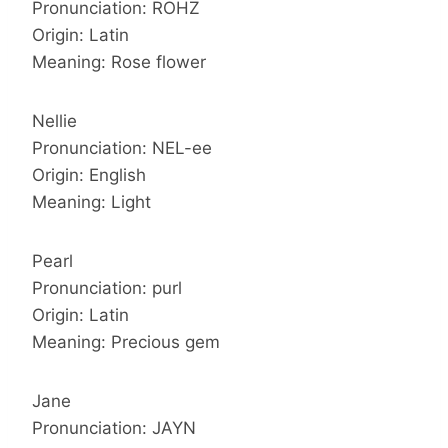
Pronunciation: ROHZ
Origin: Latin
Meaning: Rose flower
Nellie
Pronunciation: NEL-ee
Origin: English
Meaning: Light
Pearl
Pronunciation: purl
Origin: Latin
Meaning: Precious gem
Jane
Pronunciation: JAYN