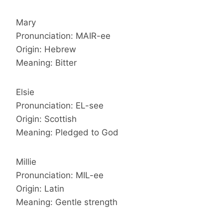
Mary
Pronunciation: MAIR-ee
Origin: Hebrew
Meaning: Bitter
Elsie
Pronunciation: EL-see
Origin: Scottish
Meaning: Pledged to God
Millie
Pronunciation: MIL-ee
Origin: Latin
Meaning: Gentle strength