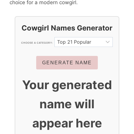
choice for a modern cowgirl.
Cowgirl Names Generator
CHOOSE A CATEGORY:
GENERATE NAME
Your generated
name will
appear here