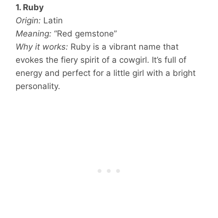
1. Ruby
Origin:
Latin
Meaning:
“Red gemstone”
Why it works:
Ruby is a vibrant name that
evokes the fiery spirit of a cowgirl. It’s full of
energy and perfect for a little girl with a bright
personality.