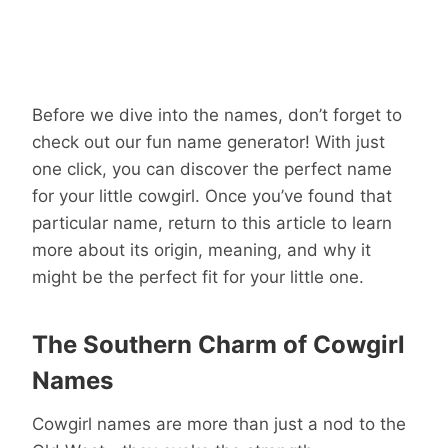
Before we dive into the names, don’t forget to
check out our fun name generator! With just
one click, you can discover the perfect name
for your little cowgirl. Once you’ve found that
particular name, return to this article to learn
more about its origin, meaning, and why it
might be the perfect fit for your little one.
The Southern Charm of Cowgirl
Names
Cowgirl names are more than just a nod to the