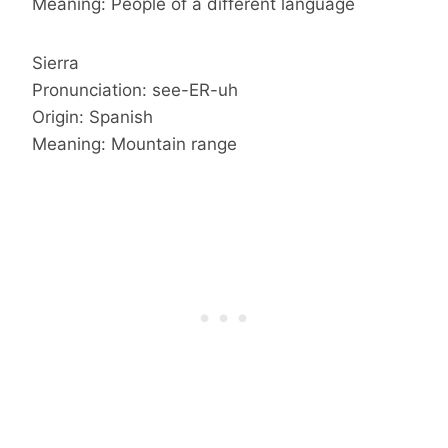
Meaning: People of a different language
Sierra
Pronunciation: see-ER-uh
Origin: Spanish
Meaning: Mountain range