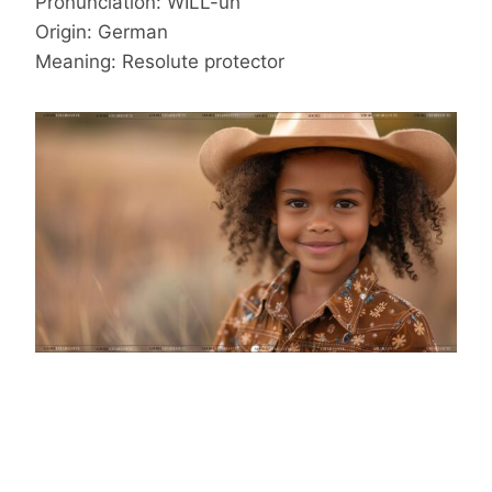
Pronunciation: WILL-uh
Origin: German
Meaning: Resolute protector