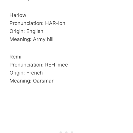
Harlow
Pronunciation: HAR-loh
Origin: English
Meaning: Army hill
Remi
Pronunciation: REH-mee
Origin: French
Meaning: Oarsman