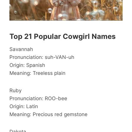
Top 21 Popular Cowgirl Names
Savannah
Pronunciation: suh-VAN-uh
Origin: Spanish
Meaning: Treeless plain
Ruby
Pronunciation: ROO-bee
Origin: Latin
Meaning: Precious red gemstone
Dakota