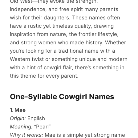
Old West—they evoke the strength,
independence, and free spirit many parents
wish for their daughters. These names often
have a rustic yet timeless quality, drawing
inspiration from nature, the frontier lifestyle,
and strong women who made history. Whether
you’re looking for a traditional name with a
Western twist or something unique and modern
with a hint of cowgirl flair, there’s something in
this theme for every parent.
One-Syllable Cowgirl Names
1. Mae
Origin:
English
Meaning:
“Pearl”
Why it works:
Mae is a simple yet strong name