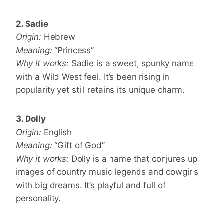
2. Sadie
Origin:
Hebrew
Meaning:
“Princess”
Why it works:
Sadie is a sweet, spunky name
with a Wild West feel. It’s been rising in
popularity yet still retains its unique charm.
3. Dolly
Origin:
English
Meaning:
“Gift of God”
Why it works:
Dolly is a name that conjures up
images of country music legends and cowgirls
with big dreams. It’s playful and full of
personality.