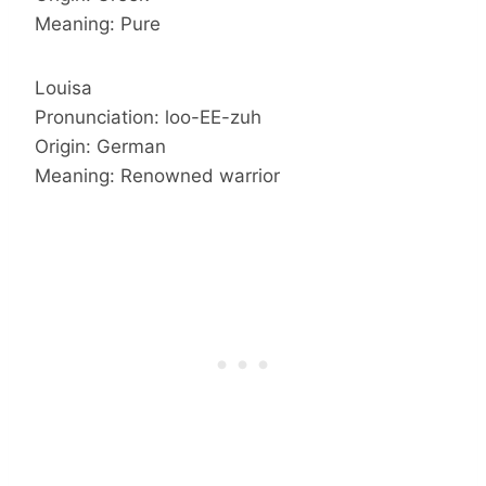
Meaning: Pure
Louisa
Pronunciation: loo-EE-zuh
Origin: German
Meaning: Renowned warrior