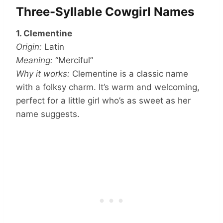
Three-Syllable Cowgirl Names
1. Clementine
Origin:
Latin
Meaning:
“Merciful”
Why it works:
Clementine is a classic name
with a folksy charm. It’s warm and welcoming,
perfect for a little girl who’s as sweet as her
name suggests.