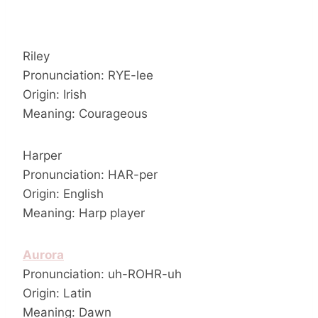
Riley
Pronunciation: RYE-lee
Origin: Irish
Meaning: Courageous
Harper
Pronunciation: HAR-per
Origin: English
Meaning: Harp player
Aurora
Pronunciation: uh-ROHR-uh
Origin: Latin
Meaning: Dawn