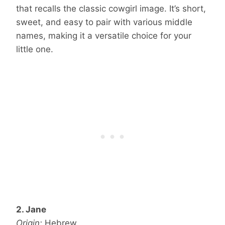
that recalls the classic cowgirl image. It’s short,
sweet, and easy to pair with various middle
names, making it a versatile choice for your
little one.
2. Jane
Origin:
Hebrew