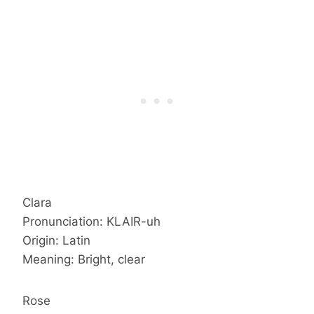
Clara
Pronunciation: KLAIR-uh
Origin: Latin
Meaning: Bright, clear
Rose