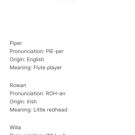
Piper
Pronunciation: PIE-per
Origin: English
Meaning: Flute player
Rowan
Pronunciation: ROH-an
Origin: Irish
Meaning: Little redhead
Willa