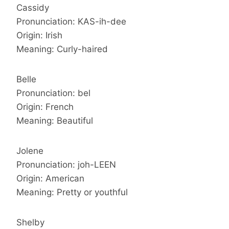
Cassidy
Pronunciation: KAS-ih-dee
Origin: Irish
Meaning: Curly-haired
Belle
Pronunciation: bel
Origin: French
Meaning: Beautiful
Jolene
Pronunciation: joh-LEEN
Origin: American
Meaning: Pretty or youthful
Shelby