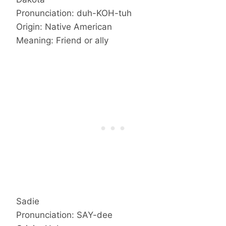
Pronunciation: duh-KOH-tuh
Origin: Native American
Meaning: Friend or ally
Sadie
Pronunciation: SAY-dee