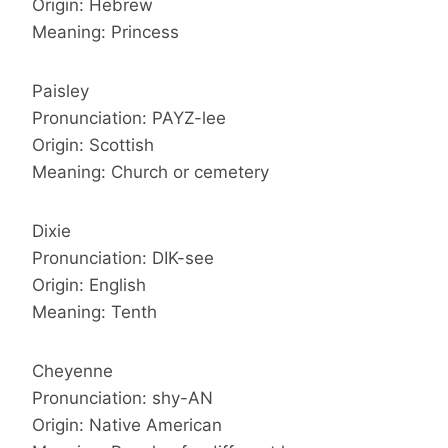
Origin: Hebrew
Meaning: Princess
Paisley
Pronunciation: PAYZ-lee
Origin: Scottish
Meaning: Church or cemetery
Dixie
Pronunciation: DIK-see
Origin: English
Meaning: Tenth
Cheyenne
Pronunciation: shy-AN
Origin: Native American