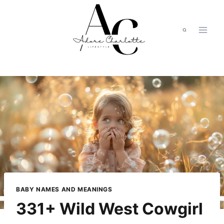
Skip
to
content
BABY NAMES AND MEANINGS
331+ Wild West Cowgirl