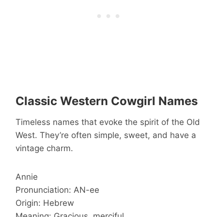
Classic Western Cowgirl Names
Timeless names that evoke the spirit of the Old
West. They’re often simple, sweet, and have a
vintage charm.
Annie
Pronunciation: AN-ee
Origin: Hebrew
Meaning: Gracious, merciful