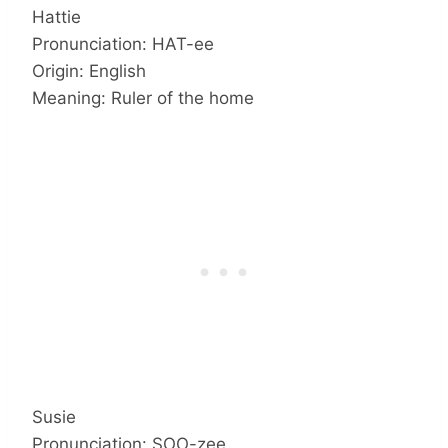
Hattie
Pronunciation: HAT-ee
Origin: English
Meaning: Ruler of the home
Susie
Pronunciation: SOO-zee