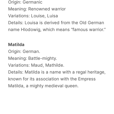
Origin: Germanic
Meaning: Renowned warrior
Variations: Louise, Luisa
Details: Louisa is derived from the Old German
name Hlodowig, which means “famous warrior.”
Matilda
Origin: German.
Meaning: Battle-mighty.
Variations: Maud, Mathilde.
Details: Matilda is a name with a regal heritage,
known for its association with the Empress
Matilda, a mighty medieval queen.