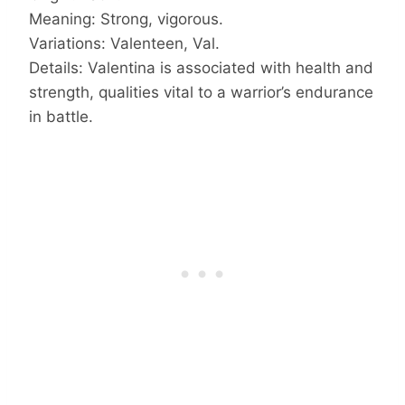
Meaning: Strong, vigorous.
Variations: Valenteen, Val.
Details: Valentina is associated with health and
strength, qualities vital to a warrior’s endurance
in battle.