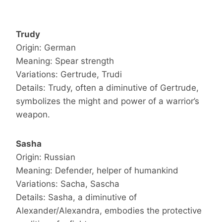
Trudy
Origin: German
Meaning: Spear strength
Variations: Gertrude, Trudi
Details: Trudy, often a diminutive of Gertrude,
symbolizes the might and power of a warrior’s
weapon.
Sasha
Origin: Russian
Meaning: Defender, helper of humankind
Variations: Sacha, Sascha
Details: Sasha, a diminutive of
Alexander/Alexandra, embodies the protective