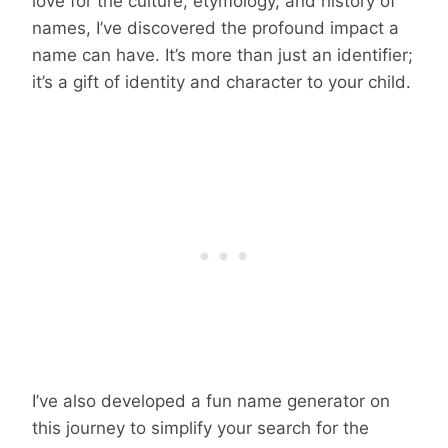
love for the culture, etymology, and history of
names, I’ve discovered the profound impact a
name can have. It’s more than just an identifier;
it’s a gift of identity and character to your child.
I’ve also developed a fun name generator on
this journey to simplify your search for the