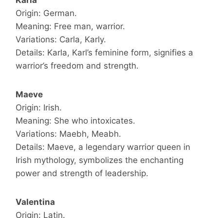
Karla
Origin: German.
Meaning: Free man, warrior.
Variations: Carla, Karly.
Details: Karla, Karl’s feminine form, signifies a
warrior’s freedom and strength.
Maeve
Origin: Irish.
Meaning: She who intoxicates.
Variations: Maebh, Meabh.
Details: Maeve, a legendary warrior queen in
Irish mythology, symbolizes the enchanting
power and strength of leadership.
Valentina
Origin: Latin.