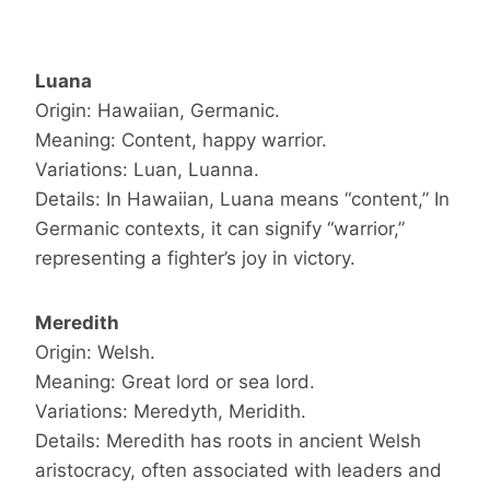
Luana
Origin: Hawaiian, Germanic.
Meaning: Content, happy warrior.
Variations: Luan, Luanna.
Details: In Hawaiian, Luana means “content,” In
Germanic contexts, it can signify “warrior,”
representing a fighter’s joy in victory.
Meredith
Origin: Welsh.
Meaning: Great lord or sea lord.
Variations: Meredyth, Meridith.
Details: Meredith has roots in ancient Welsh
aristocracy, often associated with leaders and