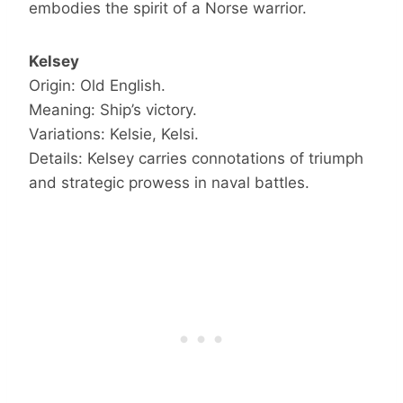
embodies the spirit of a Norse warrior.
Kelsey
Origin: Old English.
Meaning: Ship’s victory.
Variations: Kelsie, Kelsi.
Details: Kelsey carries connotations of triumph
and strategic prowess in naval battles.