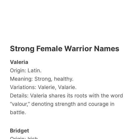
Strong Female Warrior Names
Valeria
Origin: Latin.
Meaning: Strong, healthy.
Variations: Valerie, Valarie.
Details: Valeria shares its roots with the word
“valour,” denoting strength and courage in
battle.
Bridget