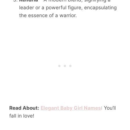
leader or a powerful figure, encapsulating
the essence of a warrior.
Read About:
Elegant Baby Girl Names
: You’ll
fall in love!