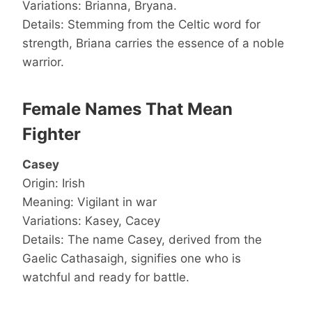
Variations: Brianna, Bryana.
Details: Stemming from the Celtic word for
strength, Briana carries the essence of a noble
warrior.
Female Names That Mean
Fighter
Casey
Origin: Irish
Meaning: Vigilant in war
Variations: Kasey, Cacey
Details: The name Casey, derived from the
Gaelic Cathasaigh, signifies one who is
watchful and ready for battle.