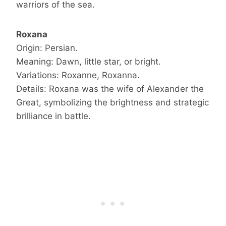
warriors of the sea.
Roxana
Origin: Persian.
Meaning: Dawn, little star, or bright.
Variations: Roxanne, Roxanna.
Details: Roxana was the wife of Alexander the
Great, symbolizing the brightness and strategic
brilliance in battle.