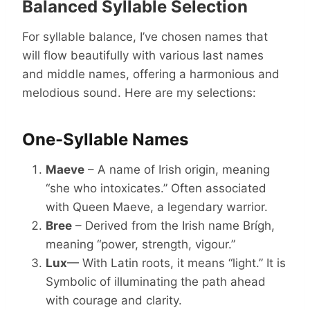
Balanced Syllable Selection
For syllable balance, I’ve chosen names that
will flow beautifully with various last names
and middle names, offering a harmonious and
melodious sound. Here are my selections:
One-Syllable Names
Maeve
– A name of Irish origin, meaning
“she who intoxicates.” Often associated
with Queen Maeve, a legendary warrior.
Bree
– Derived from the Irish name Brígh,
meaning “power, strength, vigour.”
Lux
— With Latin roots, it means “light.” It is
Symbolic of illuminating the path ahead
with courage and clarity.