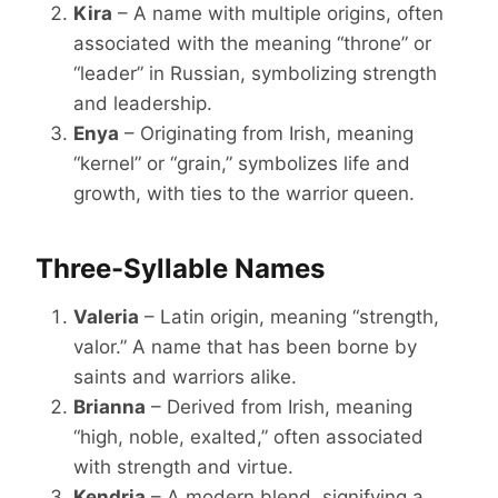
Kira
– A name with multiple origins, often
associated with the meaning “throne” or
“leader” in Russian, symbolizing strength
and leadership.
Enya
– Originating from Irish, meaning
“kernel” or “grain,” symbolizes life and
growth, with ties to the warrior queen.
Three-Syllable Names
Valeria
– Latin origin, meaning “strength,
valor.” A name that has been borne by
saints and warriors alike.
Brianna
– Derived from Irish, meaning
“high, noble, exalted,” often associated
with strength and virtue.
Kendria
– A modern blend, signifying a