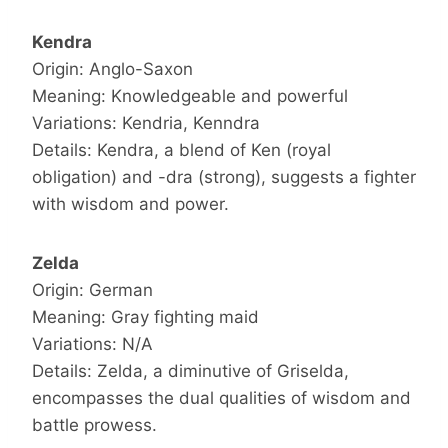
Kendra
Origin: Anglo-Saxon
Meaning: Knowledgeable and powerful
Variations: Kendria, Kenndra
Details: Kendra, a blend of Ken (royal
obligation) and -dra (strong), suggests a fighter
with wisdom and power.
Zelda
Origin: German
Meaning: Gray fighting maid
Variations: N/A
Details: Zelda, a diminutive of Griselda,
encompasses the dual qualities of wisdom and
battle prowess.