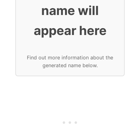
name will
appear here
Find out more information about the
generated name below.