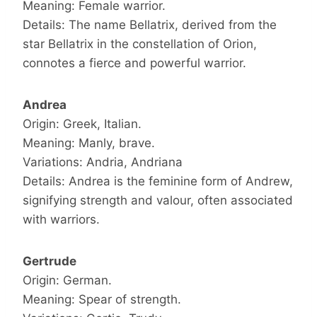
Meaning: Female warrior.
Details: The name Bellatrix, derived from the
star Bellatrix in the constellation of Orion,
connotes a fierce and powerful warrior.
Andrea
Origin: Greek, Italian.
Meaning: Manly, brave.
Variations: Andria, Andriana
Details: Andrea is the feminine form of Andrew,
signifying strength and valour, often associated
with warriors.
Gertrude
Origin: German.
Meaning: Spear of strength.