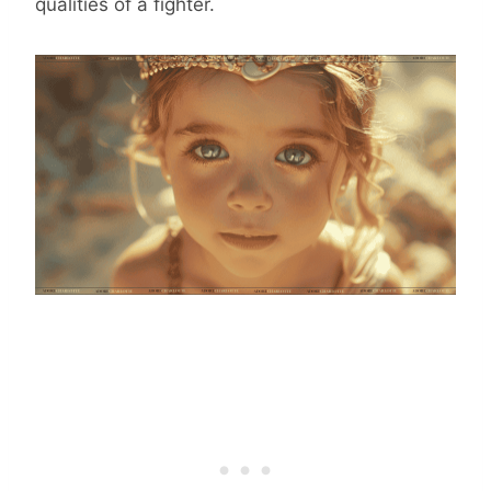
qualities of a fighter.