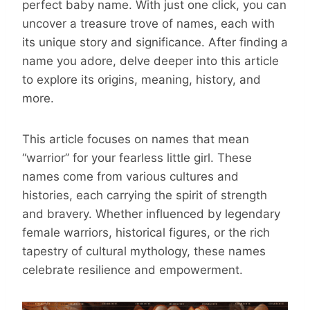
perfect baby name. With just one click, you can
uncover a treasure trove of names, each with
its unique story and significance. After finding a
name you adore, delve deeper into this article
to explore its origins, meaning, history, and
more.
This article focuses on names that mean
“warrior” for your fearless little girl. These
names come from various cultures and
histories, each carrying the spirit of strength
and bravery. Whether influenced by legendary
female warriors, historical figures, or the rich
tapestry of cultural mythology, these names
celebrate resilience and empowerment.