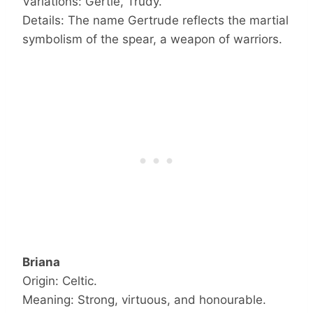
Variations: Gertie, Trudy.
Details: The name Gertrude reflects the martial
symbolism of the spear, a weapon of warriors.
Briana
Origin: Celtic.
Meaning: Strong, virtuous, and honourable.