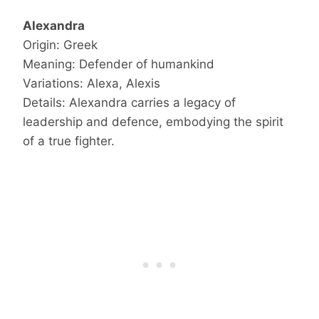
Alexandra
Origin: Greek
Meaning: Defender of humankind
Variations: Alexa, Alexis
Details: Alexandra carries a legacy of
leadership and defence, embodying the spirit
of a true fighter.