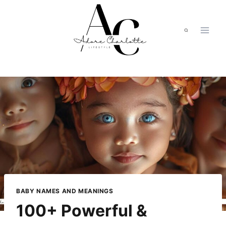
Skip
to
content
BABY NAMES AND MEANINGS
100+ Powerful &