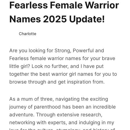
Fearless Female Warrior
Names 2025 Update!
Charlotte
Are you looking for Strong, Powerful and
Fearless female warrior names for your brave
little girl? Look no further, and I have put
together the best warrior girl names for you to
browse through and get inspiration from.
As a mum of three, navigating the exciting
journey of parenthood has been an incredible
adventure. Through extensive research,
networking with experts, and indulging in my