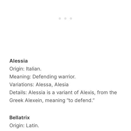
Alessia
Origin: Italian.
Meaning: Defending warrior.
Variations: Alessa, Alesia
Details: Alessia is a variant of Alexis, from the
Greek Alexein, meaning “to defend.”
Bellatrix
Origin: Latin.