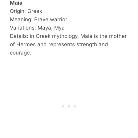
Maia
Origin: Greek
Meaning: Brave warrior
Variations: Maya, Mya
Details: in Greek mythology, Maia is the mother
of Hermes and represents strength and
courage.