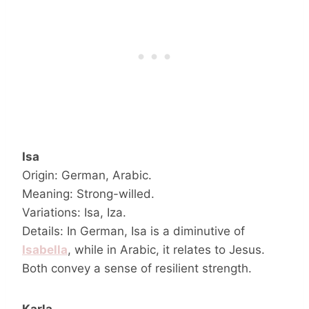
Isa
Origin: German, Arabic.
Meaning: Strong-willed.
Variations: Isa, Iza.
Details: In German, Isa is a diminutive of
Isabella
, while in Arabic, it relates to Jesus.
Both convey a sense of resilient strength.