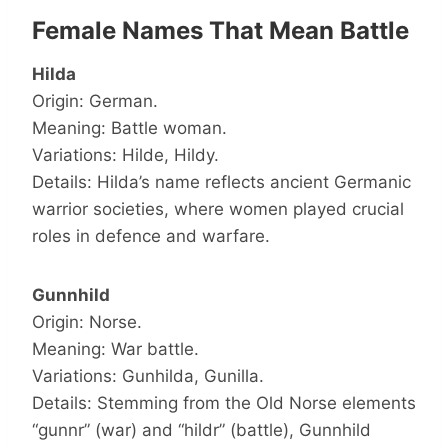
Female Names That Mean Battle
Hilda
Origin: German.
Meaning: Battle woman.
Variations: Hilde, Hildy.
Details: Hilda’s name reflects ancient Germanic
warrior societies, where women played crucial
roles in defence and warfare.
Gunnhild
Origin: Norse.
Meaning: War battle.
Variations: Gunhilda, Gunilla.
Details: Stemming from the Old Norse elements
“gunnr” (war) and “hildr” (battle), Gunnhild