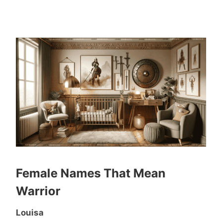
Female Names That Mean
Warrior
Louisa