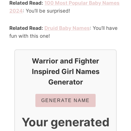
Related Read:
100 Most Popular Baby Names
2024
: You’ll be surprised!
Related Read:
Druid Baby Names
: You’ll have
fun with this one!
Warrior and Fighter
Inspired Girl Names
Generator
GENERATE NAME
Your generated