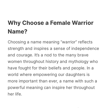
Why Choose a Female Warrior
Name?
Choosing a name meaning “warrior” reflects
strength and inspires a sense of independence
and courage. It’s a nod to the many brave
women throughout history and mythology who
have fought for their beliefs and people. In a
world where empowering our daughters is
more important than ever, a name with such a
powerful meaning can inspire her throughout
her life.