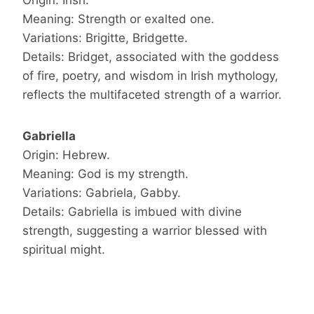
Origin: Irish.
Meaning: Strength or exalted one.
Variations: Brigitte, Bridgette.
Details: Bridget, associated with the goddess
of fire, poetry, and wisdom in Irish mythology,
reflects the multifaceted strength of a warrior.
Gabriella
Origin: Hebrew.
Meaning: God is my strength.
Variations: Gabriela, Gabby.
Details: Gabriella is imbued with divine
strength, suggesting a warrior blessed with
spiritual might.