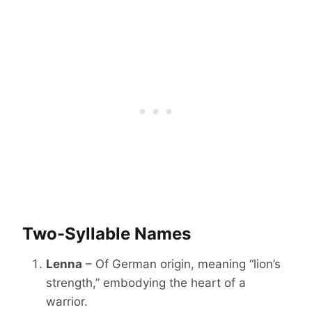
Two-Syllable Names
Lenna
– Of German origin, meaning “lion’s
strength,” embodying the heart of a
warrior.