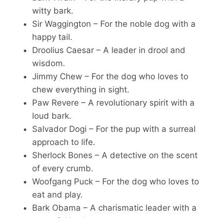
witty bark.
Sir Waggington – For the noble dog with a
happy tail.
Droolius Caesar – A leader in drool and
wisdom.
Jimmy Chew – For the dog who loves to
chew everything in sight.
Paw Revere – A revolutionary spirit with a
loud bark.
Salvador Dogi – For the pup with a surreal
approach to life.
Sherlock Bones – A detective on the scent
of every crumb.
Woofgang Puck – For the dog who loves to
eat and play.
Bark Obama – A charismatic leader with a