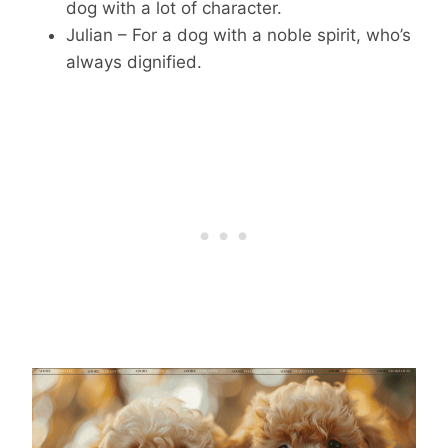
dog with a lot of character.
Julian – For a dog with a noble spirit, who’s
always dignified.