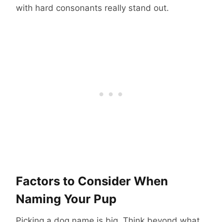
with hard consonants really stand out.
Factors to Consider When
Naming Your Pup
Picking a dog name is big. Think beyond what