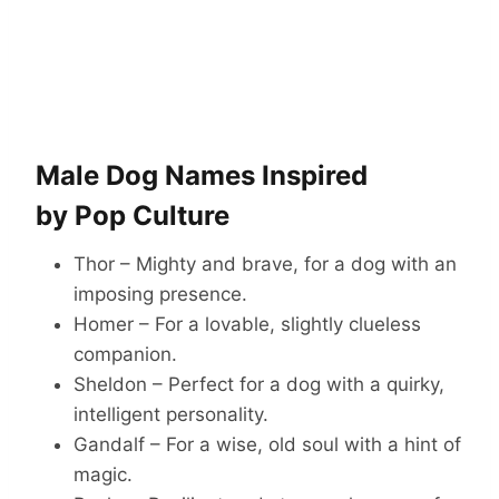
Male Dog Names Inspired
by Pop Culture
Thor – Mighty and brave, for a dog with an
imposing presence.
Homer – For a lovable, slightly clueless
companion.
Sheldon – Perfect for a dog with a quirky,
intelligent personality.
Gandalf – For a wise, old soul with a hint of
magic.