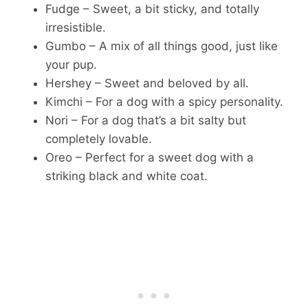
Fudge – Sweet, a bit sticky, and totally
irresistible.
Gumbo – A mix of all things good, just like
your pup.
Hershey – Sweet and beloved by all.
Kimchi – For a dog with a spicy personality.
Nori – For a dog that’s a bit salty but
completely lovable.
Oreo – Perfect for a sweet dog with a
striking black and white coat.