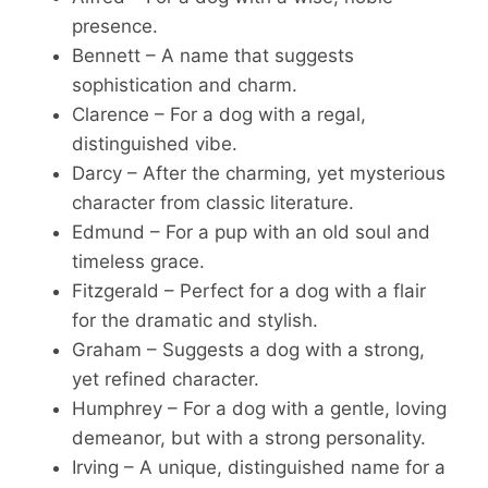
presence.
Bennett – A name that suggests
sophistication and charm.
Clarence – For a dog with a regal,
distinguished vibe.
Darcy – After the charming, yet mysterious
character from classic literature.
Edmund – For a pup with an old soul and
timeless grace.
Fitzgerald – Perfect for a dog with a flair
for the dramatic and stylish.
Graham – Suggests a dog with a strong,
yet refined character.
Humphrey – For a dog with a gentle, loving
demeanor, but with a strong personality.
Irving – A unique, distinguished name for a