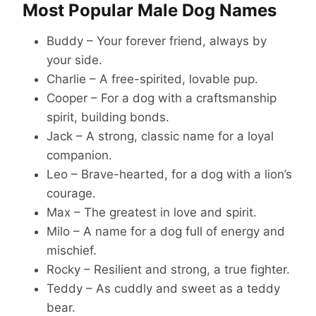
Most Popular Male Dog Names
Buddy – Your forever friend, always by
your side.
Charlie – A free-spirited, lovable pup.
Cooper – For a dog with a craftsmanship
spirit, building bonds.
Jack – A strong, classic name for a loyal
companion.
Leo – Brave-hearted, for a dog with a lion’s
courage.
Max – The greatest in love and spirit.
Milo – A name for a dog full of energy and
mischief.
Rocky – Resilient and strong, a true fighter.
Teddy – As cuddly and sweet as a teddy
bear.