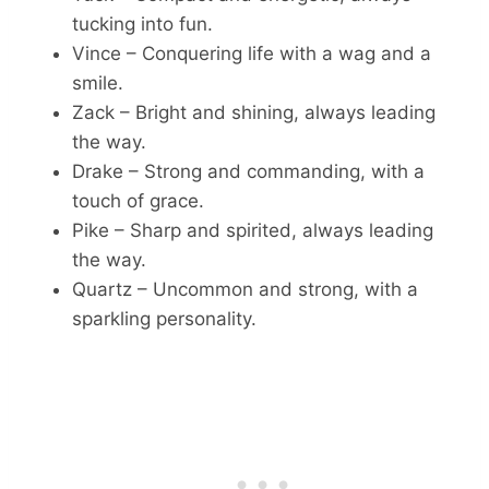
tucking into fun.
Vince – Conquering life with a wag and a
smile.
Zack – Bright and shining, always leading
the way.
Drake – Strong and commanding, with a
touch of grace.
Pike – Sharp and spirited, always leading
the way.
Quartz – Uncommon and strong, with a
sparkling personality.