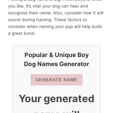
you like. It’s vital your dog can hear and
recognise their name. Also, consider how it will
sound during training. These
factors to
consider when naming your pup
will help build
a great bond.
Popular & Unique Boy
Dog Names Generator
GENERATE NAME
Your generated