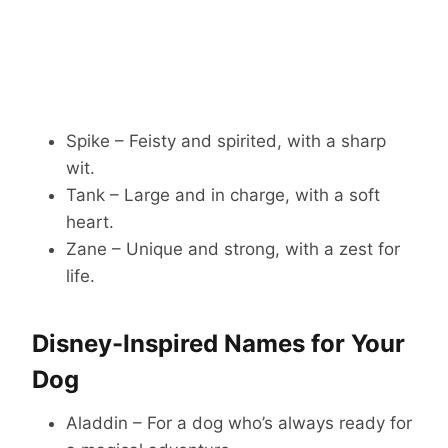
Spike – Feisty and spirited, with a sharp
wit.
Tank – Large and in charge, with a soft
heart.
Zane – Unique and strong, with a zest for
life.
Disney-Inspired Names for Your
Dog
Aladdin – For a dog who’s always ready for