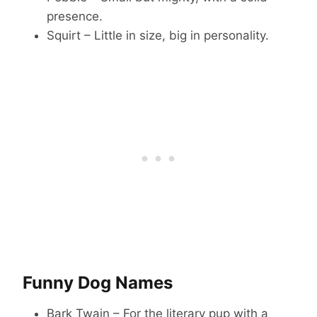
presence.
Squirt – Little in size, big in personality.
Funny Dog Names
Bark Twain – For the literary pup with a