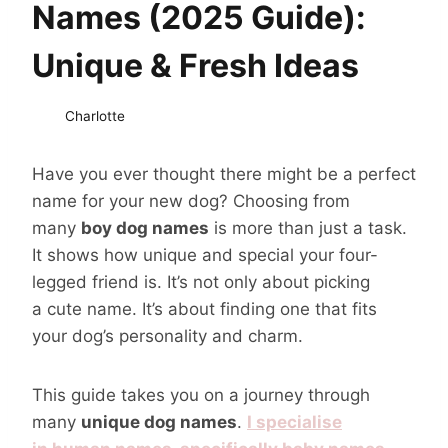
Names (2025 Guide):
Unique & Fresh Ideas
Charlotte
Have you ever thought there might be a perfect
name for your new dog? Choosing from
many
boy dog names
is more than just a task.
It shows how unique and special your four-
legged friend is. It’s not only about picking
a cute name. It’s about finding one that fits
your dog’s personality and charm.
This guide takes you on a journey through
many
unique dog names
.
I specialise