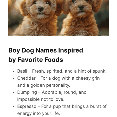
Boy Dog Names Inspired
by Favorite Foods
Basil – Fresh, spirited, and a hint of spunk.
Cheddar – For a dog with a cheesy grin
and a golden personality.
Dumpling – Adorable, round, and
impossible not to love.
Espresso – For a pup that brings a burst of
energy into your life.