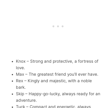
Knox – Strong and protective, a fortress of
love.
Max – The greatest friend you’ll ever have.
Rex – Kingly and majestic, with a noble
bark.
Skip – Happy-go-lucky, always ready for an
adventure.
Tuck – Compact and energetic, always