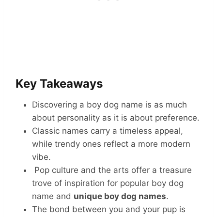
Key Takeaways
Discovering a boy dog name is as much
about personality as it is about preference.
Classic names carry a timeless appeal,
while trendy ones reflect a more modern
vibe.
Pop culture and the arts offer a treasure
trove of inspiration for popular boy dog
name and
unique boy dog names
.
The bond between you and your pup is