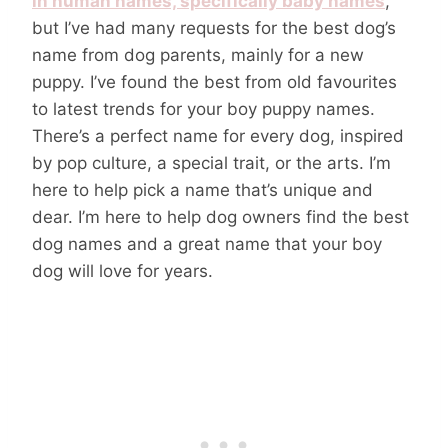
in human names, specifically baby names
,
but I’ve had many requests for the best dog’s
name from dog parents, mainly for a new
puppy. I’ve found the best from old favourites
to latest trends for your boy puppy names.
There’s a perfect name for every dog, inspired
by pop culture, a special trait, or the arts. I’m
here to help pick a name that’s unique and
dear. I’m here to help dog owners find the best
dog names and a great name that your boy
dog will love for years.