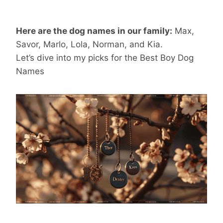
Here are the dog names in our family:
Max,
Savor, Marlo, Lola, Norman, and Kia.
Let’s dive into my picks for the Best Boy Dog
Names