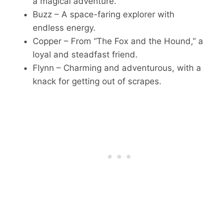
a magical adventure.
Buzz – A space-faring explorer with
endless energy.
Copper – From “The Fox and the Hound,” a
loyal and steadfast friend.
Flynn – Charming and adventurous, with a
knack for getting out of scrapes.