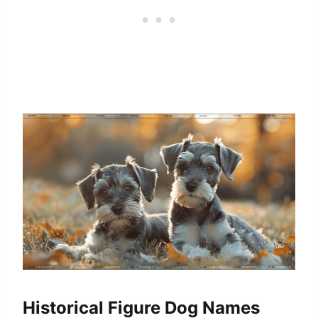
Historical Figure Dog Names