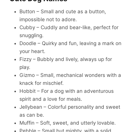
Button – Small and cute as a button,
impossible not to adore.
Cubby – Cuddly and bear-like, perfect for
snuggling.
Doodle – Quirky and fun, leaving a mark on
your heart.
Fizzy – Bubbly and lively, always up for
play.
Gizmo – Small, mechanical wonders with a
knack for mischief.
Hobbit – For a dog with an adventurous
spirit and a love for meals.
Jellybean – Colorful personality and sweet
as can be.
Muffin – Soft, sweet, and utterly lovable.
Pebble – Small but mighty, with a solid