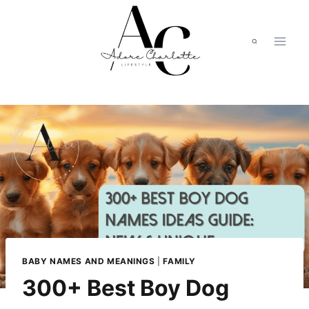
Skip
to
content
BABY NAMES AND MEANINGS
|
FAMILY
300+ Best Boy Dog