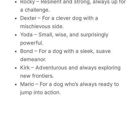
Rocky – Resilient and strong, always up for
a challenge.
Dexter – For a clever dog with a
mischievous side.
Yoda – Small, wise, and surprisingly
powerful.
Bond – For a dog with a sleek, suave
demeanor.
Kirk – Adventurous and always exploring
new frontiers.
Mario – For a dog who’s always ready to
jump into action.