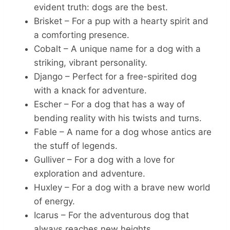
evident truth: dogs are the best.
Brisket – For a pup with a hearty spirit and
a comforting presence.
Cobalt – A unique name for a dog with a
striking, vibrant personality.
Django – Perfect for a free-spirited dog
with a knack for adventure.
Escher – For a dog that has a way of
bending reality with his twists and turns.
Fable – A name for a dog whose antics are
the stuff of legends.
Gulliver – For a dog with a love for
exploration and adventure.
Huxley – For a dog with a brave new world
of energy.
Icarus – For the adventurous dog that
always reaches new heights.