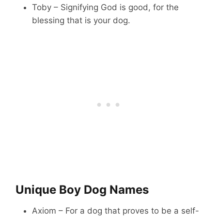
Toby – Signifying God is good, for the
blessing that is your dog.
Unique Boy Dog Names
Axiom – For a dog that proves to be a self-