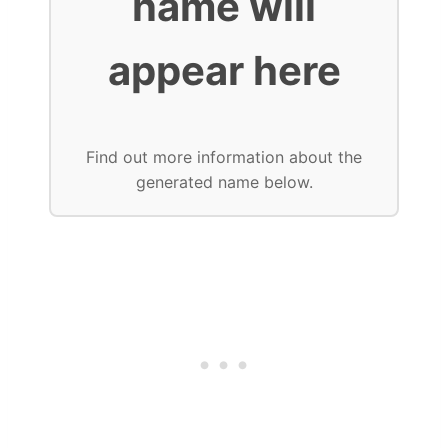
name will
appear here
Find out more information about the
generated name below.