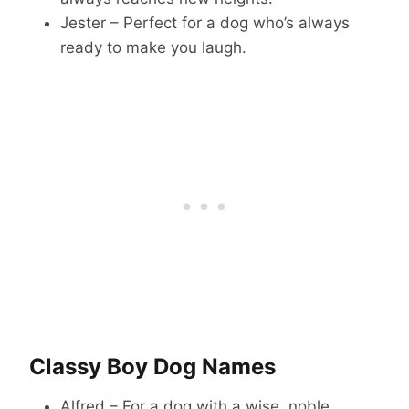
Jester – Perfect for a dog who’s always
ready to make you laugh.
Classy Boy Dog Names
Alfred – For a dog with a wise, noble