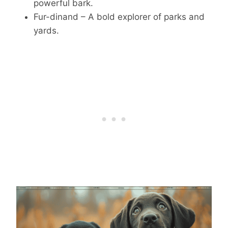
powerful bark.
Fur-dinand – A bold explorer of parks and
yards.