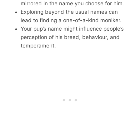
mirrored in the name you choose for him.
Exploring beyond the usual names can
lead to finding a one-of-a-kind moniker.
Your pup’s name might influence people’s
perception of his breed, behaviour, and
temperament.