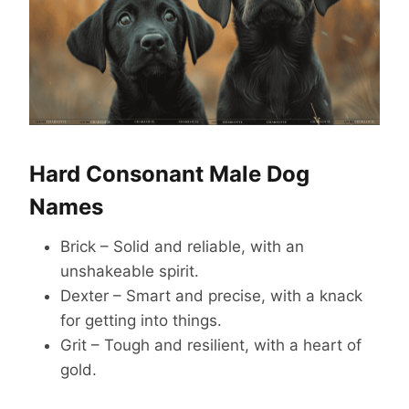
Hard Consonant Male Dog
Names
Brick – Solid and reliable, with an
unshakeable spirit.
Dexter – Smart and precise, with a knack
for getting into things.
Grit – Tough and resilient, with a heart of
gold.