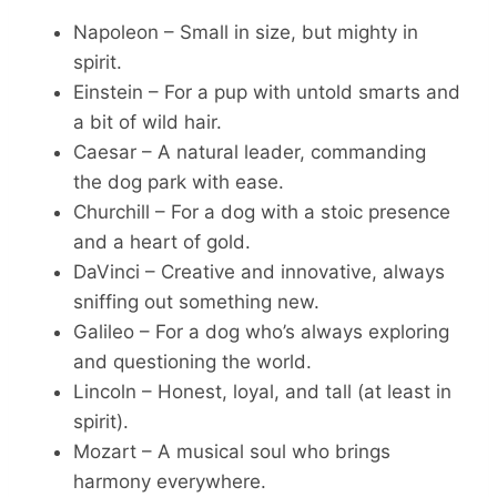
Napoleon – Small in size, but mighty in
spirit.
Einstein – For a pup with untold smarts and
a bit of wild hair.
Caesar – A natural leader, commanding
the dog park with ease.
Churchill – For a dog with a stoic presence
and a heart of gold.
DaVinci – Creative and innovative, always
sniffing out something new.
Galileo – For a dog who’s always exploring
and questioning the world.
Lincoln – Honest, loyal, and tall (at least in
spirit).
Mozart – A musical soul who brings
harmony everywhere.