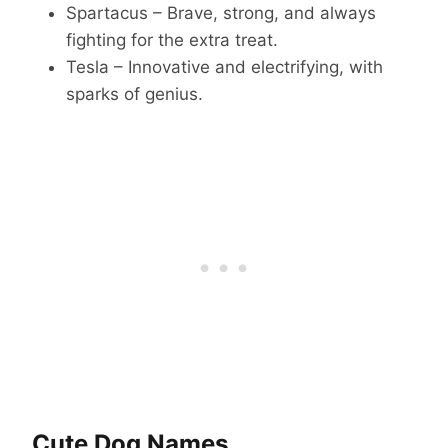
Spartacus – Brave, strong, and always
fighting for the extra treat.
Tesla – Innovative and electrifying, with
sparks of genius.
Cute Dog Names