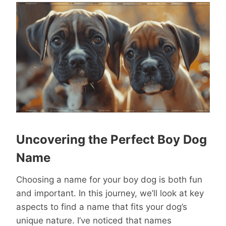
Uncovering the Perfect Boy Dog
Name
Choosing a name for your boy dog is both fun
and important. In this journey, we’ll look at key
aspects to find a name that fits your dog’s
unique nature. I’ve noticed that names