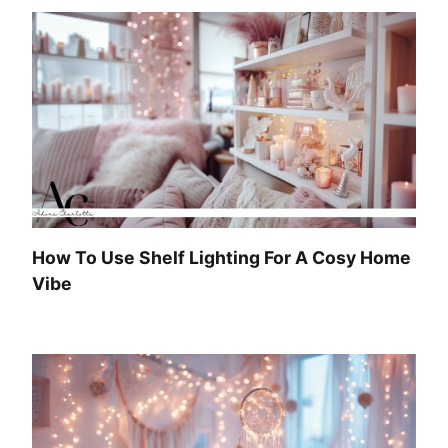
How To Use Shelf Lighting For A Cosy Home
Vibe