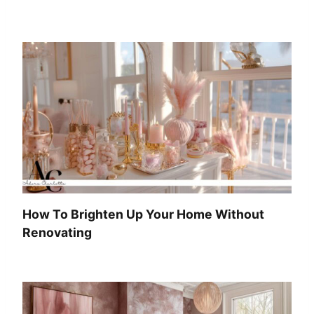
How To Brighten Up Your Home Without
Renovating