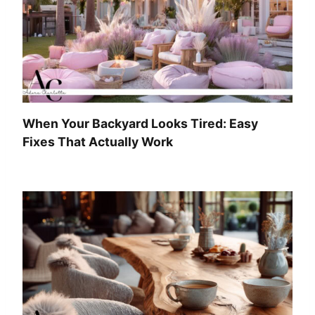
When Your Backyard Looks Tired: Easy
Fixes That Actually Work