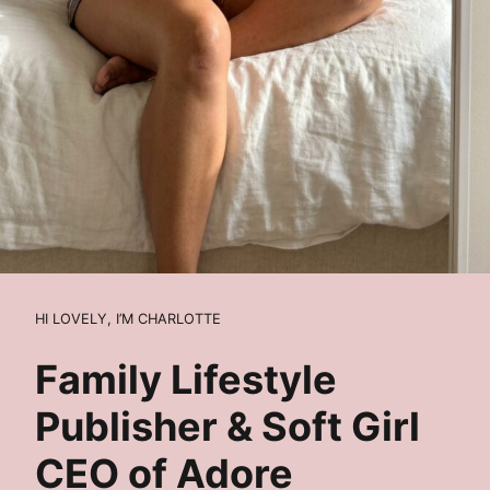
HI LOVELY, I’M CHARLOTTE
Family Lifestyle
Publisher & Soft Girl
CEO of Adore