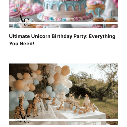
Ultimate Unicorn Birthday Party: Everything
You Need!