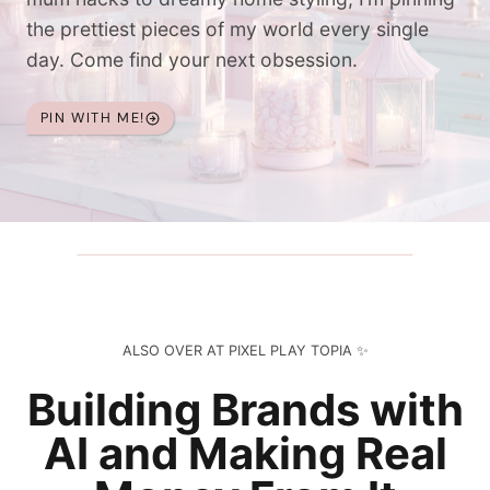
the prettiest pieces of my world every single
day. Come find your next obsession.
PIN WITH ME!
ALSO OVER AT PIXEL PLAY TOPIA ✨
Building Brands with
AI and Making Real