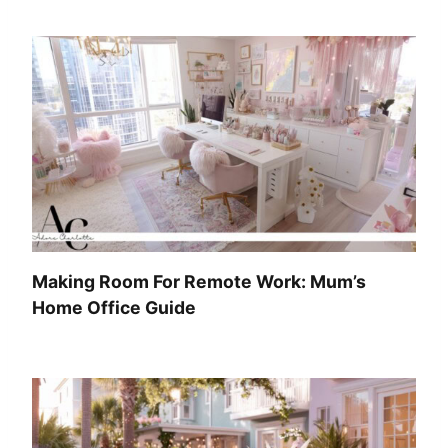
Making Room For Remote Work: Mum’s
Home Office Guide