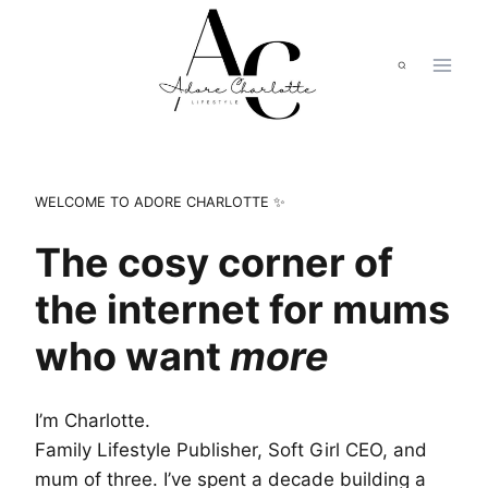
Skip
to
content
WELCOME TO ADORE CHARLOTTE ✨
The cosy corner of
the internet for mums
who want
more
I’m Charlotte.
Family Lifestyle Publisher, Soft Girl CEO, and
mum of three. I’ve spent a decade building a