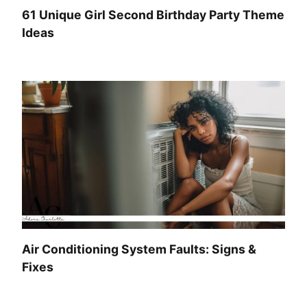
61 Unique Girl Second Birthday Party Theme
Ideas
Air Conditioning System Faults: Signs &
Fixes