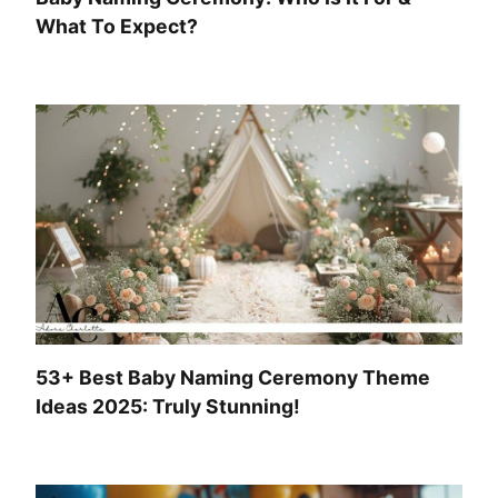
What To Expect?
53+ Best Baby Naming Ceremony Theme
Ideas 2025: Truly Stunning!