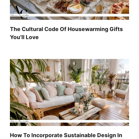
The Cultural Code Of Housewarming Gifts
You’ll Love
How To Incorporate Sustainable Design In