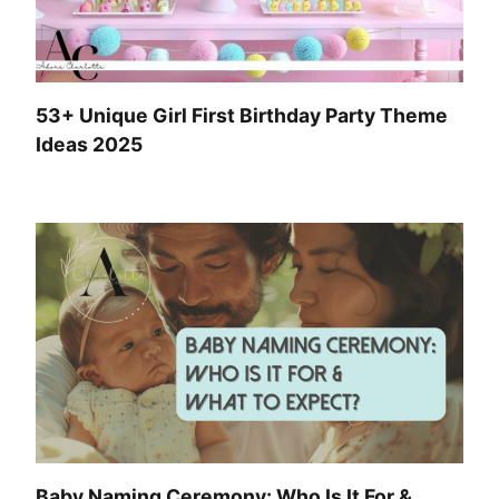
53+ Unique Girl First Birthday Party Theme
Ideas 2025
Baby Naming Ceremony: Who Is It For &