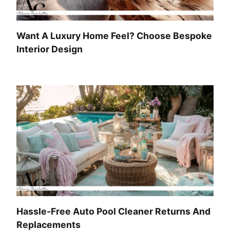
Want A Luxury Home Feel? Choose Bespoke
Interior Design
Hassle-Free Auto Pool Cleaner Returns And
Replacements