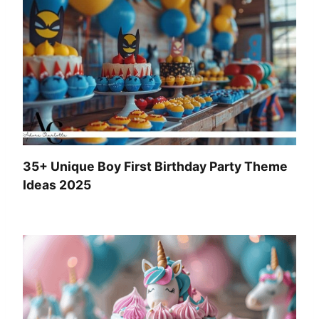
35+ Unique Boy First Birthday Party Theme
Ideas 2025