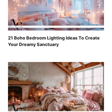
21 Boho Bedroom Lighting Ideas To Create
Your Dreamy Sanctuary