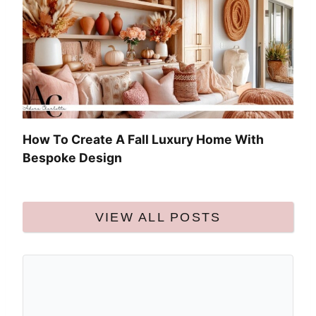
How To Create A Fall Luxury Home With
Bespoke Design
VIEW ALL POSTS