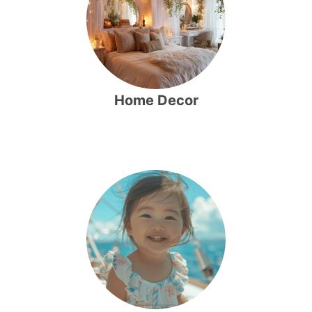
Home Decor