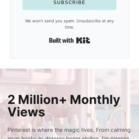
SUBSCRIBE
We won't send you spam. Unsubscribe at any
time.
Built with Kit
2 Million+ Monthly
Views
Pinterest is where the magic lives. From calming
mum hacks to dreamy home styling, I’m pinning