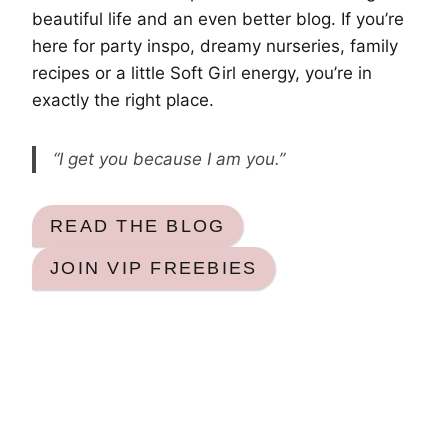
beautiful life and an even better blog. If you’re
here for party inspo, dreamy nurseries, family
recipes or a little Soft Girl energy, you’re in
exactly the right place.
“I get you because I am you.”
READ THE BLOG
JOIN VIP FREEBIES