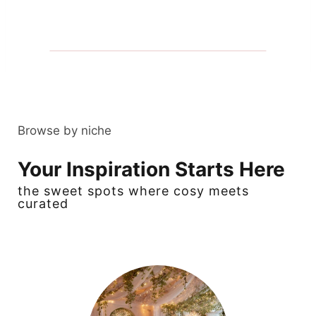
Browse by niche
Your Inspiration Starts Here
the sweet spots where cosy meets
curated