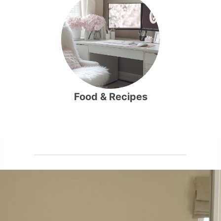
Food & Recipes