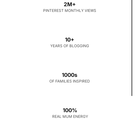
2M+
PINTEREST MONTHLY VIEWS
10+
YEARS OF BLOGGING
1000s
OF FAMILIES INSPIRED
100%
REAL MUM ENERGY