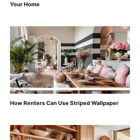
Your Home
How Renters Can Use Striped Wallpaper