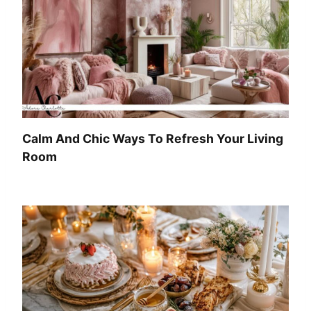
Calm And Chic Ways To Refresh Your Living
Room