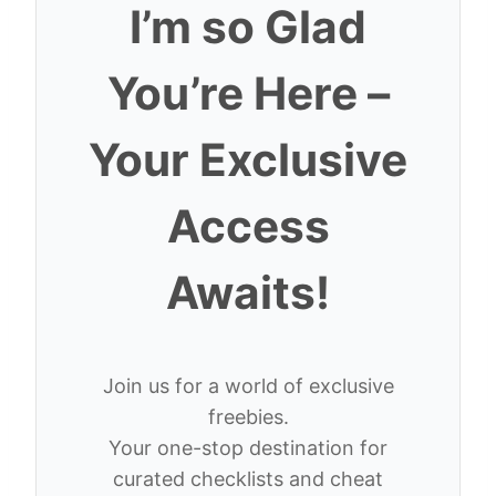
I’m so Glad
You’re Here –
Your Exclusive
Access
Awaits!
Join us for a world of exclusive
freebies.
Your one-stop destination for
curated checklists and cheat