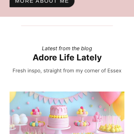
MORE ABOUT ME
Latest from the blog
Adore Life Lately
Fresh inspo, straight from my corner of Essex