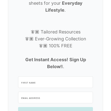
sheets for your
Everyday
Lifestyle
.
🧚🏽 Tailored Resources
🧚🏽 Ever-Growing Collection
🧚🏽 100% FREE
Get Instant Access!
Sign Up
Below!
l.