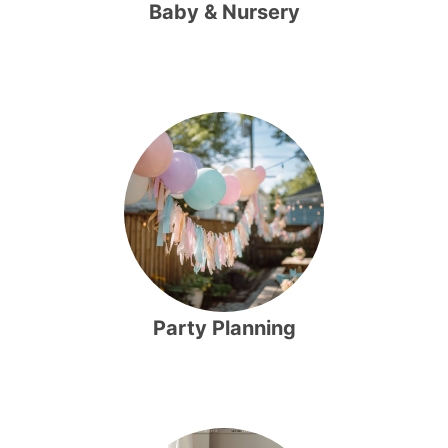
Baby & Nursery
Party Planning