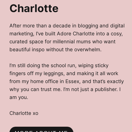
Charlotte
After more than a decade in blogging and digital
marketing, I’ve built Adore Charlotte into a cosy,
curated space for millennial mums who want
beautiful inspo without the overwhelm.
I’m still doing the school run, wiping sticky
fingers off my leggings, and making it all work
from my home office in Essex, and that’s exactly
why you can trust me. I’m not just a publisher. I
am you.
Charlotte xo