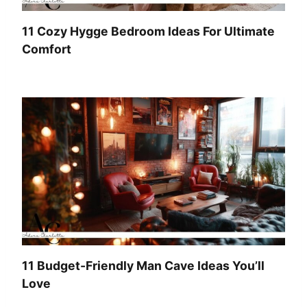
11 Cozy Hygge Bedroom Ideas For Ultimate
Comfort
11 Budget-Friendly Man Cave Ideas You’ll
Love