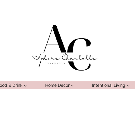
ood & Drink
Home Decor
Intentional Living