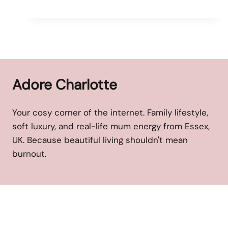
Adore Charlotte
Your cosy corner of the internet. Family lifestyle,
soft luxury, and real-life mum energy from Essex,
UK. Because beautiful living shouldn't mean
burnout.