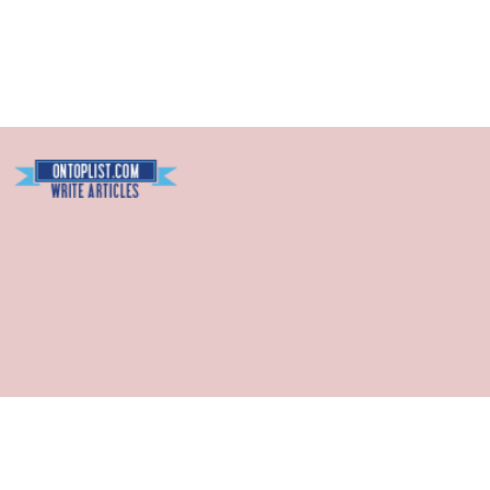
Blogarama - Blog Directory