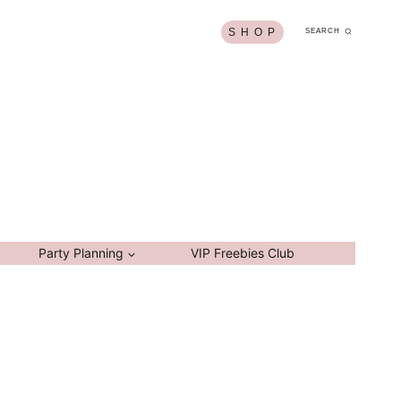
S H O P
SEARCH
Party Planning
VIP Freebies Club