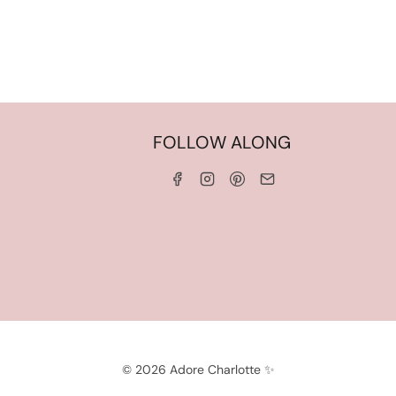
HOME
FOLLOW ALONG
ABOUT ME
WORK WITH ME
SERVICES
CONTACT ME
LINKS & DISCOUNT CODES
PRIVACY POLICY
TERMS AND CONDITIONS
© 2026 Adore Charlotte ✨