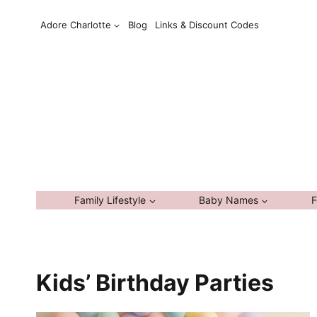
Skip
Adore Charlotte
Blog
Links & Discount Codes
to
content
Family Lifestyle
Baby Names
F
Kids’ Birthday Parties