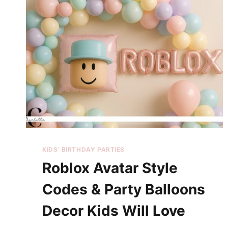
KIDS’ BIRTHDAY PARTIES
Roblox Avatar Style
Codes & Party Balloons
Decor Kids Will Love