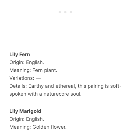
Lily Fern
Origin: English.
Meaning: Fern plant.
Variations: —
Details: Earthy and ethereal, this pairing is soft-
spoken with a naturecore soul.
Lily Marigold
Origin: English.
Meaning: Golden flower.