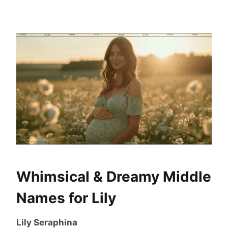
Whimsical & Dreamy Middle
Names for Lily
Lily Seraphina