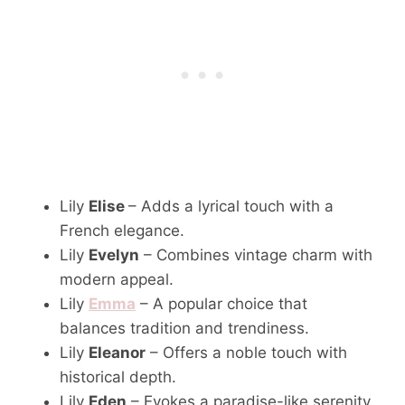
Lily
Elise
– Adds a lyrical touch with a
French elegance.
Lily
Evelyn
– Combines vintage charm with
modern appeal.
Lily
Emma
– A popular choice that
balances tradition and trendiness.
Lily
Eleanor
– Offers a noble touch with
historical depth.
Lily
Eden
– Evokes a paradise-like serenity