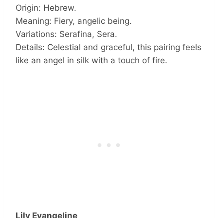
Origin: Hebrew.
Meaning: Fiery, angelic being.
Variations: Serafina, Sera.
Details: Celestial and graceful, this pairing feels
like an angel in silk with a touch of fire.
Lily Evangeline