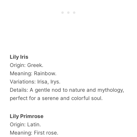
Lily Iris
Origin: Greek.
Meaning: Rainbow.
Variations: Irisa, Irys.
Details: A gentle nod to nature and mythology,
perfect for a serene and colorful soul.
Lily Primrose
Origin: Latin.
Meaning: First rose.