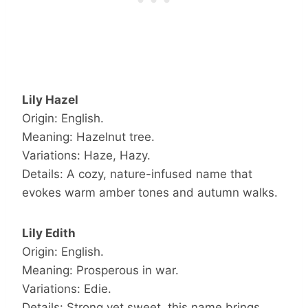
Lily Hazel
Origin: English.
Meaning: Hazelnut tree.
Variations: Haze, Hazy.
Details: A cozy, nature-infused name that
evokes warm amber tones and autumn walks.
Lily Edith
Origin: English.
Meaning: Prosperous in war.
Variations: Edie.
Details: Strong yet sweet, this name brings