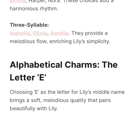
Emma
, Harper, Nora. These choices add a
harmonious rhythm.
Three-Syllable:
Isabella
,
Olivia
,
Amelia
. They provide a
melodious flow, enriching Lily’s simplicity.
Alphabetical Charms: The
Letter ‘E’
Choosing ‘E’ as the letter for Lily’s middle name
brings a soft, melodious quality that pairs
beautifully with Lily.