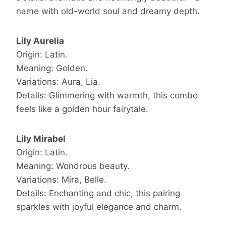
name with old-world soul and dreamy depth.
Lily Aurelia
Origin: Latin.
Meaning: Golden.
Variations: Aura, Lia.
Details: Glimmering with warmth, this combo
feels like a golden hour fairytale.
Lily Mirabel
Origin: Latin.
Meaning: Wondrous beauty.
Variations: Mira, Belle.
Details: Enchanting and chic, this pairing
sparkles with joyful elegance and charm.