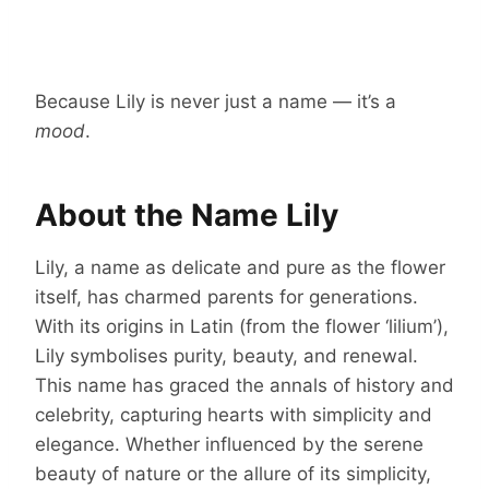
Because Lily is never just a name — it’s a
mood
.
About the Name Lily
Lily, a name as delicate and pure as the flower
itself, has charmed parents for generations.
With its origins in Latin (from the flower ‘lilium’),
Lily symbolises purity, beauty, and renewal.
This name has graced the annals of history and
celebrity, capturing hearts with simplicity and
elegance. Whether influenced by the serene
beauty of nature or the allure of its simplicity,