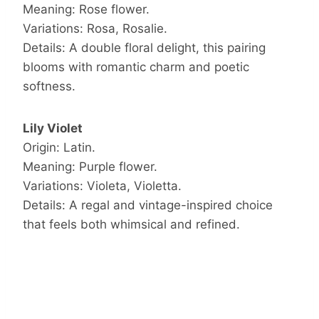
Meaning: Rose flower.
Variations: Rosa, Rosalie.
Details: A double floral delight, this pairing
blooms with romantic charm and poetic
softness.
Lily Violet
Origin: Latin.
Meaning: Purple flower.
Variations: Violeta, Violetta.
Details: A regal and vintage-inspired choice
that feels both whimsical and refined.