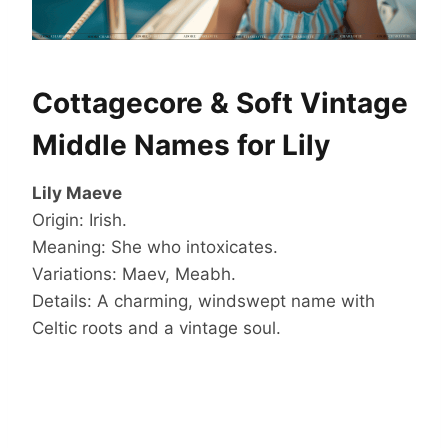
Cottagecore & Soft Vintage
Middle Names for Lily
Lily Maeve
Origin: Irish.
Meaning: She who intoxicates.
Variations: Maev, Meabh.
Details: A charming, windswept name with
Celtic roots and a vintage soul.