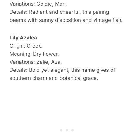
Variations: Goldie, Mari.
Details: Radiant and cheerful, this pairing
beams with sunny disposition and vintage flair.
Lily Azalea
Origin: Greek.
Meaning: Dry flower.
Variations: Zalie, Aza.
Details: Bold yet elegant, this name gives off
southern charm and botanical grace.