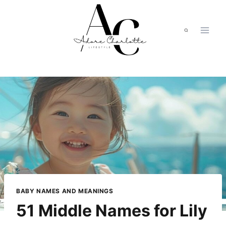
Skip
to
content
BABY NAMES AND MEANINGS
51 Middle Names for Lily