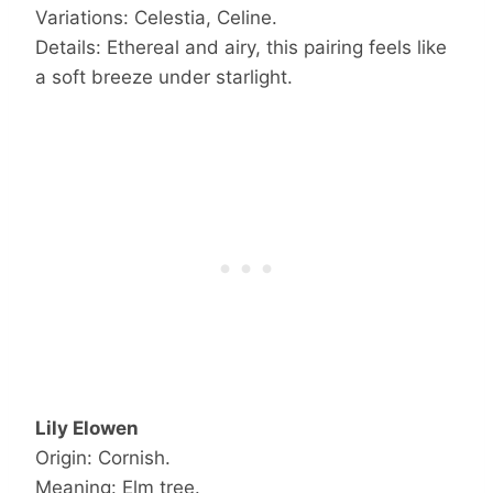
Variations: Celestia, Celine.
Details: Ethereal and airy, this pairing feels like
a soft breeze under starlight.
Lily Elowen
Origin: Cornish.
Meaning: Elm tree.