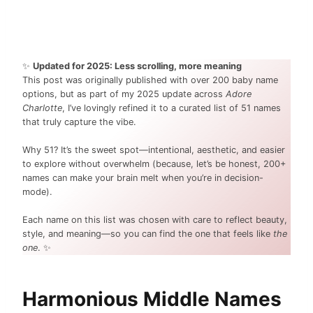
✨
Updated for 2025: Less scrolling, more meaning
This post was originally published with over 200 baby name
options, but as part of my 2025 update across
Adore
Charlotte
, I’ve lovingly refined it to a curated list of 51 names
that truly capture the vibe.
Why 51? It’s the sweet spot—intentional, aesthetic, and easier
to explore without overwhelm (because, let’s be honest, 200+
names can make your brain melt when you’re in decision-
mode).
Each name on this list was chosen with care to reflect beauty,
style, and meaning—so you can find the one that feels like
the
one
. ✨
Harmonious Middle Names