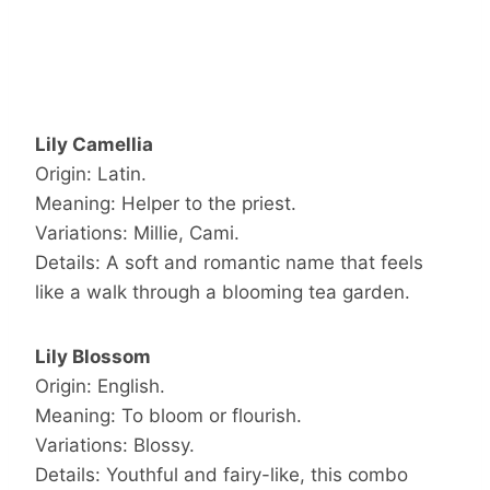
Lily Camellia
Origin: Latin.
Meaning: Helper to the priest.
Variations: Millie, Cami.
Details: A soft and romantic name that feels
like a walk through a blooming tea garden.
Lily Blossom
Origin: English.
Meaning: To bloom or flourish.
Variations: Blossy.
Details: Youthful and fairy-like, this combo