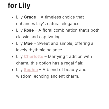
for Lily
Lily
Grace
– A timeless choice that
enhances Lily’s natural elegance.
Lily
Rose
– A floral combination that’s both
classic and captivating.
Lily
Mae
– Sweet and simple, offering a
lovely rhythmic balance.
Lily
Charlotte
– Marrying tradition with
charm, this option has a regal flair.
Lily
Sophia
– A blend of beauty and
wisdom, echoing ancient charm.