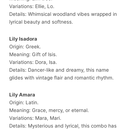
Variations: Ellie, Lo.
Details: Whimsical woodland vibes wrapped in
lyrical beauty and softness.
Lily Isadora
Origin: Greek.
Meaning: Gift of Isis.
Variations: Dora, Isa.
Details: Dancer-like and dreamy, this name
glides with vintage flair and romantic rhythm.
Lily Amara
Origin: Latin.
Meaning: Grace, mercy, or eternal.
Variations: Mara, Mari.
Details: Mysterious and lyrical, this combo has