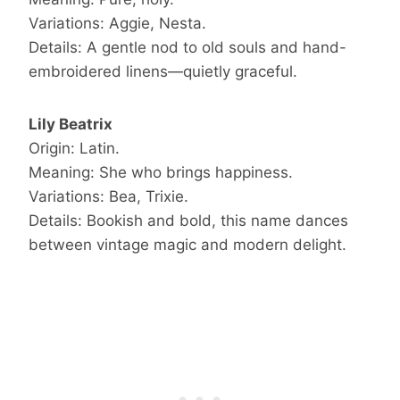
Variations: Aggie, Nesta.
Details: A gentle nod to old souls and hand-
embroidered linens—quietly graceful.
Lily Beatrix
Origin: Latin.
Meaning: She who brings happiness.
Variations: Bea, Trixie.
Details: Bookish and bold, this name dances
between vintage magic and modern delight.