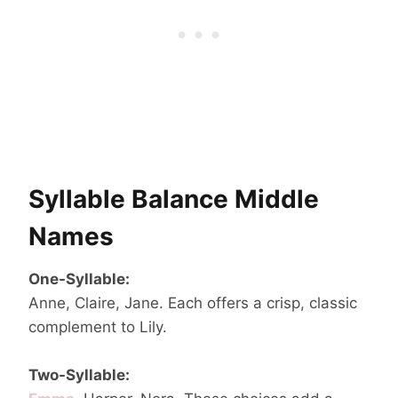
Syllable Balance Middle
Names
One-Syllable:
Anne, Claire, Jane. Each offers a crisp, classic
complement to Lily.
Two-Syllable: