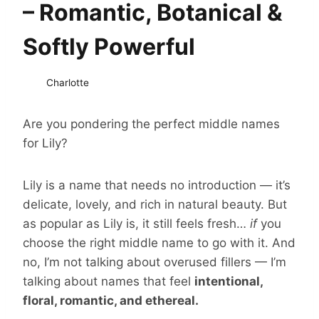
– Romantic, Botanical &
Softly Powerful
Charlotte
Are you pondering the perfect middle names
for Lily?
Lily is a name that needs no introduction — it’s
delicate, lovely, and rich in natural beauty. But
as popular as Lily is, it still feels fresh…
if
you
choose the right middle name to go with it. And
no, I’m not talking about overused fillers — I’m
talking about names that feel
intentional,
floral, romantic, and ethereal.