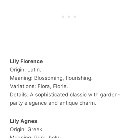
Lily Florence
Origin: Latin.
Meaning: Blossoming, flourishing.
Variations: Flora, Florie.
Details: A sophisticated classic with garden-
party elegance and antique charm.
Lily Agnes
Origin: Greek.
Meaning: Pure, holy.