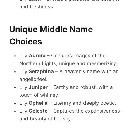
and freshness.
Unique Middle Name
Choices
Lily
Aurora
– Conjures images of the
Northern Lights, unique and mesmerizing.
Lily
Seraphina
– A heavenly name with an
angelic feel.
Lily
Juniper
– Earthy and robust, with a
touch of whimsy.
Lily
Ophelia
– Literary and deeply poetic.
Lily
Celeste
– Captures the expansiveness
and beauty of the sky.