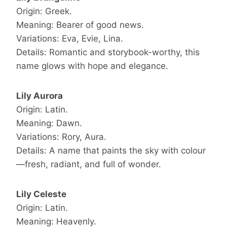
Origin: Greek.
Meaning: Bearer of good news.
Variations: Eva, Evie, Lina.
Details: Romantic and storybook-worthy, this
name glows with hope and elegance.
Lily Aurora
Origin: Latin.
Meaning: Dawn.
Variations: Rory, Aura.
Details: A name that paints the sky with colour
—fresh, radiant, and full of wonder.
Lily Celeste
Origin: Latin.
Meaning: Heavenly.