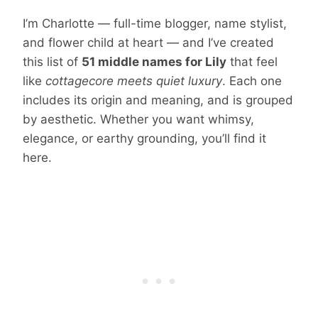
I’m Charlotte — full-time blogger, name stylist,
and flower child at heart — and I’ve created
this list of
51 middle names for Lily
that feel
like
cottagecore meets quiet luxury
. Each one
includes its origin and meaning, and is grouped
by aesthetic. Whether you want whimsy,
elegance, or earthy grounding, you’ll find it
here.