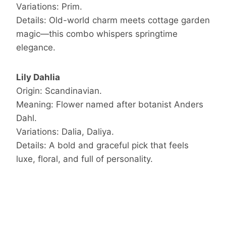
Variations: Prim.
Details: Old-world charm meets cottage garden
magic—this combo whispers springtime
elegance.
Lily Dahlia
Origin: Scandinavian.
Meaning: Flower named after botanist Anders
Dahl.
Variations: Dalia, Daliya.
Details: A bold and graceful pick that feels
luxe, floral, and full of personality.