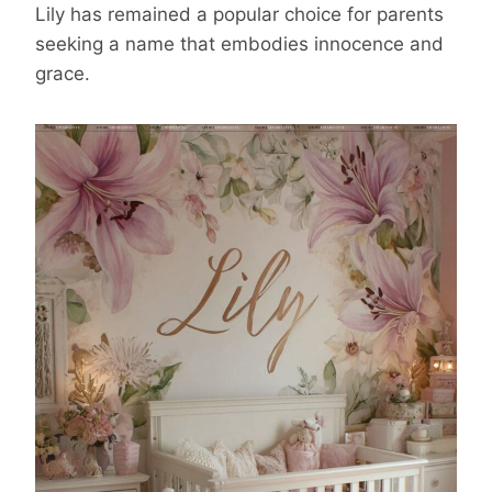
Lily has remained a popular choice for parents
seeking a name that embodies innocence and
grace.