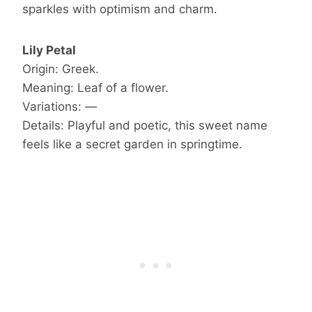
sparkles with optimism and charm.
Lily Petal
Origin: Greek.
Meaning: Leaf of a flower.
Variations: —
Details: Playful and poetic, this sweet name
feels like a secret garden in springtime.