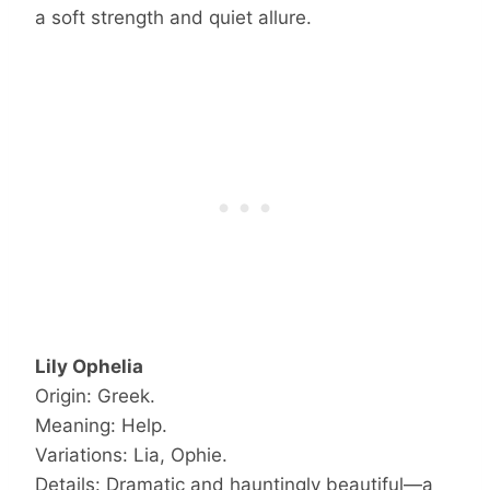
a soft strength and quiet allure.
Lily Ophelia
Origin: Greek.
Meaning: Help.
Variations: Lia, Ophie.
Details: Dramatic and hauntingly beautiful—a