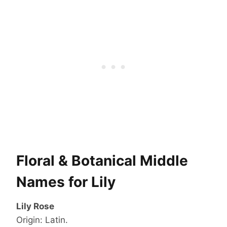
Floral & Botanical Middle
Names for Lily
Lily Rose
Origin: Latin.