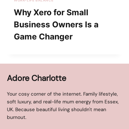
WORK-LIFE BALANCE
Why Xero for Small
Business Owners Is a
Game Changer
Adore Charlotte
Your cosy corner of the internet. Family lifestyle,
soft luxury, and real-life mum energy from Essex,
UK. Because beautiful living shouldn't mean
burnout.