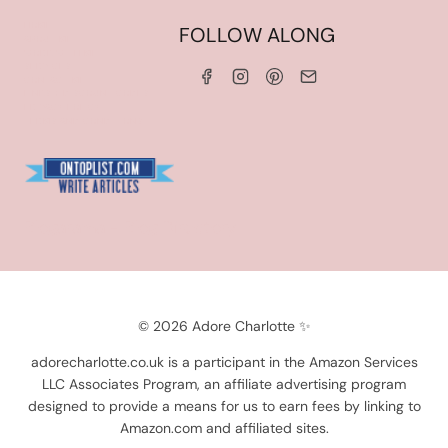
HOME
FOLLOW ALONG
ABOUT ME
WORK WITH ME
SERVICES
CONTACT ME
LINKS & DISCOUNT CODES
PRIVACY POLICY
TERMS AND CONDITIONS
Blogarama - Blog Directory
© 2026 Adore Charlotte ✨
adorecharlotte.co.uk is a participant in the Amazon Services
LLC Associates Program, an affiliate advertising program
designed to provide a means for us to earn fees by linking to
Amazon.com and affiliated sites.