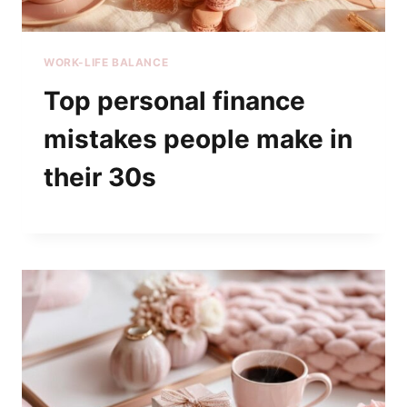
WORK-LIFE BALANCE
Top personal finance
mistakes people make in
their 30s