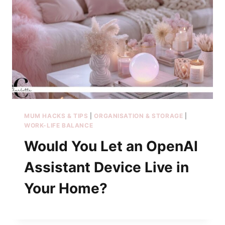
MUM HACKS & TIPS
|
ORGANISATION & STORAGE
|
WORK-LIFE BALANCE
Would You Let an OpenAI
Assistant Device Live in
Your Home?