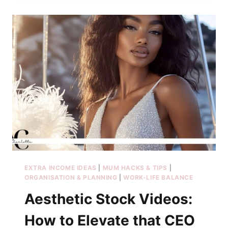
EXTRA INCOME IDEAS
|
MUM HACKS & TIPS
|
ORGANISATION & PLANNING
|
WORK-LIFE BALANCE
Aesthetic Stock Videos:
How to Elevate that CEO