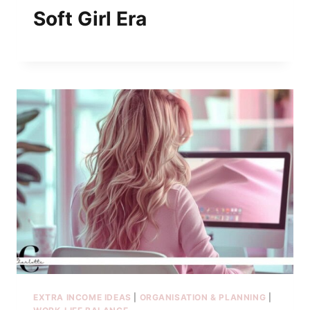
Soft Girl Era
EXTRA INCOME IDEAS
|
ORGANISATION & PLANNING
|