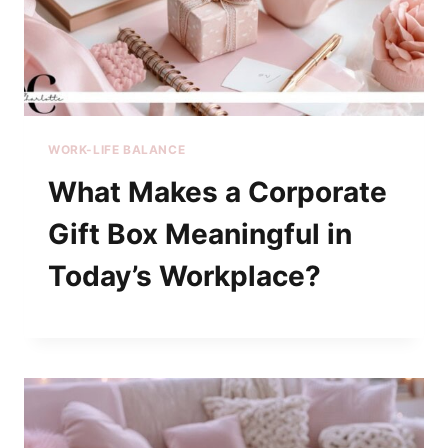
WORK-LIFE BALANCE
What Makes a Corporate
Gift Box Meaningful in
Today’s Workplace?