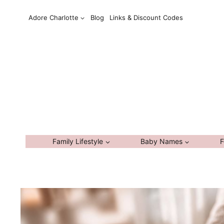
Skip
Adore Charlotte
Blog
Links & Discount Codes
to
content
Family Lifestyle
Baby Names
F