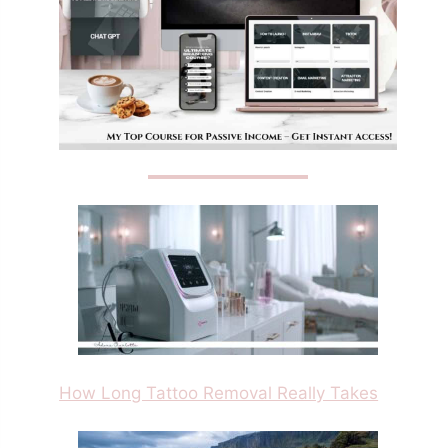
How Long Tattoo Removal Really Takes