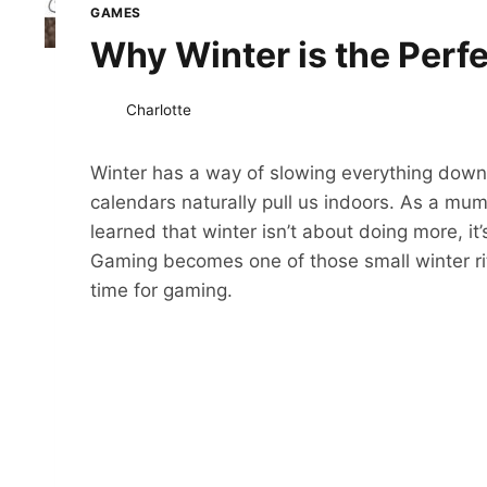
GAMES
Why Winter is the Perf
Charlotte
Winter has a way of slowing everything down.
calendars naturally pull us indoors. As a mum 
learned that winter isn’t about doing more, it
Gaming becomes one of those small winter ritua
time for gaming.