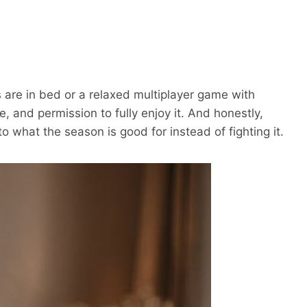
s are in bed or a relaxed multiplayer game with
, and permission to fully enjoy it. And honestly,
o what the season is good for instead of fighting it.