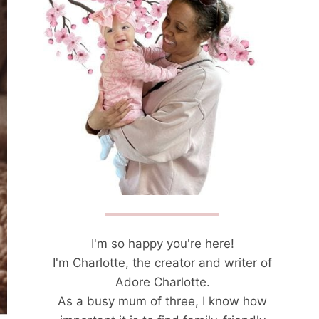
I'm so happy you're here!
I'm Charlotte, the creator and writer of
Adore Charlotte.
As a busy mum of three, I know how