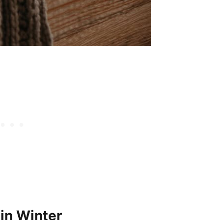
in Winter