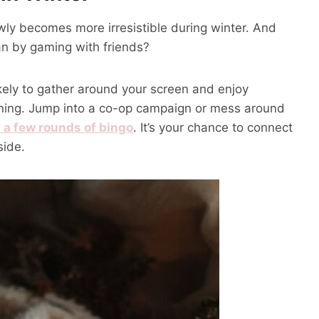
ly becomes more irresistible during winter. And
an by gaming with friends?
ikely to gather around your screen and enjoy
vening. Jump into a co-op campaign or mess around
 a few rounds of bingo
. It’s your chance to connect
side.