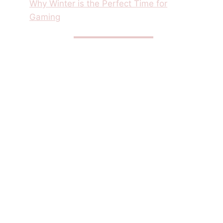
Why Winter is the Perfect Time for
Gaming