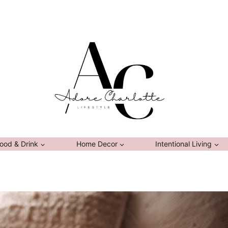
ood & Drink
Home Decor
Intentional Living