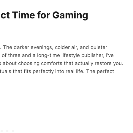
ect Time for Gaming
 The darker evenings, colder air, and quieter
of three and a long-time lifestyle publisher, I’ve
’s about choosing comforts that actually restore you.
ls that fits perfectly into real life. The perfect