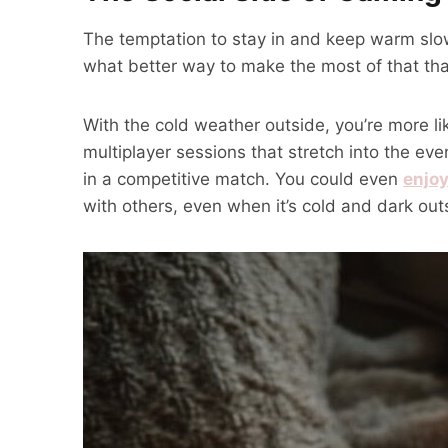
The temptation to stay in and keep warm slow
what better way to make the most of that th
With the cold weather outside, you’re more l
multiplayer sessions that stretch into the e
in a competitive match. You could even
enjoy
with others, even when it’s cold and dark out