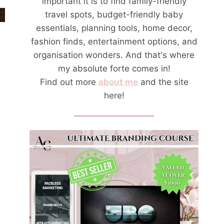
important it is to find family-friendly
travel spots, budget-friendly baby
essentials, planning tools, home decor,
fashion finds, entertainment options, and
organisation wonders. And that's where
my absolute forte comes in!
Find out more
about me
and the site
here!