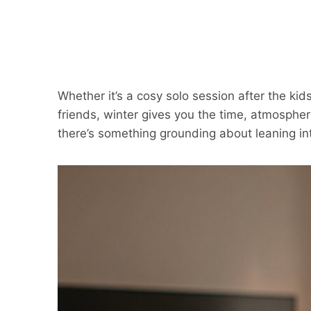
Whether it’s a cosy solo session after the kid
friends, winter gives you the time, atmosphere
there’s something grounding about leaning int