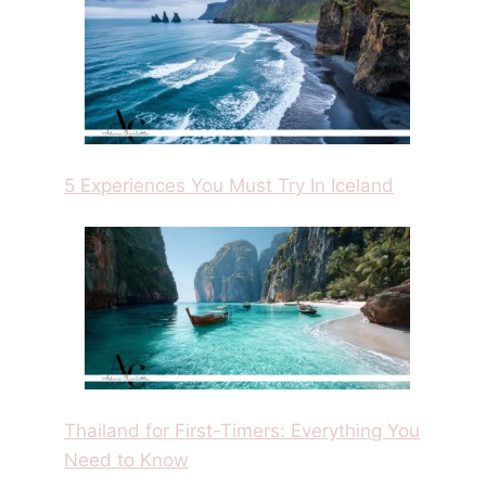
5 Experiences You Must Try In Iceland
Thailand for First-Timers: Everything You
Need to Know