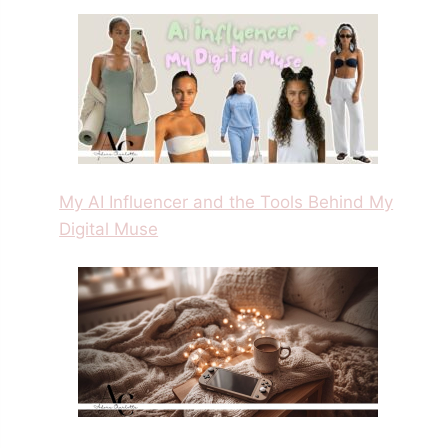
My AI Influencer and the Tools Behind My
Digital Muse