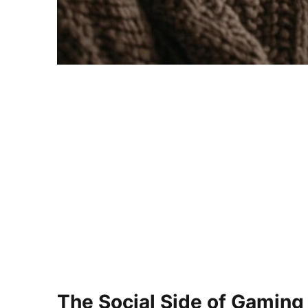
The Social Side of Gaming 