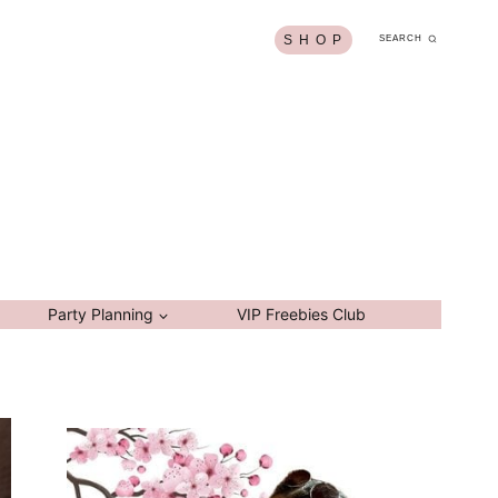
S H O P
SEARCH
Party Planning
VIP Freebies Club