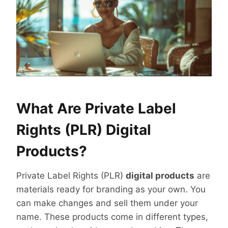
What Are Private Label
Rights (PLR) Digital
Products?
Private Label Rights (PLR)
digital products
are
materials ready for branding as your own. You
can make changes and sell them under your
name. These products come in different types,