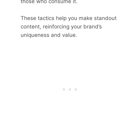
those who consume it.
These tactics help you make standout
content, reinforcing your brand’s
uniqueness and value.