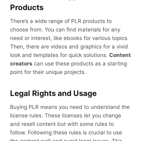
Products
There’s a wide range of PLR products to
choose from. You can find materials for any
need or interest, like ebooks for various topics.
Then, there are videos and graphics for a vivid
look and templates for quick solutions.
Content
creators
can use these products as a starting
point for their unique projects.
Legal Rights and Usage
Buying PLR means you need to understand the
license rules. These licenses let you change
and resell content but with some rules to
follow. Following these rules is crucial to use