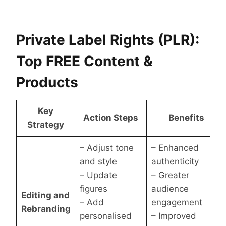
Private Label Rights (PLR):
Top FREE Content &
Products
Key
Action Steps
Benefits
Strategy
– Adjust tone
– Enhanced
and style
authenticity
– Update
– Greater
figures
audience
Editing and
– Add
engagement
Rebranding
personalised
– Improved