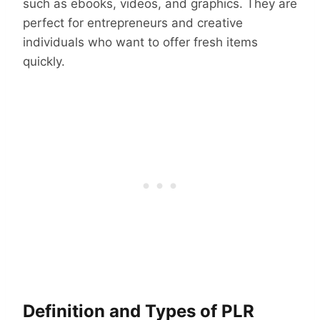
such as ebooks, videos, and graphics. They are
perfect for entrepreneurs and creative
individuals who want to offer fresh items
quickly.
Definition and Types of PLR