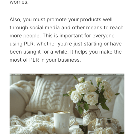
worries.
Also, you must promote your products well
through social media and other means to reach
more people. This is important for everyone
using PLR, whether you’re just starting or have
been using it for a while. It helps you make the
most of PLR in your business.