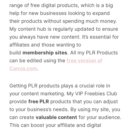
range of free digital products, which is a big
help for new businesses looking to expand
their products without spending much money.
My content hub is regularly updated to ensure
you always have new content. It’s essential for
affiliates and those wanting to
build
membership sites
. All my PLR Products
can be edited using the
free version of
Canva.com
.
Getting PLR products plays a crucial role in
your content marketing. My VIP Freebies Club
provide
free PLR
products that you can adjust
to your business’s needs. By using my site, you
can create
valuable content
for your audience.
This can boost your affiliate and digital