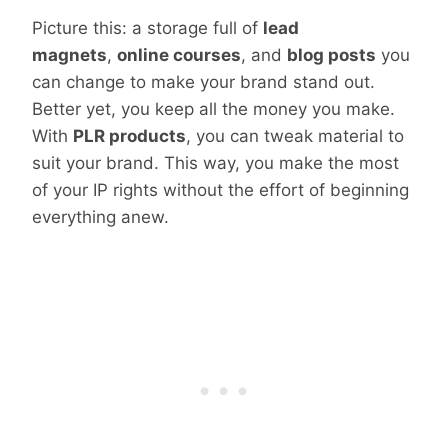
Picture this: a storage full of
lead
magnets
,
online courses
, and
blog posts
you
can change to make your brand stand out.
Better yet, you keep all the money you make.
With
PLR products
, you can tweak material to
suit your brand. This way, you make the most
of your IP rights without the effort of beginning
everything anew.