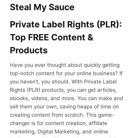
Steal My Sauce
Private Label Rights (PLR):
Top FREE Content &
Products
Have you ever thought about quickly getting
top-notch content for your online business? If
you haven’t, you should. With Private Label
Rights (PLR) products, you can get articles,
ebooks, videos, and more. You can make and
sell them your own, saving heaps of time on
creating content from scratch. This game-
changer is for content creation, affiliate
marketing, Digital Marketing, and online