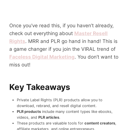
Once you’ve read this, if you haven’t already,
check out everything about
Master Resell
Rights
. MRR and PLR go hand in hand! This is
a game changer if you join the VIRAL trend of
Faceless Digital Marketing
. You don’t want to
miss out!
Key Takeaways
Private Label Rights (PLR) products allow you to
download, rebrand, and resell digital content.
PLR products
include many content types like ebooks,
videos, and
PLR articles
.
These products are valuable tools for
content creators
,
affiliate marketers, and online entrepreneurs.