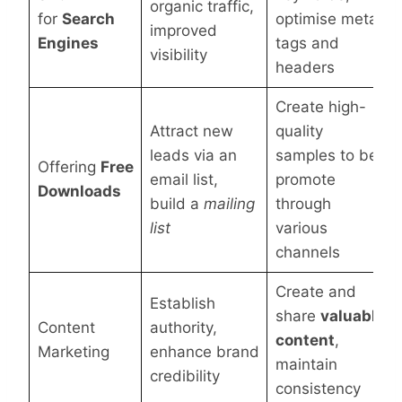
organic traffic,
for
Search
optimise meta
improved
Engines
tags and
visibility
headers
Create high-
Attract new
quality
leads via an
samples to be
Offering
Free
email list,
promote
Downloads
build a
mailing
through
list
various
channels
Create and
Establish
share
valuable
Content
authority,
content
,
Marketing
enhance brand
maintain
credibility
consistency