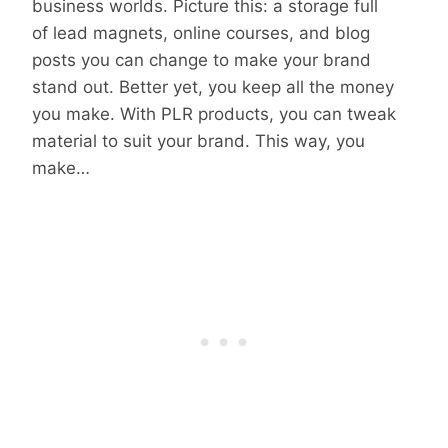
business worlds. Picture this: a storage full
of lead magnets, online courses, and blog
posts you can change to make your brand
stand out. Better yet, you keep all the money
you make. With PLR products, you can tweak
material to suit your brand. This way, you
make…