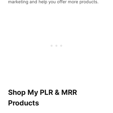
marketing and help you offer more products.
Shop My PLR & MRR
Products