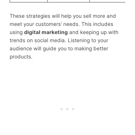
These strategies will help you sell more and
meet your customers’ needs. This includes
using
digital marketing
and keeping up with
trends on social media. Listening to your
audience will guide you to making better
products.