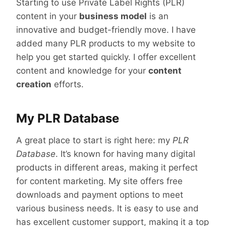
Starting to use Private Label Rights (PLR)
content in your
business model
is an
innovative and budget-friendly move. I have
added many PLR products to my website to
help you get started quickly. I offer excellent
content and knowledge for your
content
creation
efforts.
My PLR Database
A great place to start is right here: my
PLR
Database
. It’s known for having many digital
products in different areas, making it perfect
for content marketing. My site offers free
downloads and payment options to meet
various business needs. It is easy to use and
has excellent customer support, making it a top