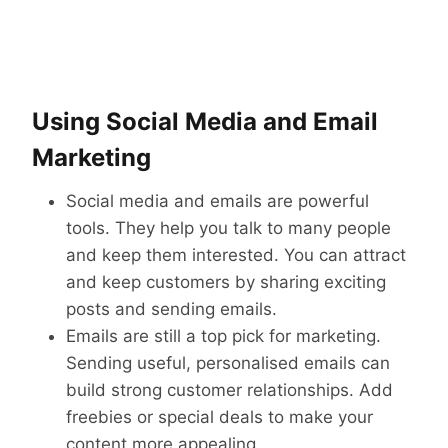
Using Social Media and Email
Marketing
Social media and emails are powerful
tools. They help you talk to many people
and keep them interested. You can attract
and keep customers by sharing exciting
posts and sending emails.
Emails are still a top pick for marketing.
Sending useful, personalised emails can
build strong customer relationships. Add
freebies or special deals to make your
content more appealing.