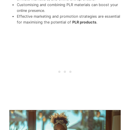
Customising and combining PLR materials can boost your
online presence.
Effective marketing and promotion strategies are essential
for maximising the potential of
PLR products
.