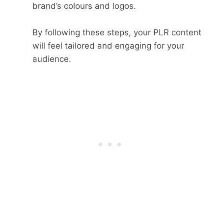
brand’s colours and logos.
By following these steps, your PLR content
will feel tailored and engaging for your
audience.