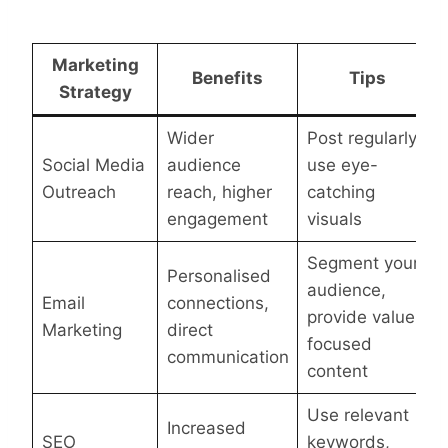
Marketing
Benefits
Tips
Strategy
Wider
Post regularly,
Social Media
audience
use eye-
Outreach
reach, higher
catching
engagement
visuals
Segment your
Personalised
audience,
Email
connections,
provide value-
Marketing
direct
focused
communication
content
Use relevant
Increased
SEO
keywords,