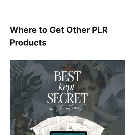
Where to Get Other PLR
Products