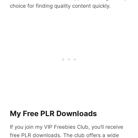
choice for finding quality content quickly.
My Free PLR Downloads
If you join my VIP Freebies Club, you’ll receive
free PLR downloads. The club offers a wide