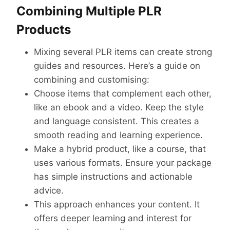
Combining Multiple PLR
Products
Mixing several PLR items can create strong
guides and resources. Here’s a guide on
combining and customising:
Choose items that complement each other,
like an ebook and a video. Keep the style
and language consistent. This creates a
smooth reading and learning experience.
Make a hybrid product, like a course, that
uses various formats. Ensure your package
has simple instructions and actionable
advice.
This approach enhances your content. It
offers deeper learning and interest for