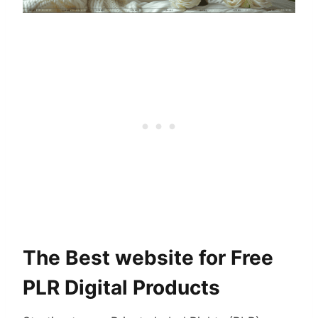
The Best website for Free
PLR Digital Products