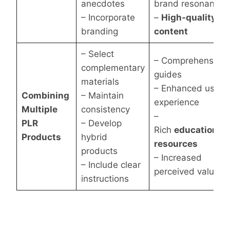
anecdotes
brand resonance
– Incorporate
–
High-quality
branding
content
– Select
– Comprehensive
complementary
guides
materials
– Enhanced user
Combining
– Maintain
experience
Multiple
consistency
–
PLR
– Develop
Rich
educational
Products
hybrid
resources
products
– Increased
– Include clear
perceived value
instructions