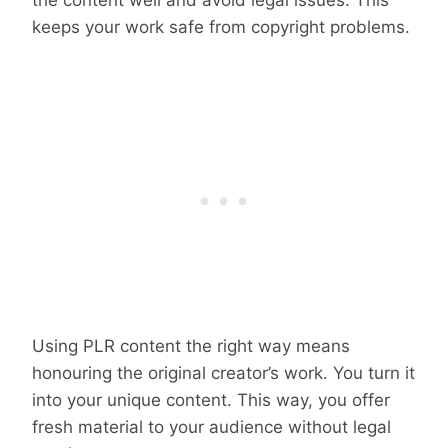
the content well and avoid legal issues. This
keeps your work safe from copyright problems.
Using PLR content the right way means
honouring the original creator’s work. You turn it
into your unique content. This way, you offer
fresh material to your audience without legal