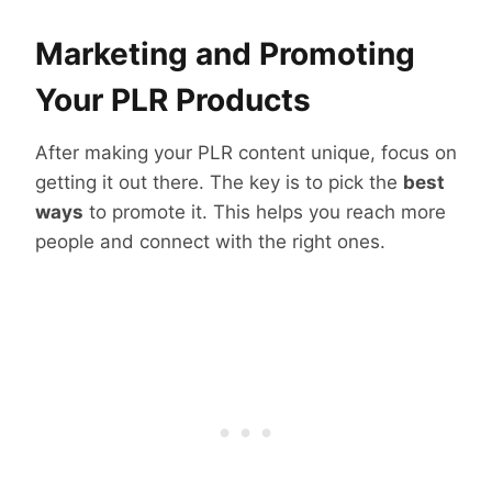
Marketing and Promoting
Your PLR Products
After making your PLR content unique, focus on
getting it out there. The key is to pick the
best
ways
to promote it. This helps you reach more
people and connect with the right ones.