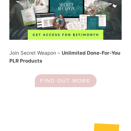
Join Secret Weapon –
Unlimited Done-For-You
PLR Products
FIND OUT MORE