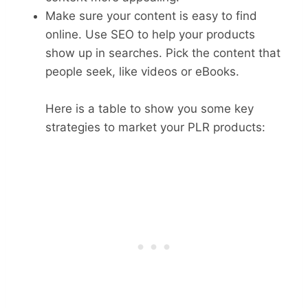
Make sure your content is easy to find
online. Use SEO to help your products
show up in searches. Pick the content that
people seek, like videos or eBooks.
Here is a table to show you some key
strategies to market your PLR products: