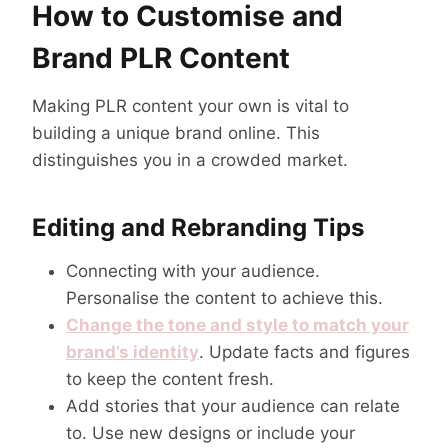
How to Customise and
Brand PLR Content
Making PLR content your own is vital to
building a unique brand online. This
distinguishes you in a crowded market.
Editing and Rebranding Tips
Connecting with your audience.
Personalise the content to achieve this.
Change the tone and style to match your
brand’s identity
. Update facts and figures
to keep the content fresh.
Add stories that your audience can relate
to. Use new designs or include your