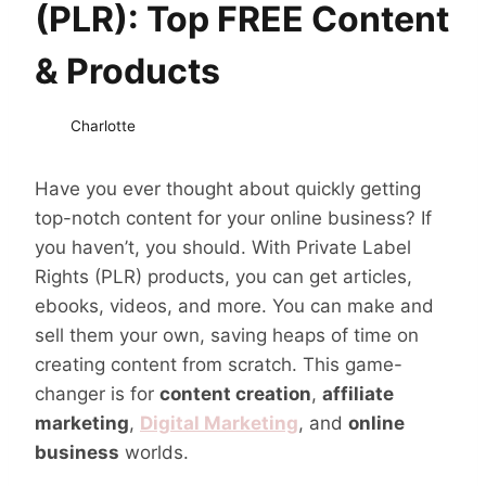
(PLR): Top FREE Content
& Products
Charlotte
Have you ever thought about quickly getting
top-notch content for your online business? If
you haven’t, you should. With Private Label
Rights (PLR) products, you can get articles,
ebooks, videos, and more. You can make and
sell them your own, saving heaps of time on
creating content from scratch. This game-
changer is for
content creation
,
affiliate
marketing
,
Digital Marketing
, and
online
business
worlds.