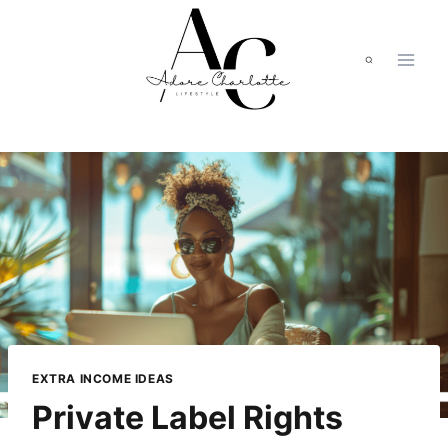
Skip
to
content
EXTRA INCOME IDEAS
Private Label Rights