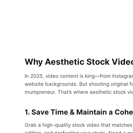
Why Aesthetic Stock Vid
In 2025, video content is king—from Instagr
website backgrounds. But shooting original f
mumpreneur. That’s where aesthetic stock vi
1. Save Time & Maintain a Coh
Grab a high-quality stock video that matches 