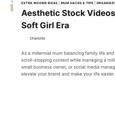
EXTRA INCOME IDEAS
|
MUM HACKS & TIPS
|
ORGANISAT
Aesthetic Stock Videos
Soft Girl Era
Charlotte
As a millennial mum balancing family life and
scroll-stopping content while managing a mill
small business owner, or social media manager
elevate your brand and make your life easier.