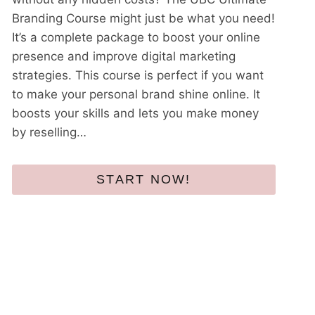
Branding Course might just be what you need!
It’s a complete package to boost your online
presence and improve digital marketing
strategies. This course is perfect if you want
to make your personal brand shine online. It
boosts your skills and lets you make money
by reselling…
START NOW!