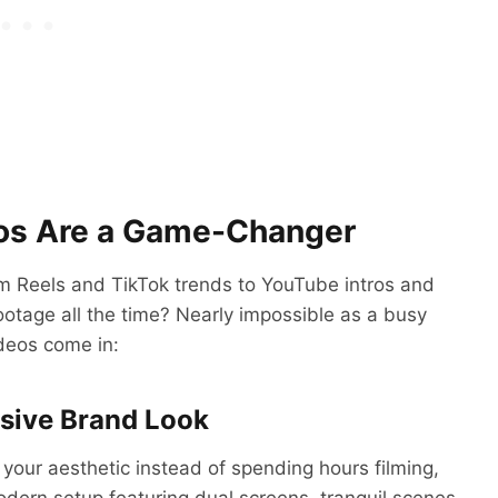
eos Are a Game-Changer
am Reels and TikTok trends to YouTube intros and
ootage all the time? Nearly impossible as a busy
deos come in:
esive Brand Look
your aesthetic instead of spending hours filming,