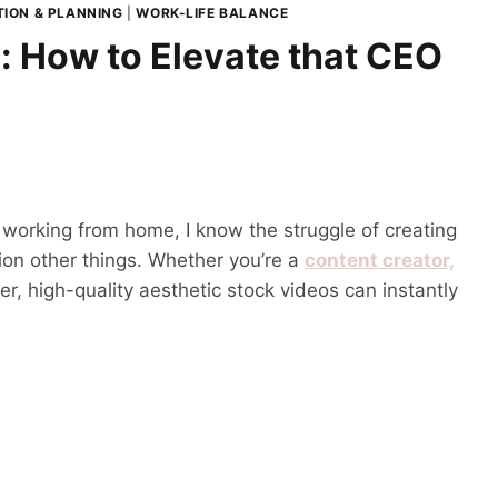
ION & PLANNING
|
WORK-LIFE BALANCE
: How to Elevate that CEO
 working from home, I know the struggle of creating
ion other things. Whether you’re a
content creator,
, high-quality aesthetic stock videos can instantly