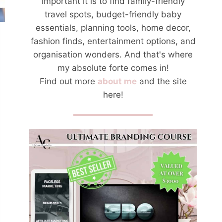
important it is to find family-friendly
travel spots, budget-friendly baby
essentials, planning tools, home decor,
fashion finds, entertainment options, and
organisation wonders. And that's where
my absolute forte comes in!
Find out more
about me
and the site
here!