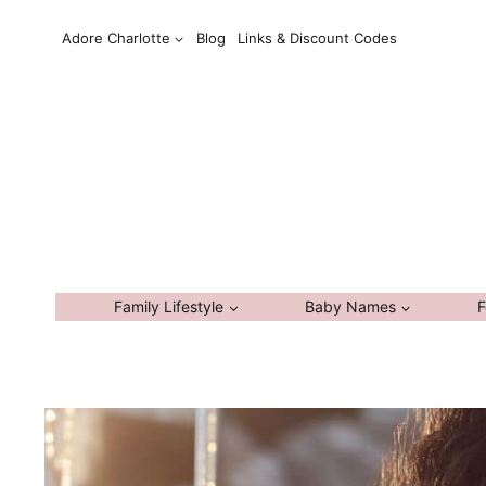
Skip
Adore Charlotte
Blog
Links & Discount Codes
to
content
Family Lifestyle
Baby Names
F