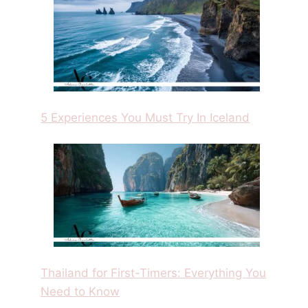
5 Experiences You Must Try In Iceland
Thailand for First-Timers: Everything You
Need to Know