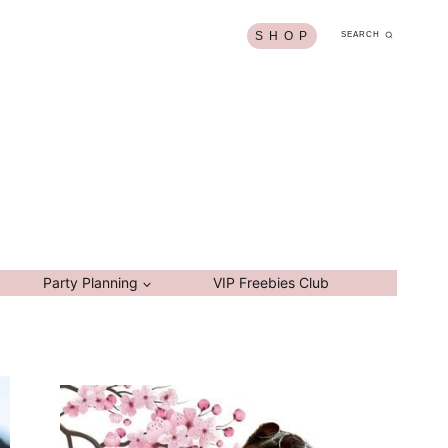
S H O P
SEARCH
Party Planning
VIP Freebies Club