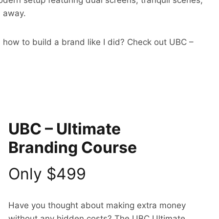
odern setup featuring dual screens, tranquil scenes,
s away.
 how to build a brand like I did? Check out UBC –
UBC – Ultimate
Branding Course
Only $499
Have you thought about making extra money
without any hidden costs? The UBC Ultimate