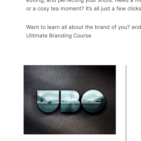
editing, and perfecting your shots. Need a m
or a cosy tea moment? It’s all just a few click
Want to learn all about the brand of you? and
Ulitmate Branding Course