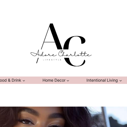
ood & Drink
Home Decor
Intentional Living