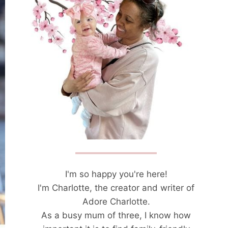
I'm so happy you're here!
I'm Charlotte, the creator and writer of
Adore Charlotte.
As a busy mum of three, I know how