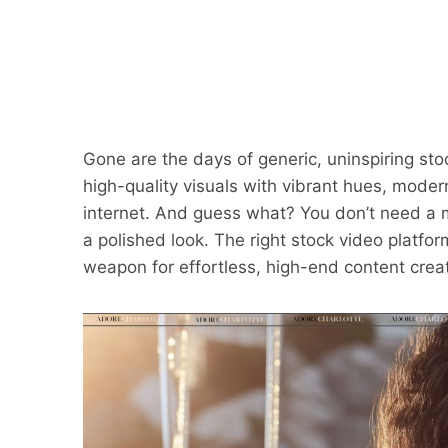
Gone are the days of generic, uninspiring sto
high-quality visuals with vibrant hues, mode
internet. And guess what? You don’t need a m
a polished look. The right stock video platfor
weapon for effortless, high-end content creat