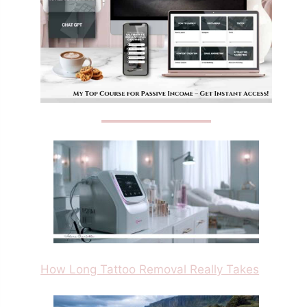
How Long Tattoo Removal Really Takes