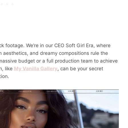
ck footage. We’re in our CEO Soft Girl Era, where
rn aesthetics, and dreamy compositions rule the
assive budget or a full production team to achieve
m, like
My Vanilla Gallery
, can be your secret
ion.