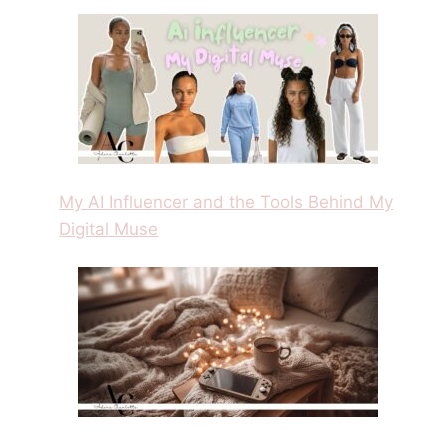
My AI Influencer and the Tools Behind My
Digital Muse