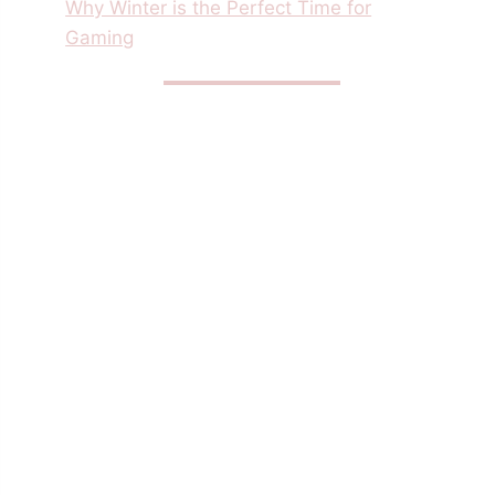
Why Winter is the Perfect Time for
Gaming