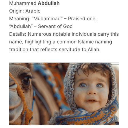
Muhammad
Abdullah
Origin: Arabic
Meaning: “Muhammad” – Praised one,
“Abdullah” – Servant of God
Details: Numerous notable individuals carry this
name, highlighting a common Islamic naming
tradition that reflects servitude to Allah.