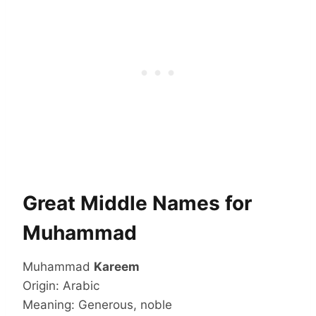
Great Middle Names for
Muhammad
Muhammad
Kareem
Origin: Arabic
Meaning: Generous, noble