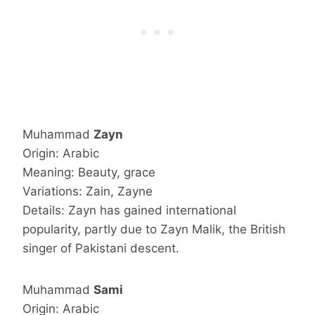
Muhammad
Zayn
Origin: Arabic
Meaning: Beauty, grace
Variations: Zain, Zayne
Details: Zayn has gained international
popularity, partly due to Zayn Malik, the British
singer of Pakistani descent.
Muhammad
Sami
Origin: Arabic