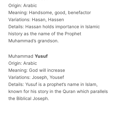
Origin: Arabic
Meaning: Handsome, good, benefactor
Variations: Hasan, Hassen
Details: Hassan holds importance in Islamic
history as the name of the Prophet
Muhammad’s grandson.
Muhammad
Yusuf
Origin: Arabic
Meaning: God will increase
Variations: Joseph, Yousef
Details: Yusuf is a prophet’s name in Islam,
known for his story in the Quran which parallels
the Biblical Joseph.