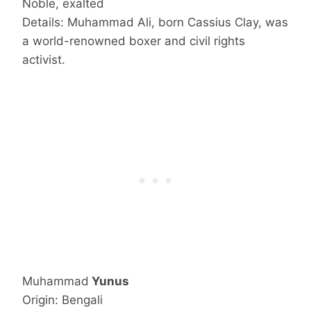
Noble, exalted
Details: Muhammad Ali, born Cassius Clay, was
a world-renowned boxer and civil rights
activist.
Muhammad
Yunus
Origin: Bengali