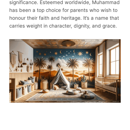
significance. Esteemed worldwide, Muhammad
has been a top choice for parents who wish to
honour their faith and heritage. It’s a name that
carries weight in character, dignity, and grace.