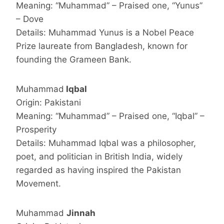
Meaning: “Muhammad” – Praised one, “Yunus”
– Dove
Details: Muhammad Yunus is a Nobel Peace
Prize laureate from Bangladesh, known for
founding the Grameen Bank.
Muhammad
Iqbal
Origin: Pakistani
Meaning: “Muhammad” – Praised one, “Iqbal” –
Prosperity
Details: Muhammad Iqbal was a philosopher,
poet, and politician in British India, widely
regarded as having inspired the Pakistan
Movement.
Muhammad
Jinnah