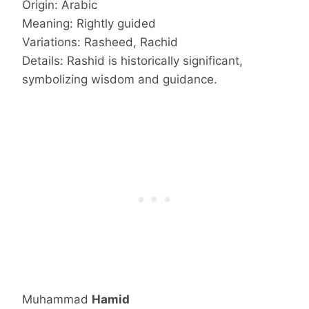
Origin: Arabic
Meaning: Rightly guided
Variations: Rasheed, Rachid
Details: Rashid is historically significant,
symbolizing wisdom and guidance.
Muhammad
Hamid