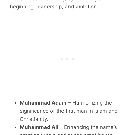
beginning, leadership, and ambition.
Muhammad Adam
– Harmonizing the
significance of the first man in Islam and
Christianity.
Muhammad Ali
– Enhancing the name’s