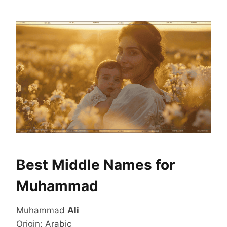
Best Middle Names for
Muhammad
Muhammad
Ali
Origin: Arabic