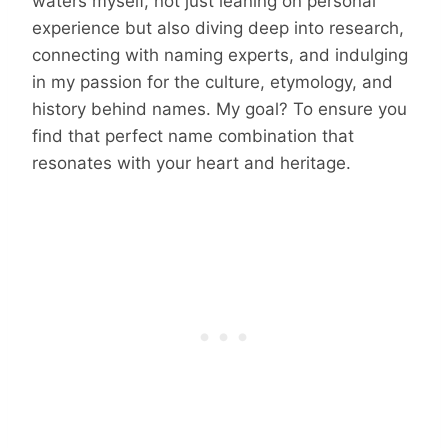
waters myself, not just leaning on personal
experience but also diving deep into research,
connecting with naming experts, and indulging
in my passion for the culture, etymology, and
history behind names. My goal? To ensure you
find that perfect name combination that
resonates with your heart and heritage.