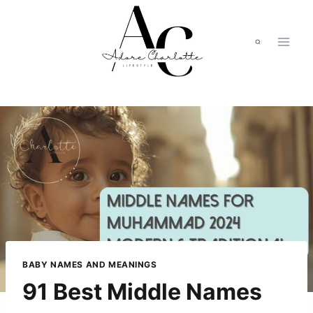
Skip
to
content
BABY NAMES AND MEANINGS
91 Best Middle Names