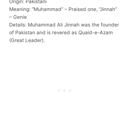
Origin: Pakistani
Meaning: “Muhammad” – Praised one, “Jinnah”
– Genie
Details: Muhammad Ali Jinnah was the founder
of Pakistan and is revered as Quaid-e-Azam
(Great Leader).