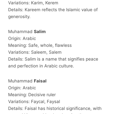
Variations: Karim, Kerem
Details: Kareem reflects the Islamic value of
generosity.
Muhammad
Salim
Origin: Arabic
Meaning: Safe, whole, flawless
Variations: Saleem, Salem
Details: Salim is a name that signifies peace
and perfection in Arabic culture.
Muhammad
Faisal
Origin: Arabic
Meaning: Decisive ruler
Variations: Faycal, Faysal
Details: Faisal has historical significance, with