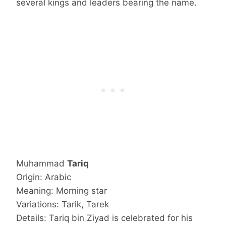
several kings and leaders bearing the name.
Muhammad
Tariq
Origin: Arabic
Meaning: Morning star
Variations: Tarik, Tarek
Details: Tariq bin Ziyad is celebrated for his