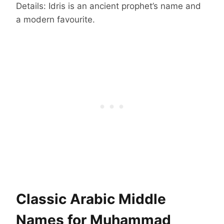
Details: Idris is an ancient prophet’s name and
a modern favourite.
Classic Arabic Middle
Names for Muhammad