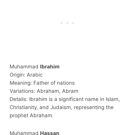
Muhammad
Ibrahim
Origin: Arabic
Meaning: Father of nations
Variations: Abraham, Abram
Details: Ibrahim is a significant name in Islam,
Christianity, and Judaism, representing the
prophet Abraham.
Muhammad
Hassan