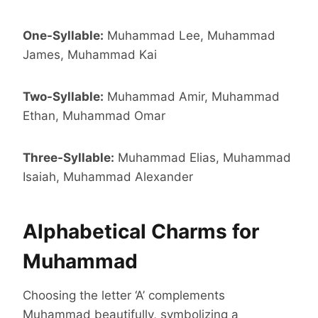
One-Syllable:
Muhammad Lee, Muhammad
James, Muhammad Kai
Two-Syllable:
Muhammad Amir, Muhammad
Ethan, Muhammad Omar
Three-Syllable:
Muhammad Elias, Muhammad
Isaiah, Muhammad Alexander
Alphabetical Charms for
Muhammad
Choosing the letter ‘A’ complements
Muhammad beautifully, symbolizing a