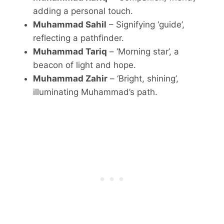
adding a personal touch.
Muhammad Sahil
– Signifying ‘guide’,
reflecting a pathfinder.
Muhammad Tariq
– ‘Morning star’, a
beacon of light and hope.
Muhammad Zahir
– ‘Bright, shining’,
illuminating Muhammad’s path.