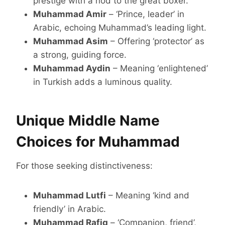
prestige with a nod to the great boxer.
Muhammad Amir
– ‘Prince, leader’ in
Arabic, echoing Muhammad’s leading light.
Muhammad Asim
– Offering ‘protector’ as
a strong, guiding force.
Muhammad Aydin
– Meaning ‘enlightened’
in Turkish adds a luminous quality.
Unique Middle Name
Choices for Muhammad
For those seeking distinctiveness:
Muhammad Lutfi
– Meaning ‘kind and
friendly’ in Arabic.
Muhammad Rafiq
– ‘Companion, friend’,