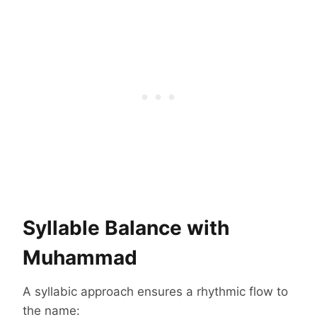
Syllable Balance with
Muhammad
A syllabic approach ensures a rhythmic flow to
the name: