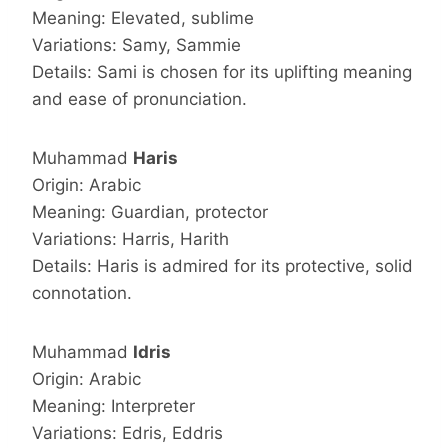
Meaning: Elevated, sublime
Variations: Samy, Sammie
Details: Sami is chosen for its uplifting meaning
and ease of pronunciation.
Muhammad
Haris
Origin: Arabic
Meaning: Guardian, protector
Variations: Harris, Harith
Details: Haris is admired for its protective, solid
connotation.
Muhammad
Idris
Origin: Arabic
Meaning: Interpreter
Variations: Edris, Eddris