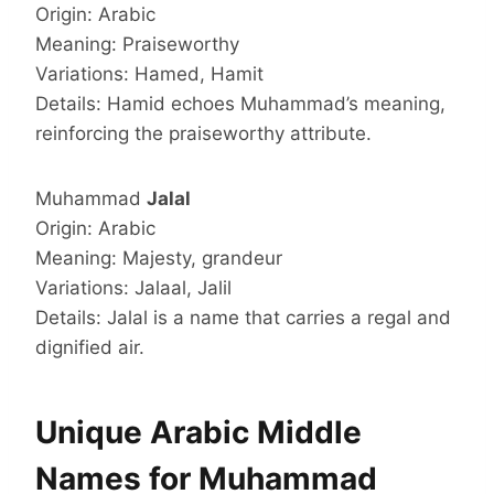
Origin: Arabic
Meaning: Praiseworthy
Variations: Hamed, Hamit
Details: Hamid echoes Muhammad’s meaning,
reinforcing the praiseworthy attribute.
Muhammad
Jalal
Origin: Arabic
Meaning: Majesty, grandeur
Variations: Jalaal, Jalil
Details: Jalal is a name that carries a regal and
dignified air.
Unique Arabic Middle
Names for Muhammad