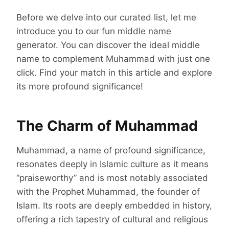
Before we delve into our curated list, let me
introduce you to our fun middle name
generator. You can discover the ideal middle
name to complement Muhammad with just one
click. Find your match in this article and explore
its more profound significance!
The Charm of Muhammad
Muhammad, a name of profound significance,
resonates deeply in Islamic culture as it means
“praiseworthy” and is most notably associated
with the Prophet Muhammad, the founder of
Islam. Its roots are deeply embedded in history,
offering a rich tapestry of cultural and religious