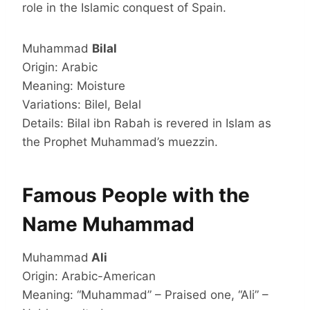
role in the Islamic conquest of Spain.
Muhammad
Bilal
Origin: Arabic
Meaning: Moisture
Variations: Bilel, Belal
Details: Bilal ibn Rabah is revered in Islam as
the Prophet Muhammad’s muezzin.
Famous People with the
Name Muhammad
Muhammad
Ali
Origin: Arabic-American
Meaning: “Muhammad” – Praised one, “Ali” –