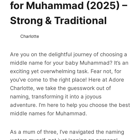
for Muhammad (2025) –
Strong & Traditional
Charlotte
Are you on the delightful journey of choosing a
middle name for your baby Muhammad? It’s an
exciting yet overwhelming task. Fear not, for
you’ve come to the right place! Here at Adore
Charlotte, we take the guesswork out of
naming, transforming it into a joyous
adventure. I’m here to help you choose the best
middle names for Muhammad.
As a mum of three, I’ve navigated the naming