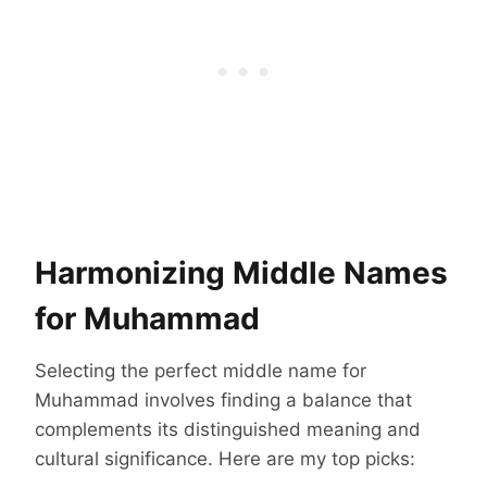
Harmonizing Middle Names
for Muhammad
Selecting the perfect middle name for
Muhammad involves finding a balance that
complements its distinguished meaning and
cultural significance. Here are my top picks: