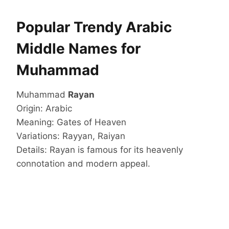
Popular Trendy Arabic
Middle Names for
Muhammad
Muhammad
Rayan
Origin: Arabic
Meaning: Gates of Heaven
Variations: Rayyan, Raiyan
Details: Rayan is famous for its heavenly
connotation and modern appeal.