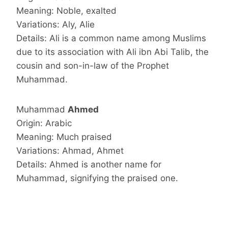
Meaning: Noble, exalted
Variations: Aly, Alie
Details: Ali is a common name among Muslims
due to its association with Ali ibn Abi Talib, the
cousin and son-in-law of the Prophet
Muhammad.
Muhammad
Ahmed
Origin: Arabic
Meaning: Much praised
Variations: Ahmad, Ahmet
Details: Ahmed is another name for
Muhammad, signifying the praised one.