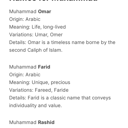
Muhammad
Omar
Origin: Arabic
Meaning: Life, long-lived
Variations: Umar, Omer
Details: Omar is a timeless name borne by the
second Caliph of Islam.
Muhammad
Farid
Origin: Arabic
Meaning: Unique, precious
Variations: Fareed, Faride
Details: Farid is a classic name that conveys
individuality and value.
Muhammad
Rashid