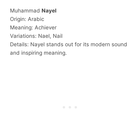
Muhammad
Nayel
Origin: Arabic
Meaning: Achiever
Variations: Nael, Nail
Details: Nayel stands out for its modern sound
and inspiring meaning.