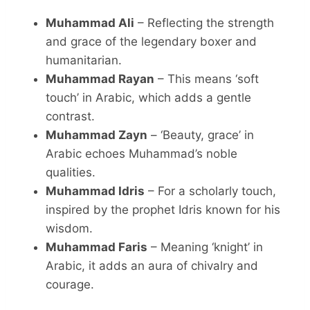
Muhammad Ali
– Reflecting the strength
and grace of the legendary boxer and
humanitarian.
Muhammad Rayan
– This means ‘soft
touch’ in Arabic, which adds a gentle
contrast.
Muhammad Zayn
– ‘Beauty, grace’ in
Arabic echoes Muhammad’s noble
qualities.
Muhammad Idris
– For a scholarly touch,
inspired by the prophet Idris known for his
wisdom.
Muhammad Faris
– Meaning ‘knight’ in
Arabic, it adds an aura of chivalry and
courage.