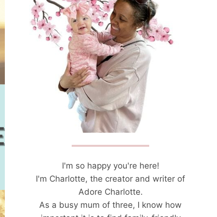
I'm so happy you're here!
I'm Charlotte, the creator and writer of
Adore Charlotte.
As a busy mum of three, I know how