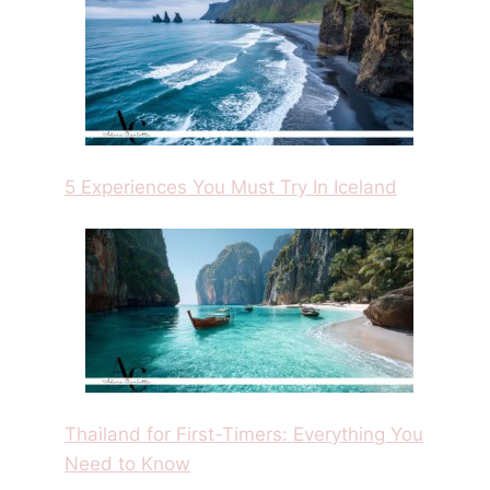
5 Experiences You Must Try In Iceland
Thailand for First-Timers: Everything You
Need to Know