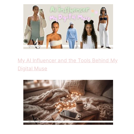
My AI Influencer and the Tools Behind My
Digital Muse