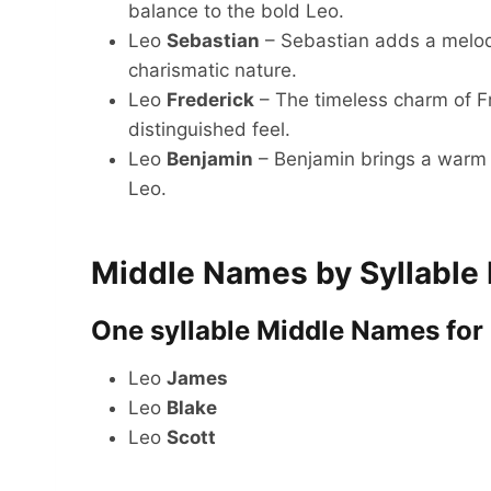
balance to the bold Leo.
Leo
Sebastian
– Sebastian adds a melodi
charismatic nature.
Leo
Frederick
– The timeless charm of Fr
distinguished feel.
Leo
Benjamin
– Benjamin brings a warm a
Leo.
Middle Names by Syllable
One syllable Middle Names for
Leo
James
Leo
Blake
Leo
Scott