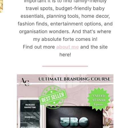
important it is to find family-friendly
travel spots, budget-friendly baby
essentials, planning tools, home decor,
fashion finds, entertainment options, and
organisation wonders. And that's where
my absolute forte comes in!
Find out more
about me
and the site
here!