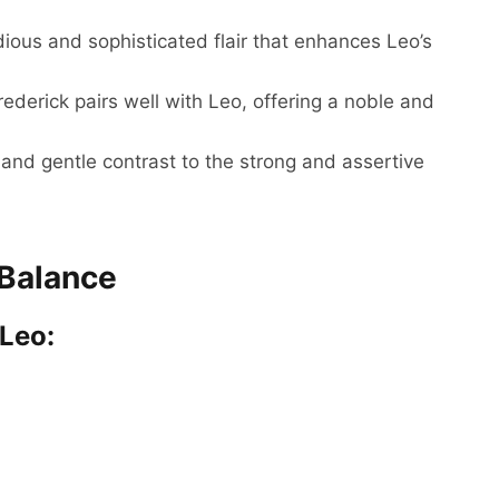
ous and sophisticated flair that enhances Leo’s
ederick pairs well with Leo, offering a noble and
nd gentle contrast to the strong and assertive
 Balance
 Leo: