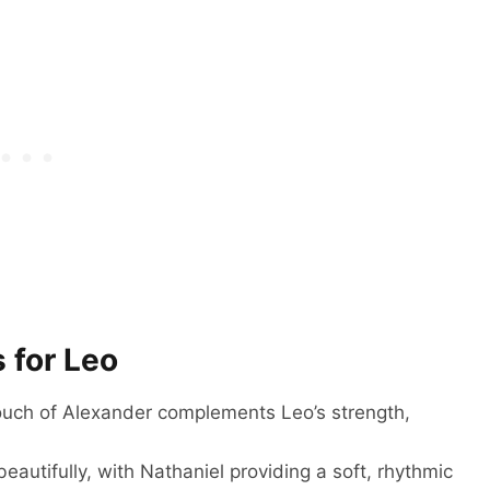
 for Leo
ouch of Alexander complements Leo’s strength,
eautifully, with Nathaniel providing a soft, rhythmic