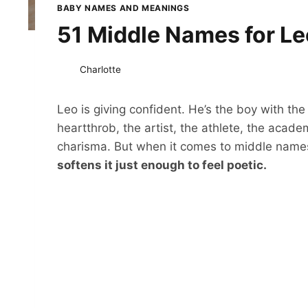
BABY NAMES AND MEANINGS
51 Middle Names for Leo
Charlotte
Leo is giving confident. He’s the boy with the
heartthrob, the artist, the athlete, the academi
charisma. But when it comes to middle name
softens it just enough to feel poetic.