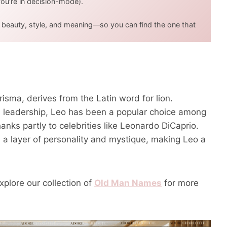
u’re in decision-mode).
t beauty, style, and meaning—so you can find the one that
isma, derives from the Latin word for lion.
and leadership, Leo has been a popular choice among
anks partly to celebrities like Leonardo DiCaprio.
ds a layer of personality and mystique, making Leo a
xplore our collection of
Old Man Names
for more