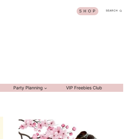
S H O P
SEARCH
Party Planning
VIP Freebies Club