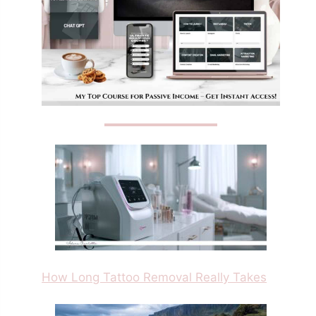
How Long Tattoo Removal Really Takes