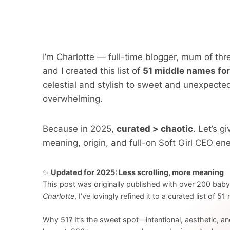
I’m Charlotte — full-time blogger, mum of t
and I created this list of
51 middle names for
celestial and stylish to sweet and unexpect
overwhelming.
Because in 2025,
curated > chaotic
. Let’s 
meaning, origin, and full-on Soft Girl CEO ene
✨
Updated for 2025: Less scrolling, more meaning
This post was originally published with over 200 bab
Charlotte
, I’ve lovingly refined it to a curated list of 5
Why 51? It’s the sweet spot—intentional, aesthetic, an