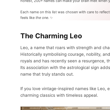
honest, 200+ names can make your brain melt when yo
Each name on this list was chosen with care to reflec
feels like
the one
. ✨
The Charming Leo
Leo, a name that roars with strength and char
Historically symbolising courage, nobility, 
royals and has recently seen a resurgence, th
Its association with the astrological sign ad
name that truly stands out.
If you love vintage-inspired names like Leo, e
charming classics with timeless appeal.