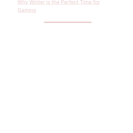
Why Winter is the Perfect Time for
Gaming