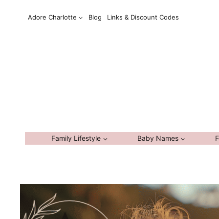
Skip
Adore Charlotte
Blog
Links & Discount Codes
to
content
Family Lifestyle
Baby Names
F