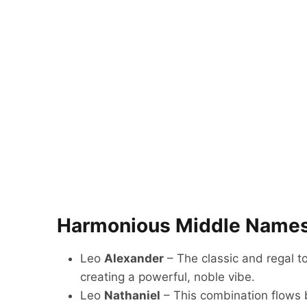
Harmonious Middle Names
Leo
Alexander
– The classic and regal t
creating a powerful, noble vibe.
Leo
Nathaniel
– This combination flows b