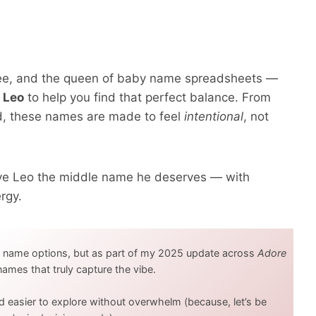
hree, and the queen of baby name spreadsheets —
 Leo
to help you find that perfect balance. From
ed, these names are made to feel
intentional
, not
give Leo the middle name he deserves — with
rgy.
y name options, but as part of my 2025 update across
Adore
1 names that truly capture the vibe.
d easier to explore without overwhelm (because, let’s be