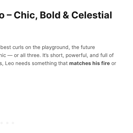
 – Chic, Bold & Celestial
 best curls on the playground, the future
c — or all three. It’s short, powerful, and full of
s, Leo needs something that
matches his fire
or