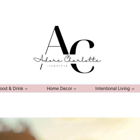
ood & Drink
Home Decor
Intentional Living