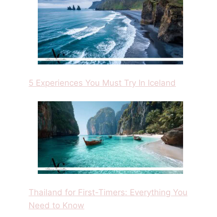
5 Experiences You Must Try In Iceland
Thailand for First-Timers: Everything You
Need to Know