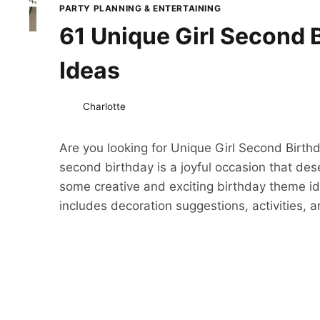
PARTY PLANNING & ENTERTAINING
61 Unique Girl Second 
Ideas
Charlotte
Are you looking for Unique Girl Second Birth
second birthday is a joyful occasion that d
some creative and exciting birthday theme idea
includes decoration suggestions, activities,