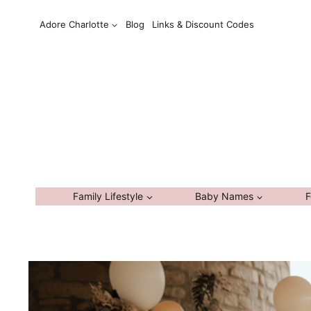
Skip
Adore Charlotte
Blog
Links & Discount Codes
to
content
Family Lifestyle
Baby Names
F