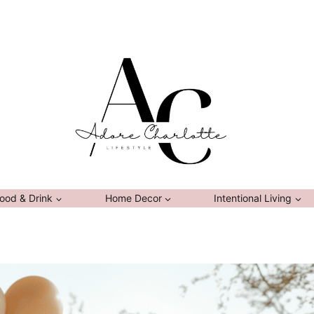
ood & Drink
Home Decor
Intentional Living