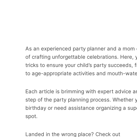
As an experienced party planner and a mom of
of crafting unforgettable celebrations. Here, y
tricks to ensure your child’s party succeeds
to age-appropriate activities and mouth-wate
Each article is brimming with expert advice a
step of the party planning process. Whether y
birthday or need assistance organizing a sup
spot.
Landed in the wrong place? Check out