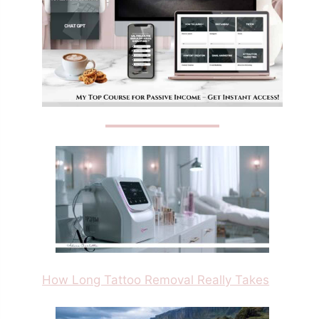
How Long Tattoo Removal Really Takes