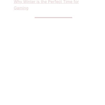
Why Winter is the Perfect Time for
Gaming