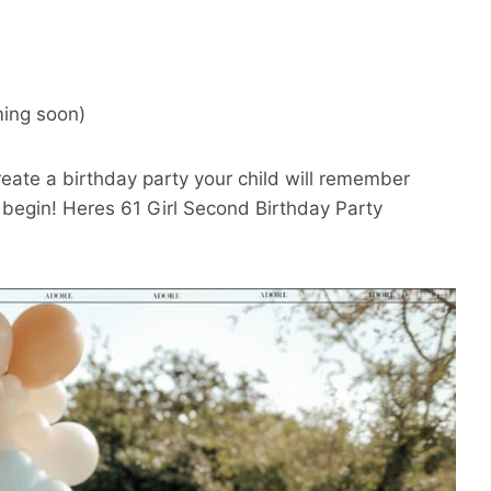
ing soon)
create a birthday party your child will remember
n begin! Heres 61 Girl Second Birthday Party