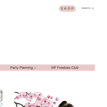
S H O P
SEARCH
Party Planning
VIP Freebies Club