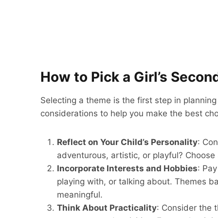
How to Pick a Girl’s Seco
Selecting a theme is the first step in planni
considerations to help you make the best cho
Reflect on Your Child’s Personality
: Con
adventurous, artistic, or playful? Choose 
Incorporate Interests and Hobbies
: Pay
playing with, or talking about. Themes b
meaningful.
Think About Practicality
: Consider the t