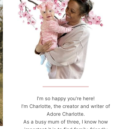
I'm so happy you're here!
I'm Charlotte, the creator and writer of
Adore Charlotte.
As a busy mum of three, I know how