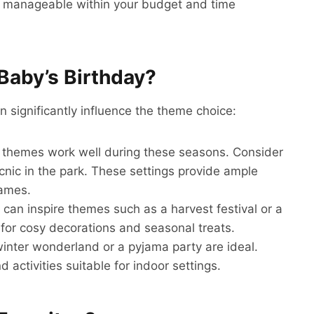
 is manageable within your budget and time
Baby’s Birthday?
n significantly influence the theme choice:
 themes work well during these seasons. Consider
cnic in the park. These settings provide ample
games.
ll can inspire themes such as a harvest festival or a
for cosy decorations and seasonal treats.
winter wonderland or a pyjama party are ideal.
 activities suitable for indoor settings.