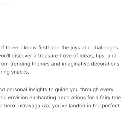
 three, I know firsthand the joys and challenges
ou’ll discover a treasure trove of ideas, tips, and
, from trending themes and imaginative decorations
ring snacks.
nd personal insights to guide you through every
ou envision enchanting decorations for a fairy tale
erhero extravaganza, you’ve landed in the perfect