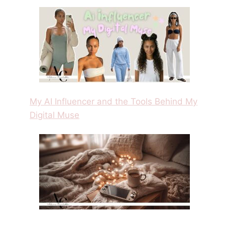
My AI Influencer and the Tools Behind My
Digital Muse