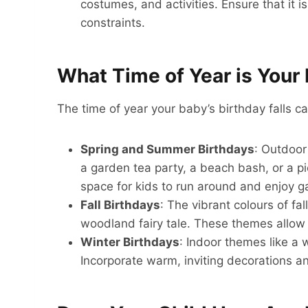
costumes, and activities. Ensure that it
constraints.
What Time of Year is Your 
The time of year your baby’s birthday falls ca
Spring and Summer Birthdays
: Outdoor
a garden tea party, a beach bash, or a pi
space for kids to run around and enjoy 
Fall Birthdays
: The vibrant colours of fa
woodland fairy tale. These themes allow 
Winter Birthdays
: Indoor themes like a 
Incorporate warm, inviting decorations and