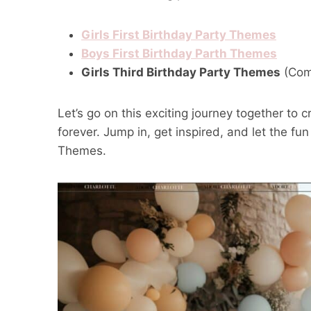
Girls First Birthday Party Themes
Boys First Birthday Parth Themes
Girls Third Birthday Party Themes
(Com
Let’s go on this exciting journey together to 
forever. Jump in, get inspired, and let the fu
Themes.