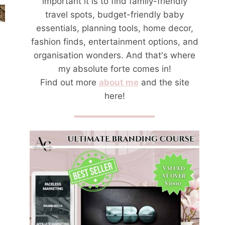
important it is to find family-friendly
travel spots, budget-friendly baby
essentials, planning tools, home decor,
fashion finds, entertainment options, and
organisation wonders. And that's where
my absolute forte comes in!
Find out more
about me
and the site
here!