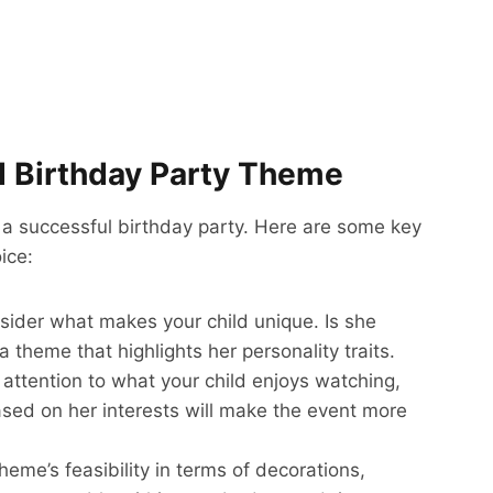
nd Birthday Party Theme
ng a successful birthday party. Here are some key
ice:
sider what makes your child unique. Is she
a theme that highlights her personality traits.
 attention to what your child enjoys watching,
ased on her interests will make the event more
heme’s feasibility in terms of decorations,