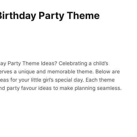
Birthday Party Theme
day Party Theme Ideas? Celebrating a child’s
eserves a unique and memorable theme. Below are
s for your little girl’s special day. Each theme
 and party favour ideas to make planning seamless.