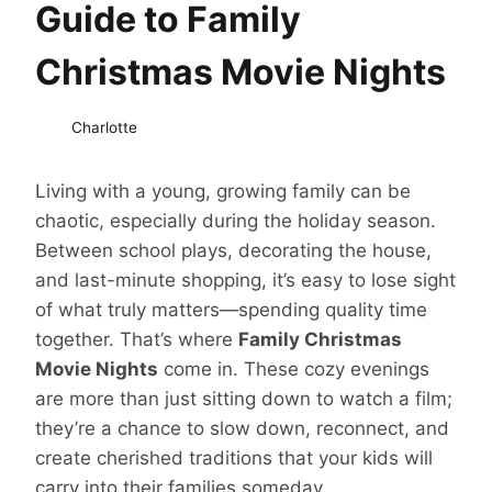
Guide to Family
Christmas Movie Nights
Charlotte
Living with a young, growing family can be
chaotic, especially during the holiday season.
Between school plays, decorating the house,
and last-minute shopping, it’s easy to lose sight
of what truly matters—spending quality time
together. That’s where
Family Christmas
Movie Nights
come in. These cozy evenings
are more than just sitting down to watch a film;
they’re a chance to slow down, reconnect, and
create cherished traditions that your kids will
carry into their families someday.