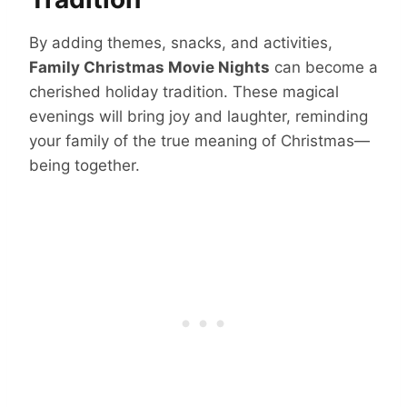
By adding themes, snacks, and activities,
Family Christmas Movie Nights
can become a
cherished holiday tradition. These magical
evenings will bring joy and laughter, reminding
your family of the true meaning of Christmas—
being together.