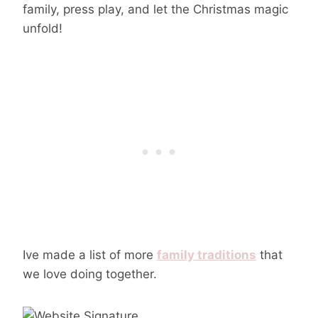
family, press play, and let the Christmas magic
unfold!
Ive made a list of more
family traditions
that
we love doing together.