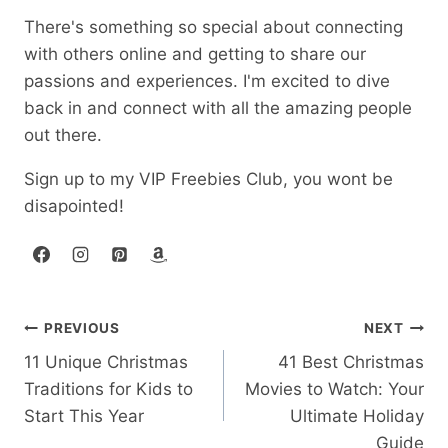
There's something so special about connecting
with others online and getting to share our
passions and experiences. I'm excited to dive
back in and connect with all the amazing people
out there.
Sign up to my VIP Freebies Club, you wont be
disapointed!
Post
PREVIOUS
NEXT
11 Unique Christmas
41 Best Christmas
navigation
Traditions for Kids to
Movies to Watch: Your
Start This Year
Ultimate Holiday
Guide