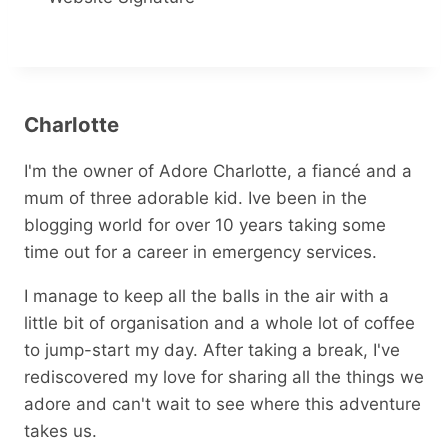
Charlotte
I'm the owner of Adore Charlotte, a fiancé and a
mum of three adorable kid. Ive been in the
blogging world for over 10 years taking some
time out for a career in emergency services.
I manage to keep all the balls in the air with a
little bit of organisation and a whole lot of coffee
to jump-start my day. After taking a break, I've
rediscovered my love for sharing all the things we
adore and can't wait to see where this adventure
takes us.