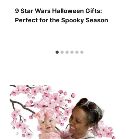
9 Star Wars Halloween Gifts:
Perfect for the Spooky Season