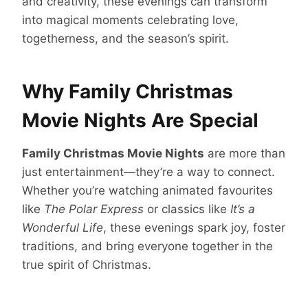
and creativity, these evenings can transform
into magical moments celebrating love,
togetherness, and the season’s spirit.
Why Family Christmas
Movie Nights Are Special
Family Christmas Movie Nights
are more than
just entertainment—they’re a way to connect.
Whether you’re watching animated favourites
like
The Polar Express
or classics like
It’s a
Wonderful Life
, these evenings spark joy, foster
traditions, and bring everyone together in the
true spirit of Christmas.