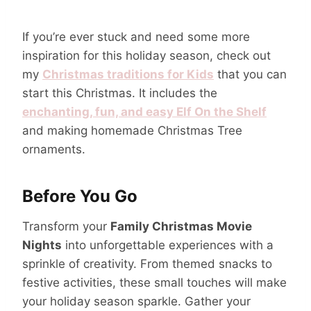
If you’re ever stuck and need some more
inspiration for this holiday season, check out
my
Christmas traditions for Kids
that you can
start this Christmas. It includes the
enchanting, fun, and easy Elf On the Shelf
and making homemade Christmas Tree
ornaments.
Before You Go
Transform your
Family Christmas Movie
Nights
into unforgettable experiences with a
sprinkle of creativity. From themed snacks to
festive activities, these small touches will make
your holiday season sparkle. Gather your