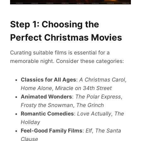
Step 1: Choosing the
Perfect Christmas Movies
Curating suitable films is essential for a
memorable night. Consider these categories:
Classics for All Ages
:
A Christmas Carol
,
Home Alone
,
Miracle on 34th Street
Animated Wonders
:
The Polar Express
,
Frosty the Snowman
,
The Grinch
Romantic Comedies
:
Love Actually
,
The
Holiday
Feel-Good Family Films
:
Elf
,
The Santa
Clause