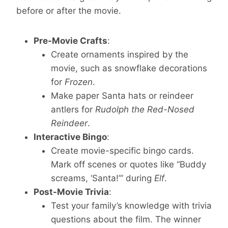
before or after the movie.
Pre-Movie Crafts
:
Create ornaments inspired by the
movie, such as snowflake decorations
for
Frozen
.
Make paper Santa hats or reindeer
antlers for
Rudolph the Red-Nosed
Reindeer
.
Interactive Bingo
:
Create movie-specific bingo cards.
Mark off scenes or quotes like “Buddy
screams, ‘Santa!’” during
Elf
.
Post-Movie Trivia
:
Test your family’s knowledge with trivia
questions about the film. The winner