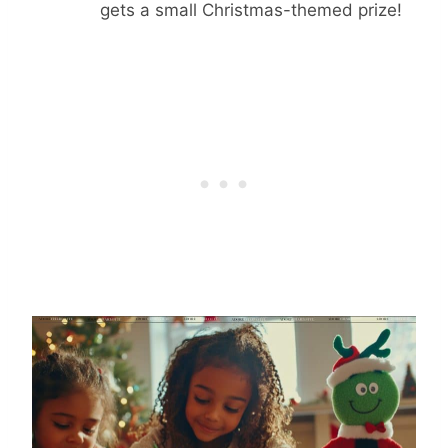
gets a small Christmas-themed prize!