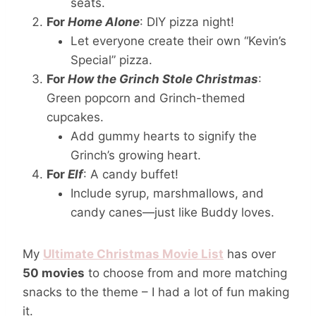
seats.
For
Home Alone
: DIY pizza night!
Let everyone create their own “Kevin’s
Special” pizza.
For
How the Grinch Stole Christmas
:
Green popcorn and Grinch-themed
cupcakes.
Add gummy hearts to signify the
Grinch’s growing heart.
For
Elf
: A candy buffet!
Include syrup, marshmallows, and
candy canes—just like Buddy loves.
My
Ultimate Christmas Movie List
has over
50 movies
to choose from and more matching
snacks to the theme – I had a lot of fun making
it.