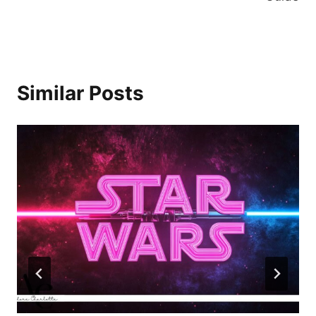
Similar Posts