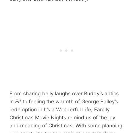
From sharing belly laughs over Buddy’s antics
in
Elf
to feeling the warmth of George Bailey’s
redemption in It’s a Wonderful Life, Family
Christmas Movie Nights remind us of the joy
and meaning of Christmas. With some planning