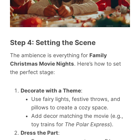
Step 4: Setting the Scene
The ambience is everything for
Family
Christmas Movie Nights
. Here’s how to set
the perfect stage:
Decorate with a Theme
:
Use fairy lights, festive throws, and
pillows to create a cozy space.
Add decor matching the movie (e.g.,
toy trains for
The Polar Express
).
Dress the Part
: