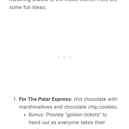
some fun ideas:
For
The Polar Express
: Hot chocolate with
marshmallows and chocolate chip cookies.
Bonus: Provide “golden tickets” to
hand out as everyone takes their