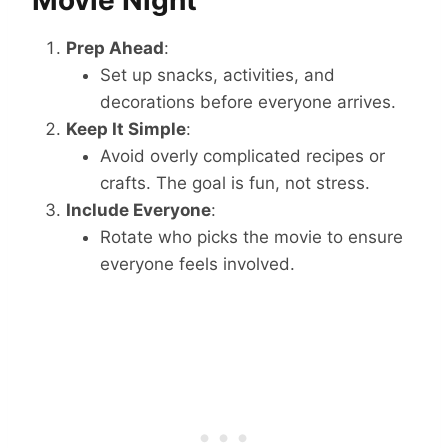
Movie Night
Prep Ahead
:
Set up snacks, activities, and
decorations before everyone arrives.
Keep It Simple
:
Avoid overly complicated recipes or
crafts. The goal is fun, not stress.
Include Everyone
:
Rotate who picks the movie to ensure
everyone feels involved.