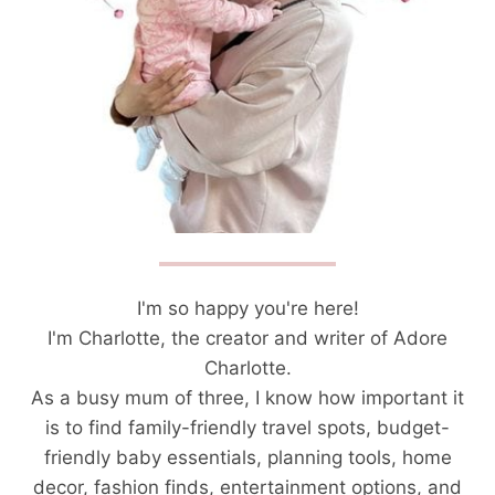
I'm so happy you're here!
I'm Charlotte, the creator and writer of Adore
Charlotte.
As a busy mum of three, I know how important it
is to find family-friendly travel spots, budget-
friendly baby essentials, planning tools, home
decor, fashion finds, entertainment options, and