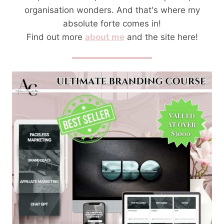
organisation wonders. And that's where my
absolute forte comes in!
Find out more
about me
and the site here!