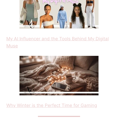
My AI Influencer and the Tools Behind My Digital
Muse
Why Winter is the Perfect Time for Gaming