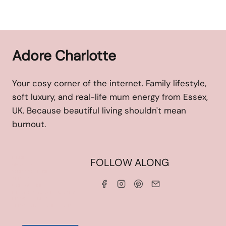
Adore Charlotte
Your cosy corner of the internet. Family lifestyle,
soft luxury, and real-life mum energy from Essex,
UK. Because beautiful living shouldn't mean
burnout.
HOME
FOLLOW ALONG
ABOUT ME
WORK WITH ME
SERVICES
CONTACT ME
LINKS & DISCOUNT CODES
PRIVACY POLICY
TERMS AND CONDITIONS