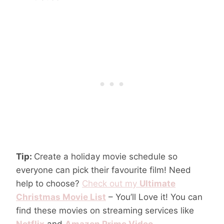
Tip:
Create a holiday movie schedule so
everyone can pick their favourite film! Need
help to choose?
Check out my
Ultimate
Christmas Movie List
– You’ll Love it! You can
find these movies on streaming services like