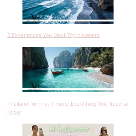
5 Experiences You Must Try In Iceland
Thailand for First-Timers: Everything You Need to
Know