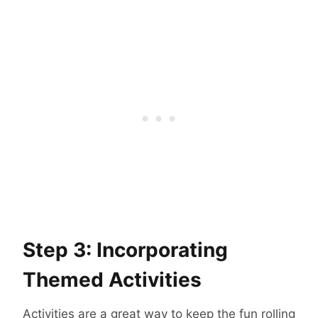
Step 3: Incorporating
Themed Activities
Activities are a great way to keep the fun rolling