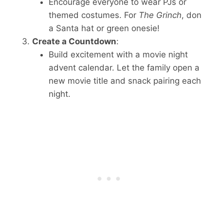
Encourage everyone to wear PJs or
themed costumes. For
The Grinch
, don
a Santa hat or green onesie!
Create a Countdown
:
Build excitement with a movie night
advent calendar. Let the family open a
new movie title and snack pairing each
night.