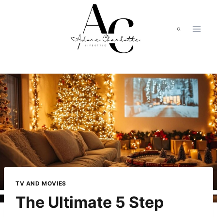
Skip
to
content
TV AND MOVIES
The Ultimate 5 Step