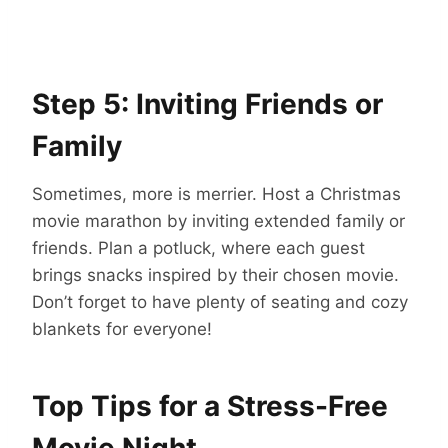
Step 5: Inviting Friends or
Family
Sometimes, more is merrier. Host a Christmas
movie marathon by inviting extended family or
friends. Plan a potluck, where each guest
brings snacks inspired by their chosen movie.
Don’t forget to have plenty of seating and cozy
blankets for everyone!
Top Tips for a Stress-Free