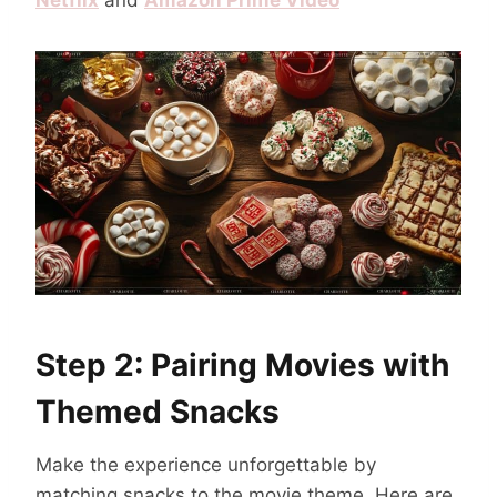
Netflix
and
Amazon Prime Video
Step 2: Pairing Movies with
Themed Snacks
Make the experience unforgettable by
matching snacks to the movie theme. Here are