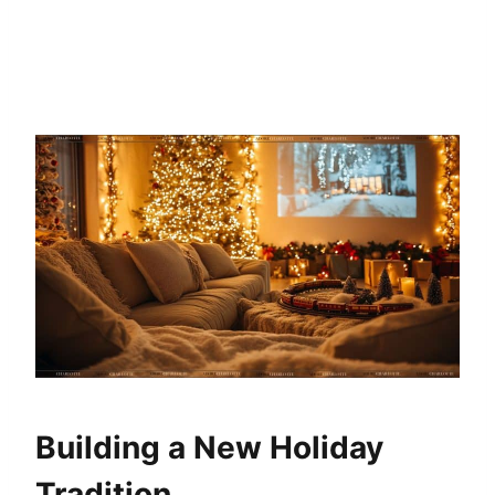
Building a New Holiday
Tradition