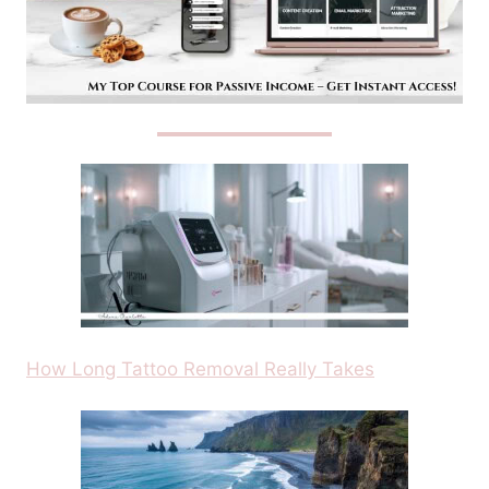
How Long Tattoo Removal Really Takes