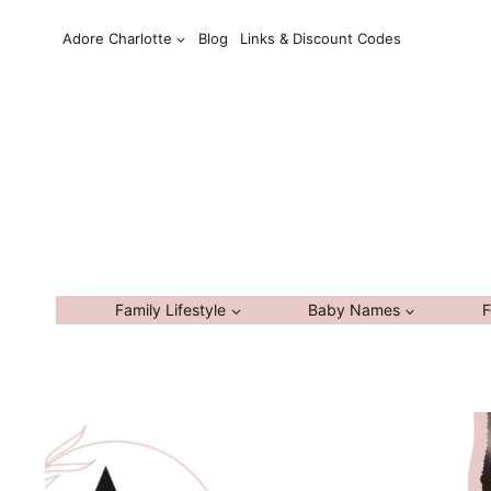
Skip
Adore Charlotte
Blog
Links & Discount Codes
to
content
Family Lifestyle
Baby Names
F