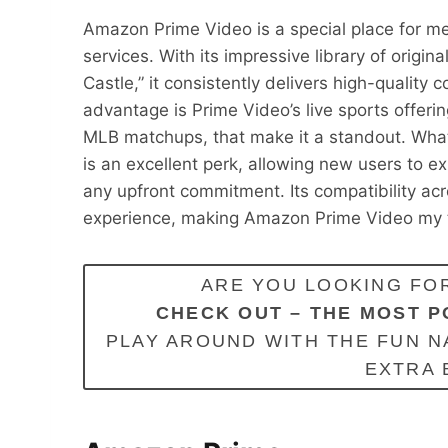
Amazon Prime Video is a special place for m
services. With its impressive library of origi
Castle,” it consistently delivers high-qualit
advantage is Prime Video’s live sports offeri
MLB matchups, that make it a standout. Wha
is an excellent perk, allowing new users to ex
any upfront commitment. Its compatibility ac
experience, making Amazon Prime Video my t
ARE YOU LOOKING FOR
CHECK OUT –
THE MOST P
PLAY AROUND WITH THE FUN N
EXTRA 