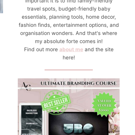
important it is to find family-friendly
travel spots, budget-friendly baby
essentials, planning tools, home decor,
fashion finds, entertainment options, and
organisation wonders. And that's where
my absolute forte comes in!
Find out more
about me
and the site
here!