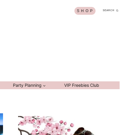
S H O P
SEARCH
Party Planning
VIP Freebies Club