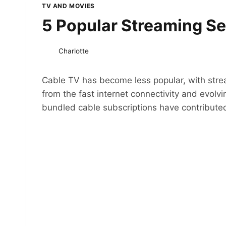
TV AND MOVIES
5 Popular Streaming S
Charlotte
Cable TV has become less popular, with stre
from the fast internet connectivity and evolv
bundled cable subscriptions have contributed 