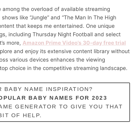
e among the overload of available streaming
nal shows like “Jungle” and “The Man In The High
y content that keeps me entertained. One unique
ngs, including Thursday Night Football and select
t’s more,
Amazon Prime Video’s 30-day free trial
plore and enjoy its extensive content library without
ross various devices enhances the viewing
op choice in the competitive streaming landscape.
 BABY NAME INSPIRATION?
OPULAR BABY NAMES FOR 2023
AME GENERATOR TO GIVE YOU THAT
BIT OF HELP.