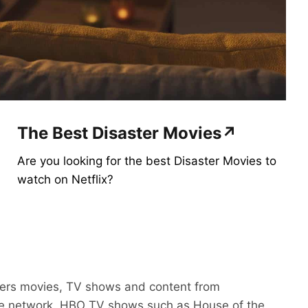
The Best Disaster Movies↗
Are you looking for the best Disaster Movies to
watch on Netflix?
ers movies, TV shows and content from
le network. HBO TV shows such as House of the