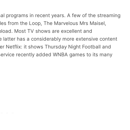
al programs in recent years. A few of the streaming
Tales from the Loop, The Marvelous Mrs Maisel,
pload. Most TV shows are excellent and
he latter has a considerably more extensive content
er Netflix: it shows Thursday Night Football and
ervice recently added WNBA games to its many