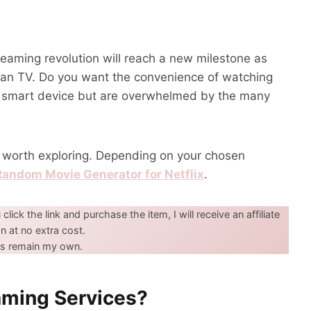
reaming revolution will reach a new milestone as
han TV. Do you want the convenience of watching
r smart device but are overwhelmed by the many
s worth exploring. Depending on your chosen
Random Movie Generator for Netflix
.
u click the link and purchase the item, I will receive an affiliate
 at no extra cost.
ons remain my own.
aming Services?