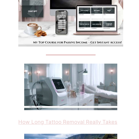
How Long Tattoo Removal Really Takes