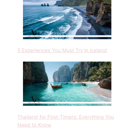
5 Experiences You Must Try In Iceland
Thailand for First-Timers: Everything You
Need to Know