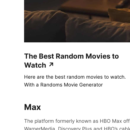
The Best Random Movies to
Watch ↗
Here are the best random movies to watch.
With a Randoms Movie Generator
Max
The platform formerly known as HBO Max off
WarnerMedia, Discovery Plus and HBO’s cab