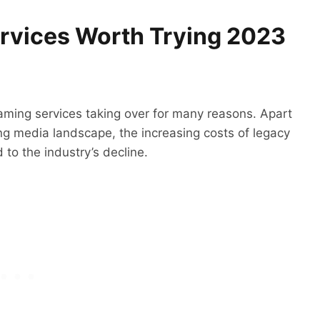
ervices Worth Trying 2023
aming services taking over for many reasons. Apart
ing media landscape, the increasing costs of legacy
to the industry’s decline.