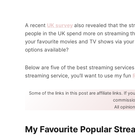
A recent
UK survey
also revealed that the st
people in the UK spend more on streaming t
your favourite movies and TV shows via you
options available?
Below are five of the best streaming service
streaming service, you’ll want to use my fun
Some of the links in this post are affiliate links. If yo
commission
All opini
My Favourite Popular Stre