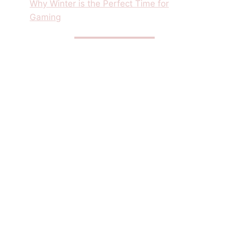
Why Winter is the Perfect Time for
Gaming