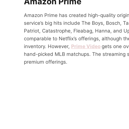
Amazon Prime
Amazon Prime has created high-quality origin
service’s big hits include The Boys, Bosch, 
Patriot, Catastrophe, Fleabag, Hanna, and U
comparable to Netflix’s offerings, although t
inventory. However,
Prime Video
gets one ov
hand-picked MLB matchups. The streaming s
premium offerings.