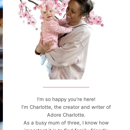
I'm so happy you're here!
I'm Charlotte, the creator and writer of
Adore Charlotte.
As a busy mum of three, I know how