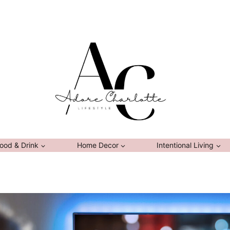
ood & Drink
Home Decor
Intentional Living