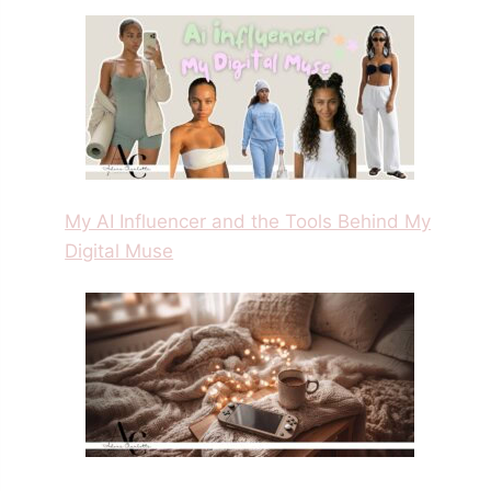
My AI Influencer and the Tools Behind My
Digital Muse