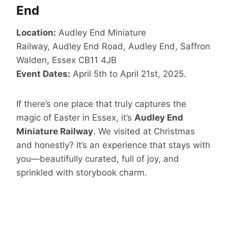
End
Location:
Audley End Miniature
Railway, Audley End Road, Audley End, Saffron
Walden, Essex CB11 4JB
Event Dates:
April 5th to April 21st, 2025.
If there’s one place that truly captures the
magic of Easter in Essex, it’s
Audley End
Miniature Railway
. We visited at Christmas
and honestly? It’s an experience that stays with
you—beautifully curated, full of joy, and
sprinkled with storybook charm.