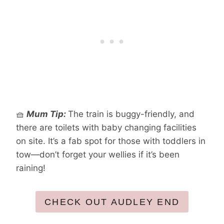
🧺
Mum Tip:
The train is buggy-friendly, and
there are toilets with baby changing facilities
on site. It’s a fab spot for those with toddlers in
tow—don’t forget your wellies if it’s been
raining!
CHECK OUT AUDLEY END