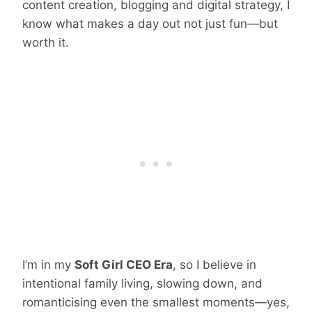
content creation, blogging and digital strategy, I
know what makes a day out not just fun—but
worth it.
I’m in my
Soft Girl CEO Era
, so I believe in
intentional family living, slowing down, and
romanticising even the smallest moments—yes,