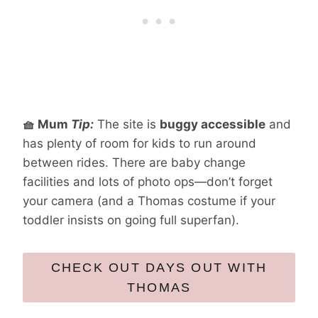
🧺 Mum
Tip:
The site is
buggy accessible
and
has plenty of room for kids to run around
between rides. There are baby change
facilities and lots of photo ops—don’t forget
your camera (and a Thomas costume if your
toddler insists on going full superfan).
CHECK OUT DAYS OUT WITH
THOMAS