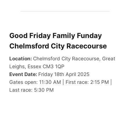
Good Friday Family Funday
Chelmsford City Racecourse
Location:
Chelmsford City Racecourse, Great
Leighs, Essex CM3 1QP
Event Date:
Friday 18th April 2025
Gates open: 11:30 AM | First race: 2:15 PM |
Last race: 5:30 PM