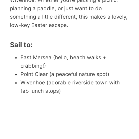
Wivenhoe. Whether you’re packing a picnic,
planning a paddle, or just want to do
something a little different, this makes a lovely,
low-key Easter escape.
Sail to:
East Mersea (hello, beach walks +
crabbing!)
Point Clear (a peaceful nature spot)
Wivenhoe (adorable riverside town with
fab lunch stops)