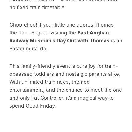
no fixed train timetable
Choo-choo! If your little one adores Thomas
the Tank Engine, visiting the
East Anglian
Railway Museum’s Day Out with Thomas
is an
Easter must-do.
This family-friendly event is pure joy for train-
obsessed toddlers and nostalgic parents alike.
With unlimited train rides, themed
entertainment, and the chance to meet the one
and only Fat Controller, it’s a magical way to
spend Good Friday.