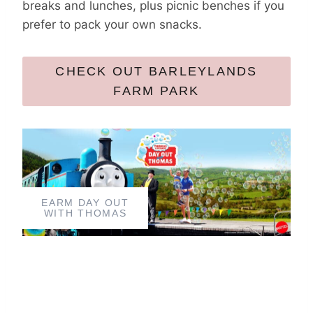
breaks and lunches, plus picnic benches if you
prefer to pack your own snacks.
CHECK OUT BARLEYLANDS
FARM PARK
EARM DAY OUT
WITH THOMAS