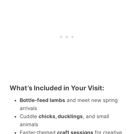
What’s Included in Your Visit:
Bottle-feed lambs
and meet new spring
arrivals
Cuddle
chicks, ducklings
, and small
animals
Easter-themed
craft sessions
for creative