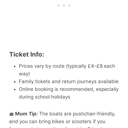
Ticket Info:
Prices vary by route (typically £4–£8 each
way)
Family tickets and return journeys available
Online booking is recommended, especially
during school holidays
🧺 Mum
Tip:
The boats are pushchair-friendly,
and you can bring bikes or scooters if you