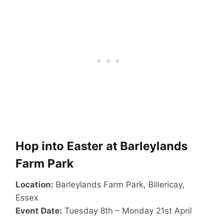
Hop into Easter at Barleylands
Farm Park
​Location:
Barleylands Farm Park, Billericay,
Essex
Event Date:
Tuesday 8th – Monday 21st April