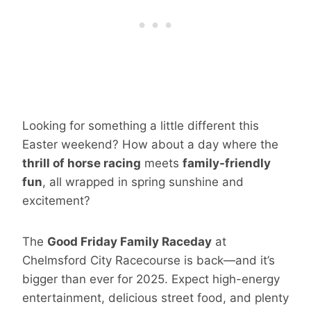
Looking for something a little different this
Easter weekend? How about a day where the
thrill of horse racing
meets
family-friendly
fun
, all wrapped in spring sunshine and
excitement?
The
Good Friday Family Raceday
at
Chelmsford City Racecourse is back—and it’s
bigger than ever for 2025. Expect high-energy
entertainment, delicious street food, and plenty