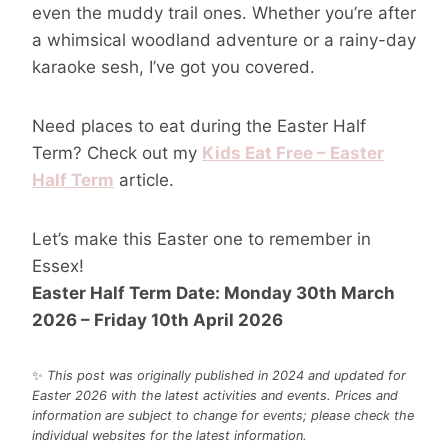
even the muddy trail ones. Whether you’re after
a whimsical woodland adventure or a rainy-day
karaoke sesh, I’ve got you covered.
Need places to eat during the Easter Half
Term? Check out my
Kids Eat Free – Easter
Half Term
article.
Let’s make this Easter one to remember in
Essex!
Easter Half Term Date: Monday 30th March
2026 – Friday 10th April 202
6
✨
This post was originally published in 2024 and updated for
Easter 2026 with the latest activities and events.
Prices and
information are subject to change for events; please check the
individual websites for the latest information.