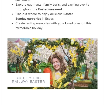
Explore egg hunts, family trails, and exciting events
throughout the
Easter weekend
.
Find out where to enjoy delicious
Easter
Sunday carveries
in Essex.
Create lasting memories with your loved ones on this
memorable holiday.
AUDLEY END
RAILWAY EASTER