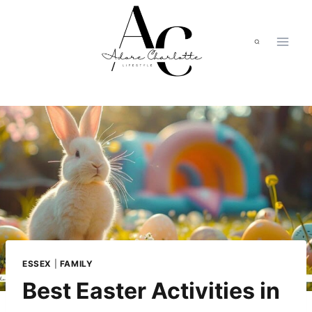
Skip
to
content
ESSEX
|
FAMILY
Best Easter Activities in