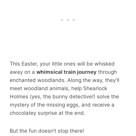
This Easter, your little ones will be whisked
away on a
whimsical train journey
through
enchanted woodlands. Along the way, they’ll
meet woodland animals, help Shearlock
Holmes (yes, the bunny detective!) solve the
mystery of the missing eggs, and receive a
chocolatey surprise at the end.
But the fun doesn’t stop there!