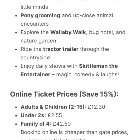
little minds
Pony grooming
and up-close animal
encounters
Explore the
Wallaby Walk
, bug hotel, and
nature garden
Ride the
tractor trailer
through the
countryside
Enjoy daily shows with
Skittleman the
Entertainer
– magic, comedy & laughs!
Online Ticket Prices (Save 15%):
Adults & Children (2-15):
£12.30
Under 2s:
£2.55
Family of 4:
£42.50
Booking online is cheaper than gate prices,