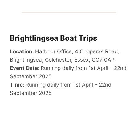
Brightlingsea Boat Trips
Location:
Harbour Office, 4 Copperas Road,
Brightlingsea, Colchester, Essex, CO7 0AP
Event Date:
Running daily from 1st April – 22nd
September 2025
Time:
Running daily from 1st April – 22nd
September 2025