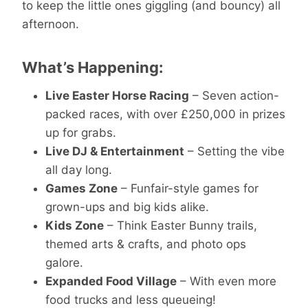
to keep the little ones giggling (and bouncy) all
afternoon.
What’s Happening:
Live Easter Horse Racing
– Seven action-
packed races, with over £250,000 in prizes
up for grabs.
Live DJ & Entertainment
– Setting the vibe
all day long.
Games Zone
– Funfair-style games for
grown-ups and big kids alike.
Kids Zone
– Think Easter Bunny trails,
themed arts & crafts, and photo ops
galore.
Expanded Food Village
– With even more
food trucks and less queueing!