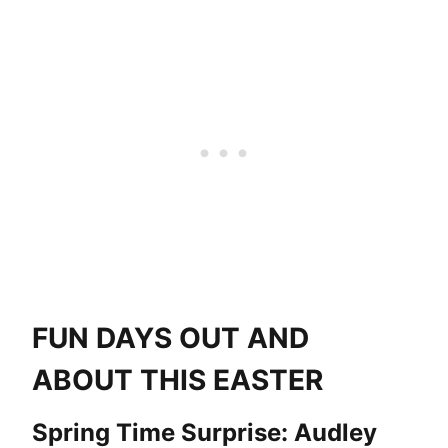
FUN DAYS OUT AND
ABOUT THIS EASTER
Spring Time Surprise: Audley