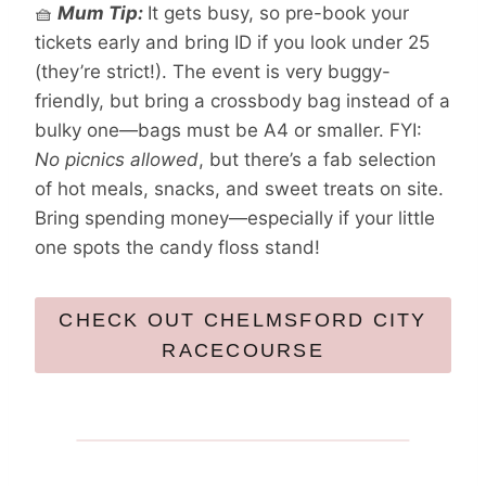
🧺
Mum Tip:
It gets busy, so pre-book your
tickets early and bring ID if you look under 25
(they’re strict!). The event is very buggy-
friendly, but bring a crossbody bag instead of a
bulky one—bags must be A4 or smaller. FYI:
No picnics allowed
, but there’s a fab selection
of hot meals, snacks, and sweet treats on site.
Bring spending money—especially if your little
one spots the candy floss stand!
CHECK OUT CHELMSFORD CITY
RACECOURSE