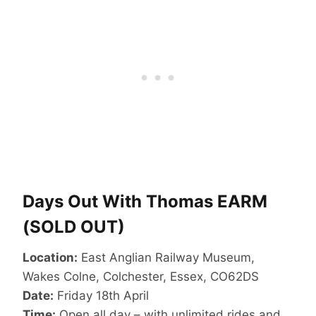
Days Out With Thomas EARM
(SOLD OUT)
Location:
East Anglian Railway Museum,
Wakes Colne, Colchester, Essex, CO62DS
Date:
Friday 18th April
Time:
Open all day – with unlimited rides and