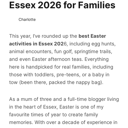
Essex 2026 for Families
Charlotte
This year, I’ve rounded up the
best Easter
activities in Essex 202
6, including egg hunts,
animal encounters, fun golf, springtime trails,
and even Easter afternoon teas. Everything
here is handpicked for real families, including
those with toddlers, pre-teens, or a baby in
tow (been there, packed the nappy bag).
As a mum of three and a full-time blogger living
in the heart of Essex, Easter is one of my
favourite times of year to create family
memories. With over a decade of experience in