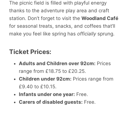
The picnic field is filled with playful energy
thanks to the adventure play area and craft
station. Don’t forget to visit the
Woodland Café
for seasonal treats, snacks, and coffees that’ll
make you feel like spring has
officially
sprung.
Ticket Prices:
Adults and Children over 92cm:
Prices
range from £18.75 to £20.25.​
Children under 92cm:
Prices range from
£9.40 to £10.15.​
Infants under one year:
Free.​
Carers of disabled guests:
Free.