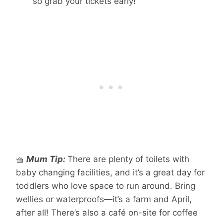
so grab your tickets early!
🧺
Mum Tip:
There are plenty of toilets with
baby changing facilities, and it’s a great day for
toddlers who love space to run around. Bring
wellies or waterproofs—it’s a farm and April,
after all! There’s also a café on-site for coffee