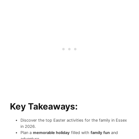
Key Takeaways:
Discover the top Easter activities for the family in Essex
in 2026.
Plan a
memorable holiday
filled with
family fun
and
adventure.