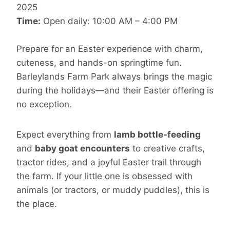
2025
Time:
Open daily: 10:00 AM – 4:00 PM
Prepare for an Easter experience with charm,
cuteness, and hands-on springtime fun.
Barleylands Farm Park always brings the magic
during the holidays—and their Easter offering is
no exception.
Expect everything from
lamb bottle-feeding
and
baby goat encounters
to creative crafts,
tractor rides, and a joyful Easter trail through
the farm. If your little one is obsessed with
animals (or tractors, or muddy puddles), this is
the place.