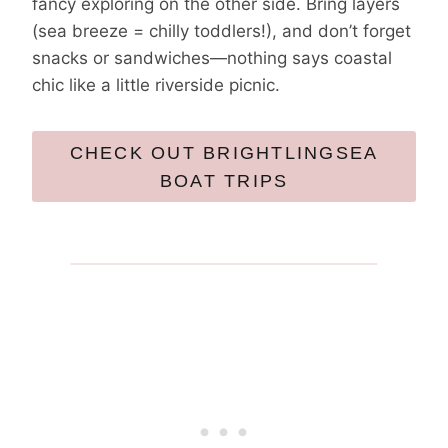
fancy exploring on the other side. Bring layers
(sea breeze = chilly toddlers!), and don’t forget
snacks or sandwiches—nothing says coastal
chic like a little riverside picnic.
CHECK OUT BRIGHTLINGSEA
BOAT TRIPS