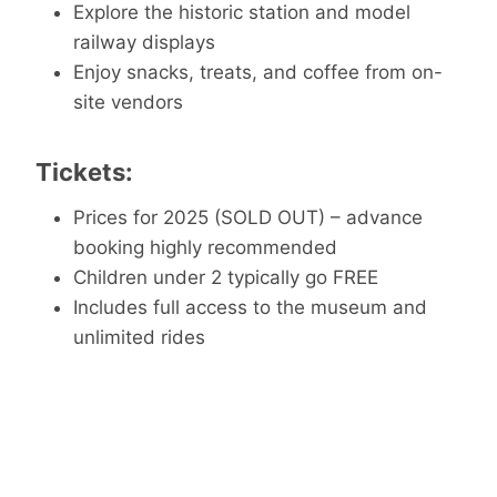
Explore the historic station and model
railway displays
Enjoy snacks, treats, and coffee from on-
site vendors
Tickets:
Prices for 2025 (SOLD OUT) – advance
booking highly recommended
Children under 2 typically go FREE
Includes full access to the museum and
unlimited rides