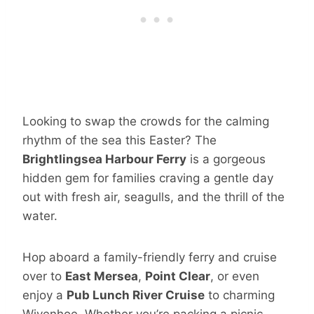
Looking to swap the crowds for the calming
rhythm of the sea this Easter? The
Brightlingsea Harbour Ferry
is a gorgeous
hidden gem for families craving a gentle day
out with fresh air, seagulls, and the thrill of the
water.
Hop aboard a family-friendly ferry and cruise
over to
East Mersea
,
Point Clear
, or even
enjoy a
Pub Lunch River Cruise
to charming