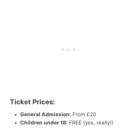
Ticket Prices:
General Admission:
From £20
Children under 18:
FREE (yes, really!)