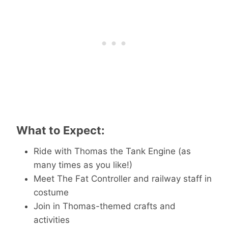
What to Expect:
Ride with Thomas the Tank Engine (as
many times as you like!)
Meet The Fat Controller and railway staff in
costume
Join in Thomas-themed crafts and
activities