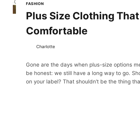
FASHION
Plus Size Clothing That
Comfortable
Charlotte
Gone are the days when plus-size options me
be honest: we still have a long way to go. Sh
on your label? That shouldn’t be the thing that