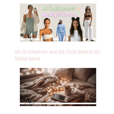
My AI Influencer and the Tools Behind My
Digital Muse