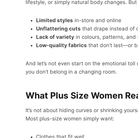
lifestyle, or simply natural body changes. But
Limited styles
in-store and online
Unflattering cuts
that drape instead of 
Lack of variety
in colours, patterns, and
Low-quality fabrics
that don’t last—or 
And let’s not even start on the emotional toll 
you don’t belong in a changing room.
What Plus Size Women Rea
It’s not about hiding curves or shrinking your
Most plus-size women simply want:
Clothes that fit
well