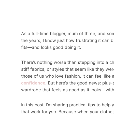
As a full-time blogger, mum of three, and s
the years, I know just how frustrating it can be
fits—and looks good doing it.
There’s nothing worse than stepping into a ch
stiff fabrics, or styles that seem like they we
those of us who love fashion, it can feel like 
confidence
. But here’s the good news: plus-s
wardrobe that feels as good as it looks—withou
In this post, I’m sharing practical tips to he
that work for
you
. Because when your clothes f