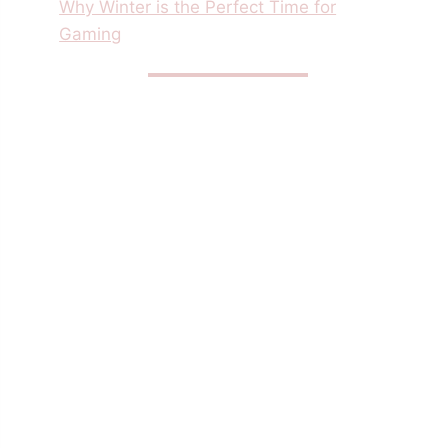
Why Winter is the Perfect Time for
Gaming