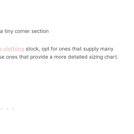
 tiny corner section
e clothing
stock, opt for ones that supply many
se ones that provide a more detailed sizing chart.