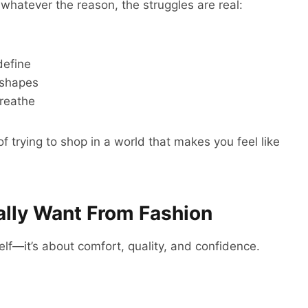
 whatever the reason, the struggles are real:
define
 shapes
breathe
of trying to shop in a world that makes you feel like
lly Want From Fashion
self—it’s about comfort, quality, and confidence.