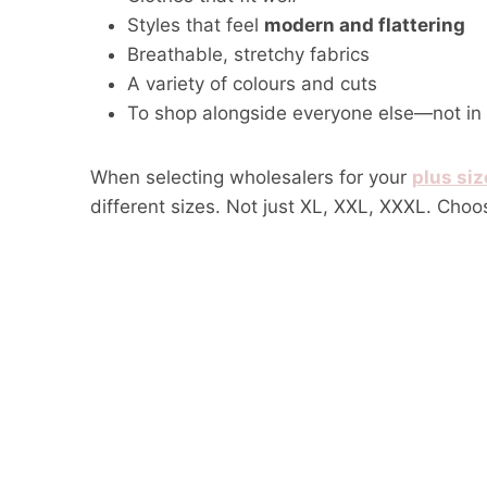
Styles that feel
modern and flattering
Breathable, stretchy fabrics
A variety of colours and cuts
To shop alongside everyone else—not in a
When selecting wholesalers for your
plus siz
different sizes. Not just XL, XXL, XXXL. Choo