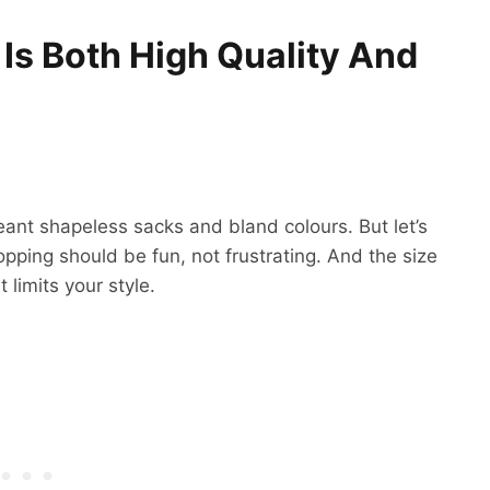
 Is Both High Quality And
ant shapeless sacks and bland colours. But let’s
opping should be fun, not frustrating. And the size
 limits your style.