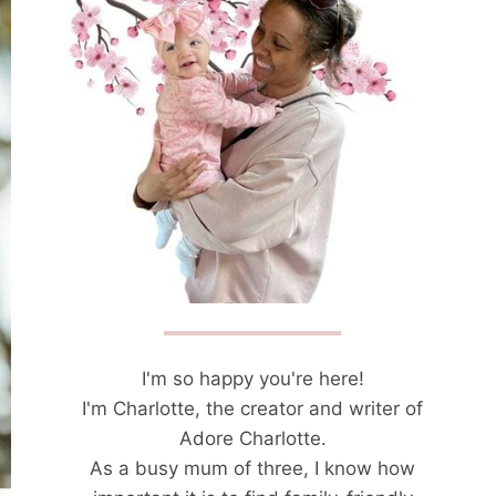
I'm so happy you're here!
I'm Charlotte, the creator and writer of
Adore Charlotte.
As a busy mum of three, I know how