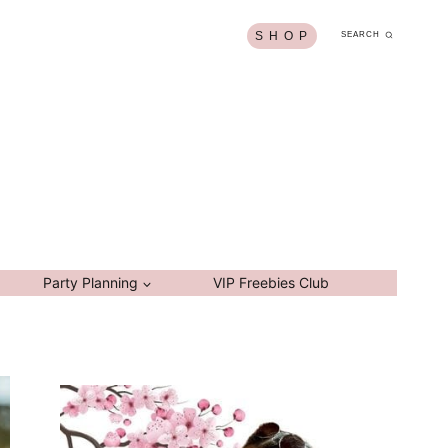
S H O P
SEARCH
Party Planning
VIP Freebies Club