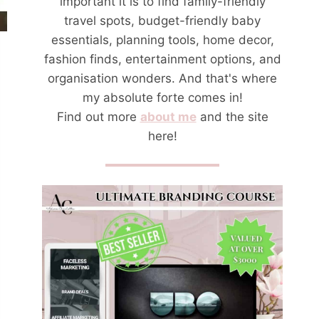
important it is to find family-friendly
travel spots, budget-friendly baby
essentials, planning tools, home decor,
fashion finds, entertainment options, and
organisation wonders. And that's where
my absolute forte comes in!
Find out more
about me
and the site
here!