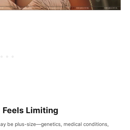
 Feels Limiting
y be plus-size—genetics, medical conditions,