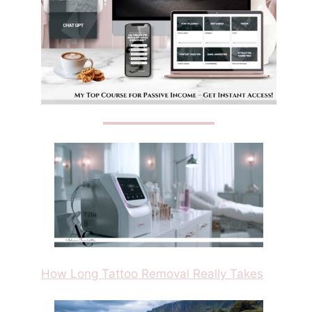
How Long Tattoo Removal Really Takes