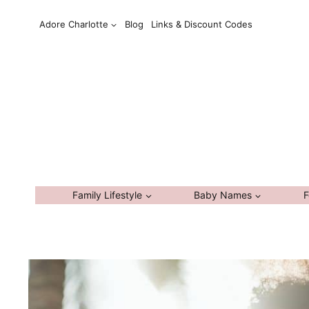
Skip
Adore Charlotte
Blog
Links & Discount Codes
to
content
Family Lifestyle
Baby Names
F