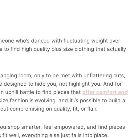
omeone who’s danced with fluctuating weight over
 to find high quality plus size clothing that actually
anging room, only to be met with unflattering cuts,
re designed to hide you, not highlight you. And for
an uphill battle to find pieces that
offer comfort
and
ize fashion is evolving, and it
is
possible to build a
t compromising on quality, fit, or flair.
lp you shop smarter, feel empowered, and find pieces
it well, everything else just falls into place.