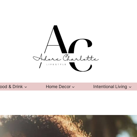
ood & Drink
Home Decor
Intentional Living