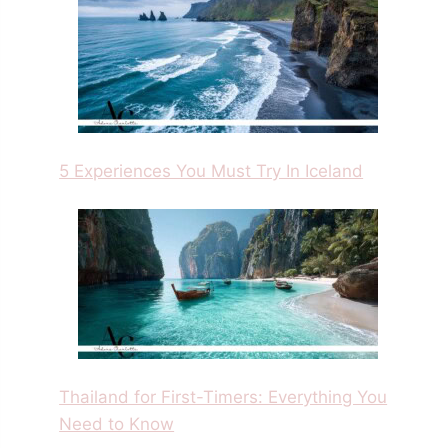
5 Experiences You Must Try In Iceland
Thailand for First-Timers: Everything You
Need to Know