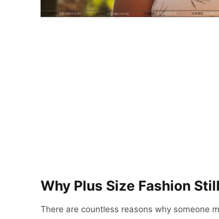
Why Plus Size Fashion Still
There are countless reasons why someone ma