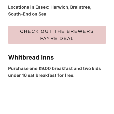
Locations in Essex: Harwich, Braintree,
South-End on Sea
CHECK OUT THE BREWERS
FAYRE DEAL
Whitbread Inns
Purchase one £9.00 breakfast and two kids
under 16 eat breakfast for free.