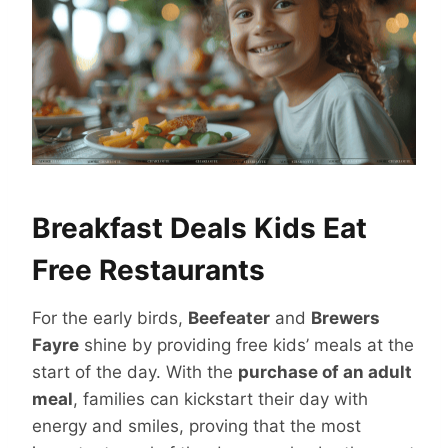
Breakfast Deals Kids Eat
Free Restaurants
For the early birds,
Beefeater
and
Brewers
Fayre
shine by providing free kids’ meals at the
start of the day. With the
purchase of an adult
meal
, families can kickstart their day with
energy and smiles, proving that the most