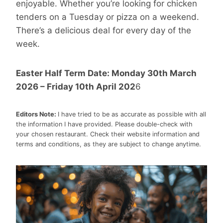
enjoyable. Whether you’re looking for chicken
tenders on a Tuesday or pizza on a weekend.
There’s a delicious deal for every day of the
week.
Easter Half Term Date: Monday 30th March
2026 – Friday 10th April 202
6
Editors Note:
I have tried to be as accurate as possible with all
the information I have provided. Please double-check with
your chosen restaurant. Check their website information and
terms and conditions, as they are subject to change anytime.