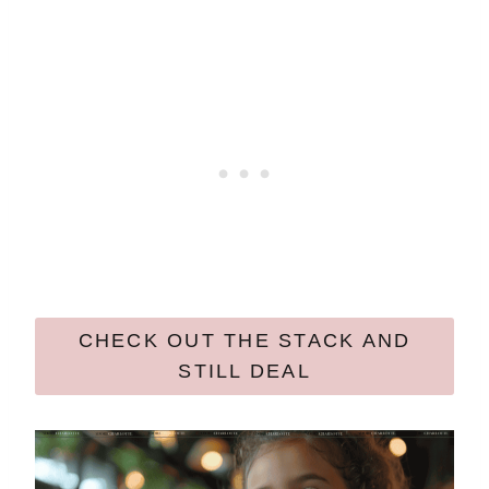
CHECK OUT THE STACK AND
STILL DEAL