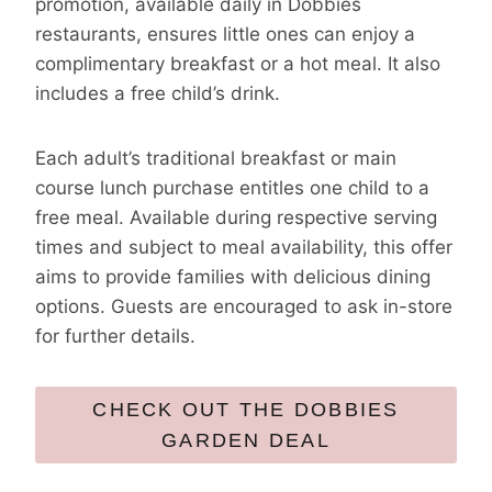
promotion, available daily in Dobbies
restaurants, ensures little ones can enjoy a
complimentary breakfast or a hot meal. It also
includes a free child’s drink.
Each adult’s traditional breakfast or main
course lunch purchase entitles one child to a
free meal. Available during respective serving
times and subject to meal availability, this offer
aims to provide families with delicious dining
options. Guests are encouraged to ask in-store
for further details.
CHECK OUT THE DOBBIES
GARDEN DEAL