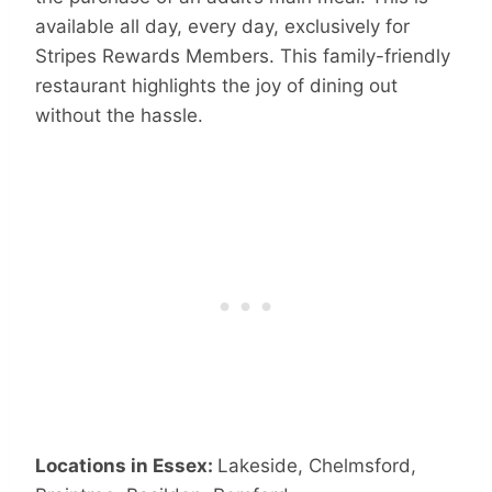
available all day, every day, exclusively for
Stripes Rewards Members. This family-friendly
restaurant highlights the joy of dining out
without the hassle.
Locations in Essex:
Lakeside, Chelmsford,