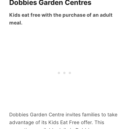
Dobbies Garden Centres
Kids eat free with the purchase of an adult
meal.
Dobbies Garden Centre invites families to take
advantage of its Kids Eat Free offer. This