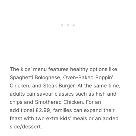
The kids’ menu features healthy options like
Spaghetti Bolognese, Oven-Baked Poppin’
Chicken, and Steak Burger. At the same time,
adults can savour classics such as Fish and
chips and Smothered Chicken. For an
additional £2.99, families can expand their
feast with two extra kids’ meals or an added
side/dessert.