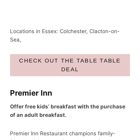
Locations in Essex: Colchester, Clacton-on-
Sea,
CHECK OUT THE TABLE TABLE
DEAL
Premier Inn
Offer free kids’ breakfast with the purchase
of an adult breakfast.
Premier Inn Restaurant champions family-