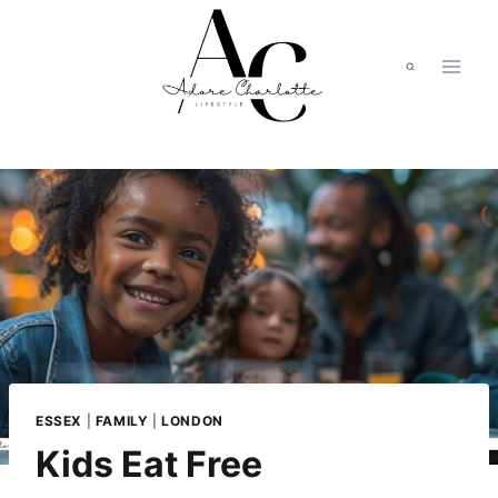
Skip
to
content
ESSEX
|
FAMILY
|
LONDON
Kids Eat Free