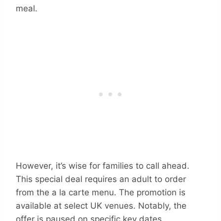
meal.
However, it’s wise for families to call ahead.
This special deal requires an adult to order
from the a la carte menu. The promotion is
available at select UK venues. Notably, the
offer is paused on specific key dates.