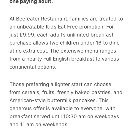
one paying adult.
At Beefeater Restaurant, families are treated to
an unbeatable Kids Eat Free promotion. For
just £9.99, each adult’s unlimited breakfast
purchase allows two children under 16 to dine
at no extra cost. The extensive menu ranges
from a hearty Full English breakfast to various
continental options.
Those preferring a lighter start can choose
from cereals, fruits, freshly baked pastries, and
American-style buttermilk pancakes. This
generous offer is available to everyone, with
breakfast served until 10:30 am on weekdays
and 11 am on weekends.