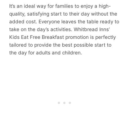
It’s an ideal way for families to enjoy a high-
quality, satisfying start to their day without the
added cost. Everyone leaves the table ready to
take on the day’s activities. Whitbread Inns’
Kids Eat Free Breakfast promotion is perfectly
tailored to provide the best possible start to
the day for adults and children.