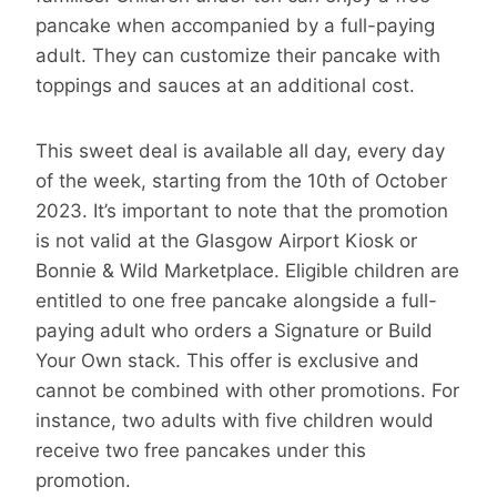
pancake when accompanied by a full-paying
adult. They can customize their pancake with
toppings and sauces at an additional cost.
This sweet deal is available all day, every day
of the week, starting from the 10th of October
2023. It’s important to note that the promotion
is not valid at the Glasgow Airport Kiosk or
Bonnie & Wild Marketplace. Eligible children are
entitled to one free pancake alongside a full-
paying adult who orders a Signature or Build
Your Own stack. This offer is exclusive and
cannot be combined with other promotions. For
instance, two adults with five children would
receive two free pancakes under this
promotion.