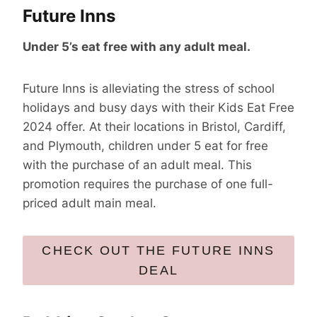
Future Inns
Under 5’s eat free with any adult meal.
Future Inns is alleviating the stress of school
holidays and busy days with their Kids Eat Free
2024 offer. At their locations in Bristol, Cardiff,
and Plymouth, children under 5 eat for free
with the purchase of an adult meal. This
promotion requires the purchase of one full-
priced adult main meal.
CHECK OUT THE FUTURE INNS
DEAL