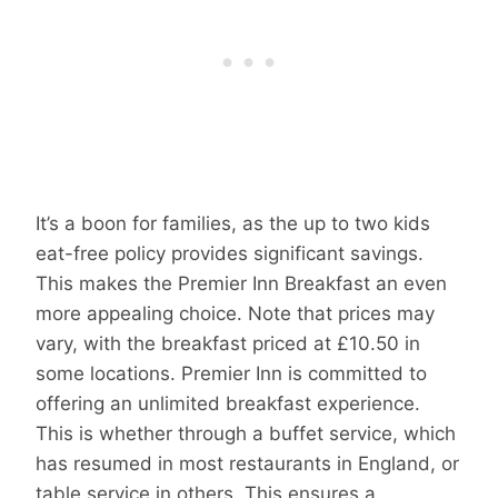
It’s a boon for families, as the up to two kids
eat-free policy provides significant savings.
This makes the Premier Inn Breakfast an even
more appealing choice. Note that prices may
vary, with the breakfast priced at £10.50 in
some locations. Premier Inn is committed to
offering an unlimited breakfast experience.
This is whether through a buffet service, which
has resumed in most restaurants in England, or
table service in others. This ensures a