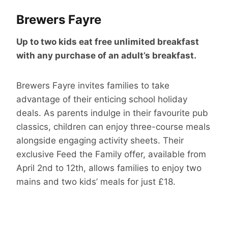
Brewers Fayre
Up to two kids eat free unlimited breakfast
with any purchase of an adult’s breakfast.
Brewers Fayre invites families to take
advantage of their enticing school holiday
deals. As parents indulge in their favourite pub
classics, children can enjoy three-course meals
alongside engaging activity sheets. Their
exclusive Feed the Family offer, available from
April 2nd to 12th, allows families to enjoy two
mains and two kids’ meals for just £18.