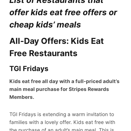
List of Restaurants that
offer kids eat free offers or
cheap kids’ meals
All-Day Offers: Kids Eat
Free Restaurants
TGI Fridays
Kids eat free all day with a full-priced adult’s
main meal purchase for Stripes Rewards
Members.
TGI Fridays is extending a warm invitation to
families with a lovely offer. Kids eat free with
the purchase of an adult’s main meal. This is