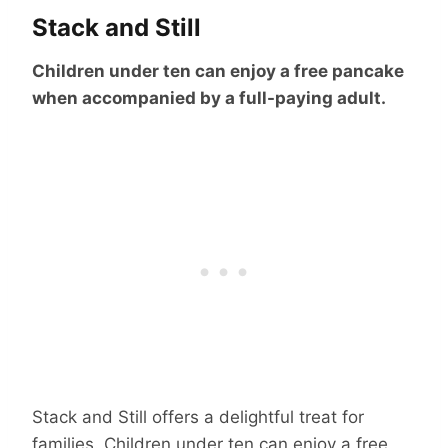
Stack and Still
Children under ten can enjoy a free pancake
when accompanied by a full-paying adult.
Stack and Still offers a delightful treat for
families. Children under ten can enjoy a free