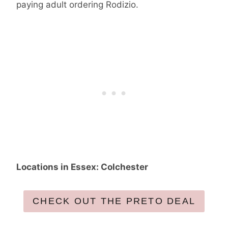
paying adult ordering Rodizio.
Locations in Essex: Colchester
CHECK OUT THE PRETO DEAL