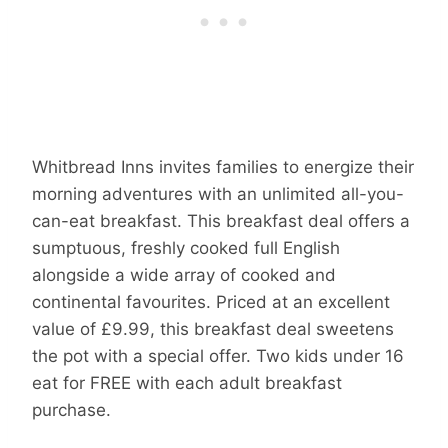
Whitbread Inns invites families to energize their
morning adventures with an unlimited all-you-
can-eat breakfast. This breakfast deal offers a
sumptuous, freshly cooked full English
alongside a wide array of cooked and
continental favourites. Priced at an excellent
value of £9.99, this breakfast deal sweetens
the pot with a special offer. Two kids under 16
eat for FREE with each adult breakfast
purchase.