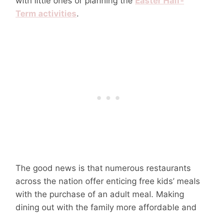
with little ones or planning the
Easter Half-
Term activities
.
The good news is that numerous restaurants
across the nation offer enticing free kids’ meals
with the purchase of an adult meal. Making
dining out with the family more affordable and