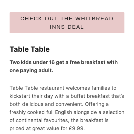
CHECK OUT THE WHITBREAD
INNS DEAL
Table Table
Two kids under 16 get a free breakfast with
one paying adult.
Table Table restaurant welcomes families to
kickstart their day with a buffet breakfast that’s
both delicious and convenient. Offering a
freshly cooked full English alongside a selection
of continental favourites, the breakfast is
priced at great value for £9.99.