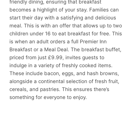
friendly dining, ensuring that breakfast
becomes a highlight of your stay. Families can
start their day with a satisfying and delicious
meal. This is with an offer that allows up to two
children under 16 to eat breakfast for free. This
is when an adult orders a full Premier Inn
Breakfast or a Meal Deal. The breakfast buffet,
priced from just £9.99, invites guests to
indulge in a variety of freshly cooked items.
These include bacon, eggs, and hash browns,
alongside a continental selection of fresh fruit,
cereals, and pastries. This ensures there’s
something for everyone to enjoy.