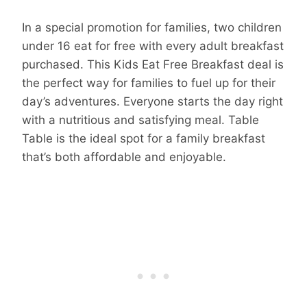
In a special promotion for families, two children
under 16 eat for free with every adult breakfast
purchased. This Kids Eat Free Breakfast deal is
the perfect way for families to fuel up for their
day’s adventures. Everyone starts the day right
with a nutritious and satisfying meal. Table
Table is the ideal spot for a family breakfast
that’s both affordable and enjoyable.