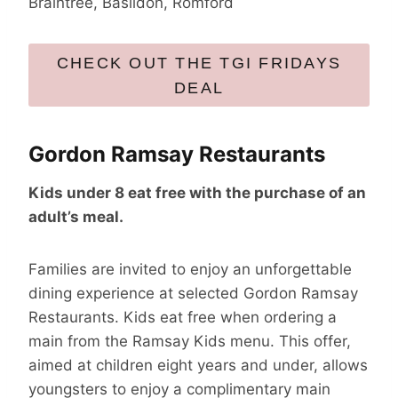
Braintree, Basildon, Romford
CHECK OUT THE TGI FRIDAYS
DEAL
Gordon Ramsay Restaurants
Kids under 8 eat free with the purchase of an
adult’s meal.
Families are invited to enjoy an unforgettable
dining experience at selected Gordon Ramsay
Restaurants. Kids eat free when ordering a
main from the Ramsay Kids menu. This offer,
aimed at children eight years and under, allows
youngsters to enjoy a complimentary main