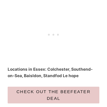
Locations in Essex: Colchester, Southend-
on-Sea, Baisldon, Standfod Le hope
CHECK OUT THE BEEFEATER
DEAL