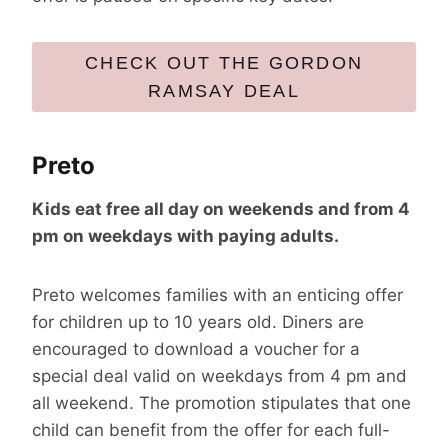
CHECK OUT THE GORDON
RAMSAY DEAL
Preto
Kids eat free all day on weekends and from 4
pm on weekdays with paying adults.
Preto welcomes families with an enticing offer
for children up to 10 years old. Diners are
encouraged to download a voucher for a
special deal valid on weekdays from 4 pm and
all weekend. The promotion stipulates that one
child can benefit from the offer for each full-