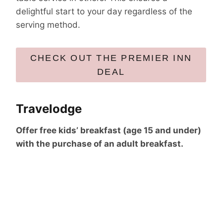
delightful start to your day regardless of the
serving method.
CHECK OUT THE PREMIER INN
DEAL
Travelodge
Offer free kids’ breakfast (age 15 and under)
with the purchase of an adult breakfast.