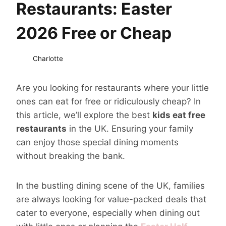
Restaurants: Easter
2026 Free or Cheap
Charlotte
Are you looking for restaurants where your little
ones can eat for free or ridiculously cheap? In
this article, we’ll explore the best
kids eat free
restaurants
in the UK. Ensuring your family
can enjoy those special dining moments
without breaking the bank.
In the bustling dining scene of the UK, families
are always looking for value-packed deals that
cater to everyone, especially when dining out