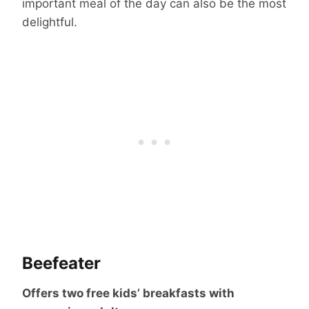
important meal of the day can also be the most
delightful.
Beefeater
Offers two free kids’ breakfasts with