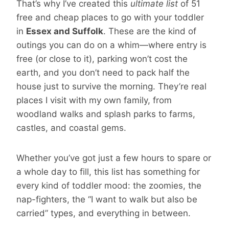
That’s why I’ve created this
ultimate list
of 51
free and cheap places to go with your toddler
in
Essex and Suffolk
. These are the kind of
outings you can do on a whim—where entry is
free (or close to it), parking won’t cost the
earth, and you don’t need to pack half the
house just to survive the morning. They’re real
places I visit with my own family, from
woodland walks and splash parks to farms,
castles, and coastal gems.
Whether you’ve got just a few hours to spare or
a whole day to fill, this list has something for
every kind of toddler mood: the zoomies, the
nap-fighters, the “I want to walk but also be
carried” types, and everything in between.