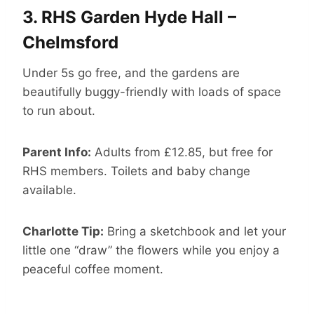
3.
RHS Garden Hyde Hall –
Chelmsford
Under 5s go free, and the gardens are
beautifully buggy-friendly with loads of space
to run about.
Parent Info:
Adults from £12.85, but free for
RHS members. Toilets and baby change
available.
Charlotte Tip:
Bring a sketchbook and let your
little one “draw” the flowers while you enjoy a
peaceful coffee moment.