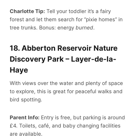
Charlotte Tip:
Tell your toddler it’s a fairy
forest and let them search for “pixie homes” in
tree trunks. Bonus: energy
burned
.
18.
Abberton Reservoir Nature
Discovery Park – Layer-de-la-
Haye
With views over the water and plenty of space
to explore, this is great for peaceful walks and
bird spotting.
Parent Info:
Entry is free, but parking is around
£4. Toilets, café, and baby changing facilities
are available.