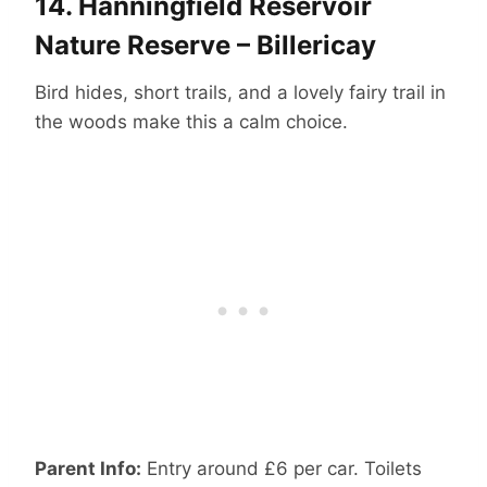
14.
Hanningfield Reservoir
Nature Reserve – Billericay
Bird hides, short trails, and a lovely fairy trail in
the woods make this a calm choice.
Parent Info:
Entry around £6 per car. Toilets