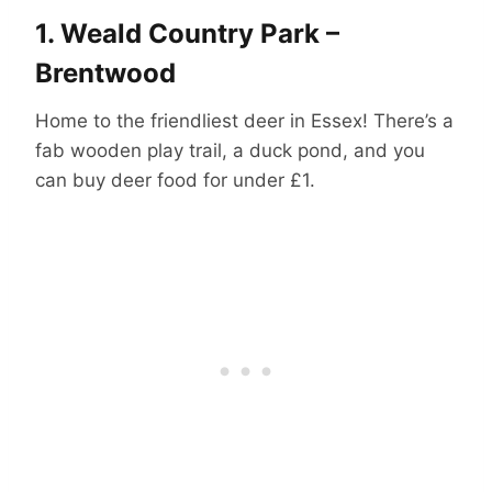
1.
Weald Country Park –
Brentwood
Home to the friendliest deer in Essex! There’s a
fab wooden play trail, a duck pond, and you
can buy deer food for under £1.