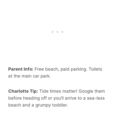
Parent Info:
Free beach, paid parking. Toilets
at the main car park.
Charlotte Tip:
Tide times matter! Google them
before heading off or you’ll arrive to a sea-less
beach and a grumpy toddler.