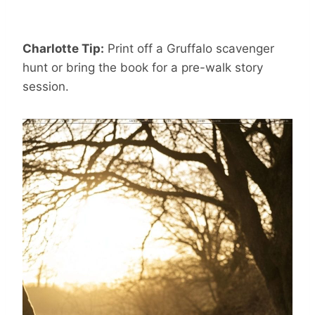
Charlotte Tip:
Print off a Gruffalo scavenger
hunt or bring the book for a pre-walk story
session.