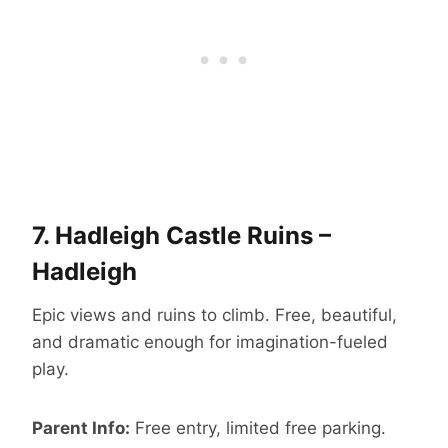
7.
Hadleigh Castle Ruins –
Hadleigh
Epic views and ruins to climb. Free, beautiful,
and dramatic enough for imagination-fueled
play.
Parent Info:
Free entry, limited free parking.