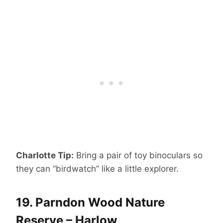
Charlotte Tip:
Bring a pair of toy binoculars so
they can “birdwatch” like a little explorer.
19.
Parndon Wood Nature
Reserve – Harlow