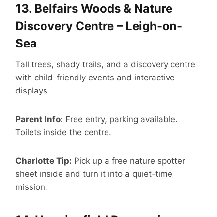
13.
Belfairs Woods & Nature
Discovery Centre – Leigh-on-
Sea
Tall trees, shady trails, and a discovery centre
with child-friendly events and interactive
displays.
Parent Info:
Free entry, parking available.
Toilets inside the centre.
Charlotte Tip:
Pick up a free nature spotter
sheet inside and turn it into a quiet-time
mission.