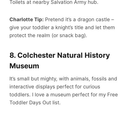
Toilets at nearby Salvation Army hub.
Charlotte Tip:
Pretend it’s a dragon castle –
give your toddler a knight’s title and let them
protect the realm (or snack bag).
8.
Colchester Natural History
Museum
It’s small but mighty, with animals, fossils and
interactive displays perfect for curious
toddlers. I love a museum perfect for my Free
Toddler Days Out list.