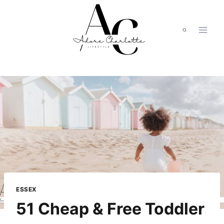
Skip
to
content
ESSEX
51 Cheap & Free Toddler