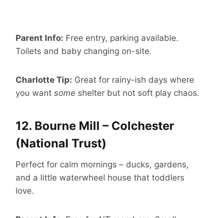
Parent Info:
Free entry, parking available.
Toilets and baby changing on-site.
Charlotte Tip:
Great for rainy-ish days where
you want
some
shelter but not soft play chaos.
12.
Bourne Mill – Colchester
(National Trust)
Perfect for calm mornings – ducks, gardens,
and a little waterwheel house that toddlers
love.