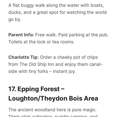
A flat buggy walk along the water with boats,
ducks, and a great spot for watching the world
go by.
Parent Info:
Free walk. Paid parking at the pub.
Toilets at the lock or tea rooms.
Charlotte Tip:
Order a cheeky pot of chips
from The Old Ship Inn and enjoy them canal-
side with tiny forks – instant joy.
17.
Epping Forest –
Loughton/Theydon Bois Area
The ancient woodland here is pure magic.
Think stick collecting, puddle jumping, and