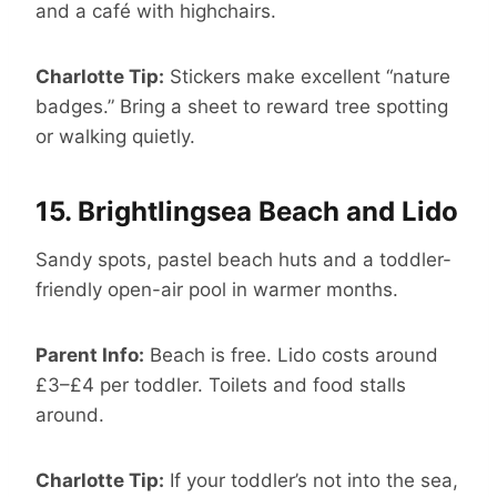
and a café with highchairs.
Charlotte Tip:
Stickers make excellent “nature
badges.” Bring a sheet to reward tree spotting
or walking quietly.
15.
Brightlingsea Beach and Lido
Sandy spots, pastel beach huts and a toddler-
friendly open-air pool in warmer months.
Parent Info:
Beach is free. Lido costs around
£3–£4 per toddler. Toilets and food stalls
around.
Charlotte Tip:
If your toddler’s not into the sea,