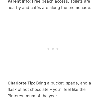
Parent Info:
Free beach access. Toilets are
nearby and cafés are along the promenade.
Charlotte Tip:
Bring a bucket, spade, and a
flask of hot chocolate – you’ll feel like the
Pinterest mum of the year.