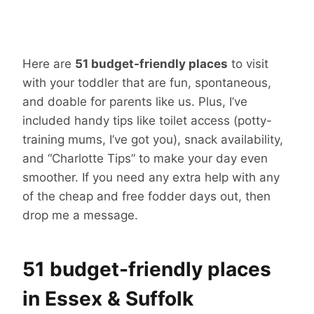
Here are
51 budget-friendly places
to visit
with your toddler that are fun, spontaneous,
and doable for parents like us. Plus, I’ve
included handy tips like toilet access (potty-
training mums, I’ve got you), snack availability,
and “Charlotte Tips” to make your day even
smoother. If you need any extra help with any
of the cheap and free fodder days out, then
drop me a message.
51 budget-friendly places
in Essex & Suffolk