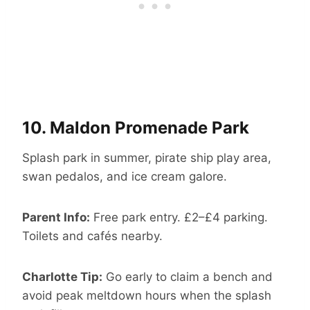
10.
Maldon Promenade Park
Splash park in summer, pirate ship play area,
swan pedalos, and ice cream galore.
Parent Info:
Free park entry. £2–£4 parking.
Toilets and cafés nearby.
Charlotte Tip:
Go early to claim a bench and
avoid peak meltdown hours when the splash