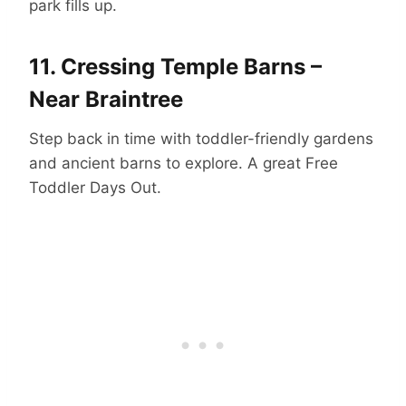
park fills up.
11.
Cressing Temple Barns –
Near Braintree
Step back in time with toddler-friendly gardens
and ancient barns to explore. A great Free
Toddler Days Out.