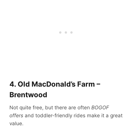
4.
Old MacDonald’s Farm –
Brentwood
Not quite free, but there are often
BOGOF
offers
and toddler-friendly rides make it a great
value.