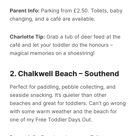
Parent Info:
Parking from £2.50. Toilets, baby
changing, and a café are available.
Charlotte Tip:
Grab a tub of deer feed at the
café and let your toddler do the honours –
magical memories on a shoestring!
2.
Chalkwell Beach – Southend
Perfect for paddling, pebble collecting, and
seaside snacking. It’s quieter than other
beaches and great for toddlers. Can’t go wrong
with some warm weather and the beach for
one of my Free Toddler Days Out.