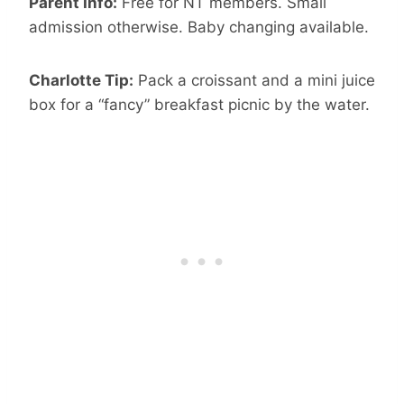
Parent Info:
Free for NT members. Small
admission otherwise. Baby changing available.
Charlotte Tip:
Pack a croissant and a mini juice
box for a “fancy” breakfast picnic by the water.