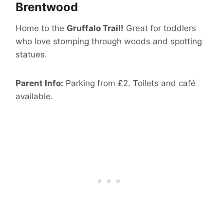
Brentwood
Home to the
Gruffalo Trail!
Great for toddlers
who love stomping through woods and spotting
statues.
Parent Info:
Parking from £2. Toilets and café
available.