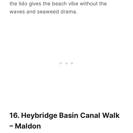
the lido gives the beach vibe without the
waves and seaweed drama.
16.
Heybridge Basin Canal Walk
– Maldon