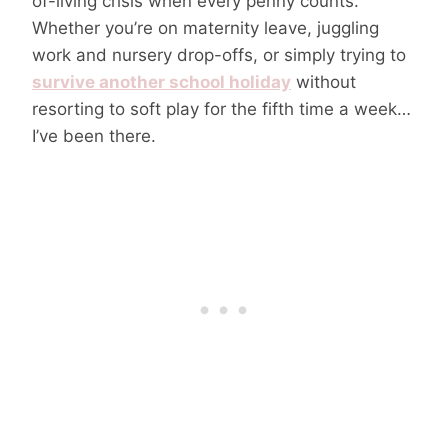
of-living crisis when every penny counts.
Whether you’re on maternity leave, juggling
work and nursery drop-offs, or simply trying to
survive another school holiday
without
resorting to soft play for the fifth time a week…
I’ve been there.