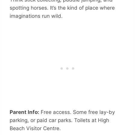
spotting horses. It’s the kind of place where
imaginations run wild.
Parent Info:
Free access. Some free lay-by
parking, or paid car parks. Toilets at High
Beach Visitor Centre.