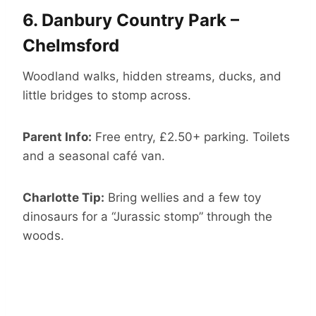
6.
Danbury Country Park –
Chelmsford
Woodland walks, hidden streams, ducks, and
little bridges to stomp across.
Parent Info:
Free entry, £2.50+ parking. Toilets
and a seasonal café van.
Charlotte Tip:
Bring wellies and a few toy
dinosaurs for a “Jurassic stomp” through the
woods.