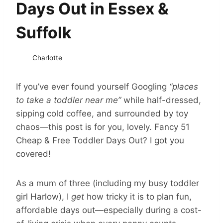
Days Out in Essex &
Suffolk
Charlotte
If you’ve ever found yourself Googling
“places
to take a toddler near me”
while half-dressed,
sipping cold coffee, and surrounded by toy
chaos—this post is for you, lovely. Fancy 51
Cheap & Free Toddler Days Out? I got you
covered!
As a mum of three (including my busy toddler
girl Harlow), I
get
how tricky it is to plan fun,
affordable days out—especially during a cost-