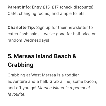
Parent Info:
Entry £15–£17 (check discounts).
Café, changing rooms, and ample toilets.
Charlotte Tip:
Sign up for their newsletter to
catch flash sales – we’ve gone for half price on
random Wednesdays!
5.
Mersea Island Beach &
Crabbing
Crabbing at West Mersea is a toddler
adventure and a half. Grab a line, some bacon,
and off you go!
Mersea Island is a personal
favourite.