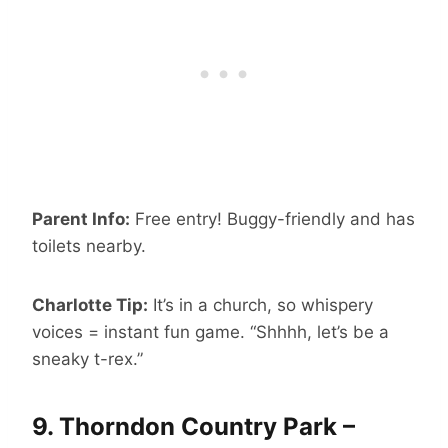
Parent Info:
Free entry! Buggy-friendly and has
toilets nearby.
Charlotte Tip:
It’s in a church, so whispery
voices = instant fun game. “Shhhh, let’s be a
sneaky t-rex.”
9.
Thorndon Country Park –