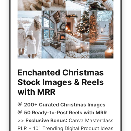
Enchanted Christmas
Stock Images & Reels
with MRR
🌟
200+ Curated Christmas Images
🌟
50 Ready-to-Post Reels with MRR
>>
Exclusive Bonus
: Canva Masterclass
PLR + 101 Trending Digital Product Ideas