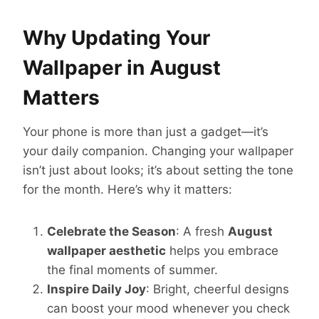
Why Updating Your
Wallpaper in August
Matters
Your phone is more than just a gadget—it’s
your daily companion. Changing your wallpaper
isn’t just about looks; it’s about setting the tone
for the month. Here’s why it matters:
Celebrate the Season
: A fresh
August
wallpaper aesthetic
helps you embrace
the final moments of summer.
Inspire Daily Joy
: Bright, cheerful designs
can boost your mood whenever you check