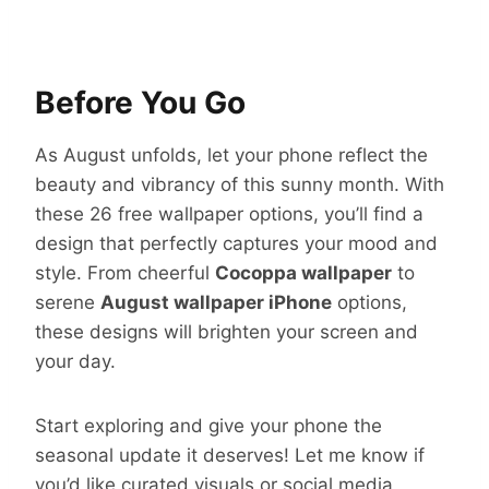
Before You Go
As August unfolds, let your phone reflect the
beauty and vibrancy of this sunny month. With
these 26 free wallpaper options, you’ll find a
design that perfectly captures your mood and
style. From cheerful
Cocoppa wallpaper
to
serene
August wallpaper iPhone
options,
these designs will brighten your screen and
your day.
Start exploring and give your phone the
seasonal update it deserves! Let me know if
you’d like curated visuals or social media