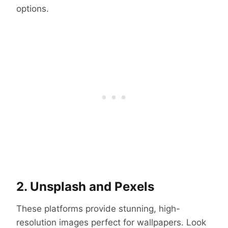
options.
2. Unsplash and Pexels
These platforms provide stunning, high-
resolution images perfect for wallpapers. Look