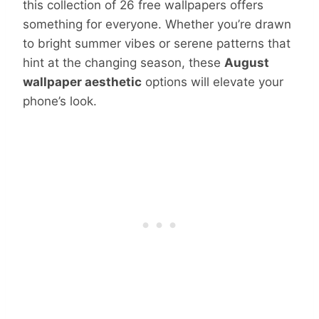
this collection of 26 free wallpapers offers
something for everyone. Whether you’re drawn
to bright summer vibes or serene patterns that
hint at the changing season, these
August
wallpaper aesthetic
options will elevate your
phone’s look.