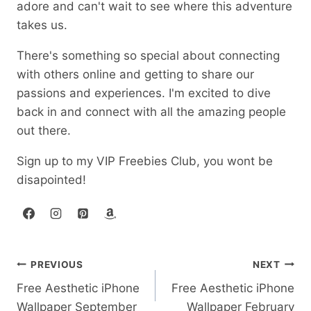
adore and can't wait to see where this adventure
takes us.
There's something so special about connecting
with others online and getting to share our
passions and experiences. I'm excited to dive
back in and connect with all the amazing people
out there.
Sign up to my VIP Freebies Club, you wont be
disapointed!
Post
PREVIOUS
NEXT
Free Aesthetic iPhone
Free Aesthetic iPhone
navigation
Wallpaper September
Wallpaper February