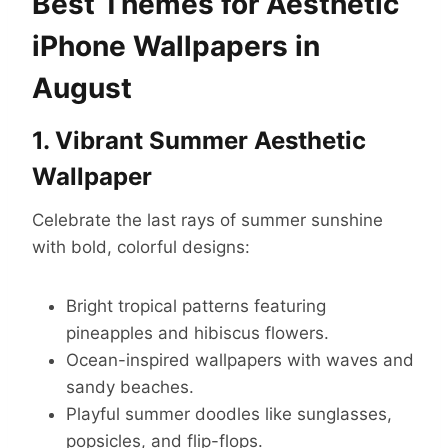
Best Themes for Aesthetic
iPhone Wallpapers in
August
1. Vibrant Summer Aesthetic
Wallpaper
Celebrate the last rays of summer sunshine
with bold, colorful designs:
Bright tropical patterns featuring
pineapples and hibiscus flowers.
Ocean-inspired wallpapers with waves and
sandy beaches.
Playful summer doodles like sunglasses,
popsicles, and flip-flops.