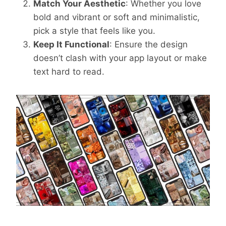
Match Your Aesthetic
: Whether you love
bold and vibrant or soft and minimalistic,
pick a style that feels like you.
Keep It Functional
: Ensure the design
doesn’t clash with your app layout or make
text hard to read.