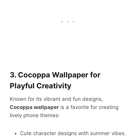
3. Cocoppa Wallpaper for
Playful Creativity
Known for its vibrant and fun designs,
Cocoppa wallpaper
is a favorite for creating
lively phone themes:
Cute character designs with summer vibes.