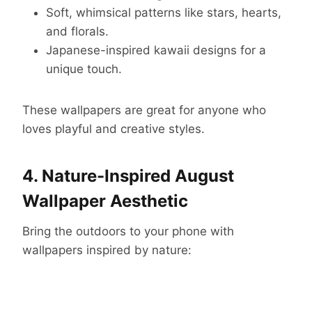
Soft, whimsical patterns like stars, hearts,
and florals.
Japanese-inspired kawaii designs for a
unique touch.
These wallpapers are great for anyone who
loves playful and creative styles.
4. Nature-Inspired August
Wallpaper Aesthetic
Bring the outdoors to your phone with
wallpapers inspired by nature: