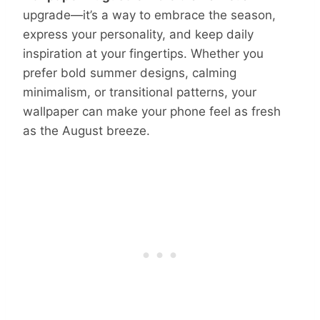
upgrade—it’s a way to embrace the season,
express your personality, and keep daily
inspiration at your fingertips. Whether you
prefer bold summer designs, calming
minimalism, or transitional patterns, your
wallpaper can make your phone feel as fresh
as the August breeze.