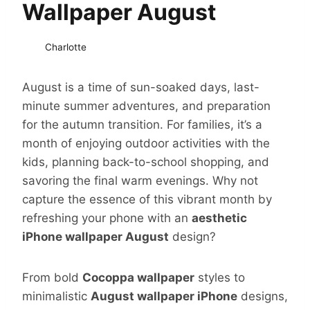
Wallpaper August
Charlotte
August is a time of sun-soaked days, last-
minute summer adventures, and preparation
for the autumn transition. For families, it’s a
month of enjoying outdoor activities with the
kids, planning back-to-school shopping, and
savoring the final warm evenings. Why not
capture the essence of this vibrant month by
refreshing your phone with an
aesthetic
iPhone wallpaper August
design?
From bold
Cocoppa wallpaper
styles to
minimalistic
August wallpaper iPhone
designs,