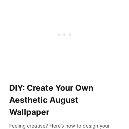
DIY: Create Your Own
Aesthetic August
Wallpaper
Feeling creative? Here’s how to design your