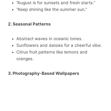
“August is for sunsets and fresh starts.”
“Keep shining like the summer sun.”
2. Seasonal Patterns
Abstract waves in oceanic tones.
Sunflowers and daisies for a cheerful vibe.
Citrus fruit patterns like lemons and
oranges.
3. Photography-Based Wallpapers