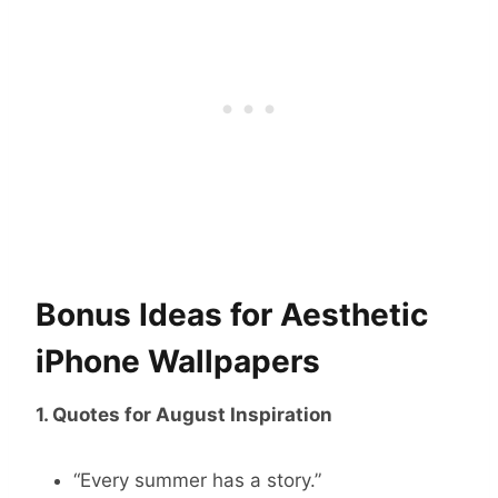
Bonus Ideas for Aesthetic
iPhone Wallpapers
1. Quotes for August Inspiration
“Every summer has a story.”