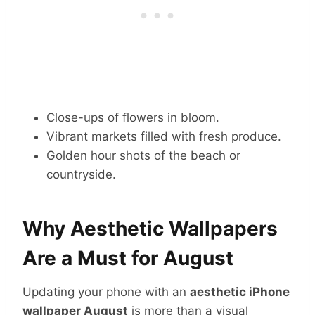
Close-ups of flowers in bloom.
Vibrant markets filled with fresh produce.
Golden hour shots of the beach or
countryside.
Why Aesthetic Wallpapers
Are a Must for August
Updating your phone with an
aesthetic iPhone
wallpaper August
is more than a visual