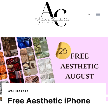
Skip
to
content
WALLPAPERS
Free Aesthetic iPhone