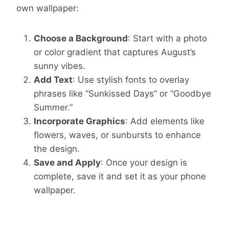
own wallpaper:
Choose a Background
: Start with a photo
or color gradient that captures August’s
sunny vibes.
Add Text
: Use stylish fonts to overlay
phrases like “Sunkissed Days” or “Goodbye
Summer.”
Incorporate Graphics
: Add elements like
flowers, waves, or sunbursts to enhance
the design.
Save and Apply
: Once your design is
complete, save it and set it as your phone
wallpaper.