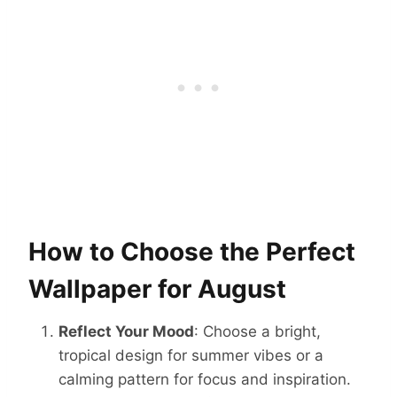
How to Choose the Perfect
Wallpaper for August
Reflect Your Mood
: Choose a bright,
tropical design for summer vibes or a
calming pattern for focus and inspiration.