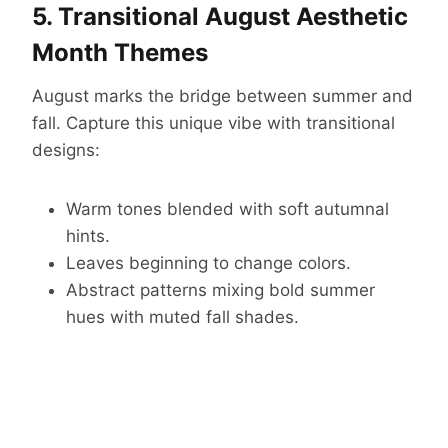
5. Transitional August Aesthetic
Month Themes
August marks the bridge between summer and
fall. Capture this unique vibe with transitional
designs:
Warm tones blended with soft autumnal
hints.
Leaves beginning to change colors.
Abstract patterns mixing bold summer
hues with muted fall shades.