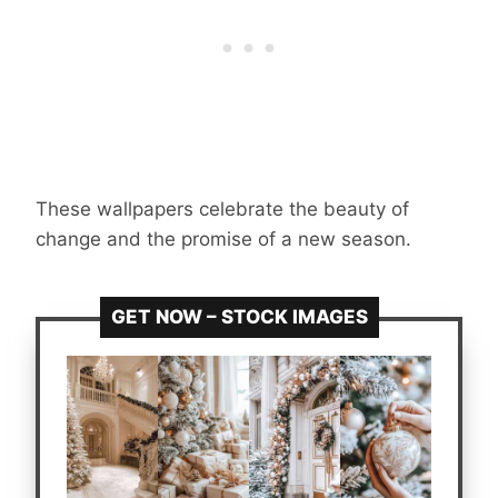
These wallpapers celebrate the beauty of
change and the promise of a new season.
GET NOW – STOCK IMAGES