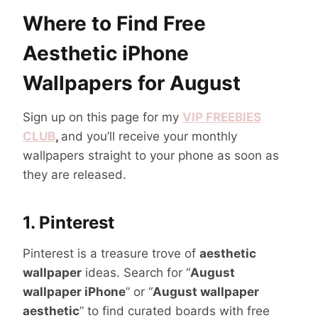
Where to Find Free
Aesthetic iPhone
Wallpapers for August
Sign up on this page for my
VIP FREEBIES
CLUB
,
and you’ll receive your monthly
wallpapers straight to your phone as soon as
they are released.
1.
Pinterest
Pinterest is a treasure trove of
aesthetic
wallpaper
ideas. Search for “
August
wallpaper iPhone
” or “
August wallpaper
aesthetic
” to find curated boards with free