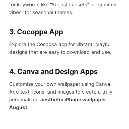
for keywords like “August sunsets” or “summer
vibes” for seasonal themes.
3. Cocoppa App
Explore the Cocoppa app for vibrant, playful
designs that are easy to download and use.
4. Canva and Design Apps
Customize your own wallpaper using Canva.
Add text, icons, and images to create a truly
personalized
aesthetic iPhone wallpaper
August
.