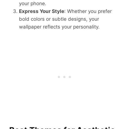
your phone.
Express Your Style
: Whether you prefer
bold colors or subtle designs, your
wallpaper reflects your personality.