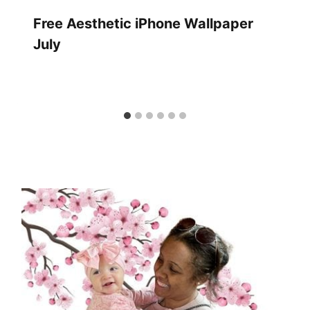
Free Aesthetic iPhone Wallpaper
July