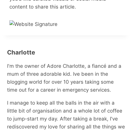
content to share this article.
Charlotte
I'm the owner of Adore Charlotte, a fiancé and a
mum of three adorable kid. Ive been in the
blogging world for over 10 years taking some
time out for a career in emergency services.
I manage to keep all the balls in the air with a
little bit of organisation and a whole lot of coffee
to jump-start my day. After taking a break, I've
rediscovered my love for sharing all the things we