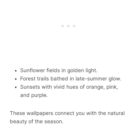
Sunflower fields in golden light.
Forest trails bathed in late-summer glow.
Sunsets with vivid hues of orange, pink,
and purple.
These wallpapers connect you with the natural
beauty of the season.