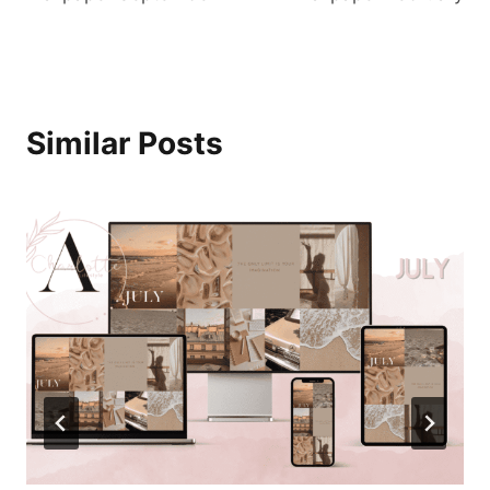
Similar Posts