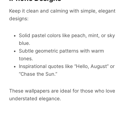
Keep it clean and calming with simple, elegant
designs:
Solid pastel colors like peach, mint, or sky
blue.
Subtle geometric patterns with warm
tones.
Inspirational quotes like “Hello, August” or
“Chase the Sun.”
These wallpapers are ideal for those who love
understated elegance.