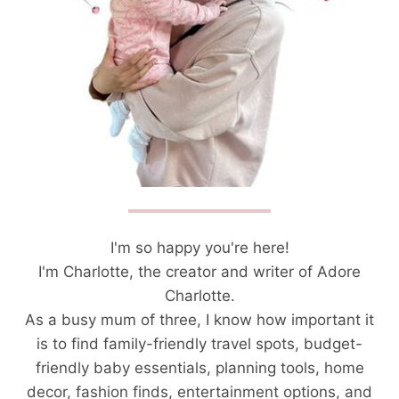
I'm so happy you're here!
I'm Charlotte, the creator and writer of Adore
Charlotte.
As a busy mum of three, I know how important it
is to find family-friendly travel spots, budget-
friendly baby essentials, planning tools, home
decor, fashion finds, entertainment options, and