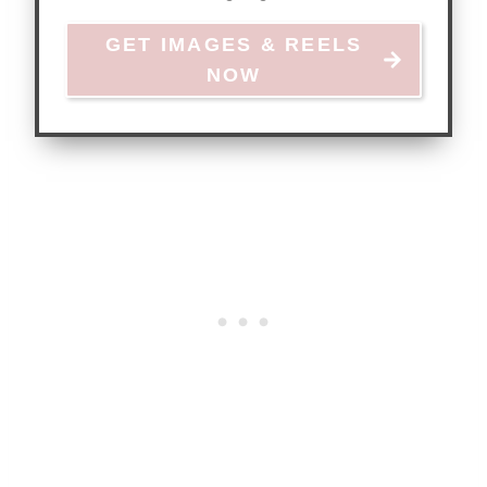
GET IMAGES & REELS
NOW