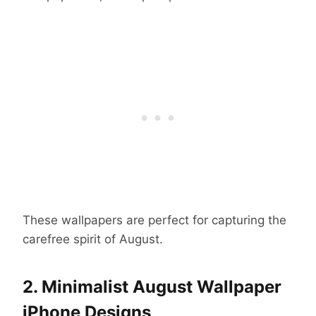
These wallpapers are perfect for capturing the
carefree spirit of August.
2. Minimalist August Wallpaper
iPhone Designs