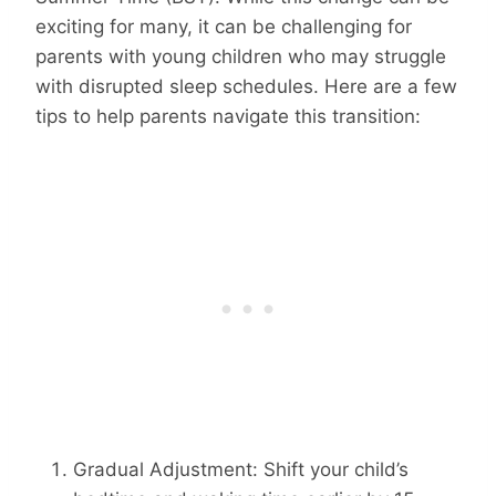
exciting for many, it can be challenging for
parents with young children who may struggle
with disrupted sleep schedules. Here are a few
tips to help parents navigate this transition:
Gradual Adjustment: Shift your child’s