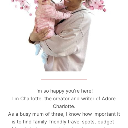
I'm so happy you're here!
I'm Charlotte, the creator and writer of Adore
Charlotte.
As a busy mum of three, I know how important it
is to find family-friendly travel spots, budget-