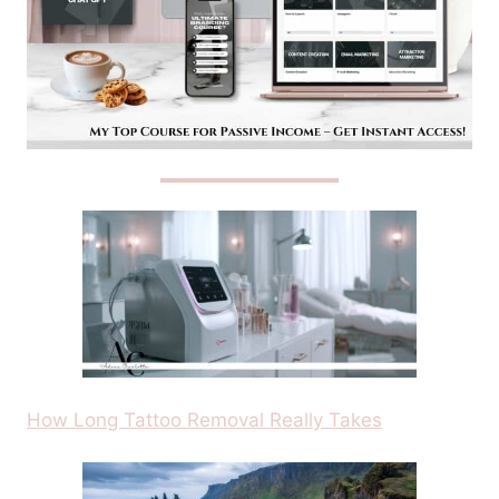
How Long Tattoo Removal Really Takes