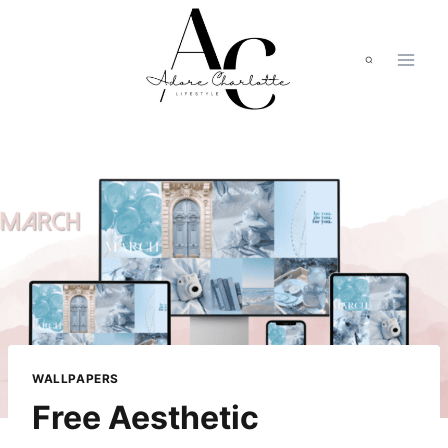
Skip
to
content
WALLPAPERS
Free Aesthetic