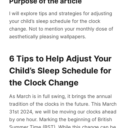
Purpose of the article
I will explore tips and strategies for adjusting
your child’s sleep schedule for the clock
change. Not to mention your monthly dose of
aesthetically pleasing wallpapers.
6 Tips to Help Adjust Your
Child’s Sleep Schedule for
the Clock Change
As March is in full swing, it brings the annual
tradition of the clocks in the future. This March
31st 2024, we will be moving our clocks ahead
by one hour. Marking the beginning of British
Summer Time (BST). While this change can be