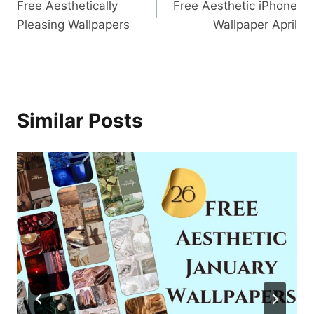
Free Aesthetically
Free Aesthetic iPhone
navigation
Pleasing Wallpapers
Wallpaper April
Similar Posts