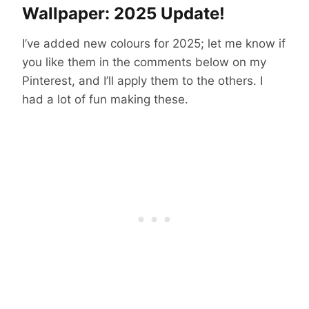
Wallpaper: 2025 Update!
I’ve added new colours for 2025; let me know if
you like them in the comments below on my
Pinterest, and I’ll apply them to the others. I
had a lot of fun making these.