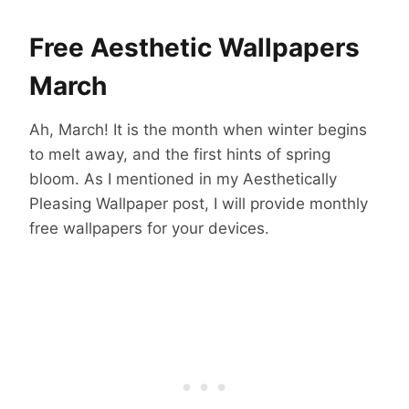
Free Aesthetic Wallpapers
March
Ah, March! It is the month when winter begins
to melt away, and the first hints of spring
bloom. As I mentioned in my Aesthetically
Pleasing Wallpaper post, I will provide monthly
free wallpapers for your devices.