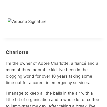
Charlotte
I'm the owner of Adore Charlotte, a fiancé and a
mum of three adorable kid. Ive been in the
blogging world for over 10 years taking some
time out for a career in emergency services.
I manage to keep all the balls in the air with a
little bit of organisation and a whole lot of coffee
to jump-start my day. After taking a break, I've