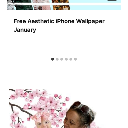
Free Aesthetic iPhone Wallpaper
January