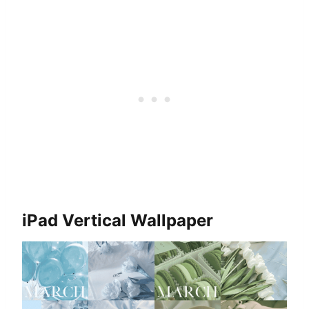
iPad Vertical Wallpaper