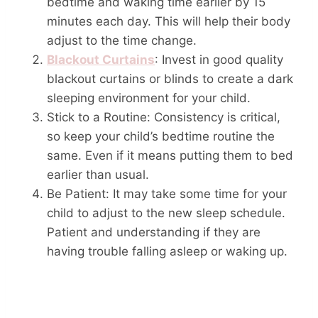
bedtime and waking time earlier by 15
minutes each day. This will help their body
adjust to the time change.
Blackout Curtains
: Invest in good quality
blackout curtains or blinds to create a dark
sleeping environment for your child.
Stick to a Routine: Consistency is critical,
so keep your child’s bedtime routine the
same. Even if it means putting them to bed
earlier than usual.
Be Patient: It may take some time for your
child to adjust to the new sleep schedule.
Patient and understanding if they are
having trouble falling asleep or waking up.