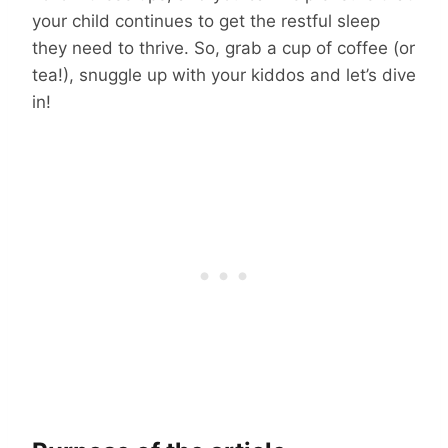
your child continues to get the restful sleep
they need to thrive. So, grab a cup of coffee (or
tea!), snuggle up with your kiddos and let’s dive
in!