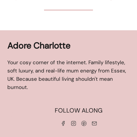
Adore Charlotte
Your cosy corner of the internet. Family lifestyle,
soft luxury, and real-life mum energy from Essex,
UK. Because beautiful living shouldn't mean
burnout.
HOME
FOLLOW ALONG
ABOUT ME
WORK WITH ME
SERVICES
CONTACT ME
LINKS & DISCOUNT CODES
PRIVACY POLICY
TERMS AND CONDITIONS