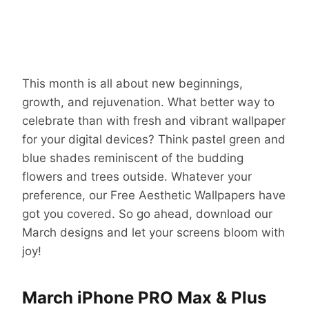
This month is all about new beginnings,
growth, and rejuvenation. What better way to
celebrate than with fresh and vibrant wallpaper
for your digital devices? Think pastel green and
blue shades reminiscent of the budding
flowers and trees outside. Whatever your
preference, our Free Aesthetic Wallpapers have
got you covered. So go ahead, download our
March designs and let your screens bloom with
joy!
March iPhone PRO Max & Plus