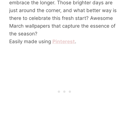
embrace the longer. Those brighter days are
just around the corner, and what better way is
there to celebrate this fresh start? Awesome
March wallpapers that capture the essence of
the season?
Easily made using
Pinterest
.