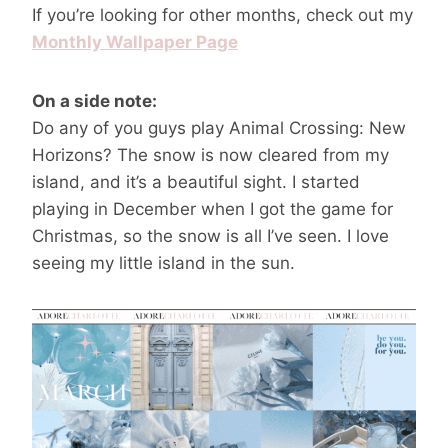
If you’re looking for other months, check out my
Monthly Wallpaper Page
On a side note:
Do any of you guys play Animal Crossing: New
Horizons? The snow is now cleared from my
island, and it’s a beautiful sight. I started
playing in December when I got the game for
Christmas, so the snow is all I’ve seen. I love
seeing my little island in the sun.