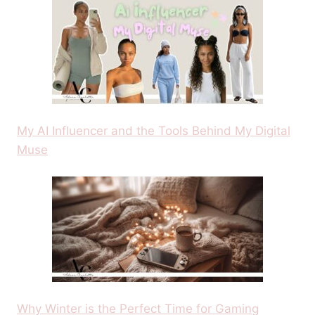
My AI Influencer and the Tools Behind My Digital
Muse
Why Winter is the Perfect Time for Gaming