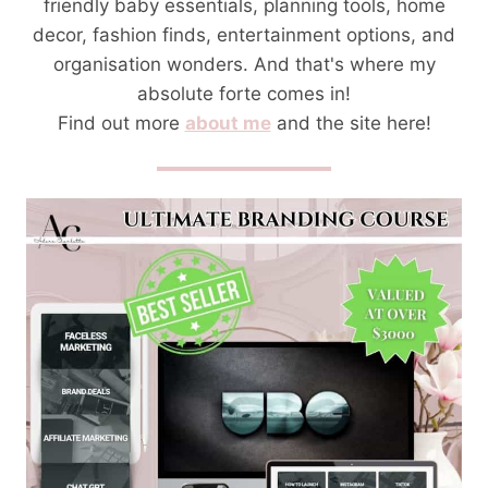
friendly baby essentials, planning tools, home
decor, fashion finds, entertainment options, and
organisation wonders. And that's where my
absolute forte comes in!
Find out more
about me
and the site here!