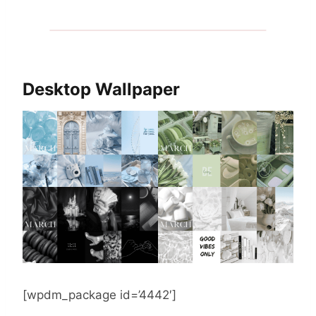
Desktop Wallpaper
[wpdm_package id=’4442′]