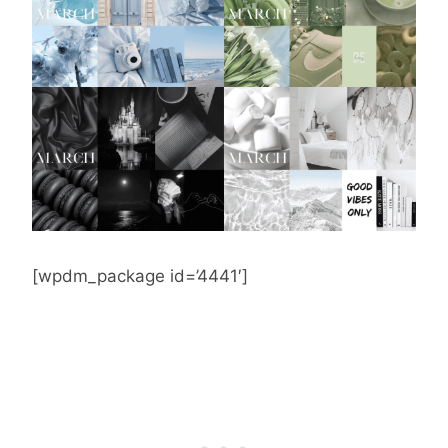
[wpdm_package id=’4441′]