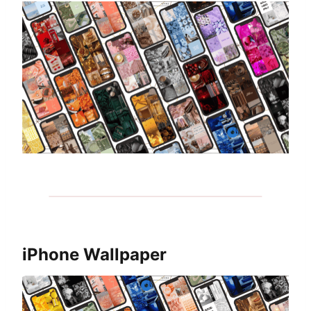
iPhone Wallpaper