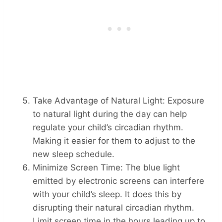
Take Advantage of Natural Light: Exposure
to natural light during the day can help
regulate your child’s circadian rhythm.
Making it easier for them to adjust to the
new sleep schedule.
Minimize Screen Time: The blue light
emitted by electronic screens can interfere
with your child’s sleep. It does this by
disrupting their natural circadian rhythm.
Limit screen time in the hours leading up to