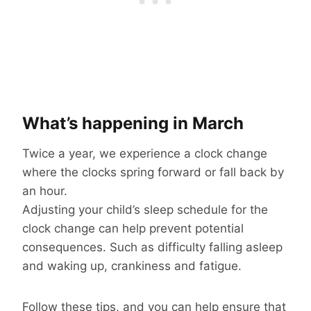
What’s happening in March
Twice a year, we experience a clock change
where the clocks spring forward or fall back by
an hour.
Adjusting your child’s sleep schedule for the
clock change can help prevent potential
consequences. Such as difficulty falling asleep
and waking up, crankiness and fatigue.
Follow these tips, and you can help ensure that