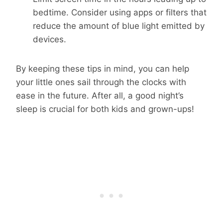
bedtime. Consider using apps or filters that
reduce the amount of blue light emitted by
devices.
By keeping these tips in mind, you can help
your little ones sail through the clocks with
ease in the future. After all, a good night’s
sleep is crucial for both kids and grown-ups!