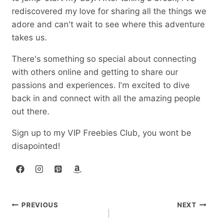
rediscovered my love for sharing all the things we
adore and can't wait to see where this adventure
takes us.
There's something so special about connecting
with others online and getting to share our
passions and experiences. I'm excited to dive
back in and connect with all the amazing people
out there.
Sign up to my VIP Freebies Club, you wont be
disapointed!
Post
PREVIOUS
NEXT