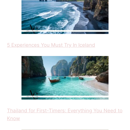
5 Experiences You Must Try In Iceland
Thailand for First-Timers: Everything You Need to
Know