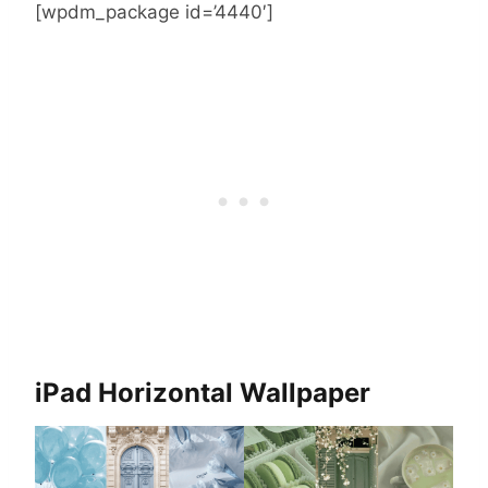
[wpdm_package id=’4440′]
iPad Horizontal Wallpaper