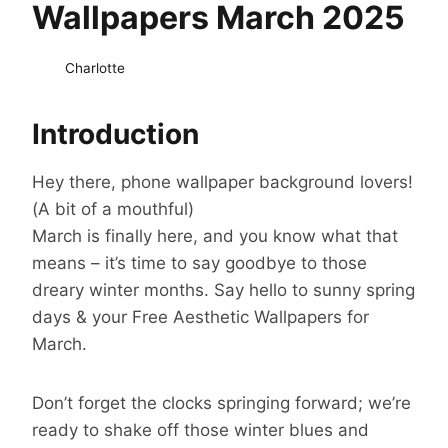
Wallpapers March 2025
Charlotte
Introduction
Hey there, phone wallpaper background lovers!
(A bit of a mouthful)
March is finally here, and you know what that
means – it’s time to say goodbye to those
dreary winter months. Say hello to sunny spring
days & your Free Aesthetic Wallpapers for
March.
Don’t forget the clocks springing forward; we’re
ready to shake off those winter blues and