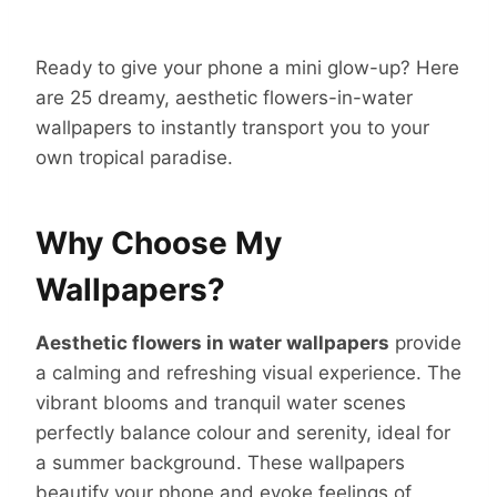
Ready to give your phone a mini glow-up? Here
are 25 dreamy, aesthetic flowers-in-water
wallpapers to instantly transport you to your
own tropical paradise.
Why Choose My
Wallpapers?
Aesthetic flowers in water wallpapers
provide
a calming and refreshing visual experience. The
vibrant blooms and tranquil water scenes
perfectly balance colour and serenity, ideal for
a summer background. These wallpapers
beautify your phone and evoke feelings of