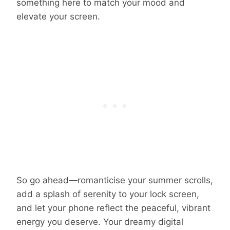
something here to match your mood and
elevate your screen.
So go ahead—romanticise your summer scrolls,
add a splash of serenity to your lock screen,
and let your phone reflect the peaceful, vibrant
energy you deserve. Your dreamy digital