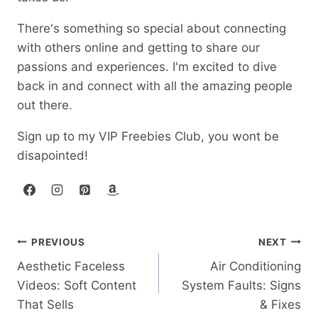
There's something so special about connecting
with others online and getting to share our
passions and experiences. I'm excited to dive
back in and connect with all the amazing people
out there.
Sign up to my VIP Freebies Club, you wont be
disapointed!
Post
PREVIOUS
NEXT
Aesthetic Faceless
Air Conditioning
navigation
Videos: Soft Content
System Faults: Signs
That Sells
& Fixes