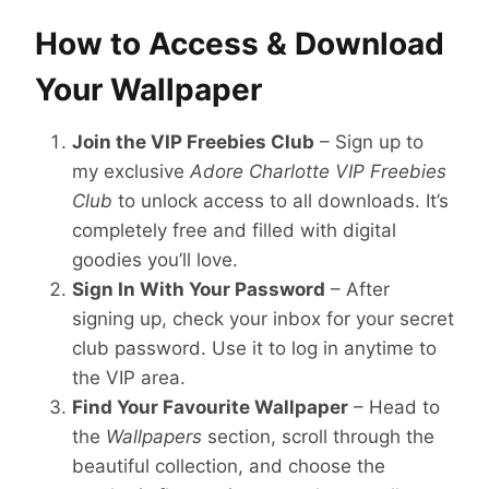
How to Access & Download
Your Wallpaper
Join the VIP Freebies Club
– Sign up to
my exclusive
Adore Charlotte VIP Freebies
Club
to unlock access to all downloads. It’s
completely free and filled with digital
goodies you’ll love.
Sign In With Your Password
– After
signing up, check your inbox for your secret
club password. Use it to log in anytime to
the VIP area.
Find Your Favourite Wallpaper
– Head to
the
Wallpapers
section, scroll through the
beautiful collection, and choose the