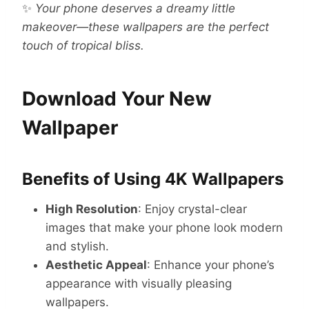
✨
Your phone deserves a dreamy little
makeover—these wallpapers are the perfect
touch of tropical bliss.
Download Your New
Wallpaper
Benefits of Using 4K Wallpapers
High Resolution
: Enjoy crystal-clear
images that make your phone look modern
and stylish.
Aesthetic Appeal
: Enhance your phone’s
appearance with visually pleasing
wallpapers.