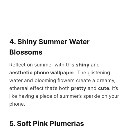
4. Shiny Summer Water
Blossoms
Reflect on summer with this
shiny
and
aesthetic phone wallpaper
. The glistening
water and blooming flowers create a dreamy,
ethereal effect that’s both
pretty
and
cute
. It’s
like having a piece of summer’s sparkle on your
phone.
5. Soft Pink Plumerias