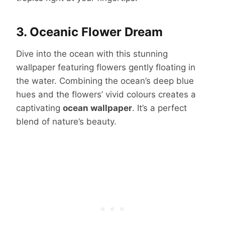
3. Oceanic Flower Dream
Dive into the ocean with this stunning
wallpaper featuring flowers gently floating in
the water. Combining the ocean’s deep blue
hues and the flowers’ vivid colours creates a
captivating
ocean wallpaper
. It’s a perfect
blend of nature’s beauty.