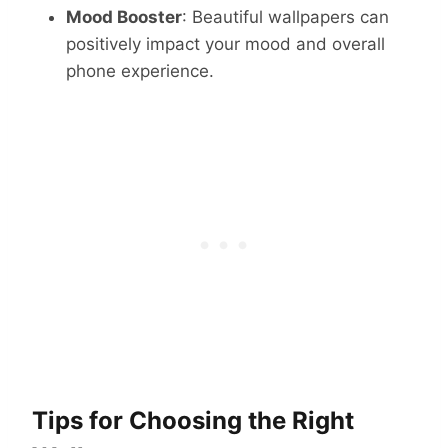
Mood Booster
: Beautiful wallpapers can
positively impact your mood and overall
phone experience.
Tips for Choosing the Right