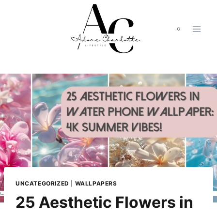
Skip
to
content
UNCATEGORIZED
|
WALLPAPERS
25 Aesthetic Flowers in