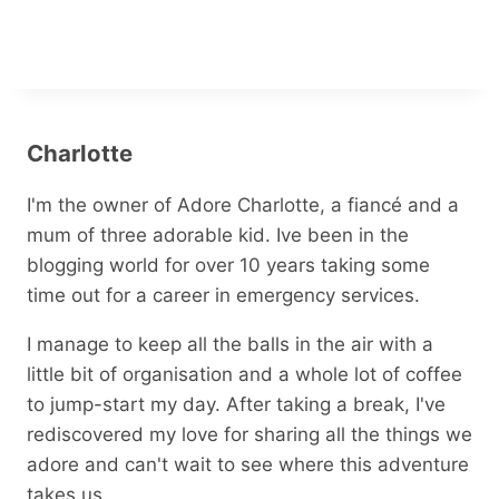
Charlotte
I'm the owner of Adore Charlotte, a fiancé and a
mum of three adorable kid. Ive been in the
blogging world for over 10 years taking some
time out for a career in emergency services.
I manage to keep all the balls in the air with a
little bit of organisation and a whole lot of coffee
to jump-start my day. After taking a break, I've
rediscovered my love for sharing all the things we
adore and can't wait to see where this adventure
takes us.