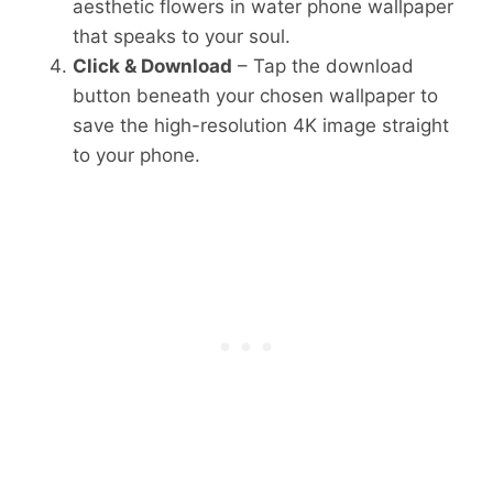
aesthetic flowers in water phone wallpaper
that speaks to your soul.
Click & Download
– Tap the download
button beneath your chosen wallpaper to
save the high-resolution 4K image straight
to your phone.