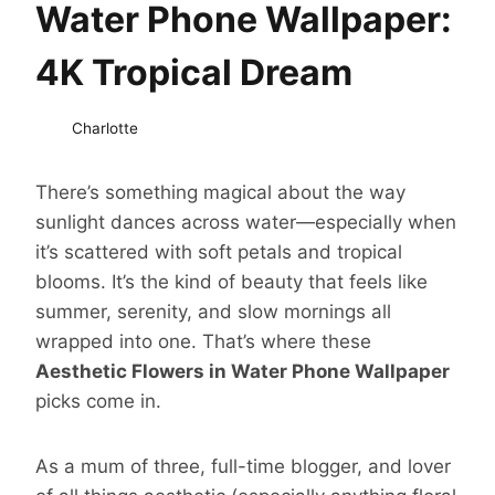
Water Phone Wallpaper:
4K Tropical Dream
Charlotte
There’s something magical about the way
sunlight dances across water—especially when
it’s scattered with soft petals and tropical
blooms. It’s the kind of beauty that feels like
summer, serenity, and slow mornings all
wrapped into one. That’s where these
Aesthetic Flowers in Water Phone Wallpaper
picks come in.
As a mum of three, full-time blogger, and lover