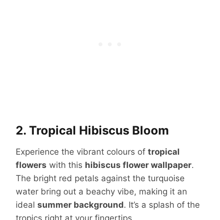
2. Tropical Hibiscus Bloom
Experience the vibrant colours of
tropical
flowers
with this
hibiscus flower wallpaper
.
The bright red petals against the turquoise
water bring out a beachy vibe, making it an
ideal
summer background
. It’s a splash of the
tropics right at your fingertips.