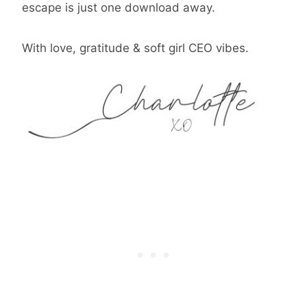
escape is just one download away.
With love, gratitude & soft girl CEO vibes.