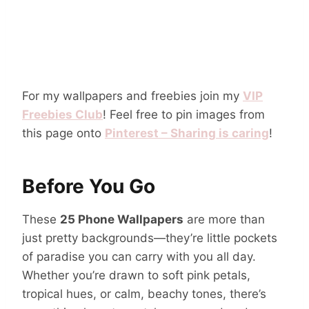
For my wallpapers and freebies join my
VIP
Freebies Club
! Feel free to pin images from
this page onto
Pinterest – Sharing is caring
!
Before You Go
These
25 Phone Wallpapers
are more than
just pretty backgrounds—they’re little pockets
of paradise you can carry with you all day.
Whether you’re drawn to soft pink petals,
tropical hues, or calm, beachy tones, there’s