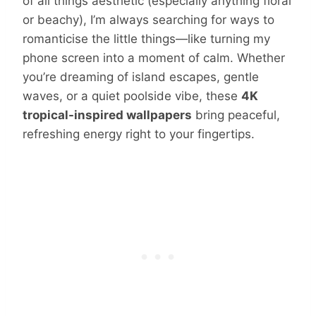
of all things aesthetic (especially anything floral
or beachy), I’m always searching for ways to
romanticise the little things—like turning my
phone screen into a moment of calm. Whether
you’re dreaming of island escapes, gentle
waves, or a quiet poolside vibe, these
4K
tropical-inspired wallpapers
bring peaceful,
refreshing energy right to your fingertips.