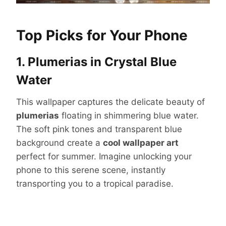
Top Picks for Your Phone
1. Plumerias in Crystal Blue
Water
This wallpaper captures the delicate beauty of
plumerias
floating in shimmering blue water.
The soft pink tones and transparent blue
background create a
cool wallpaper art
perfect for summer. Imagine unlocking your
phone to this serene scene, instantly
transporting you to a tropical paradise.