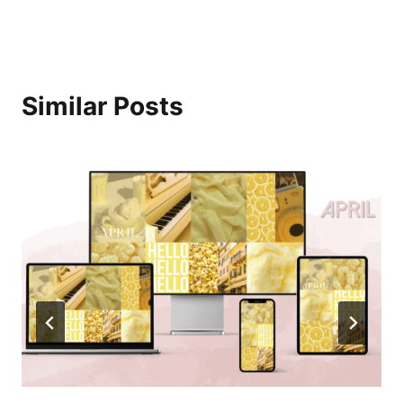
Similar Posts