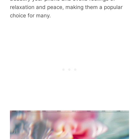
relaxation and peace, making them a popular
choice for many.