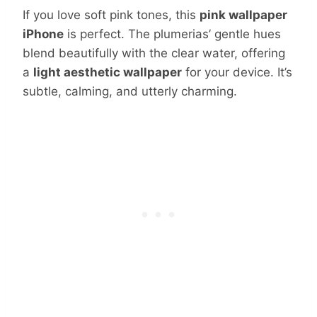
If you love soft pink tones, this
pink wallpaper
iPhone
is perfect. The plumerias’ gentle hues
blend beautifully with the clear water, offering
a
light aesthetic wallpaper
for your device. It’s
subtle, calming, and utterly charming.