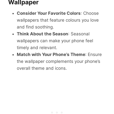
Wallpaper
Consider Your Favorite Colors
: Choose
wallpapers that feature colours you love
and find soothing.
Think About the Season
: Seasonal
wallpapers can make your phone feel
timely and relevant.
Match with Your Phone’s Theme
: Ensure
the wallpaper complements your phone’s
overall theme and icons.