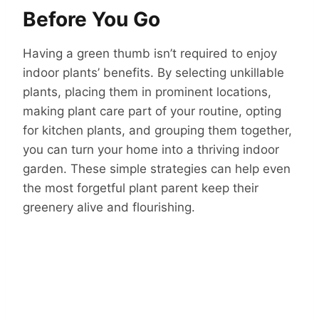
Before You Go
Having a green thumb isn’t required to enjoy
indoor plants’ benefits. By selecting unkillable
plants, placing them in prominent locations,
making plant care part of your routine, opting
for kitchen plants, and grouping them together,
you can turn your home into a thriving indoor
garden. These simple strategies can help even
the most forgetful plant parent keep their
greenery alive and flourishing.