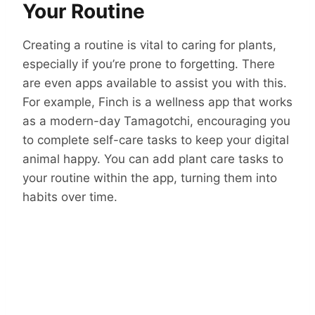
Your Routine
Creating a routine is vital to caring for plants,
especially if you’re prone to forgetting. There
are even apps available to assist you with this.
For example, Finch is a wellness app that works
as a modern-day Tamagotchi, encouraging you
to complete self-care tasks to keep your digital
animal happy. You can add plant care tasks to
your routine within the app, turning them into
habits over time.