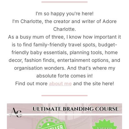
I'm so happy you're here!
I'm Charlotte, the creator and writer of Adore
Charlotte.
As a busy mum of three, I know how important it
is to find family-friendly travel spots, budget-
friendly baby essentials, planning tools, home
decor, fashion finds, entertainment options, and
organisation wonders. And that's where my
absolute forte comes in!
Find out more
about me
and the site here!