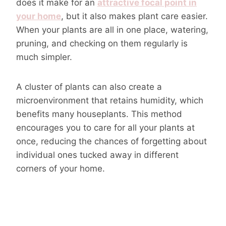
does it make for an
attractive focal point in
your home
, but it also makes plant care easier.
When your plants are all in one place, watering,
pruning, and checking on them regularly is
much simpler.
A cluster of plants can also create a
microenvironment that retains humidity, which
benefits many houseplants. This method
encourages you to care for all your plants at
once, reducing the chances of forgetting about
individual ones tucked away in different
corners of your home.