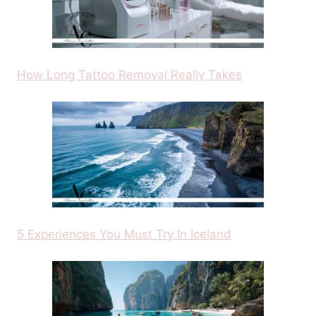
How Long Tattoo Removal Really Takes
5 Experiences You Must Try In Iceland