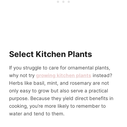
Select Kitchen Plants
If you struggle to care for ornamental plants,
why not try
growing kitchen plants
instead?
Herbs like basil, mint, and rosemary are not
only easy to grow but also serve a practical
purpose. Because they yield direct benefits in
cooking, you’re more likely to remember to
water and tend to them.