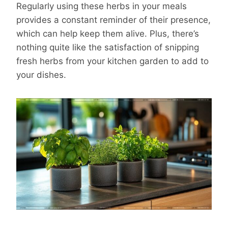
Regularly using these herbs in your meals
provides a constant reminder of their presence,
which can help keep them alive. Plus, there’s
nothing quite like the satisfaction of snipping
fresh herbs from your kitchen garden to add to
your dishes.