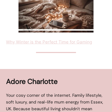
Why Winter is the Perfect Time for Gaming
Adore Charlotte
Your cosy corner of the internet. Family lifestyle,
soft luxury, and real-life mum energy from Essex,
UK. Because beautiful living shouldn't mean