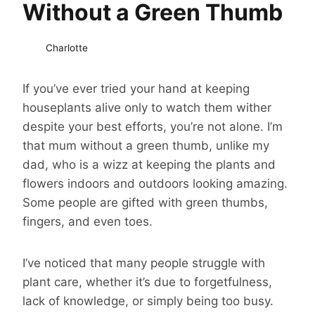
Without a Green Thumb
Charlotte
If you’ve ever tried your hand at keeping
houseplants alive only to watch them wither
despite your best efforts, you’re not alone. I’m
that mum without a green thumb, unlike my
dad, who is a wizz at keeping the plants and
flowers indoors and outdoors looking amazing.
Some people are gifted with green thumbs,
fingers, and even toes.
I’ve noticed that many people struggle with
plant care, whether it’s due to forgetfulness,
lack of knowledge, or simply being too busy.