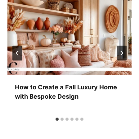
How to Create a Fall Luxury Home
with Bespoke Design