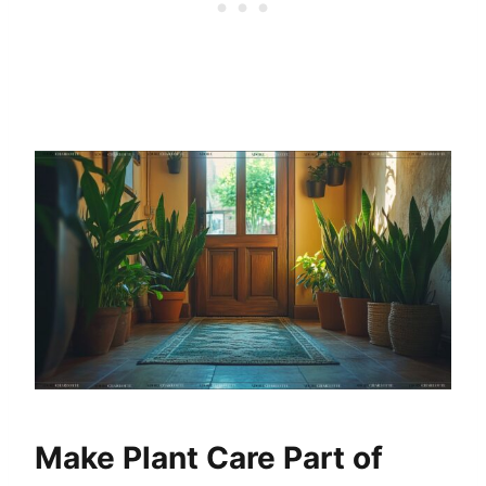
Make Plant Care Part of