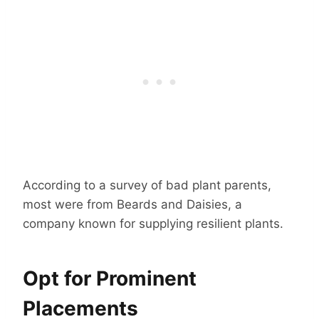
According to a survey of bad plant parents,
most were from Beards and Daisies, a
company known for supplying resilient plants.
Opt for Prominent
Placements