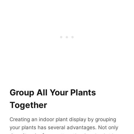
Group All Your Plants
Together
Creating an indoor plant display by grouping
your plants has several advantages. Not only