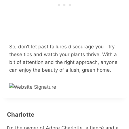
So, don’t let past failures discourage you—try
these tips and watch your plants thrive. With a
bit of attention and the right approach, anyone
can enjoy the beauty of a lush, green home.
Charlotte
I'm the owner of Adore Charlotte, a fiancé and a