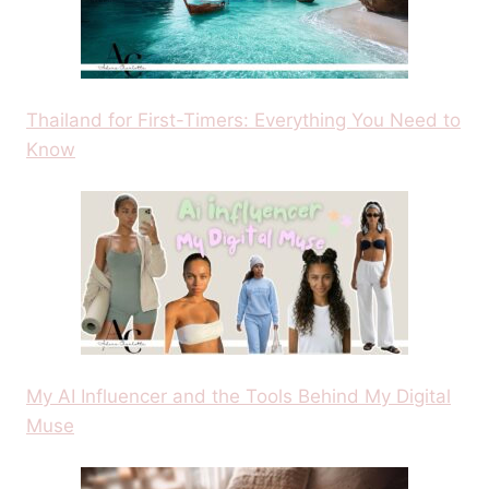
Thailand for First-Timers: Everything You Need to
Know
My AI Influencer and the Tools Behind My Digital
Muse