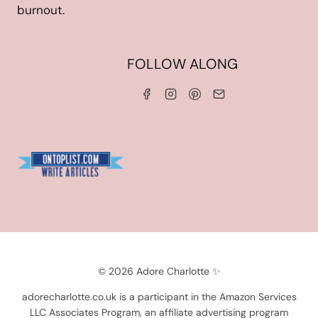
burnout.
HOME
FOLLOW ALONG
ABOUT ME
WORK WITH ME
SERVICES
CONTACT ME
LINKS & DISCOUNT CODES
PRIVACY POLICY
TERMS AND CONDITIONS
Blogarama - Blog Directory
© 2026 Adore Charlotte ✨
adorecharlotte.co.uk is a participant in the Amazon Services
LLC Associates Program, an affiliate advertising program