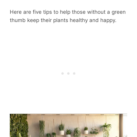
Here are five tips to help those without a green
thumb keep their plants healthy and happy.