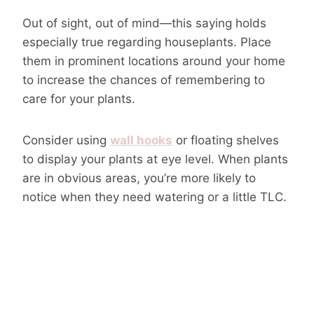
Out of sight, out of mind—this saying holds
especially true regarding houseplants. Place
them in prominent locations around your home
to increase the chances of remembering to
care for your plants.
Consider using
wall hooks
or floating shelves
to display your plants at eye level. When plants
are in obvious areas, you’re more likely to
notice when they need watering or a little TLC.