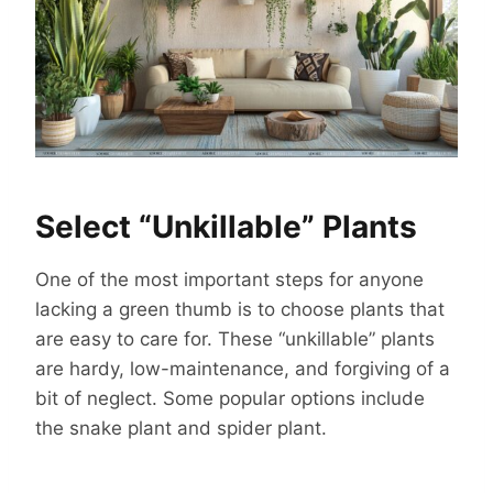
Select “Unkillable” Plants
One of the most important steps for anyone
lacking a green thumb is to choose plants that
are easy to care for. These “unkillable” plants
are hardy, low-maintenance, and forgiving of a
bit of neglect. Some popular options include
the snake plant and spider plant.