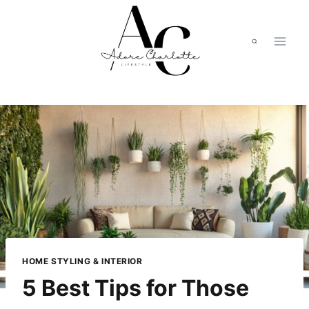
Skip
to
content
HOME STYLING & INTERIOR
5 Best Tips for Those