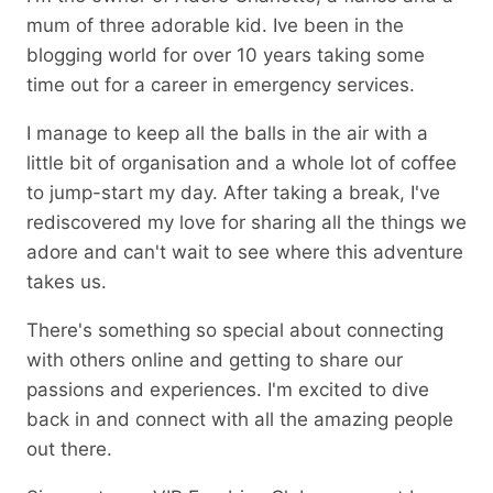
mum of three adorable kid. Ive been in the
blogging world for over 10 years taking some
time out for a career in emergency services.
I manage to keep all the balls in the air with a
little bit of organisation and a whole lot of coffee
to jump-start my day. After taking a break, I've
rediscovered my love for sharing all the things we
adore and can't wait to see where this adventure
takes us.
There's something so special about connecting
with others online and getting to share our
passions and experiences. I'm excited to dive
back in and connect with all the amazing people
out there.