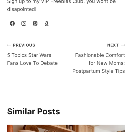
Sign up to my VIP Freebies Club, you wont be
disapointed!
Post
PREVIOUS
NEXT
5 Topics Star Wars
Fashionable Comfort
navigation
Fans Love To Debate
for New Moms:
Postpartum Style Tips
Similar Posts