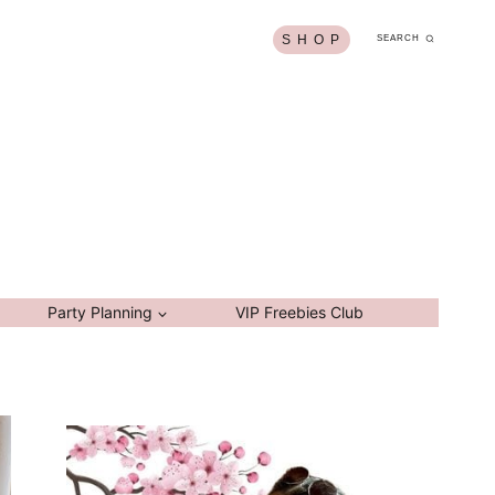
S H O P
SEARCH
Party Planning
VIP Freebies Club