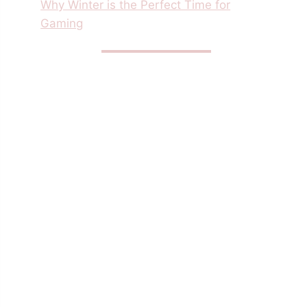
Why Winter is the Perfect Time for
Gaming