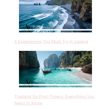
5 Experiences You Must Try In Iceland
Thailand for First-Timers: Everything You
Need to Know