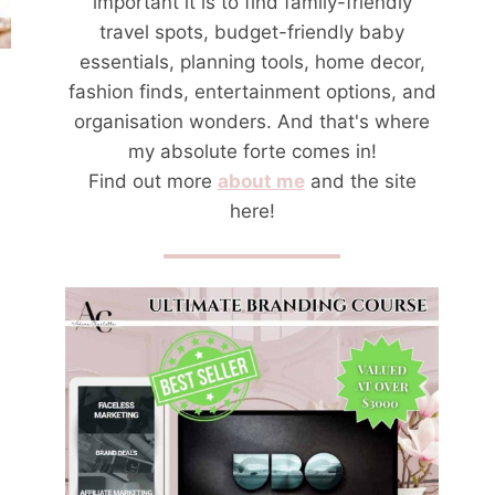
important it is to find family-friendly
travel spots, budget-friendly baby
essentials, planning tools, home decor,
fashion finds, entertainment options, and
organisation wonders. And that's where
my absolute forte comes in!
Find out more
about me
and the site
here!