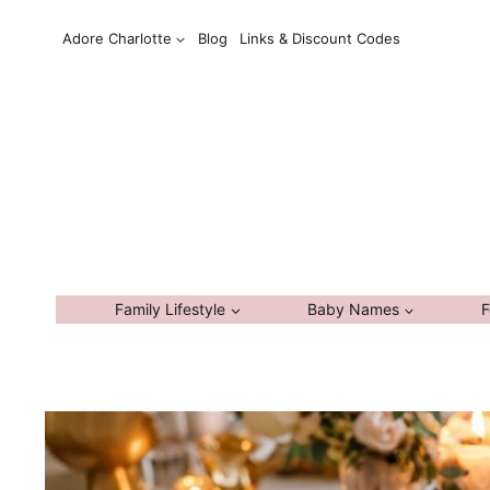
Skip
Adore Charlotte
Blog
Links & Discount Codes
to
content
Family Lifestyle
Baby Names
F