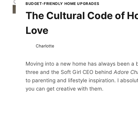
BUDGET-FRIENDLY HOME UPGRADES
The Cultural Code of H
Love
Charlotte
Moving into a new home has always been a bi
three and the Soft Girl CEO behind
Adore Cha
to parenting and lifestyle inspiration. I abs
you can get creative with them.