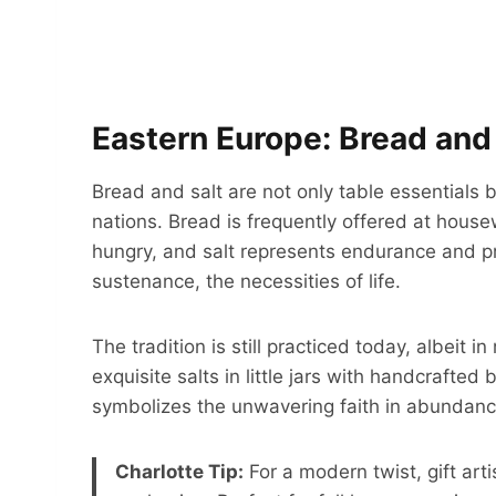
Eastern Europe: Bread and 
Bread and salt are not only table essentials 
nations. Bread is frequently offered at house
hungry, and salt represents endurance and pr
sustenance, the necessities of life.
The tradition is still practiced today, albei
exquisite salts in little jars with handcrafted 
symbolizes the unwavering faith in abundance
Charlotte Tip:
For a modern twist, gift art