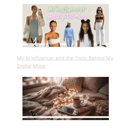
My AI Influencer and the Tools Behind My
Digital Muse