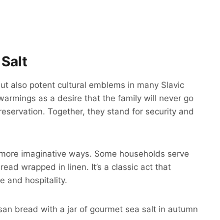
Salt
but also potent cultural emblems in many Slavic
warmings as a desire that the family will never go
eservation. Together, they stand for security and
t in more imaginative ways. Some households serve
bread wrapped in linen. It’s a classic act that
 and hospitality.
isan bread with a jar of gourmet sea salt in autumn