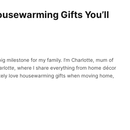
ousewarming Gifts You’ll
g milestone for my family. I’m Charlotte, mum of
rlotte
, where I share everything from home décor
olutely love housewarming gifts when moving home,