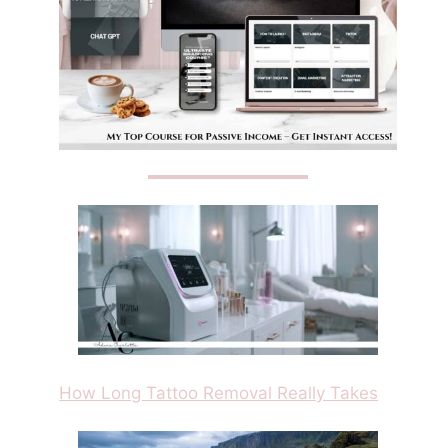
How Long Tattoo Removal Really Takes