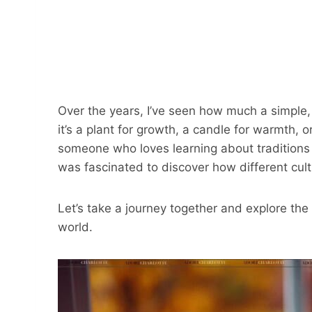
Over the years, I’ve seen how much a simple
it’s a plant for growth, a candle for warmth,
someone who loves learning about traditions an
was fascinated to discover how different cul
Let’s take a journey together and explore th
world.