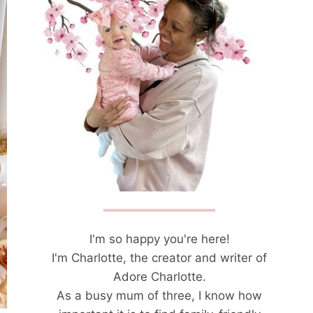
I'm so happy you're here!
I'm Charlotte, the creator and writer of
Adore Charlotte.
As a busy mum of three, I know how