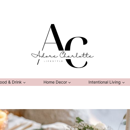
ood & Drink
Home Decor
Intentional Living