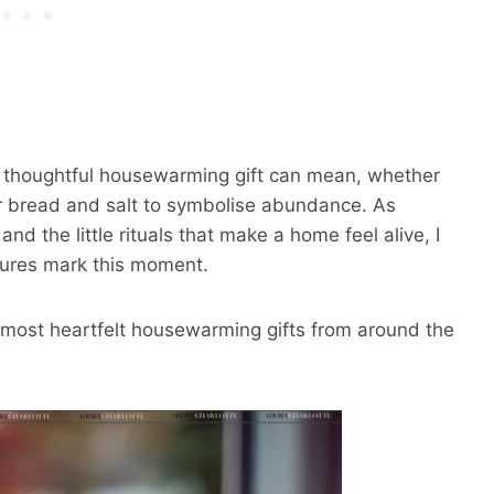
, thoughtful housewarming gift can mean, whether
 or bread and salt to symbolise abundance. As
d the little rituals that make a home feel alive, I
tures mark this moment.
e most heartfelt housewarming gifts from around the