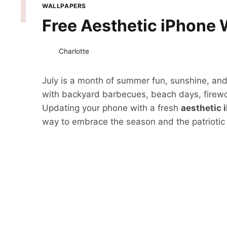
WALLPAPERS
Free Aesthetic iPhone 
Charlotte
July is a month of summer fun, sunshine, and c
with backyard barbecues, beach days, firewo
Updating your phone with a fresh
aesthetic 
way to embrace the season and the patriotic sp