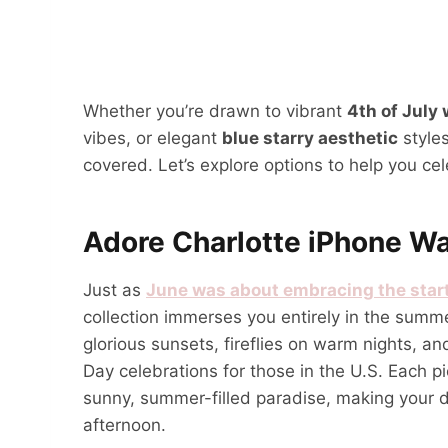
Whether you’re drawn to vibrant
4th of July
vibes, or elegant
blue starry aesthetic
styles
covered. Let’s explore options to help you cele
Adore Charlotte iPhone Wa
Just as
June was about embracing the star
collection immerses you entirely in the summe
glorious sunsets, fireflies on warm nights, a
Day celebrations for those in the U.S. Each p
sunny, summer-filled paradise, making your di
afternoon.