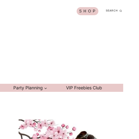
S H O P
SEARCH
Party Planning
VIP Freebies Club