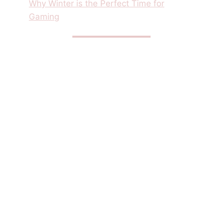
Why Winter is the Perfect Time for
Gaming