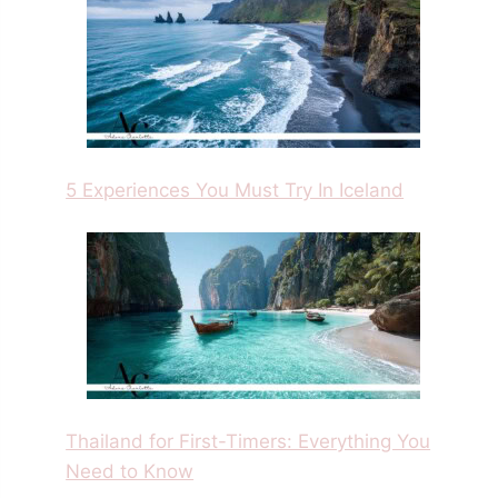
5 Experiences You Must Try In Iceland
Thailand for First-Timers: Everything You
Need to Know