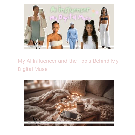
My AI Influencer and the Tools Behind My
Digital Muse