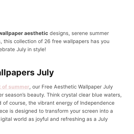
 wallpaper aesthetic
designs, serene summer
, this collection of 26 free wallpapers has you
brate July in style!
llpapers July
t of summer
, our Free Aesthetic Wallpaper July
r season’s beauty. Think crystal clear blue waters,
nd of course, the vibrant energy of Independence
iece is designed to transform your screen into a
gital world as joyful and refreshing as a July