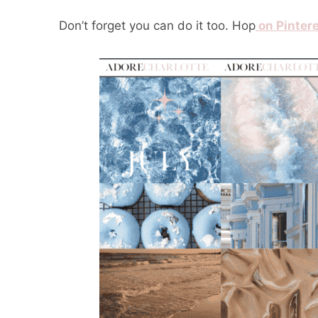
Don’t forget you can do it too. Hop
on Pinter