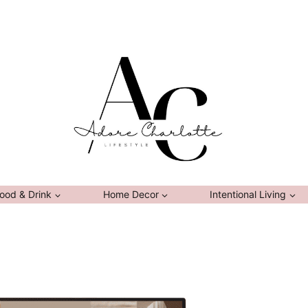
ood & Drink
Home Decor
Intentional Living