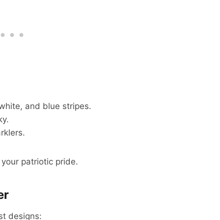
white, and blue stripes.
ky.
rklers.
our patriotic pride.
er
st designs: