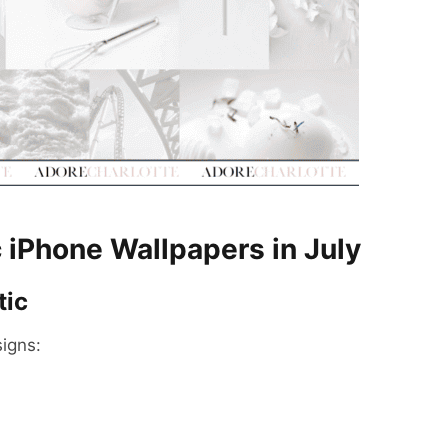
 iPhone Wallpapers in July
tic
igns: