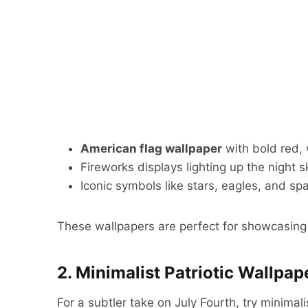
American flag wallpaper
with bold red, 
Fireworks displays lighting up the night s
Iconic symbols like stars, eagles, and spa
These wallpapers are perfect for showcasing y
2. Minimalist Patriotic Wallpap
For a subtler take on July Fourth, try minimali