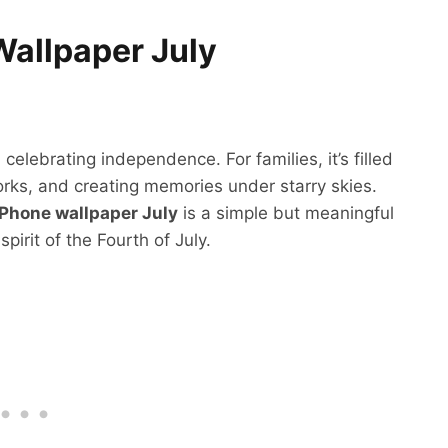
Wallpaper July
elebrating independence. For families, it’s filled
rks, and creating memories under starry skies.
iPhone wallpaper July
is a simple but meaningful
irit of the Fourth of July.