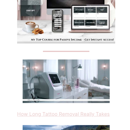
How Long Tattoo Removal Really Takes