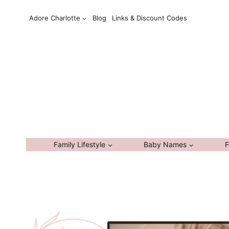
Skip
Adore Charlotte
Blog
Links & Discount Codes
to
content
Family Lifestyle
Baby Names
F