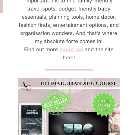
important it is to find family-friendly
travel spots, budget-friendly baby
essentials, planning tools, home decor,
fashion finds, entertainment options, and
organisation wonders. And that's where
my absolute forte comes in!
Find out more
about me
and the site
here!