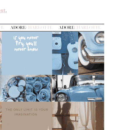
est
.