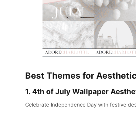
Best Themes for Aesthetic
1. 4th of July Wallpaper Aesthe
Celebrate Independence Day with festive des