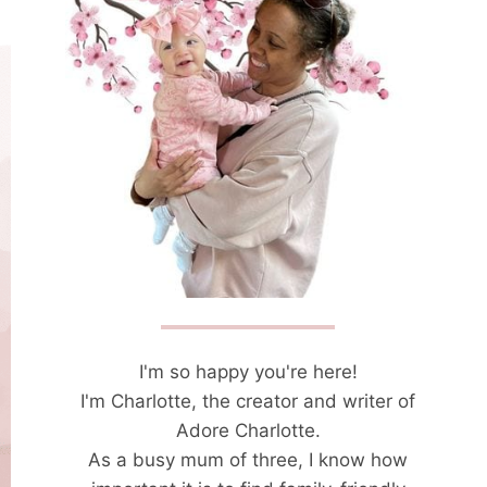
I'm so happy you're here!
I'm Charlotte, the creator and writer of
Adore Charlotte.
As a busy mum of three, I know how