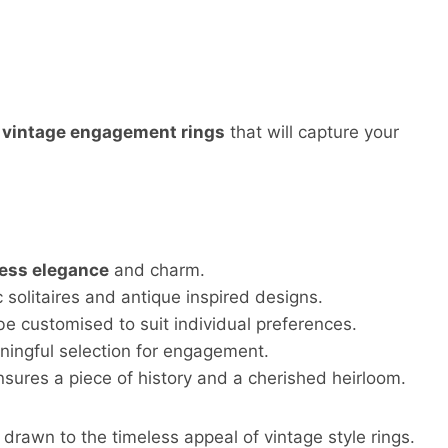
f
vintage engagement rings
that will capture your
less elegance
and charm.
c solitaires and antique inspired designs.
e customised to suit individual preferences.
ingful selection for engagement.
nsures a piece of history and a cherished heirloom.
rawn to the timeless appeal of vintage style rings.