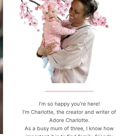
I'm so happy you're here!
I'm Charlotte, the creator and writer of
Adore Charlotte.
As a busy mum of three, I know how