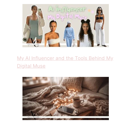
My AI Influencer and the Tools Behind My
Digital Muse