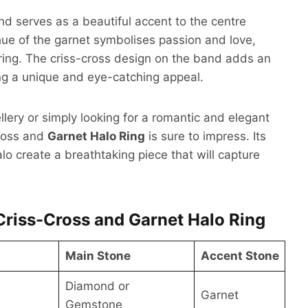
nd serves as a beautiful accent to the centre
ue of the garnet symbolises passion and love,
ring. The criss-cross design on the band adds an
 ring a unique and eye-catching appeal.
llery or simply looking for a romantic and elegant
ross and
Garnet Halo Ring
is sure to impress. Its
alo create a breathtaking piece that will capture
Criss-Cross and Garnet Halo Ring
Main Stone
Accent Stone
Diamond or
Garnet
Gemstone