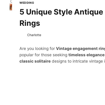
WEDDING
5 Unique Style Antiqu
Rings
Charlotte
Are you looking for
Vintage engagement ri
popular for those seeking
timeless elegance
classic solitaire
designs to intricate vintage 