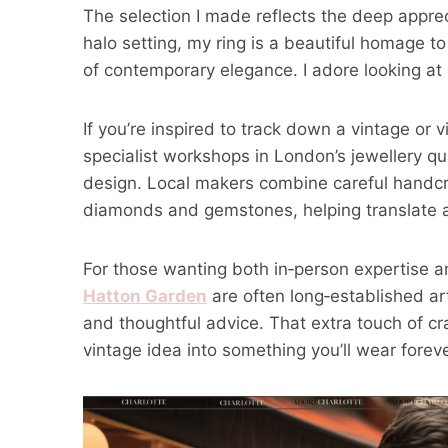
The selection I made reflects the deep apprec
halo setting, my ring is a beautiful homage to
of contemporary elegance. I adore looking at i
If you’re inspired to track down a vintage or vi
specialist workshops in London’s jewellery q
design. Local makers combine careful handcr
diamonds and gemstones, helping translate an
For those wanting both in‑person expertise 
Hatton Garden
are often long‑established ar
and thoughtful advice. That extra touch of cr
vintage idea into something you’ll wear foreve