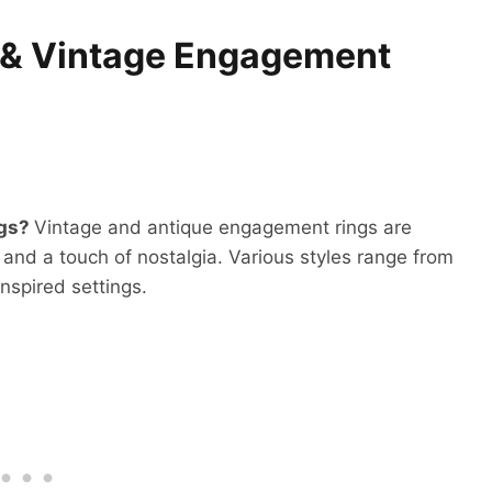
e & Vintage Engagement
ngs?
Vintage and antique engagement rings are
and a touch of nostalgia. Various styles range from
inspired settings.