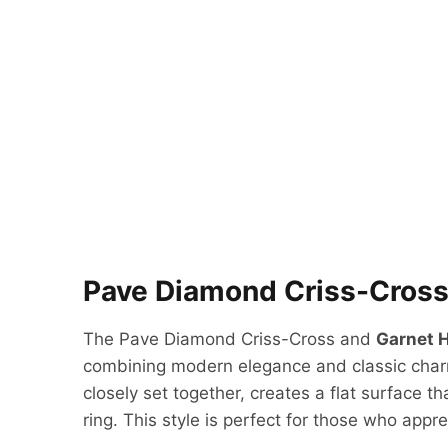
Pave Diamond Criss-Cross
The Pave Diamond Criss-Cross and
Garnet H
combining modern elegance and classic cha
closely set together, creates a flat surface th
ring. This style is perfect for those who appr