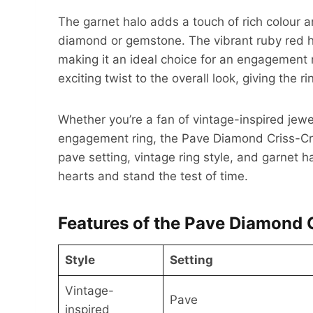
The garnet halo adds a touch of rich colour a
diamond or gemstone. The vibrant ruby red h
making it an ideal choice for an engagement 
exciting twist to the overall look, giving the
Whether you’re a fan of vintage-inspired jewe
engagement ring, the Pave Diamond Criss-C
pave setting, vintage ring style, and garnet h
hearts and stand the test of time.
Features of the Pave Diamond 
Style
Setting
Vintage-
Pave
inspired