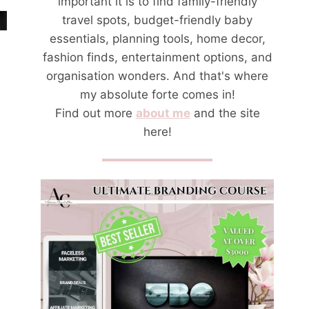
important it is to find family-friendly
travel spots, budget-friendly baby
essentials, planning tools, home decor,
fashion finds, entertainment options, and
organisation wonders. And that's where
my absolute forte comes in!
Find out more
about me
and the site
here!