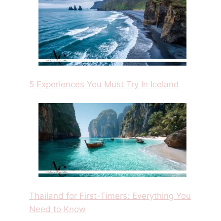
5 Experiences You Must Try In Iceland
Thailand for First-Timers: Everything You
Need to Know