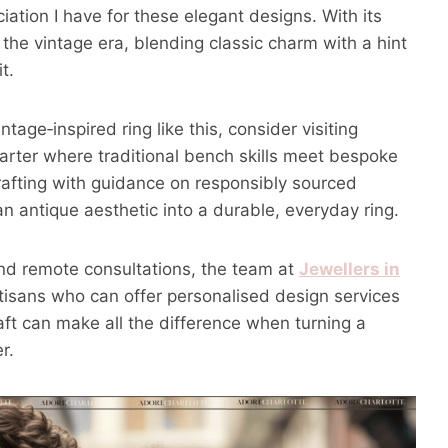
iation I have for these elegant designs. With its
 the vintage era, blending classic charm with a hint
t.
ntage‑inspired ring like this, consider visiting
uarter where traditional bench skills meet bespoke
afting with guidance on responsibly sourced
 antique aesthetic into a durable, everyday ring.
and remote consultations, the team at
Jewellers in
tisans who can offer personalised design services
aft can make all the difference when turning a
r.