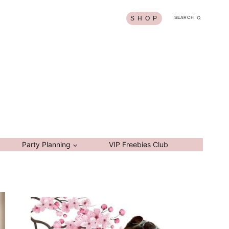
S H O P
SEARCH
Party Planning
VIP Freebies Club