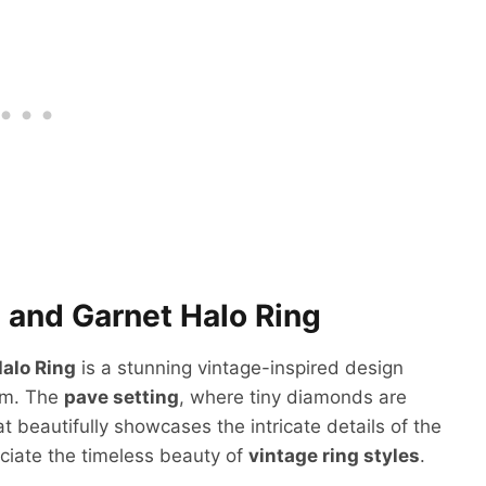
 and Garnet Halo Ring
alo Ring
is a stunning vintage-inspired design
rm. The
pave setting
, where tiny diamonds are
at beautifully showcases the intricate details of the
eciate the timeless beauty of
vintage ring styles
.