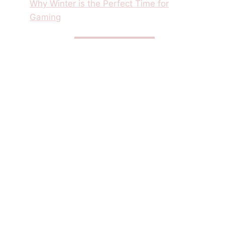
Why Winter is the Perfect Time for
Gaming