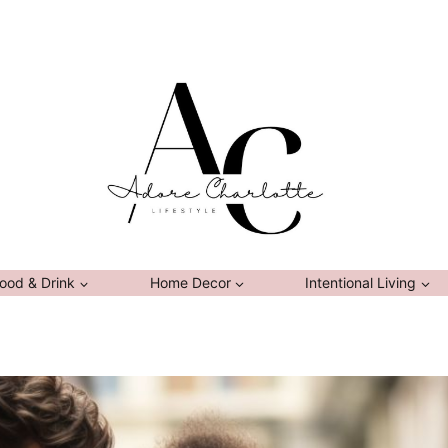
ood & Drink
Home Decor
Intentional Living