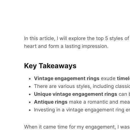
In this article, I will explore the top 5 styles o
heart and form a lasting impression.
Key Takeaways
Vintage engagement rings
exude
time
There are various styles, including classi
Unique vintage engagement rings
can b
Antique rings
make a romantic and mean
Investing in a vintage engagement ring e
When it came time for my engagement, I was d