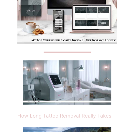
How Long Tattoo Removal Really Takes