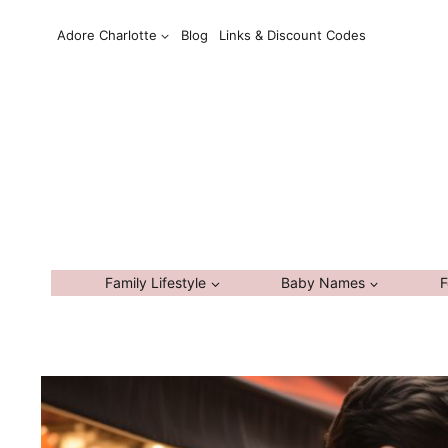
Skip
Adore Charlotte
Blog
Links & Discount Codes
to
content
Family Lifestyle
Baby Names
F