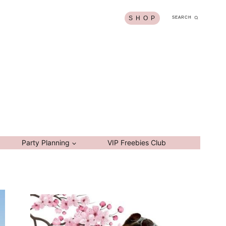
S H O P
SEARCH
Party Planning
VIP Freebies Club