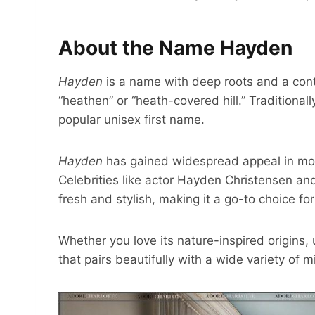
About the Name Hayden
Hayden
is a name with deep roots and a conte
“heathen” or “heath-covered hill.” Traditiona
popular unisex first name.
Hayden
has gained widespread appeal in m
Celebrities like actor Hayden Christensen a
fresh and stylish, making it a go-to choice fo
Whether you love its nature-inspired origins, 
that pairs beautifully with a wide variety of 