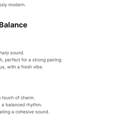
essly modern.
 Balance
sharp sound.
 perfect for a strong pairing.
, with a fresh vibe.
 touch of charm.
h a balanced rhythm.
ating a cohesive sound.