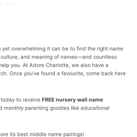
 yet overwhelming it can be to find the right name
y, culture, and meaning of names—and countless
help you. At Adore Charlotte, we also have a
rch. Once you’ve found a favourite, come back here
p today to receive
FREE nursery wall name
 monthly parenting goodies like educational
ore its best middle name pairings!