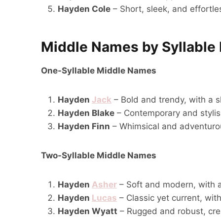
Hayden Cole
– Short, sleek, and effortl
Middle Names by Syllable
One-Syllable Middle Names
Hayden
Jack
– Bold and trendy, with a 
Hayden Blake
– Contemporary and stylish,
Hayden Finn
– Whimsical and adventurous
Two-Syllable Middle Names
Hayden
Asher
– Soft and modern, with a
Hayden
Lucas
– Classic yet current, wit
Hayden Wyatt
– Rugged and robust, cre