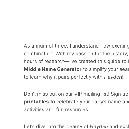
As a mum of three, I understand how exciting
combination. With my passion for the histor
hours of research—I’ve created this guide to 
Middle Name Generator
to simplify your sea
to learn why it pairs perfectly with
Hayden
!
Don’t miss out on our VIP mailing list! Sign u
printables
to celebrate your baby’s name and
activities and fun resources.
Let’s dive into the beauty of
Hayden
and expl