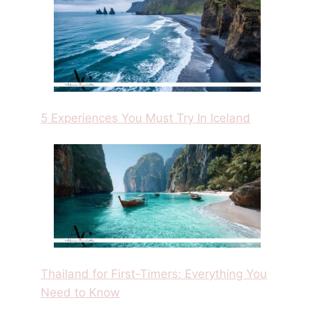
5 Experiences You Must Try In Iceland
Thailand for First-Timers: Everything You
Need to Know