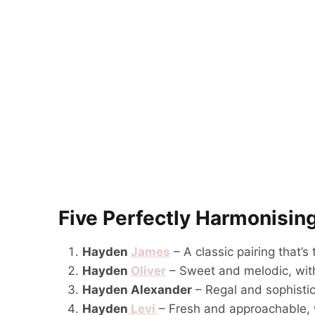
Five Perfectly Harmonisin
Hayden
James
– A classic pairing that’s
Hayden
Oliver
– Sweet and melodic, wit
Hayden Alexander
– Regal and sophistic
Hayden
Levi
– Fresh and approachable, 