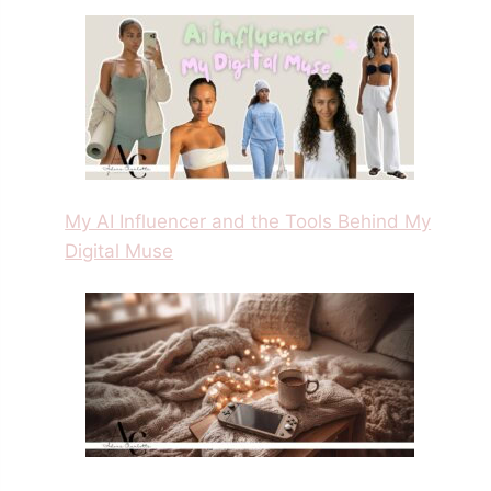
My AI Influencer and the Tools Behind My
Digital Muse