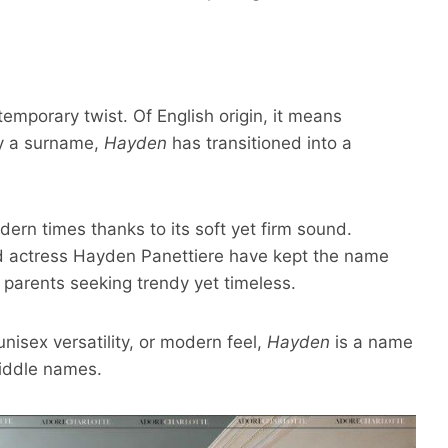
mporary twist. Of English origin, it means
lly a surname,
Hayden
has transitioned into a
odern times
thanks to its soft yet firm sound.
nd actress Hayden Panettiere have kept the name
r parents seeking trendy yet timeless.
unisex versatility, or modern feel,
Hayden
is a name
middle names.