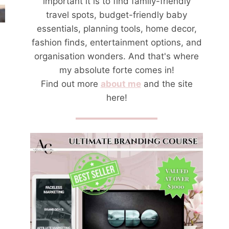
important it is to find family-friendly
travel spots, budget-friendly baby
essentials, planning tools, home decor,
fashion finds, entertainment options, and
organisation wonders. And that's where
my absolute forte comes in!
Find out more
about me
and the site
here!