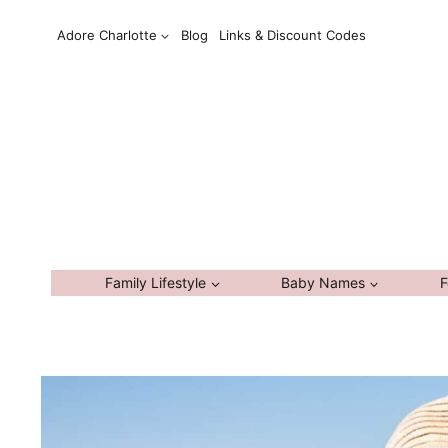
Skip
Adore Charlotte
Blog
Links & Discount Codes
to
content
Family Lifestyle
Baby Names
F