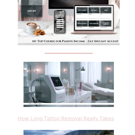
How Long Tattoo Removal Really Takes