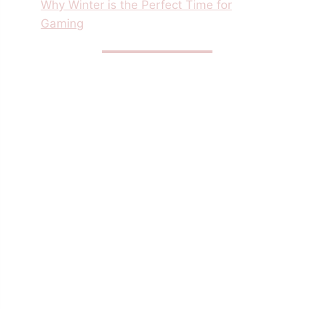
Why Winter is the Perfect Time for
Gaming