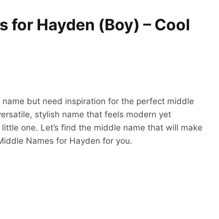
 for Hayden (Boy) – Cool
t name but need inspiration for the perfect middle
versatile, stylish name that feels modern yet
 little one. Let’s find the middle name that will make
 Middle Names for Hayden for you.