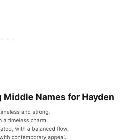
g Middle Names for Hayden
 timeless and strong.
h a timeless charm.
ated, with a balanced flow.
with contemporary appeal.