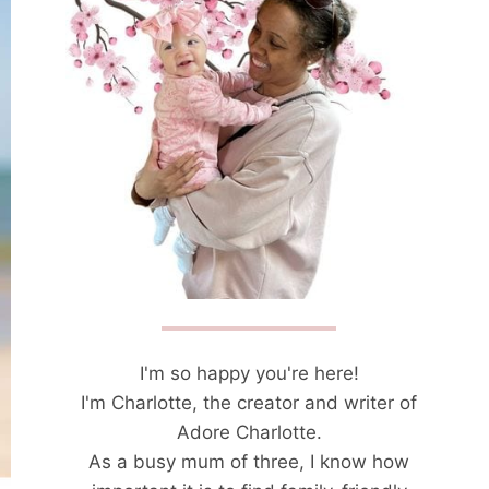
I'm so happy you're here!
I'm Charlotte, the creator and writer of
Adore Charlotte.
As a busy mum of three, I know how