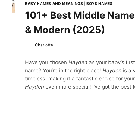
BABY NAMES AND MEANINGS
|
BOYS NAMES
101+ Best Middle Names
& Modern (2025)
Charlotte
Have you chosen
Hayden
as your baby’s firs
name? You’re in the right place!
Hayden
is a 
timeless, making it a fantastic choice for your
Hayden
even more special! I’ve got the best