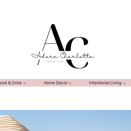
ood & Drink
Home Decor
Intentional Living