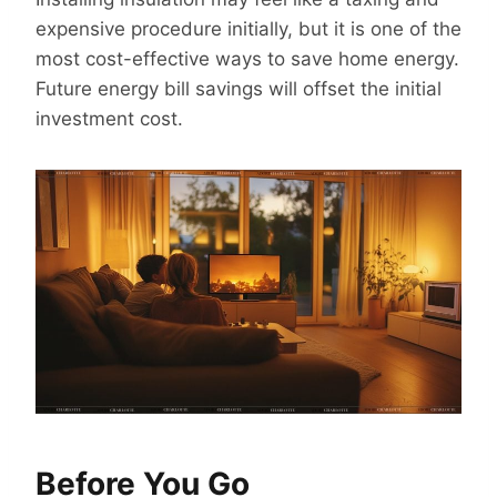
expensive procedure initially, but it is one of the
most cost-effective ways to save home energy.
Future energy bill savings will offset the initial
investment cost.
Before You Go