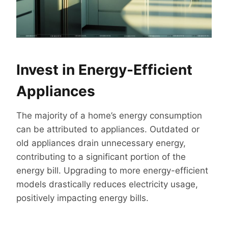
Invest in Energy-Efficient
Appliances
The majority of a home’s energy consumption
can be attributed to appliances. Outdated or
old appliances drain unnecessary energy,
contributing to a significant portion of the
energy bill. Upgrading to more energy-efficient
models drastically reduces electricity usage,
positively impacting energy bills.