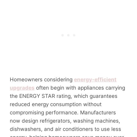
Homeowners considering
energy-efficient
upgrades
often begin with appliances carrying
the ENERGY STAR rating, which guarantees
reduced energy consumption without
compromising performance. Manufacturers
now design refrigerators, washing machines,
dishwashers, and air conditioners to use less