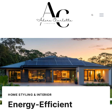
Skip
to
content
HOME STYLING & INTERIOR
Energy-Efficient