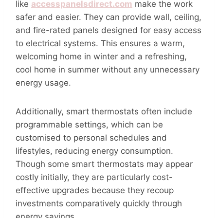
like
accesspanelsdirect.com
make the work
safer and easier. They can provide wall, ceiling,
and fire-rated panels designed for easy access
to electrical systems. This ensures a warm,
welcoming home in winter and a refreshing,
cool home in summer without any unnecessary
energy usage.
Additionally, smart thermostats often include
programmable settings, which can be
customised to personal schedules and
lifestyles, reducing energy consumption.
Though some smart thermostats may appear
costly initially, they are particularly cost-
effective upgrades because they recoup
investments comparatively quickly through
energy savings.