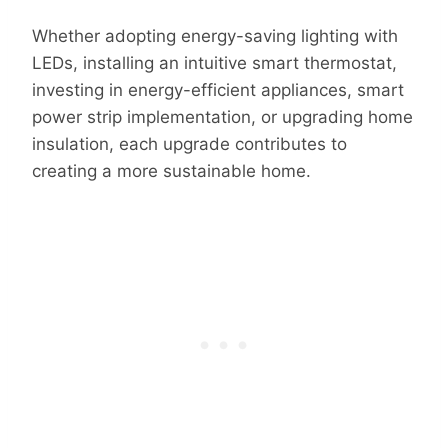
Whether adopting energy-saving lighting with
LEDs, installing an intuitive smart thermostat,
investing in energy-efficient appliances, smart
power strip implementation, or upgrading home
insulation, each upgrade contributes to
creating a more sustainable home.