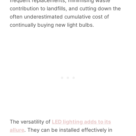
frequent replacements, minimising waste
contribution to landfills, and cutting down the
often underestimated cumulative cost of
continually buying new light bulbs.
The versatility of
LED lighting adds to its
allure
. They can be installed effectively in