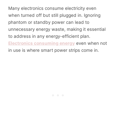
Many electronics consume electricity even
when turned off but still plugged in. Ignoring
phantom or standby power can lead to
unnecessary energy waste, making it essential
to address in any energy-efficient plan.
Electronics consuming energy
even when not
in use is where smart power strips come in.