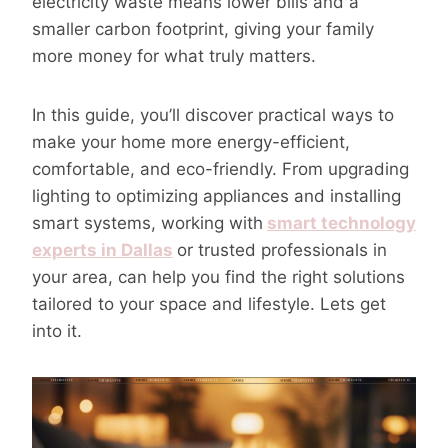
electricity waste means lower bills and a
smaller carbon footprint, giving your family
more money for what truly matters.
In this guide, you’ll discover practical ways to
make your home more energy-efficient,
comfortable, and eco-friendly. From upgrading
lighting to optimizing appliances and installing
smart systems, working with
smart technology
experts in Dallas
or trusted professionals in
your area, can help you find the right solutions
tailored to your space and lifestyle. Lets get
into it.