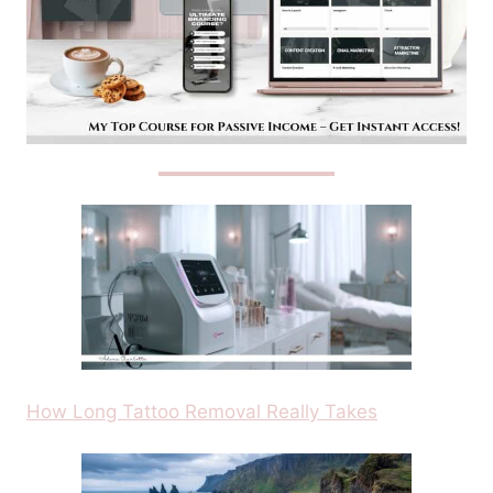
How Long Tattoo Removal Really Takes