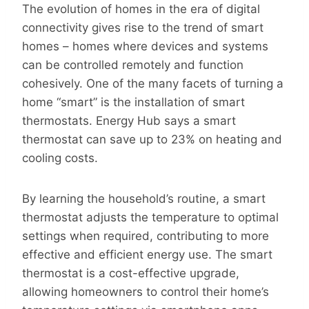
The evolution of homes in the era of digital
connectivity gives rise to the trend of smart
homes – homes where devices and systems
can be controlled remotely and function
cohesively. One of the many facets of turning a
home “smart” is the installation of smart
thermostats. Energy Hub says a smart
thermostat can save up to 23% on heating and
cooling costs.
By learning the household’s routine, a smart
thermostat adjusts the temperature to optimal
settings when required, contributing to more
effective and efficient energy use. The smart
thermostat is a cost-effective upgrade,
allowing homeowners to control their home’s