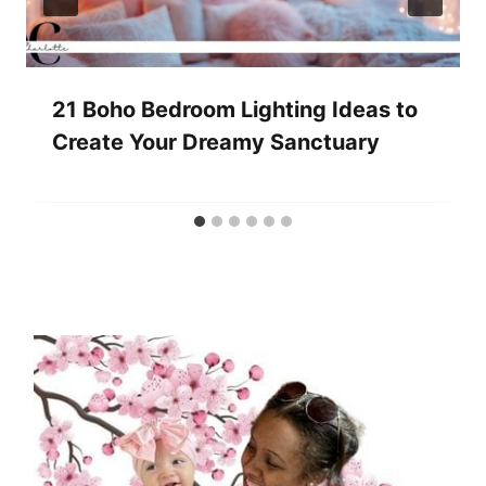
21 Boho Bedroom Lighting Ideas to
Create Your Dreamy Sanctuary