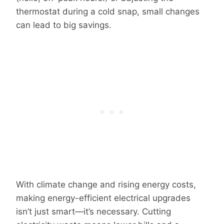
thermostat during a cold snap, small changes
can lead to big savings.
With climate change and rising energy costs,
making energy-efficient electrical upgrades
isn’t just smart—it’s necessary. Cutting