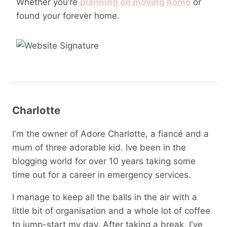
Whether you’re
planning on moving home
or
found your forever home.
Charlotte
I'm the owner of Adore Charlotte, a fiancé and a
mum of three adorable kid. Ive been in the
blogging world for over 10 years taking some
time out for a career in emergency services.
I manage to keep all the balls in the air with a
little bit of organisation and a whole lot of coffee
to jump-start my day. After taking a break, I've