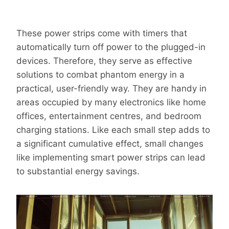
These power strips come with timers that
automatically turn off power to the plugged-in
devices. Therefore, they serve as effective
solutions to combat phantom energy in a
practical, user-friendly way. They are handy in
areas occupied by many electronics like home
offices, entertainment centres, and bedroom
charging stations. Like each small step adds to
a significant cumulative effect, small changes
like implementing smart power strips can lead
to substantial energy savings.