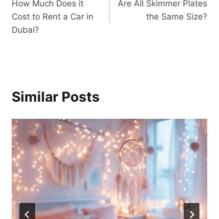
How Much Does it
Are All Skimmer Plates
navigation
Cost to Rent a Car in
the Same Size?
Dubai?
Similar Posts