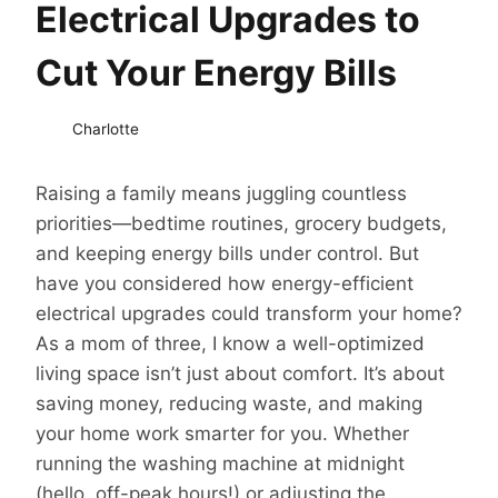
Electrical Upgrades to
Cut Your Energy Bills
Charlotte
Raising a family means juggling countless
priorities—bedtime routines, grocery budgets,
and keeping energy bills under control. But
have you considered how energy-efficient
electrical upgrades could transform your home?
As a mom of three, I know a well-optimized
living space isn’t just about comfort. It’s about
saving money, reducing waste, and making
your home work smarter for you. Whether
running the washing machine at midnight
(hello, off-peak hours!) or adjusting the