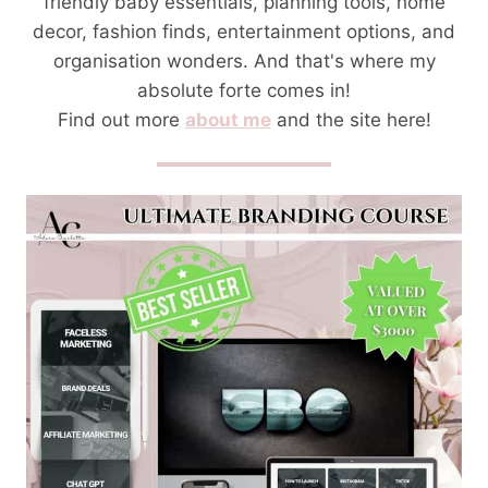
friendly baby essentials, planning tools, home
decor, fashion finds, entertainment options, and
organisation wonders. And that's where my
absolute forte comes in!
Find out more
about me
and the site here!