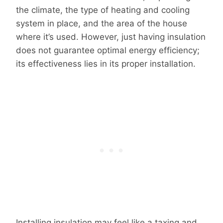
the climate, the type of heating and cooling
system in place, and the area of the house
where it’s used. However, just having insulation
does not guarantee optimal energy efficiency;
its effectiveness lies in its proper installation.
Installing insulation may feel like a taxing and