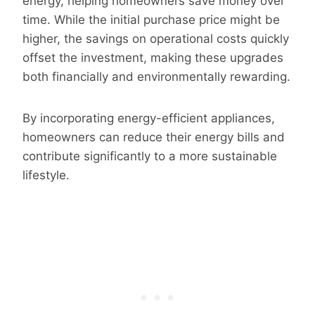
energy, helping homeowners save money over
time. While the initial purchase price might be
higher, the savings on operational costs quickly
offset the investment, making these upgrades
both financially and environmentally rewarding.
By incorporating energy-efficient appliances,
homeowners can reduce their energy bills and
contribute significantly to a more sustainable
lifestyle.