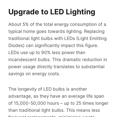
Upgrade to LED Lighting
About 5% of the total energy consumption of a
typical home goes towards lighting. Replacing
traditional light bulbs with LEDs (Light Emitting
Diodes) can significantly impact this figure.
LEDs use up to 90% less power than
incandescent bulbs. This dramatic reduction in
power usage directly translates to substantial
savings on energy costs.
The longevity of LED bulbs is another
advantage, as they have an average life span
of 15,000-50,000 hours – up to 25 times longer
than traditional light bulbs. This means less