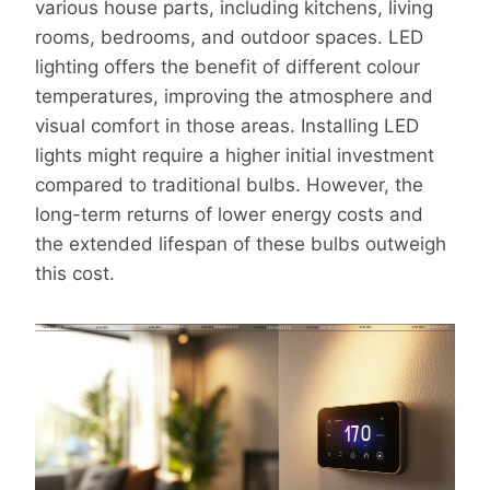
various house parts, including kitchens, living
rooms, bedrooms, and outdoor spaces. LED
lighting offers the benefit of different colour
temperatures, improving the atmosphere and
visual comfort in those areas. Installing LED
lights might require a higher initial investment
compared to traditional bulbs. However, the
long-term returns of lower energy costs and
the extended lifespan of these bulbs outweigh
this cost.