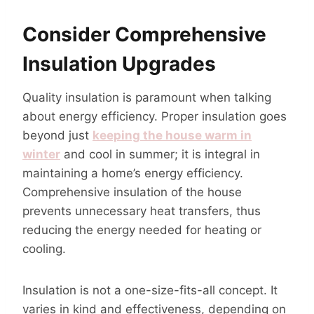
Consider Comprehensive
Insulation Upgrades
Quality insulation is paramount when talking
about energy efficiency. Proper insulation goes
beyond just
keeping the house warm in
winter
and cool in summer; it is integral in
maintaining a home’s energy efficiency.
Comprehensive insulation of the house
prevents unnecessary heat transfers, thus
reducing the energy needed for heating or
cooling.
Insulation is not a one-size-fits-all concept. It
varies in kind and effectiveness, depending on