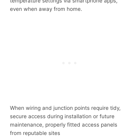
temperature settings via smartphone apps,
even when away from home.
When wiring and junction points require tidy,
secure access during installation or future
maintenance, properly fitted access panels
from reputable sites