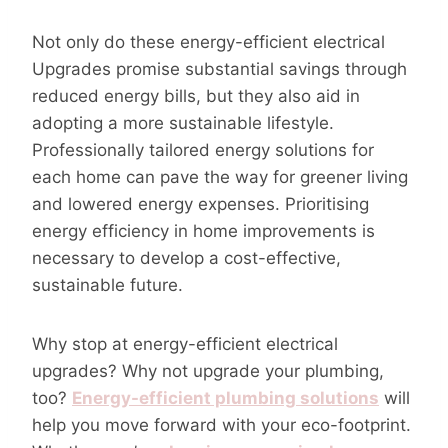
Not only do these energy-efficient electrical
Upgrades promise substantial savings through
reduced energy bills, but they also aid in
adopting a more sustainable lifestyle.
Professionally tailored energy solutions for
each home can pave the way for greener living
and lowered energy expenses. Prioritising
energy efficiency in home improvements is
necessary to develop a cost-effective,
sustainable future.
Why stop at energy-efficient electrical
upgrades? Why not upgrade your plumbing,
too?
Energy-efficient plumbing solutions
will
help you move forward with your eco-footprint.