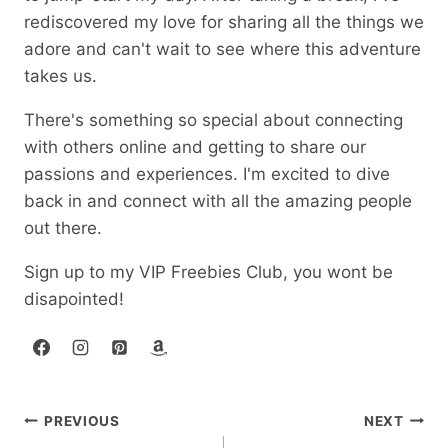
rediscovered my love for sharing all the things we
adore and can't wait to see where this adventure
takes us.
There's something so special about connecting
with others online and getting to share our
passions and experiences. I'm excited to dive
back in and connect with all the amazing people
out there.
Sign up to my VIP Freebies Club, you wont be
disapointed!
Post
PREVIOUS
NEXT