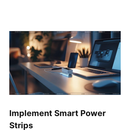
Implement Smart Power
Strips