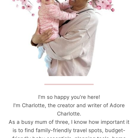
I'm so happy you're here!
I'm Charlotte, the creator and writer of Adore
Charlotte.
As a busy mum of three, I know how important it
is to find family-friendly travel spots, budget-