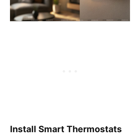
Install Smart Thermostats