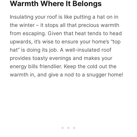
Warmth Where It Belongs
Insulating your roof is like putting a hat on in
the winter – it stops all that precious warmth
from escaping. Given that heat tends to head
upwards, it’s wise to ensure your home’s “top
hat” is doing its job. A well-insulated roof
provides toasty evenings and makes your
energy bills friendlier. Keep the cold out the
warmth in, and give a nod to a snugger home!