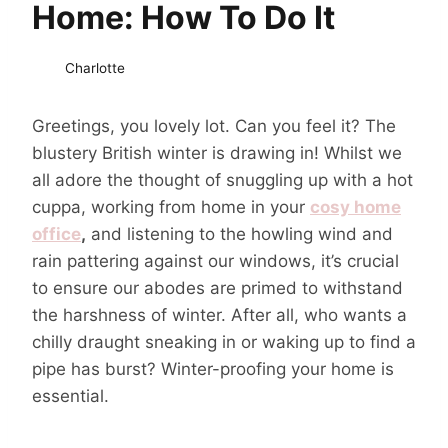
Home: How To Do It
Charlotte
Greetings, you lovely lot. Can you feel it? The
blustery British winter is drawing in! Whilst we
all adore the thought of snuggling up with a hot
cuppa, working from home in your
cosy home
office
,
and listening to the howling wind and
rain pattering against our windows, it’s crucial
to ensure our abodes are primed to withstand
the harshness of winter. After all, who wants a
chilly draught sneaking in or waking up to find a
pipe has burst? Winter-proofing your home is
essential.