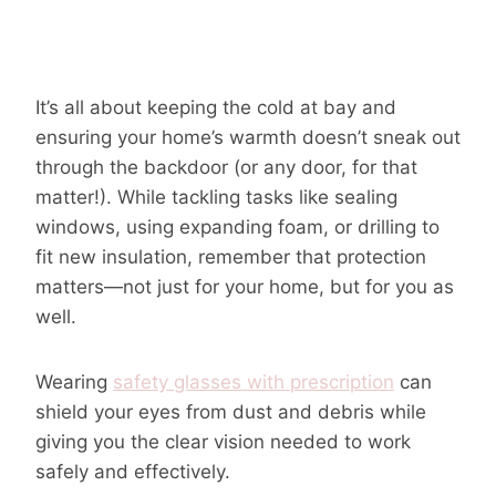
It’s all about keeping the cold at bay and
ensuring your home’s warmth doesn’t sneak out
through the backdoor (or any door, for that
matter!). While tackling tasks like sealing
windows, using expanding foam, or drilling to
fit new insulation, remember that protection
matters—not just for your home, but for you as
well.
Wearing
safety glasses with prescription
can
shield your eyes from dust and debris while
giving you the clear vision needed to work
safely and effectively.