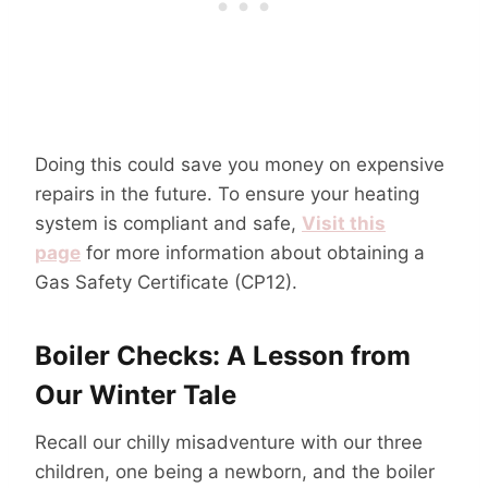
Doing this could save you money on expensive
repairs in the future. To ensure your heating
system is compliant and safe,
Visit this
page
for more information about obtaining a
Gas Safety Certificate (CP12).
Boiler Checks: A Lesson from
Our Winter Tale
Recall our chilly misadventure with our three
children, one being a newborn, and the boiler