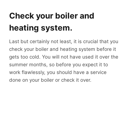
Check your boiler and
heating system.
Last but certainly not least, it is crucial that you
check your boiler and heating system before it
gets too cold. You will not have used it over the
summer months, so before you expect it to
work flawlessly, you should have a service
done on your boiler or check it over.