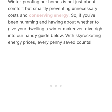
Winter-proofing our homes is not just about
comfort but smartly preventing unnecessary
costs and
conserving energy
. So, if you’ve
been humming and hawing about whether to
give your dwelling a winter makeover, dive right
into our handy guide below. With skyrocketing
energy prices, every penny saved counts!