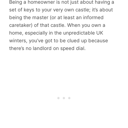
Being a homeowner is not just about having a
set of keys to your very own castle; it’s about
being the master (or at least an informed
caretaker) of that castle. When you own a
home, especially in the unpredictable UK
winters, you’ve got to be clued up because
there’s no landlord on speed dial.