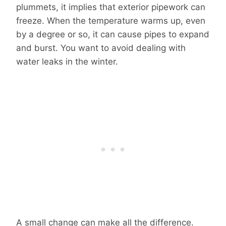
plummets, it implies that exterior pipework can
freeze. When the temperature warms up, even
by a degree or so, it can cause pipes to expand
and burst. You want to avoid dealing with
water leaks in the winter.
A small change can make all the difference.