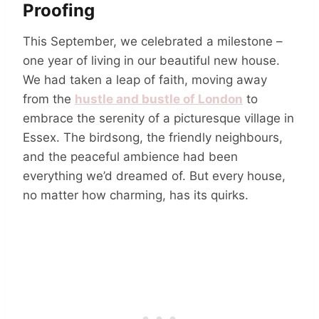
Proofing
This September, we celebrated a milestone –
one year of living in our beautiful new house.
We had taken a leap of faith, moving away
from the
hustle and bustle of London
to
embrace the serenity of a picturesque village in
Essex. The birdsong, the friendly neighbours,
and the peaceful ambience had been
everything we’d dreamed of. But every house,
no matter how charming, has its quirks.