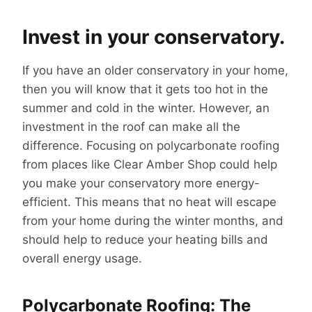
Invest in your conservatory.
If you have an older conservatory in your home,
then you will know that it gets too hot in the
summer and cold in the winter. However, an
investment in the roof can make all the
difference. Focusing on polycarbonate roofing
from places like Clear Amber Shop could help
you make your conservatory more energy-
efficient. This means that no heat will escape
from your home during the winter months, and
should help to reduce your heating bills and
overall energy usage.
Polycarbonate Roofing: The