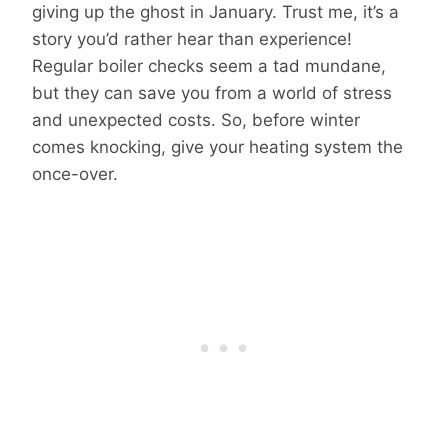
giving up the ghost in January. Trust me, it’s a
story you’d rather hear than experience!
Regular boiler checks seem a tad mundane,
but they can save you from a world of stress
and unexpected costs. So, before winter
comes knocking, give your heating system the
once-over.