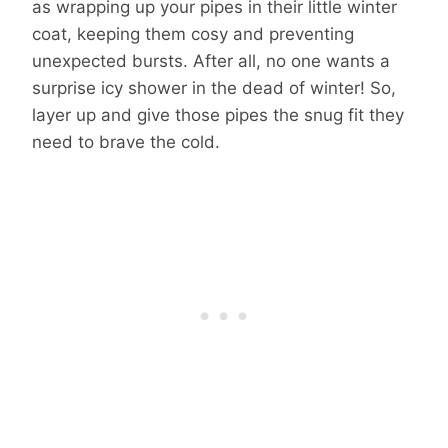
as wrapping up your pipes in their little winter
coat, keeping them cosy and preventing
unexpected bursts. After all, no one wants a
surprise icy shower in the dead of winter! So,
layer up and give those pipes the snug fit they
need to brave the cold.