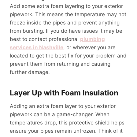
Add some extra foam layering to your exterior
pipework. This means the temperature may not
freeze inside the pipes and prevent anything
from bursting. If you do have issues it may be
best to contact professional
plumbing
services in Nashville
, or wherever you are
located to get the best fix for your problem and
prevent them from returning and causing
further damage.
Layer Up with Foam Insulation
Adding an extra foam layer to your exterior
pipework can be a game-changer. When
temperatures drop, this protective shield helps
ensure your pipes remain unfrozen. Think of it