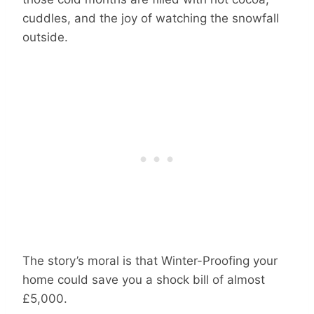
cuddles, and the joy of watching the snowfall
outside.
The story’s moral is that Winter-Proofing your
home could save you a shock bill of almost
£5,000.