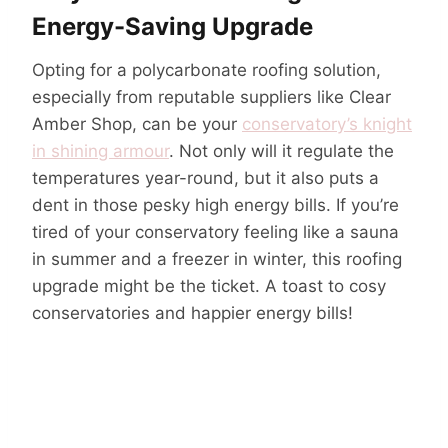
Energy-Saving Upgrade
Opting for a polycarbonate roofing solution,
especially from reputable suppliers like Clear
Amber Shop, can be your
conservatory’s knight
in shining armour
. Not only will it regulate the
temperatures year-round, but it also puts a
dent in those pesky high energy bills. If you’re
tired of your conservatory feeling like a sauna
in summer and a freezer in winter, this roofing
upgrade might be the ticket. A toast to cosy
conservatories and happier energy bills!