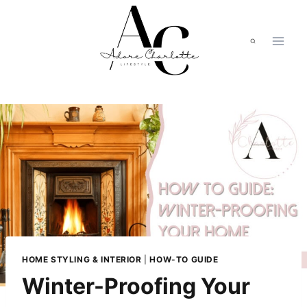
Skip
to
content
HOME STYLING & INTERIOR
|
HOW-TO GUIDE
Winter-Proofing Your