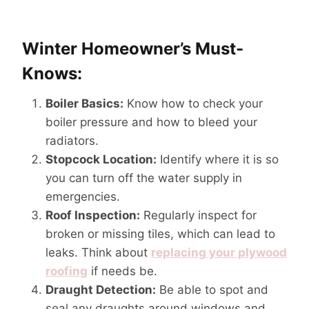
Winter Homeowner’s Must-
Knows:
Boiler Basics:
Know how to check your
boiler pressure and how to bleed your
radiators.
Stopcock Location:
Identify where it is so
you can turn off the water supply in
emergencies.
Roof Inspection:
Regularly inspect for
broken or missing tiles, which can lead to
leaks. Think about
replacing your plywood
roofing
if needs be.
Draught Detection:
Be able to spot and
seal any draughts around windows and