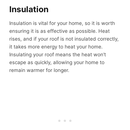
Insulation
Insulation is vital for your home, so it is worth
ensuring it is as effective as possible. Heat
rises, and if your roof is not insulated correctly,
it takes more energy to heat your home.
Insulating your roof means the heat won’t
escape as quickly, allowing your home to
remain warmer for longer.