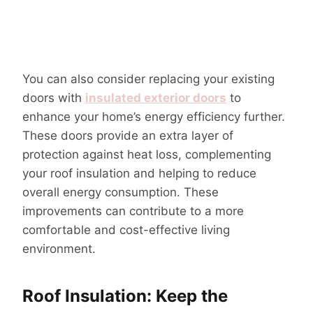
You can also consider replacing your existing
doors with
insulated exterior doors
to
enhance your home’s energy efficiency further.
These doors provide an extra layer of
protection against heat loss, complementing
your roof insulation and helping to reduce
overall energy consumption. These
improvements can contribute to a more
comfortable and cost-effective living
environment.
Roof Insulation: Keep the