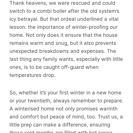
Thank heavens, we were rescued and could
switch to a combi boiler after the old system’s
icy betrayal. But that ordeal underlined a vital
lesson: the importance of winter-proofing our
home. Not only does it ensure that the house
remains warm and snug, but it also prevents
unexpected breakdowns and expenses. The
last thing any family wants, especially with little
ones, is to be caught off-guard when
temperatures drop.
So, whether it’s your first winter in a new home
or your twentieth, always remember to prepare.
A winterised home not only promises warmth
and comfort but peace of mind, too. Trust us, a
little prep can make a difference, ensuring
those cold months are filled with hot cocoa,