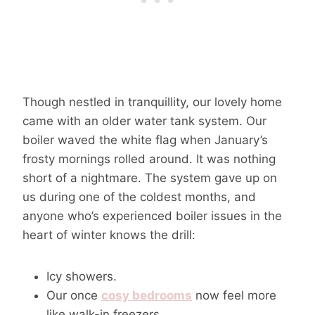
Though nestled in tranquillity, our lovely home
came with an older water tank system. Our
boiler waved the white flag when January’s
frosty mornings rolled around. It was nothing
short of a nightmare. The system gave up on
us during one of the coldest months, and
anyone who’s experienced boiler issues in the
heart of winter knows the drill:
Icy showers.
Our once
cosy bedrooms
now feel more
like walk-in freezers.