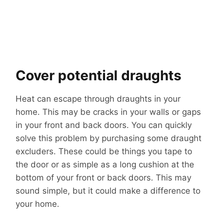
Cover potential draughts
Heat can escape through draughts in your
home. This may be cracks in your walls or gaps
in your front and back doors. You can quickly
solve this problem by purchasing some draught
excluders. These could be things you tape to
the door or as simple as a long cushion at the
bottom of your front or back doors. This may
sound simple, but it could make a difference to
your home.