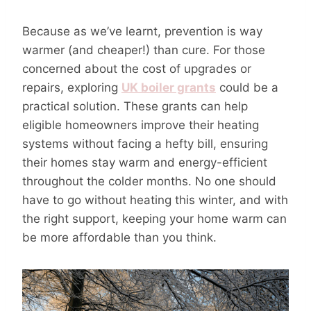
Because as we’ve learnt, prevention is way
warmer (and cheaper!) than cure. For those
concerned about the cost of upgrades or
repairs, exploring
UK boiler grants
could be a
practical solution. These grants can help
eligible homeowners improve their heating
systems without facing a hefty bill, ensuring
their homes stay warm and energy-efficient
throughout the colder months. No one should
have to go without heating this winter, and with
the right support, keeping your home warm can
be more affordable than you think.