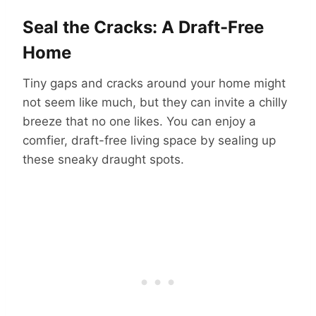
Seal the Cracks: A Draft-Free
Home
Tiny gaps and cracks around your home might
not seem like much, but they can invite a chilly
breeze that no one likes. You can enjoy a
comfier, draft-free living space by sealing up
these sneaky draught spots.