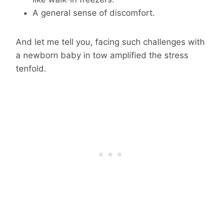
A general sense of discomfort.
And let me tell you, facing such challenges with
a newborn baby in tow amplified the stress
tenfold.