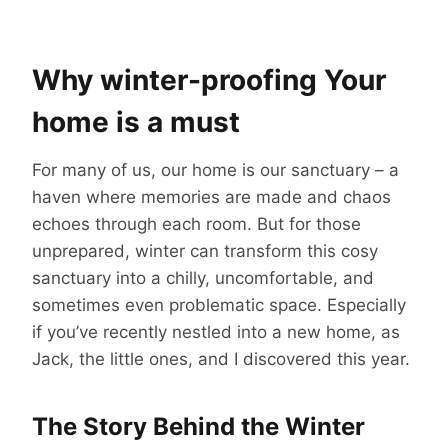
Why winter-proofing Your
home is a must
For many of us, our home is our sanctuary – a
haven where memories are made and chaos
echoes through each room. But for those
unprepared, winter can transform this cosy
sanctuary into a chilly, uncomfortable, and
sometimes even problematic space. Especially
if you’ve recently nestled into a new home, as
Jack, the little ones, and I discovered this year.
The Story Behind the Winter