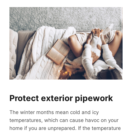
Protect exterior pipework
The winter months mean cold and icy
temperatures, which can cause havoc on your
home if you are unprepared. If the temperature