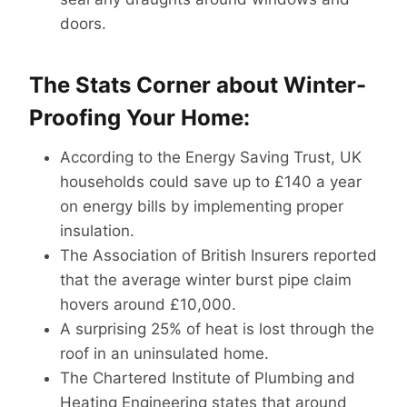
doors.
The Stats Corner about Winter-
Proofing Your Home:
According to the Energy Saving Trust, UK
households could save up to £140 a year
on energy bills by implementing proper
insulation.
The Association of British Insurers reported
that the average winter burst pipe claim
hovers around £10,000.
A surprising 25% of heat is lost through the
roof in an uninsulated home.
The Chartered Institute of Plumbing and
Heating Engineering states that around