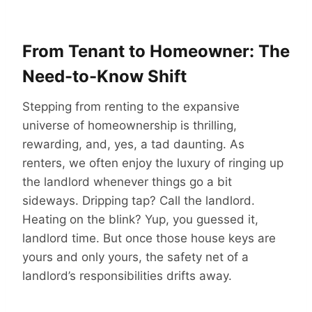
From Tenant to Homeowner: The
Need-to-Know Shift
Stepping from renting to the expansive
universe of homeownership is thrilling,
rewarding, and, yes, a tad daunting. As
renters, we often enjoy the luxury of ringing up
the landlord whenever things go a bit
sideways. Dripping tap? Call the landlord.
Heating on the blink? Yup, you guessed it,
landlord time. But once those house keys are
yours and only yours, the safety net of a
landlord’s responsibilities drifts away.