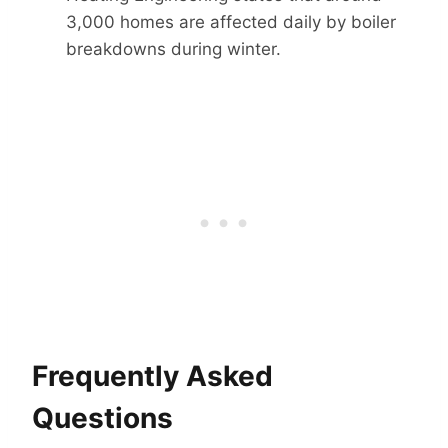
3,000 homes are affected daily by boiler
breakdowns during winter.
Frequently Asked
Questions