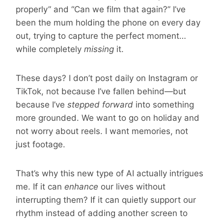
properly” and “Can we film that again?” I’ve
been the mum holding the phone on every day
out, trying to capture the perfect moment…
while completely
missing
it.
These days? I don’t post daily on Instagram or
TikTok, not because I’ve fallen behind—but
because I’ve
stepped forward
into something
more grounded. We want to go on holiday and
not worry about reels. I want memories, not
just footage.
That’s why this new type of AI actually intrigues
me. If it can
enhance
our lives without
interrupting them? If it can quietly support our
rhythm instead of adding another screen to