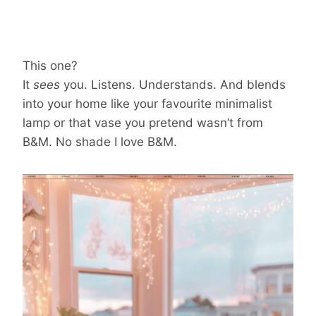
This one?
It
sees
you. Listens. Understands. And blends
into your home like your favourite minimalist
lamp or that vase you pretend wasn’t from
B&M. No shade I love B&M.