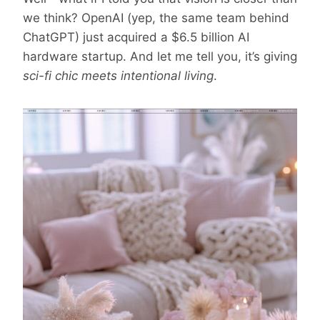
we think? OpenAI (yep, the same team behind
ChatGPT) just acquired a $6.5 billion AI
hardware startup. And let me tell you, it’s giving
sci-fi chic meets intentional living
.