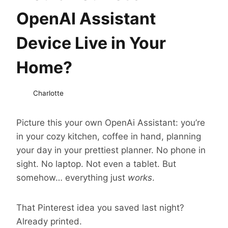
OpenAI Assistant
Device Live in Your
Home?
Charlotte
Picture this your own OpenAi Assistant: you’re
in your cozy kitchen, coffee in hand, planning
your day in your prettiest planner. No phone in
sight. No laptop. Not even a tablet. But
somehow… everything just
works
.
That Pinterest idea you saved last night?
Already printed.