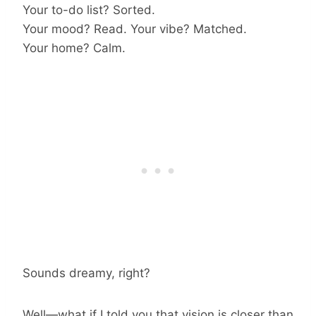
Your to-do list? Sorted.
Your mood? Read. Your vibe? Matched.
Your home? Calm.
Sounds dreamy, right?
Well—what if I told you that vision is closer than