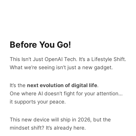
Before You Go!
This Isn’t Just OpenAI Tech. It’s a Lifestyle Shift.
What we’re seeing isn’t just a new gadget.
It’s the
next evolution of digital life
.
One where AI doesn’t fight for your attention…
it supports your peace.
This new device will ship in 2026, but the
mindset shift? It’s already here.