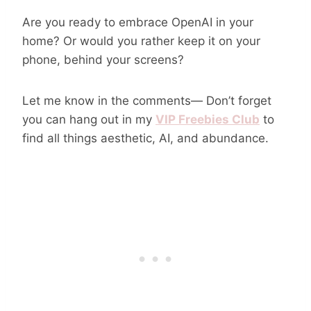
Are you ready to embrace OpenAI in your
home? Or would you rather keep it on your
phone, behind your screens?
Let me know in the comments— Don’t forget
you can hang out in my
VIP Freebies Club
to
find all things aesthetic, AI, and abundance.