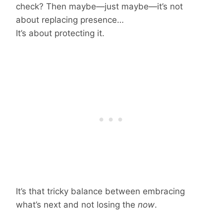
check? Then maybe—just maybe—it’s not
about replacing presence…
It’s about protecting it.
It’s that tricky balance between embracing
what’s next and not losing the
now
.