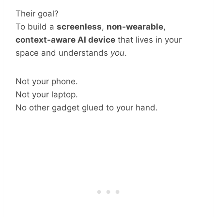
Their goal?
To build a
screenless
,
non-wearable
,
context-aware AI device
that lives in your
space and understands
you
.
Not your phone.
Not your laptop.
No other gadget glued to your hand.