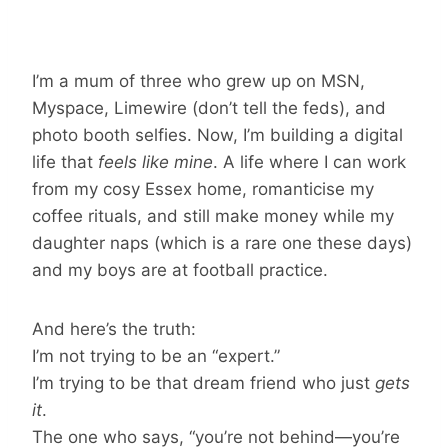
I’m a mum of three who grew up on MSN,
Myspace, Limewire (don’t tell the feds), and
photo booth selfies. Now, I’m building a digital
life that
feels like mine
. A life where I can work
from my cosy Essex home, romanticise my
coffee rituals, and still make money while my
daughter naps (which is a rare one these days)
and my boys are at football practice.
And here’s the truth:
I’m not trying to be an “expert.”
I’m trying to be that dream friend who just
gets
it
.
The one who says, “you’re not behind—you’re