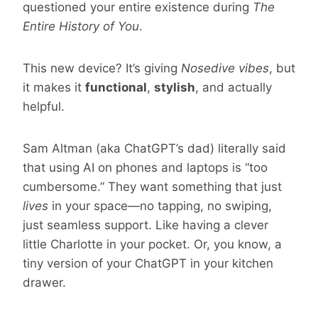
questioned your entire existence during
The
Entire History of You
.
This new device?
It’s giving
Nosedive vibes
, but
it makes it
functional
,
stylish
, and actually
helpful.
Sam Altman (aka ChatGPT’s dad) literally said
that using AI on phones and laptops is “too
cumbersome.” They want something that just
lives
in your space—no tapping, no swiping,
just seamless support. Like having a clever
little Charlotte in your pocket. Or, you know, a
tiny version of your ChatGPT in your kitchen
drawer.