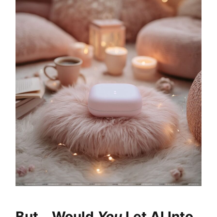
But… Would
You
Let AI Into