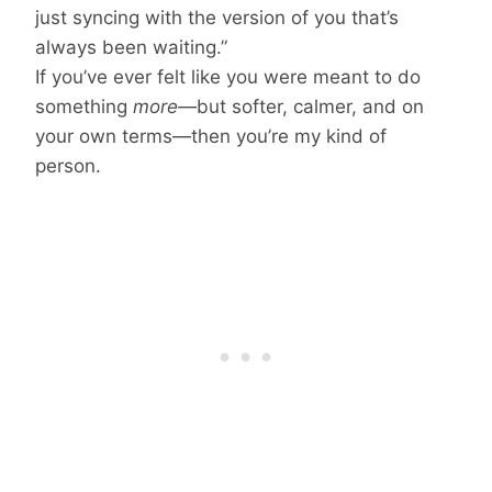
just syncing with the version of you that’s
always been waiting.”
If you’ve ever felt like you were meant to do
something
more
—but softer, calmer, and on
your own terms—then you’re my kind of
person.