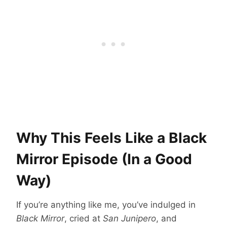
Why This Feels Like a Black
Mirror Episode (In a Good
Way)
If you’re anything like me, you’ve indulged in
Black Mirror
, cried at
San Junipero
, and