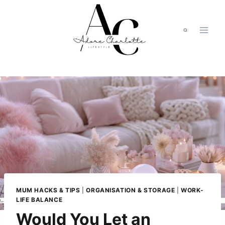
Skip
to
content
MUM HACKS & TIPS
|
ORGANISATION & STORAGE
|
WORK-
LIFE BALANCE
Would You Let an