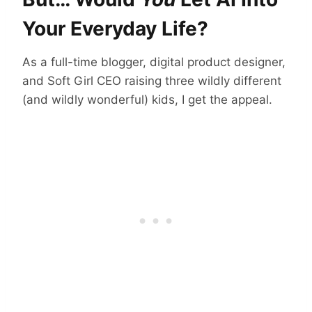
Your Everyday Life?
As a full-time blogger, digital product designer,
and Soft Girl CEO raising three wildly different
(and wildly wonderful) kids, I get the appeal.