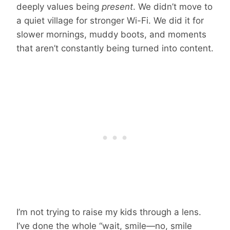
deeply values being
present
. We didn’t move to
a quiet village for stronger Wi-Fi. We did it for
slower mornings, muddy boots, and moments
that aren’t constantly being turned into content.
I’m not trying to raise my kids through a lens.
I’ve done the whole “wait, smile—no, smile