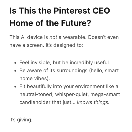
Is This the Pinterest CEO
Home of the Future?
This AI device is
not
a wearable. Doesn’t even
have a screen. It’s designed to:
Feel invisible, but be incredibly useful.
Be aware of its surroundings (hello, smart
home vibes).
Fit beautifully into your environment like a
neutral-toned, whisper-quiet, mega-smart
candleholder that just…
knows things.
It’s giving: