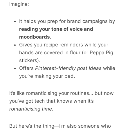
Imagine:
It helps you prep for brand campaigns by
reading your tone of voice and
moodboards
.
Gives you recipe reminders while your
hands are covered in flour (or Peppa Pig
stickers).
Offers
Pinterest-friendly post ideas
while
you’re making your bed.
It’s like romanticising your routines… but now
you’ve got tech that knows when it’s
romanticising time
.
But here’s the thing—I’m also someone who