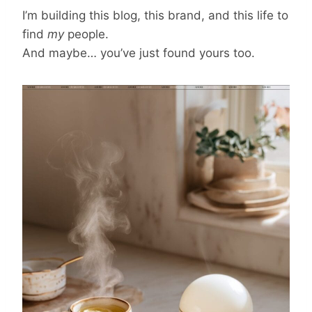
I’m building this blog, this brand, and this life to
find
my
people.
And maybe… you’ve just found yours too.