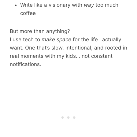
Write like a visionary with
way
too much
coffee
But more than anything?
I use tech to
make space
for the life I actually
want. One that’s slow, intentional, and rooted in
real moments with my kids… not constant
notifications.