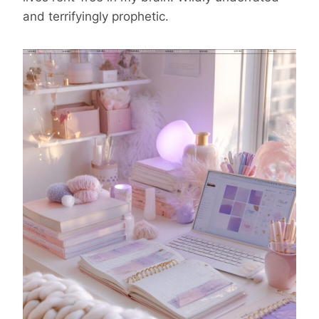
and terrifyingly prophetic.