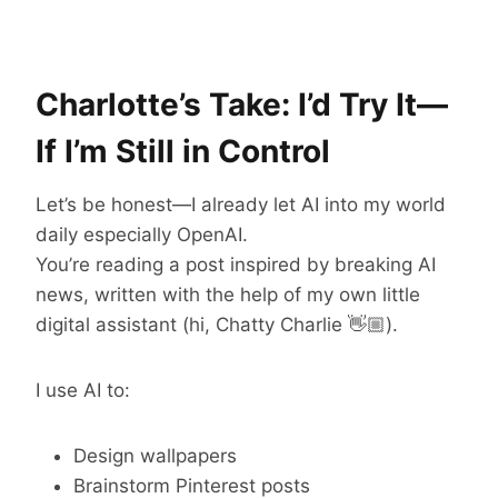
Charlotte’s Take: I’d Try It—
If I’m Still in Control
Let’s be honest—I already let AI into my world
daily especially OpenAI.
You’re reading a post inspired by breaking AI
news, written with the help of my own little
digital assistant (hi, Chatty Charlie 👋🏼).
I use AI to:
Design wallpapers
Brainstorm Pinterest posts