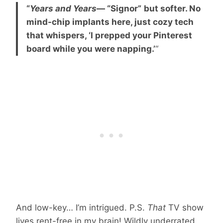
“
Years and Years
— “Signor”
but softer. No
mind-chip implants here, just cozy tech
that whispers, ‘I prepped your Pinterest
board while you were napping.’
“
And low-key… I’m intrigued.
P.S.
That
TV show
lives rent-free in my brain! Wildly underrated