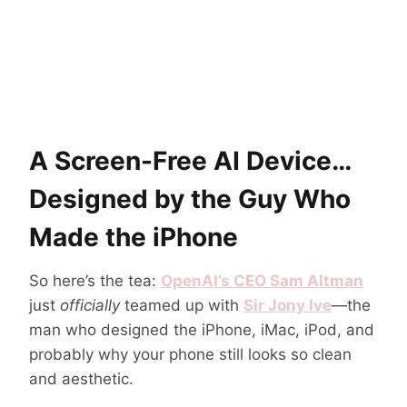
A Screen-Free AI Device…
Designed by the Guy Who
Made the iPhone
So here’s the tea:
OpenAI’s CEO Sam Altman
just
officially
teamed up with
Sir Jony Ive
—the
man who designed the iPhone, iMac, iPod, and
probably why your phone still looks so clean
and aesthetic.