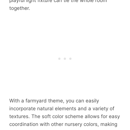
playful light fixture can tie the whole room
together.
With a farmyard theme, you can easily
incorporate natural elements and a variety of
textures. The soft color scheme allows for easy
coordination with other nursery colors, making