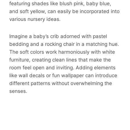
featuring shades like blush pink, baby blue,
and soft yellow, can easily be incorporated into
various nursery ideas.
Imagine a baby’s crib adorned with pastel
bedding and a rocking chair in a matching hue.
The soft colors work harmoniously with white
furniture, creating clean lines that make the
room feel open and inviting. Adding elements
like wall decals or fun wallpaper can introduce
different patterns without overwhelming the
senses.