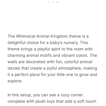
The Whimsical Animal Kingdom theme is a
delightful choice for a baby’s nursery. This
theme brings a playful spirit to the room with
charming animal motifs and vibrant colors. The
walls are decorated with fun, colorful animal
decals that create a joyful atmosphere, making
it a perfect place for your little one to grow and
explore.
In this setup, you can see a cozy corner
complete with plush toys that add a soft touch