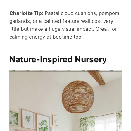
Charlotte Tip:
Pastel cloud cushions, pompom
garlands, or a painted feature wall cost very
little but make a huge visual impact. Great for
calming energy at bedtime too.
Nature-Inspired Nursery