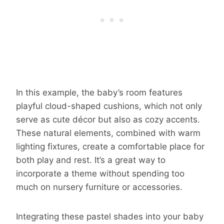
In this example, the baby’s room features
playful cloud-shaped cushions, which not only
serve as cute décor but also as cozy accents.
These natural elements, combined with warm
lighting fixtures, create a comfortable place for
both play and rest. It’s a great way to
incorporate a theme without spending too
much on nursery furniture or accessories.
Integrating these pastel shades into your baby