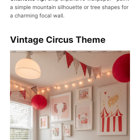
a simple mountain silhouette or tree shapes for
a charming focal wall.
Vintage Circus Theme