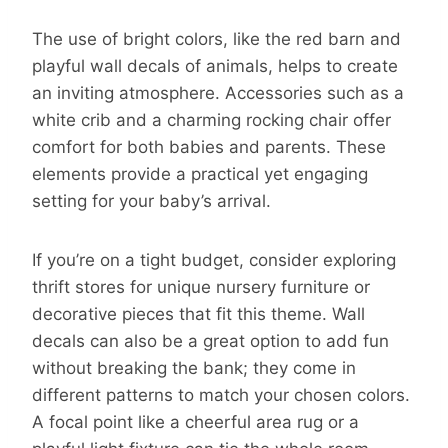
The use of bright colors, like the red barn and
playful wall decals of animals, helps to create
an inviting atmosphere. Accessories such as a
white crib and a charming rocking chair offer
comfort for both babies and parents. These
elements provide a practical yet engaging
setting for your baby’s arrival.
If you’re on a tight budget, consider exploring
thrift stores for unique nursery furniture or
decorative pieces that fit this theme. Wall
decals can also be a great option to add fun
without breaking the bank; they come in
different patterns to match your chosen colors.
A focal point like a cheerful area rug or a