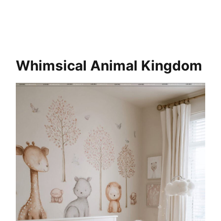
Whimsical Animal Kingdom