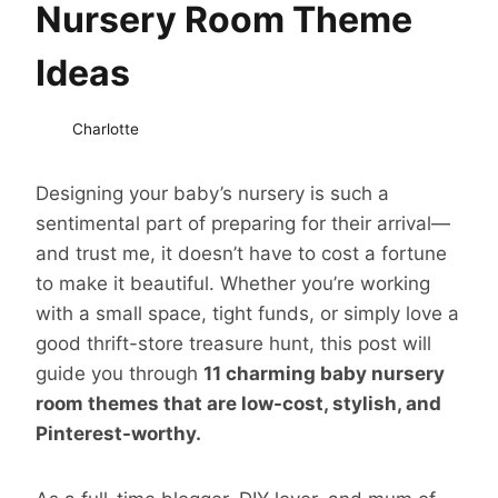
Nursery Room Theme
Ideas
Charlotte
Designing your baby’s nursery is such a
sentimental part of preparing for their arrival—
and trust me, it doesn’t have to cost a fortune
to make it beautiful. Whether you’re working
with a small space, tight funds, or simply love a
good thrift-store treasure hunt, this post will
guide you through
11 charming baby nursery
room themes that are low-cost, stylish, and
Pinterest-worthy.