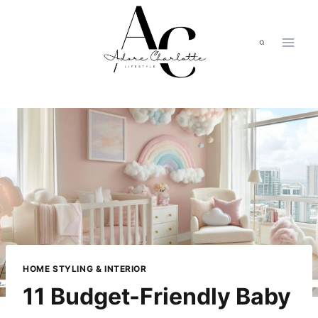
Skip
to
content
HOME STYLING & INTERIOR
11 Budget-Friendly Baby