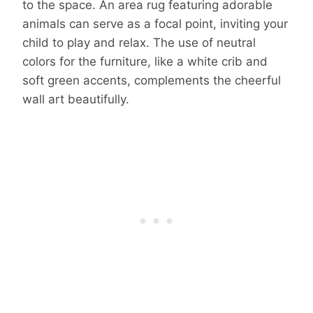
to the space. An area rug featuring adorable
animals can serve as a focal point, inviting your
child to play and relax. The use of neutral
colors for the furniture, like a white crib and
soft green accents, complements the cheerful
wall art beautifully.