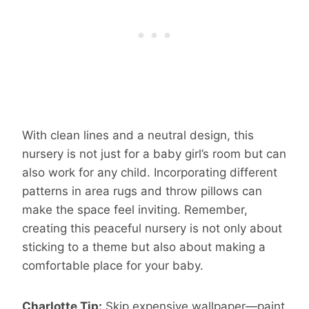
With clean lines and a neutral design, this
nursery is not just for a baby girl’s room but can
also work for any child. Incorporating different
patterns in area rugs and throw pillows can
make the space feel inviting. Remember,
creating this peaceful nursery is not only about
sticking to a theme but also about making a
comfortable place for your baby.
Charlotte Tip:
Skip expensive wallpaper—paint