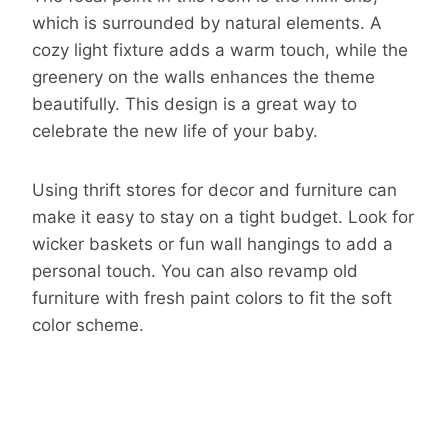
which is surrounded by natural elements. A
cozy light fixture adds a warm touch, while the
greenery on the walls enhances the theme
beautifully. This design is a great way to
celebrate the new life of your baby.
Using thrift stores for decor and furniture can
make it easy to stay on a tight budget. Look for
wicker baskets or fun wall hangings to add a
personal touch. You can also revamp old
furniture with fresh paint colors to fit the soft
color scheme.