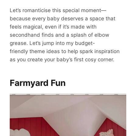
Let’s romanticise this special moment—
because every baby deserves a space that
feels magical, even if it’s made with
secondhand finds and a splash of elbow
grease.
Let’s jump into my
budget-
friendly theme ideas to help spark inspiration
as you create your baby’s first cosy corner.
Farmyard Fun