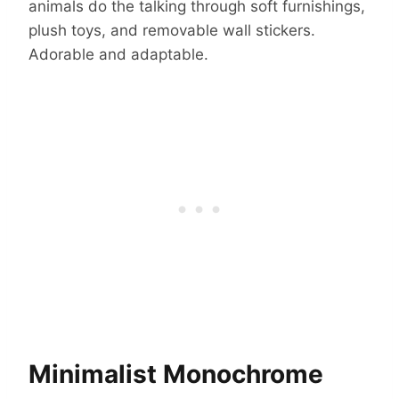
animals do the talking through soft furnishings,
plush toys, and removable wall stickers.
Adorable and adaptable.
Minimalist Monochrome