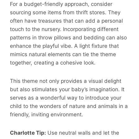
For a budget-friendly approach, consider
sourcing some items from thrift stores. They
often have treasures that can add a personal
touch to the nursery. Incorporating different
patterns in throw pillows and bedding can also
enhance the playful vibe. A light fixture that
mimics natural elements can tie the theme
together, creating a cohesive look.
This theme not only provides a visual delight
but also stimulates your baby’s imagination. It
serves as a wonderful way to introduce your
child to the wonders of nature and animals in a
friendly, inviting environment.
Charlotte Tip:
Use neutral walls and let the