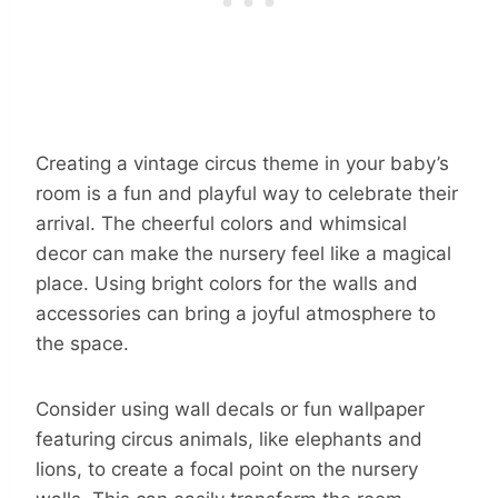
Creating a vintage circus theme in your baby’s
room is a fun and playful way to celebrate their
arrival. The cheerful colors and whimsical
decor can make the nursery feel like a magical
place. Using bright colors for the walls and
accessories can bring a joyful atmosphere to
the space.
Consider using wall decals or fun wallpaper
featuring circus animals, like elephants and
lions, to create a focal point on the nursery