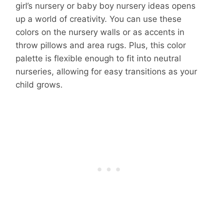
girl’s nursery or baby boy nursery ideas opens
up a world of creativity. You can use these
colors on the nursery walls or as accents in
throw pillows and area rugs. Plus, this color
palette is flexible enough to fit into neutral
nurseries, allowing for easy transitions as your
child grows.