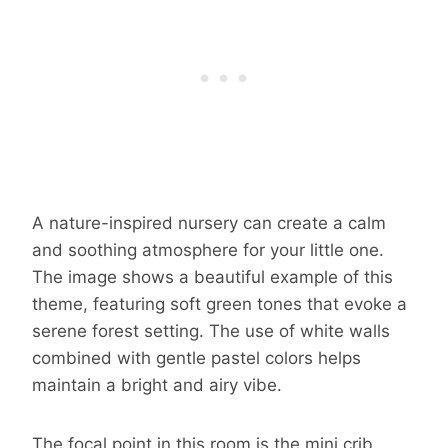
A nature-inspired nursery can create a calm
and soothing atmosphere for your little one.
The image shows a beautiful example of this
theme, featuring soft green tones that evoke a
serene forest setting. The use of white walls
combined with gentle pastel colors helps
maintain a bright and airy vibe.
The focal point in this room is the mini crib,