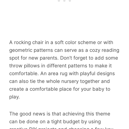
A rocking chair in a soft color scheme or with
geometric patterns can serve as a cozy reading
spot for new parents. Don’t forget to add some
throw pillows in different patterns to make it
comfortable. An area rug with playful designs
can also tie the whole nursery together and
create a comfortable place for your baby to
play.
The good news is that achieving this theme
can be done on a tight budget by using