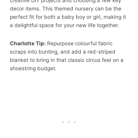
creative DIY projects and choosing a few key
decor items. This themed nursery can be the
perfect fit for both a baby boy or girl, making it
a delightful space for your new life together.
Charlotte Tip:
Repurpose colourful fabric
scraps into bunting, and add a red-striped
blanket to bring in that classic circus feel on a
shoestring budget.