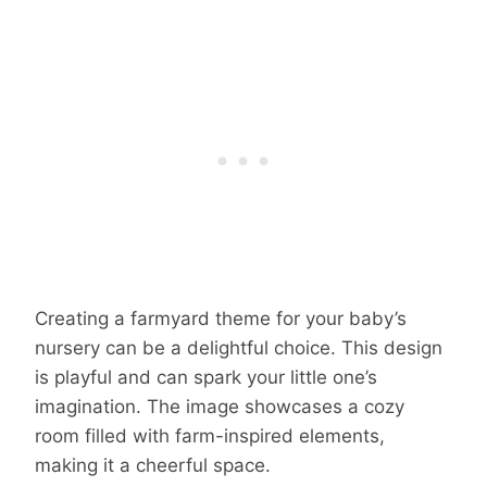
Creating a farmyard theme for your baby’s
nursery can be a delightful choice. This design
is playful and can spark your little one’s
imagination. The image showcases a cozy
room filled with farm-inspired elements,
making it a cheerful space.