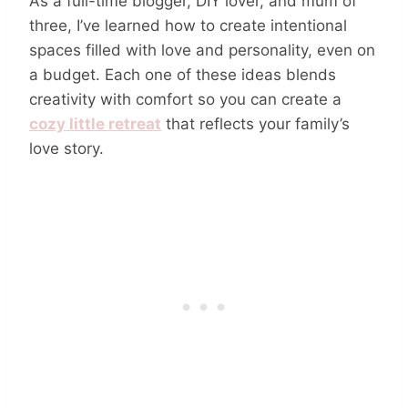
As a full-time blogger, DIY lover, and mum of
three, I’ve learned how to create intentional
spaces filled with love and personality, even on
a budget. Each one of these ideas blends
creativity with comfort so you can create a
cozy little retreat
that reflects your family’s
love story.