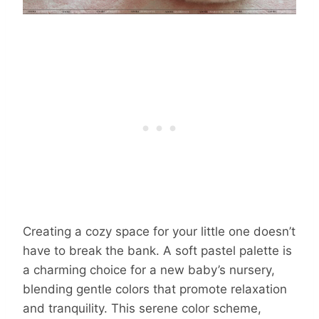
Creating a cozy space for your little one doesn’t
have to break the bank. A soft pastel palette is
a charming choice for a new baby’s nursery,
blending gentle colors that promote relaxation
and tranquility. This serene color scheme,