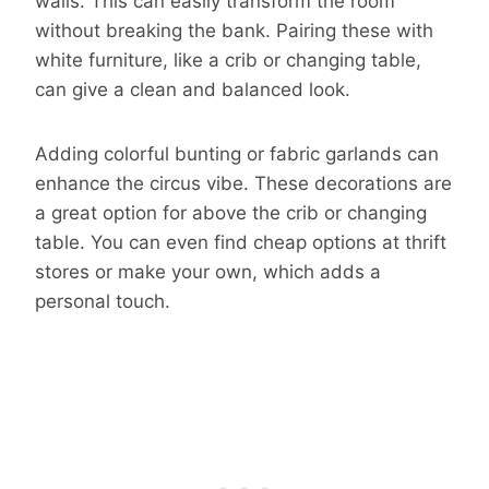
walls. This can easily transform the room
without breaking the bank. Pairing these with
white furniture, like a crib or changing table,
can give a clean and balanced look.
Adding colorful bunting or fabric garlands can
enhance the circus vibe. These decorations are
a great option for above the crib or changing
table. You can even find cheap options at thrift
stores or make your own, which adds a
personal touch.