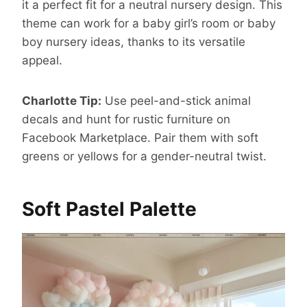
it a perfect fit for a neutral nursery design. This
theme can work for a baby girl’s room or baby
boy nursery ideas, thanks to its versatile
appeal.
Charlotte Tip:
Use peel-and-stick animal
decals and hunt for rustic furniture on
Facebook Marketplace. Pair them with soft
greens or yellows for a gender-neutral twist.
Soft Pastel Palette