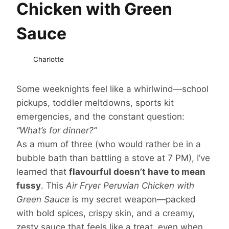
Chicken with Green
Sauce
Charlotte
Some weeknights feel like a whirlwind—school
pickups, toddler meltdowns, sports kit
emergencies, and the constant question:
“What’s for dinner?”
As a mum of three (who would rather be in a
bubble bath than battling a stove at 7 PM), I’ve
learned that
flavourful doesn’t have to mean
fussy
. This
Air Fryer Peruvian Chicken with
Green Sauce
is my secret weapon—packed
with bold spices, crispy skin, and a creamy,
zesty sauce that feels like a treat, even when