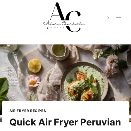
Skip
to
content
AIR FRYER RECIPES
Quick Air Fryer Peruvian