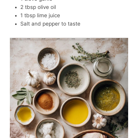
2 tbsp olive oil
1 tbsp lime juice
Salt and pepper to taste