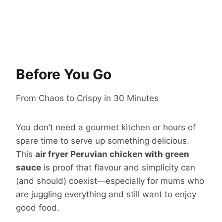
Before You Go
From Chaos to Crispy in 30 Minutes
You don’t need a gourmet kitchen or hours of
spare time to serve up something delicious.
This
air fryer Peruvian chicken with green
sauce
is proof that flavour and simplicity can
(and should) coexist—especially for mums who
are juggling everything and still want to enjoy
good food.