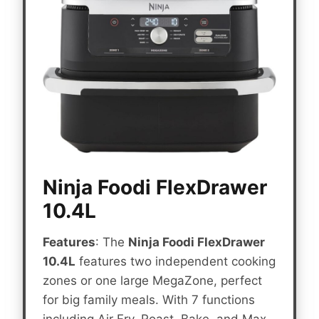
Ninja Foodi FlexDrawer
10.4L
Features
: The
Ninja Foodi FlexDrawer
10.4L
features two independent cooking
zones or one large MegaZone, perfect
for big family meals. With 7 functions
including Air Fry, Roast, Bake, and Max