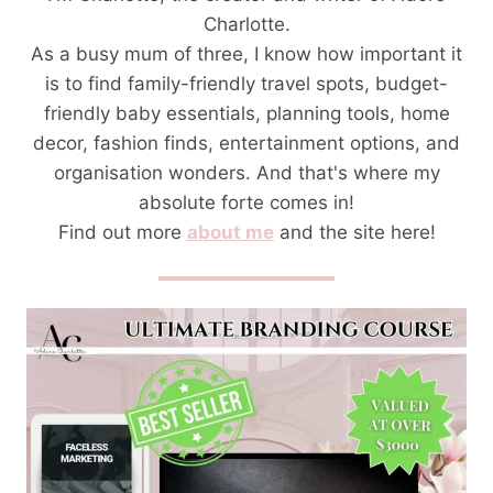
Charlotte.
As a busy mum of three, I know how important it
is to find family-friendly travel spots, budget-
friendly baby essentials, planning tools, home
decor, fashion finds, entertainment options, and
organisation wonders. And that's where my
absolute forte comes in!
Find out more
about me
and the site here!