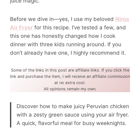
juice magic.
Before we dive in—yes, I use my beloved
Ninja
Air Fryer
for this recipe. I’ve tested a few, and
this one has honestly changed how I cook
dinner with three kids running around. If you
don’t already have one, I highly recommend it.
Some of the links in this post are affiliate links. If you click the
link and purchase the item, I will receive an affiliate commission
at no extra cost.
All opinions remain my own.
Discover how to make juicy Peruvian chicken
with a zesty green sauce using your air fryer.
A quick, flavorful meal for busy weeknights.