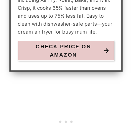
Crisp, it cooks 65% faster than ovens
and uses up to 75% less fat. Easy to
clean with dishwasher-safe parts—your
dream air fryer for busy mum life.
CHECK PRICE ON
AMAZON