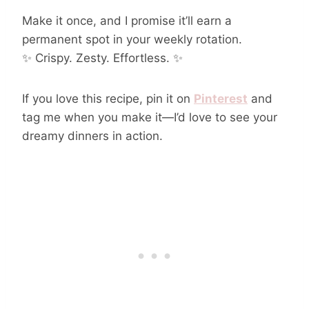
Make it once, and I promise it’ll earn a
permanent spot in your weekly rotation.
✨ Crispy. Zesty. Effortless. ✨
If you love this recipe, pin it on
Pinterest
and
tag me when you make it—I’d love to see your
dreamy dinners in action.