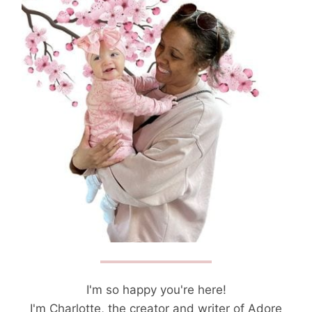
I'm so happy you're here!
I'm Charlotte, the creator and writer of Adore