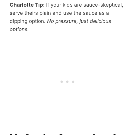
Charlotte Tip:
If your kids are sauce-skeptical,
serve theirs plain and use the sauce as a
dipping option.
No pressure, just delicious
options.