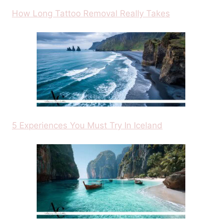
How Long Tattoo Removal Really Takes
5 Experiences You Must Try In Iceland