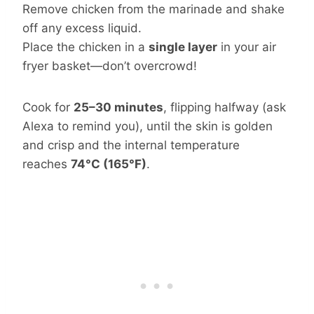
Remove chicken from the marinade and shake
off any excess liquid.
Place the chicken in a
single layer
in your air
fryer basket—don’t overcrowd!
Cook for
25–30 minutes
, flipping halfway (ask
Alexa to remind you), until the skin is golden
and crisp and the internal temperature
reaches
74°C (165°F)
.