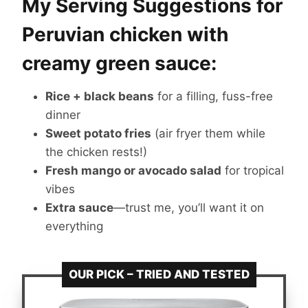
My Serving Suggestions for
Peruvian chicken with
creamy green sauce:
Rice + black beans
for a filling, fuss-free
dinner
Sweet potato fries
(air fryer them while
the chicken rests!)
Fresh mango or avocado salad
for tropical
vibes
Extra sauce
—trust me, you’ll want it on
everything
OUR PICK – TRIED AND TESTED