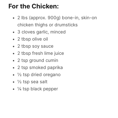
For the Chicken:
2 lbs (approx. 900g) bone-in, skin-on
chicken thighs or drumsticks
3 cloves garlic, minced
2 tbsp olive oil
2 tbsp soy sauce
2 tbsp fresh lime juice
2 tsp ground cumin
2 tsp smoked paprika
½ tsp dried oregano
½ tsp sea salt
¼ tsp black pepper