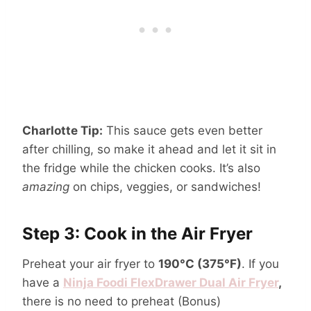
Charlotte Tip:
This sauce gets even better
after chilling, so make it ahead and let it sit in
the fridge while the chicken cooks. It’s also
amazing
on chips, veggies, or sandwiches!
Step 3: Cook in the Air Fryer
Preheat your air fryer to
190°C (375°F)
. If you
have a
Ninja Foodi FlexDrawer Dual Air Fryer
,
there is no need to preheat (Bonus)