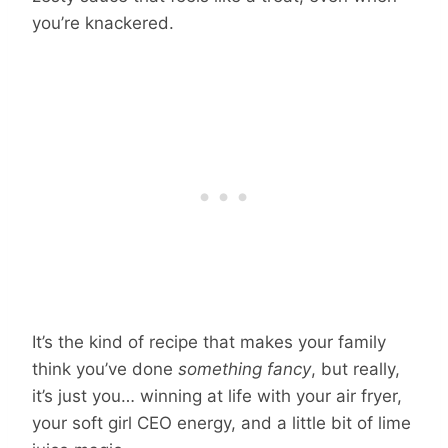
you’re knackered.
It’s the kind of recipe that makes your family
think you’ve done
something fancy
, but really,
it’s just you… winning at life with your air fryer,
your soft girl CEO energy, and a little bit of lime