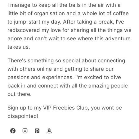
I manage to keep all the balls in the air with a
little bit of organisation and a whole lot of coffee
to jump-start my day. After taking a break, I've
rediscovered my love for sharing all the things we
adore and can't wait to see where this adventure
takes us.
There's something so special about connecting
with others online and getting to share our
passions and experiences. I'm excited to dive
back in and connect with all the amazing people
out there.
Sign up to my VIP Freebies Club, you wont be
disapointed!