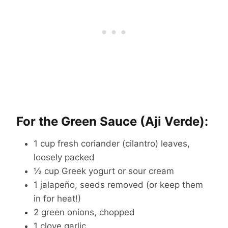
For the Green Sauce (Aji Verde):
1 cup fresh coriander (cilantro) leaves,
loosely packed
½ cup Greek yogurt or sour cream
1 jalapeño, seeds removed (or keep them
in for heat!)
2 green onions, chopped
1 clove garlic