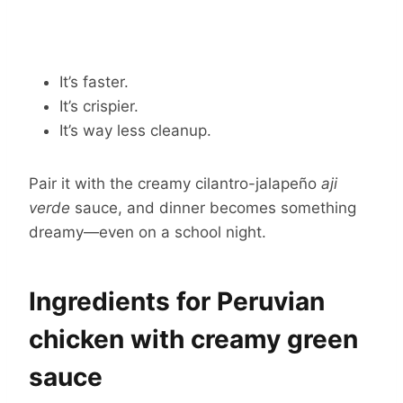
It’s faster.
It’s crispier.
It’s way less cleanup.
Pair it with the creamy cilantro-jalapeño
aji
verde
sauce, and dinner becomes something
dreamy—even on a school night.
Ingredients for Peruvian
chicken with creamy green
sauce