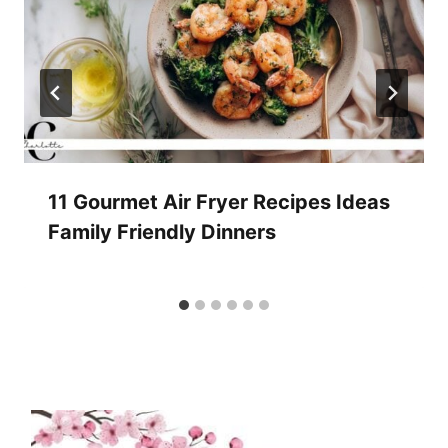
11 Gourmet Air Fryer Recipes Ideas
Family Friendly Dinners