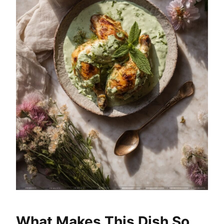
What Makes This Dish So