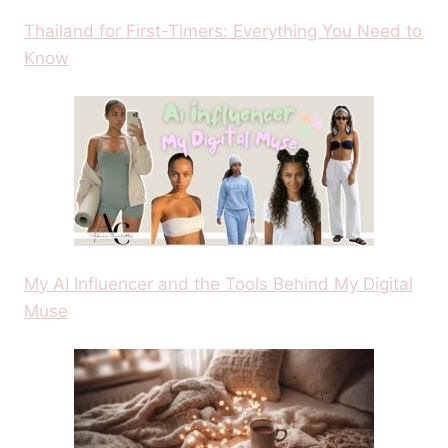
Thailand for First-Timers: Everything You Need to
Know
My AI Influencer and the Tools Behind My Digital
Muse