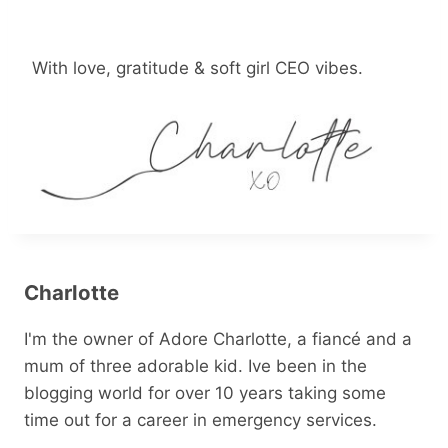
With love, gratitude & soft girl CEO vibes.
Charlotte
I'm the owner of Adore Charlotte, a fiancé and a
mum of three adorable kid. Ive been in the
blogging world for over 10 years taking some
time out for a career in emergency services.