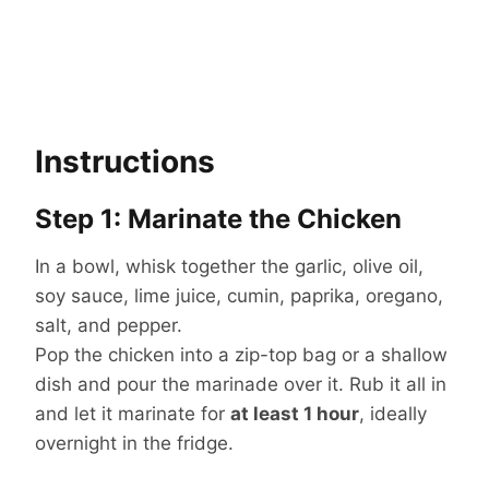
Instructions
Step 1: Marinate the Chicken
In a bowl, whisk together the garlic, olive oil,
soy sauce, lime juice, cumin, paprika, oregano,
salt, and pepper.
Pop the chicken into a zip-top bag or a shallow
dish and pour the marinade over it. Rub it all in
and let it marinate for
at least 1 hour
, ideally
overnight in the fridge.