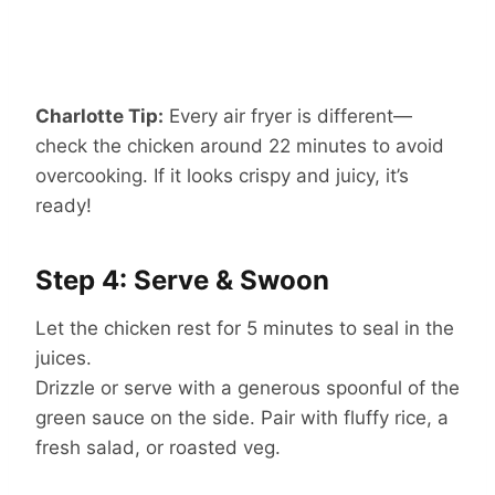
Charlotte Tip:
Every air fryer is different—
check the chicken around 22 minutes to avoid
overcooking. If it looks crispy and juicy, it’s
ready!
Step 4: Serve & Swoon
Let the chicken rest for 5 minutes to seal in the
juices.
Drizzle or serve with a generous spoonful of the
green sauce on the side. Pair with fluffy rice, a
fresh salad, or roasted veg.