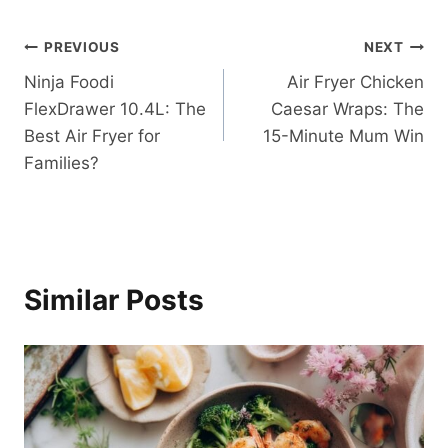
Post
PREVIOUS
NEXT
Ninja Foodi
Air Fryer Chicken
navigation
FlexDrawer 10.4L: The
Caesar Wraps: The
Best Air Fryer for
15-Minute Mum Win
Families?
Similar Posts