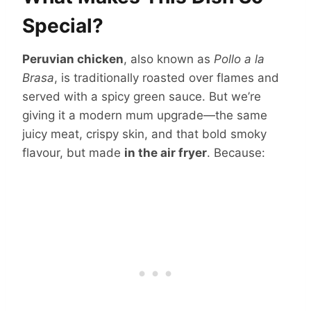
Special?
Peruvian chicken
, also known as
Pollo a la
Brasa
, is traditionally roasted over flames and
served with a spicy green sauce. But we’re
giving it a modern mum upgrade—the same
juicy meat, crispy skin, and that bold smoky
flavour, but made
in the air fryer
. Because: