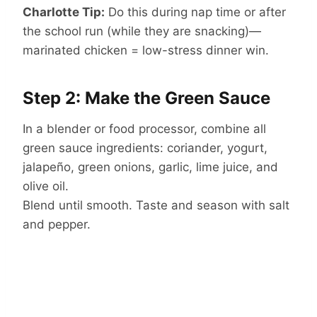
Charlotte Tip:
Do this during nap time or after
the school run (while they are snacking)—
marinated chicken = low-stress dinner win.
Step 2: Make the Green Sauce
In a blender or food processor, combine all
green sauce ingredients: coriander, yogurt,
jalapeño, green onions, garlic, lime juice, and
olive oil.
Blend until smooth. Taste and season with salt
and pepper.