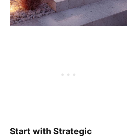
Start with Strategic