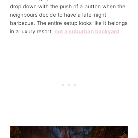
drop down with the push of a button when the
neighbours decide to have a late-night
barbecue. The entire setup looks like it belongs
in a luxury resort,
not a suburban backyard
.