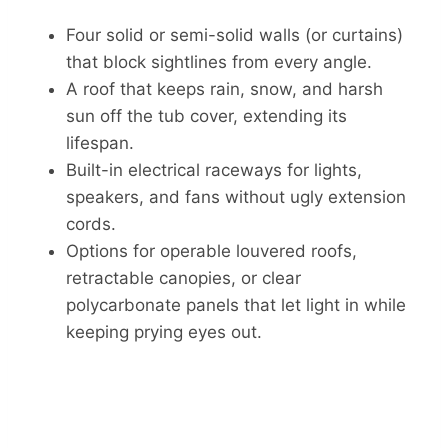
Four solid or semi-solid walls (or curtains)
that block sightlines from every angle.
A roof that keeps rain, snow, and harsh
sun off the tub cover, extending its
lifespan.
Built-in electrical raceways for lights,
speakers, and fans without ugly extension
cords.
Options for operable louvered roofs,
retractable canopies, or clear
polycarbonate panels that let light in while
keeping prying eyes out.