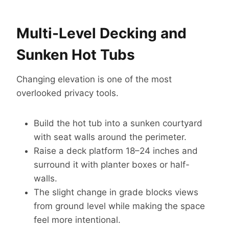
Multi-Level Decking and
Sunken Hot Tubs
Changing elevation is one of the most
overlooked privacy tools.
Build the hot tub into a sunken courtyard
with seat walls around the perimeter.
Raise a deck platform 18–24 inches and
surround it with planter boxes or half-
walls.
The slight change in grade blocks views
from ground level while making the space
feel more intentional.