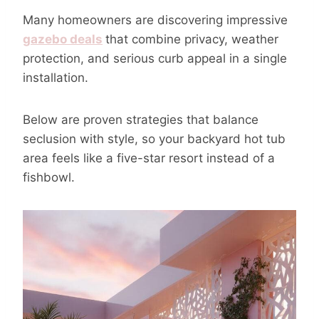
Many homeowners are discovering impressive
gazebo deals
that combine privacy, weather
protection, and serious curb appeal in a single
installation.
Below are proven strategies that balance
seclusion with style, so your backyard hot tub
area feels like a five-star resort instead of a
fishbowl.