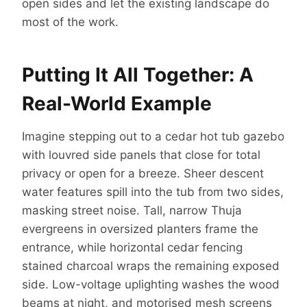
open sides and let the existing landscape do
most of the work.
Putting It All Together: A
Real-World Example
Imagine stepping out to a cedar hot tub gazebo
with louvred side panels that close for total
privacy or open for a breeze. Sheer descent
water features spill into the tub from two sides,
masking street noise. Tall, narrow Thuja
evergreens in oversized planters frame the
entrance, while horizontal cedar fencing
stained charcoal wraps the remaining exposed
side. Low-voltage uplighting washes the wood
beams at night, and motorised mesh screens