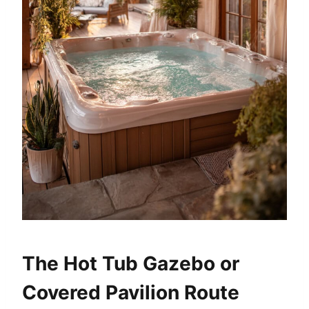
The Hot Tub Gazebo or
Covered Pavilion Route