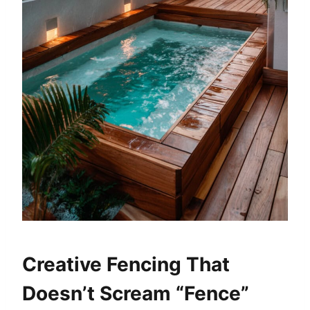
Creative Fencing That
Doesn’t Scream “Fence”