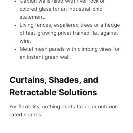
Gabion walls filled with river rock or
colored glass for an industrial-chic
statement.
Living fences, espaliered trees or a hedge
of fast-growing privet trained flat against
wire.
Metal mesh panels with climbing vines for
an instant green wall.
Curtains, Shades, and
Retractable Solutions
For flexibility, nothing beats fabric or outdoor-
rated shades.