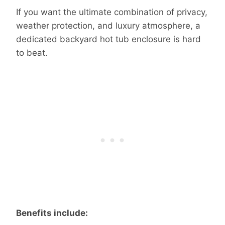
If you want the ultimate combination of privacy,
weather protection, and luxury atmosphere, a
dedicated backyard hot tub enclosure is hard
to beat.
Benefits include: