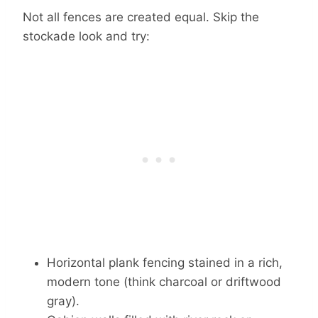
Not all fences are created equal. Skip the
stockade look and try:
Horizontal plank fencing stained in a rich,
modern tone (think charcoal or driftwood
gray).