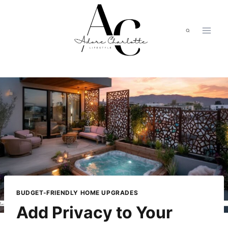
Skip
to
content
BUDGET-FRIENDLY HOME UPGRADES
Add Privacy to Your