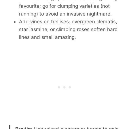
favourite; go for clumping varieties (not
running) to avoid an invasive nightmare.
Add vines on trellises: evergreen clematis,
star jasmine, or climbing roses soften hard
lines and smell amazing.
Pro tip:
Use raised planters or berms to gain