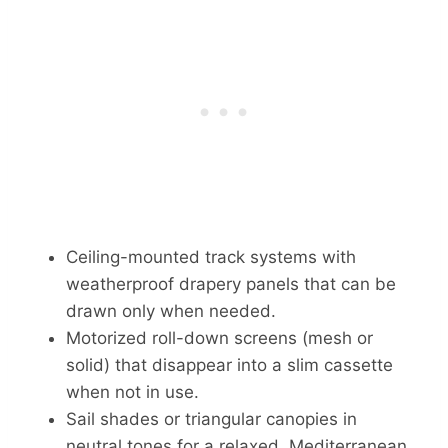
Ceiling-mounted track systems with
weatherproof drapery panels that can be
drawn only when needed.
Motorized roll-down screens (mesh or
solid) that disappear into a slim cassette
when not in use.
Sail shades or triangular canopies in
neutral tones for a relaxed, Mediterranean