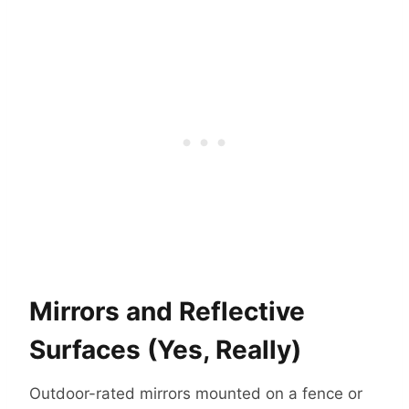
Mirrors and Reflective
Surfaces (Yes, Really)
Outdoor-rated mirrors mounted on a fence or