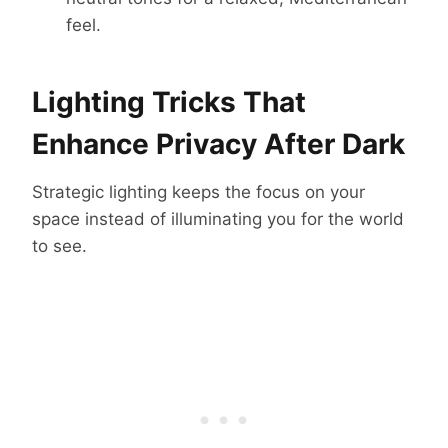
feel.
Lighting Tricks That
Enhance Privacy After Dark
Strategic lighting keeps the focus on your
space instead of illuminating you for the world
to see.