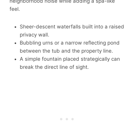
neighborhood noise while adding a spa-like
feel.
Sheer-descent waterfalls built into a raised
privacy wall.
Bubbling urns or a narrow reflecting pond
between the tub and the property line.
A simple fountain placed strategically can
break the direct line of sight.