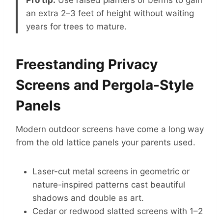
an extra 2–3 feet of height without waiting
years for trees to mature.
Freestanding Privacy
Screens and Pergola-Style
Panels
Modern outdoor screens have come a long way
from the old lattice panels your parents used.
Laser-cut metal screens in geometric or
nature-inspired patterns cast beautiful
shadows and double as art.
Cedar or redwood slatted screens with 1–2