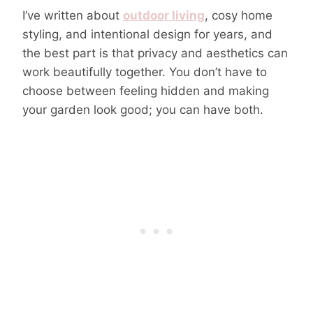
I’ve written about
outdoor living
, cosy home
styling, and intentional design for years, and
the best part is that privacy and aesthetics can
work beautifully together. You don’t have to
choose between feeling hidden and making
your garden look good; you can have both.