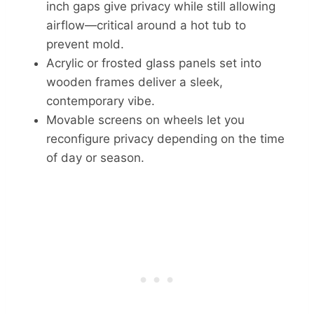
inch gaps give privacy while still allowing
airflow—critical around a hot tub to
prevent mold.
Acrylic or frosted glass panels set into
wooden frames deliver a sleek,
contemporary vibe.
Movable screens on wheels let you
reconfigure privacy depending on the time
of day or season.