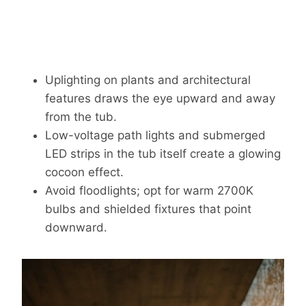
Uplighting on plants and architectural
features draws the eye upward and away
from the tub.
Low-voltage path lights and submerged
LED strips in the tub itself create a glowing
cocoon effect.
Avoid floodlights; opt for warm 2700K
bulbs and shielded fixtures that point
downward.