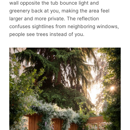
wall opposite the tub bounce light and
greenery back at you, making the area feel
larger and more private. The reflection
confuses sightlines from neighboring windows,
people see trees instead of you.