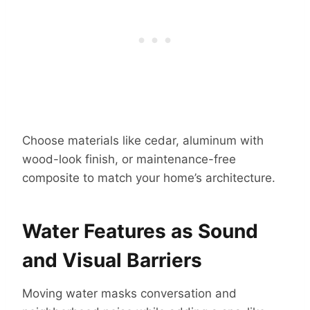
Choose materials like cedar, aluminum with
wood-look finish, or maintenance-free
composite to match your home’s architecture.
Water Features as Sound
and Visual Barriers
Moving water masks conversation and