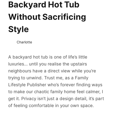
Backyard Hot Tub
Without Sacrificing
Style
Charlotte
A backyard hot tub is one of life’s little
luxuries… until you realise the upstairs
neighbours have a direct view while you’re
trying to unwind. Trust me, as a Family
Lifestyle Publisher who’s forever finding ways
to make our chaotic family home feel calmer, I
get it. Privacy isn’t just a design detail, it’s part
of feeling comfortable in your own space.