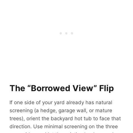
The “Borrowed View” Flip
If one side of your yard already has natural
screening (a hedge, garage wall, or mature
trees), orient the backyard hot tub to face that
direction. Use minimal screening on the three