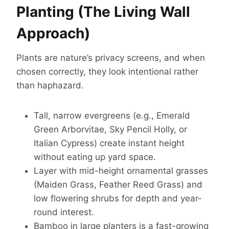
Planting (The Living Wall
Approach)
Plants are nature’s privacy screens, and when
chosen correctly, they look intentional rather
than haphazard.
Tall, narrow evergreens (e.g., Emerald
Green Arborvitae, Sky Pencil Holly, or
Italian Cypress) create instant height
without eating up yard space.
Layer with mid-height ornamental grasses
(Maiden Grass, Feather Reed Grass) and
low flowering shrubs for depth and year-
round interest.
Bamboo in large planters is a fast-growing