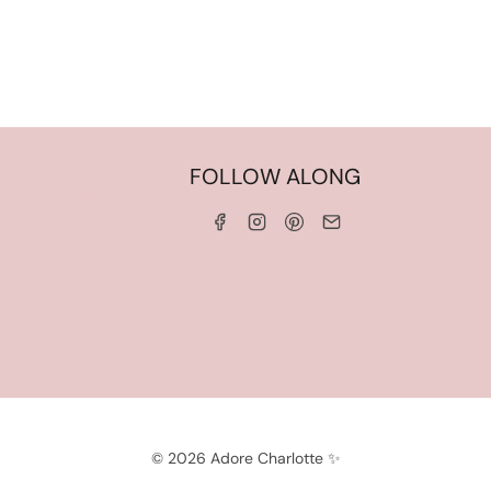
HOME
FOLLOW ALONG
ABOUT ME
WORK WITH ME
SERVICES
CONTACT ME
LINKS & DISCOUNT CODES
PRIVACY POLICY
TERMS AND CONDITIONS
© 2026 Adore Charlotte ✨