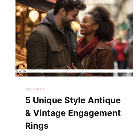
WEDDING
5 Unique Style Antique
& Vintage Engagement
Rings