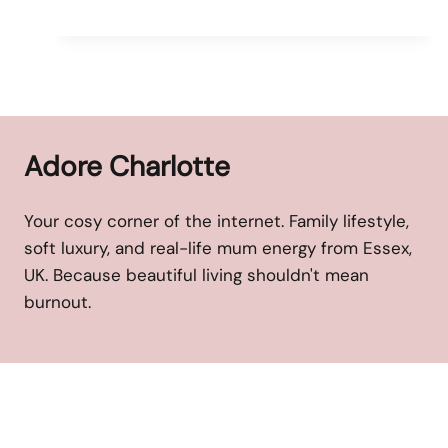
Adore Charlotte
Your cosy corner of the internet. Family lifestyle,
soft luxury, and real-life mum energy from Essex,
UK. Because beautiful living shouldn't mean
burnout.