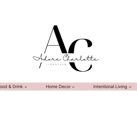
ood & Drink
Home Decor
Intentional Living