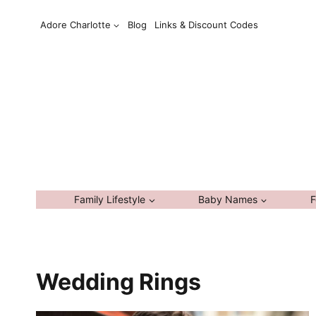
Skip
Adore Charlotte
Blog
Links & Discount Codes
to
content
Family Lifestyle
Baby Names
F
Wedding Rings