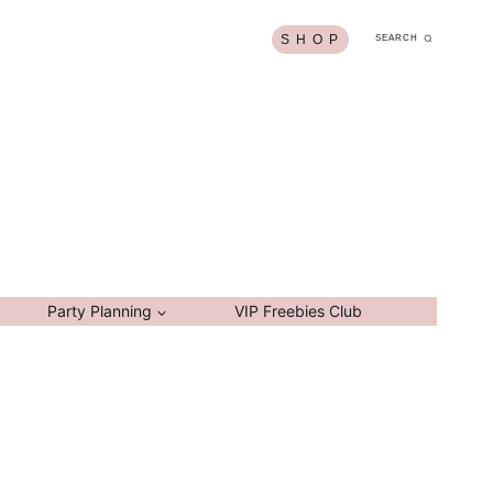
S H O P
SEARCH
Party Planning
VIP Freebies Club