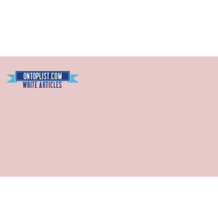
Blogarama - Blog Directory