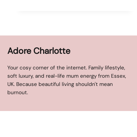
Adore Charlotte
Your cosy corner of the internet. Family lifestyle,
soft luxury, and real-life mum energy from Essex,
UK. Because beautiful living shouldn't mean
burnout.