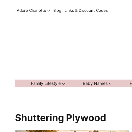
Skip
Adore Charlotte
Blog
Links & Discount Codes
to
content
Family Lifestyle
Baby Names
F
Shuttering Plywood