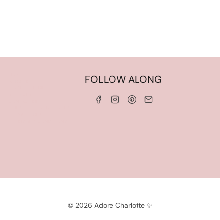
HOME
FOLLOW ALONG
ABOUT ME
WORK WITH ME
SERVICES
CONTACT ME
LINKS & DISCOUNT CODES
PRIVACY POLICY
TERMS AND CONDITIONS
© 2026 Adore Charlotte ✨