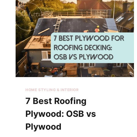
HOME STYLING & INTERIOR
7 Best Roofing
Plywood: OSB vs
Plywood