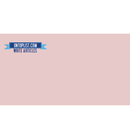
Blogarama - Blog Directory