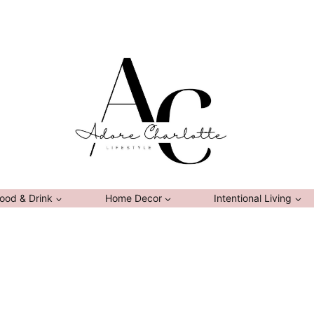
ood & Drink
Home Decor
Intentional Living