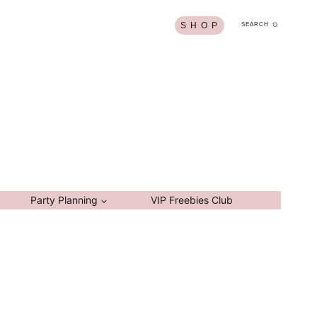
S H O P
SEARCH
Party Planning
VIP Freebies Club