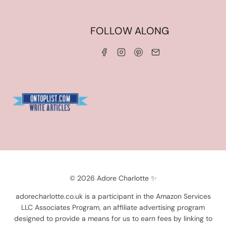
HOME
FOLLOW ALONG
ABOUT ME
WORK WITH ME
SERVICES
CONTACT ME
LINKS & DISCOUNT CODES
PRIVACY POLICY
TERMS AND CONDITIONS
Blogarama - Blog Directory
© 2026 Adore Charlotte ✨
adorecharlotte.co.uk is a participant in the Amazon Services
LLC Associates Program, an affiliate advertising program
designed to provide a means for us to earn fees by linking to