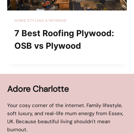
HOME STYLING & INTERIOR
7 Best Roofing Plywood:
OSB vs Plywood
Adore Charlotte
Your cosy corner of the internet. Family lifestyle,
soft luxury, and real-life mum energy from Essex,
UK. Because beautiful living shouldn't mean
burnout.