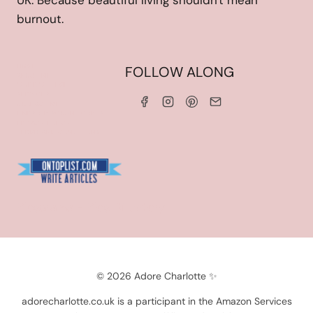
UK. Because beautiful living shouldn't mean
burnout.
HOME
FOLLOW ALONG
ABOUT ME
WORK WITH ME
SERVICES
CONTACT ME
LINKS & DISCOUNT CODES
PRIVACY POLICY
TERMS AND CONDITIONS
Blogarama - Blog Directory
© 2026 Adore Charlotte ✨
adorecharlotte.co.uk is a participant in the Amazon Services