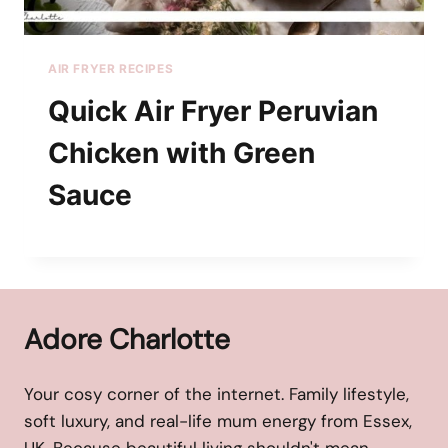
AIR FRYER RECIPES
Quick Air Fryer Peruvian
Chicken with Green
Sauce
Adore Charlotte
Your cosy corner of the internet. Family lifestyle,
soft luxury, and real-life mum energy from Essex,