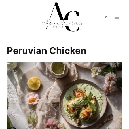
Skip
to
content
Peruvian Chicken