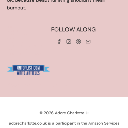
UK. Because beautiful living shouldn't mean
burnout.
HOME
FOLLOW ALONG
ABOUT ME
WORK WITH ME
SERVICES
CONTACT ME
LINKS & DISCOUNT CODES
PRIVACY POLICY
TERMS AND CONDITIONS
Blogarama - Blog Directory
© 2026 Adore Charlotte ✨
adorecharlotte.co.uk is a participant in the Amazon Services