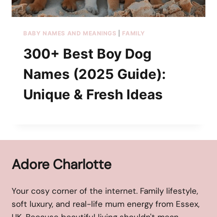
BABY NAMES AND MEANINGS
|
FAMILY
300+ Best Boy Dog
Names (2025 Guide):
Unique & Fresh Ideas
Adore Charlotte
Your cosy corner of the internet. Family lifestyle,
soft luxury, and real-life mum energy from Essex,