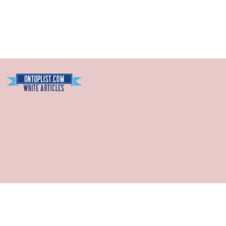
Blogarama - Blog Directory