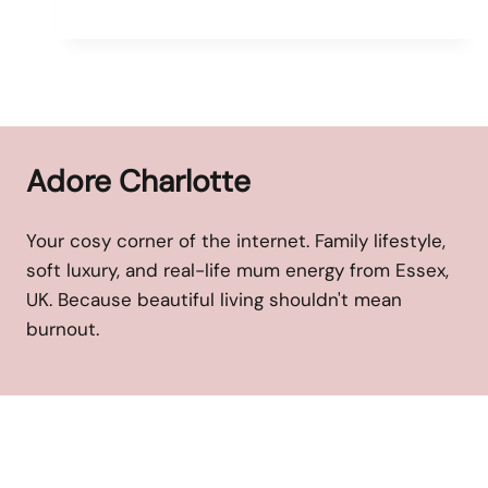
Adore Charlotte
Your cosy corner of the internet. Family lifestyle,
soft luxury, and real-life mum energy from Essex,
UK. Because beautiful living shouldn't mean
burnout.