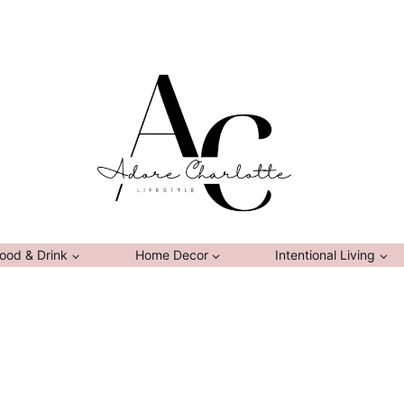
ood & Drink
Home Decor
Intentional Living