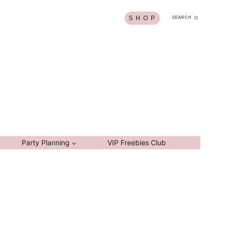
S H O P
SEARCH
Party Planning
VIP Freebies Club