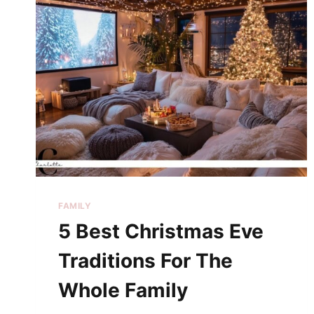
FAMILY
5 Best Christmas Eve
Traditions For The
Whole Family