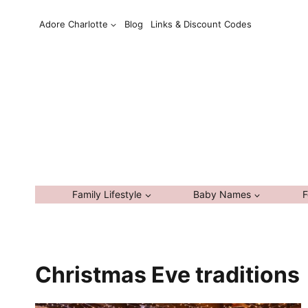
Skip
Adore Charlotte
Blog
Links & Discount Codes
to
content
Family Lifestyle
Baby Names
F
Christmas Eve traditions