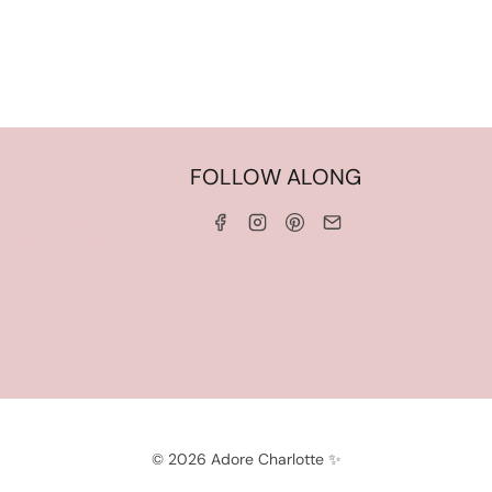
HOME
FOLLOW ALONG
ABOUT ME
WORK WITH ME
SERVICES
CONTACT ME
LINKS & DISCOUNT CODES
PRIVACY POLICY
TERMS AND CONDITIONS
© 2026 Adore Charlotte ✨