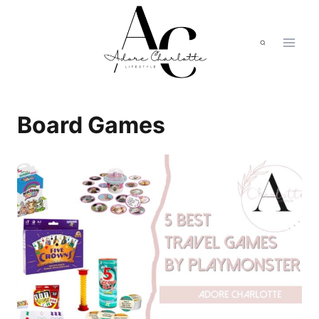
Skip
to
content
Board Games