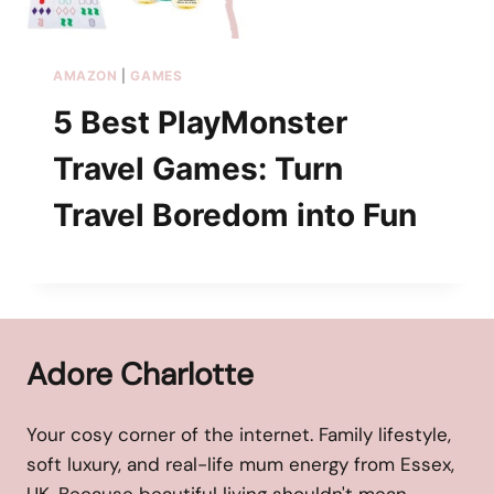
AMAZON
|
GAMES
5 Best PlayMonster
Travel Games: Turn
Travel Boredom into Fun
Adore Charlotte
Your cosy corner of the internet. Family lifestyle,
soft luxury, and real-life mum energy from Essex,