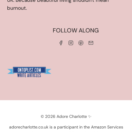
UK. Because beautiful living shouldn't mean
burnout.
HOME
FOLLOW ALONG
ABOUT ME
WORK WITH ME
SERVICES
CONTACT ME
LINKS & DISCOUNT CODES
PRIVACY POLICY
TERMS AND CONDITIONS
Blogarama - Blog Directory
© 2026 Adore Charlotte ✨
adorecharlotte.co.uk is a participant in the Amazon Services