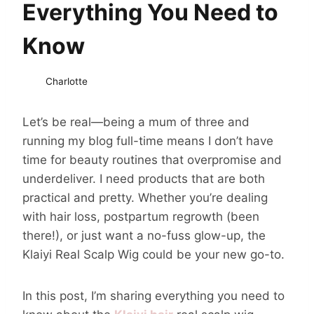
Everything You Need to
Know
Charlotte
Let’s be real—being a mum of three and
running my blog full-time means I don’t have
time for beauty routines that overpromise and
underdeliver. I need products that are both
practical and pretty. Whether you’re dealing
with hair loss, postpartum regrowth (been
there!), or just want a no-fuss glow-up, the
Klaiyi Real Scalp Wig could be your new go-to.
In this post, I’m sharing everything you need to