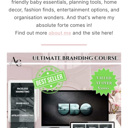
friendly baby essentials, planning tools, home
decor, fashion finds, entertainment options, and
organisation wonders. And that's where my
absolute forte comes in!
Find out more
about me
and the site here!