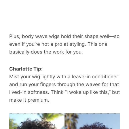
Plus, body wave wigs hold their shape well—so
even if you’re not a pro at styling. This one
basically does the work for you.
Charlotte Tip:
Mist your wig lightly with a leave-in conditioner
and run your fingers through the waves for that
lived-in softness. Think “I woke up like this,” but
make it premium.