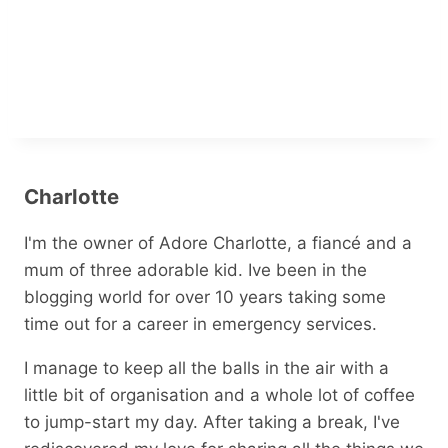
Charlotte
I'm the owner of Adore Charlotte, a fiancé and a
mum of three adorable kid. Ive been in the
blogging world for over 10 years taking some
time out for a career in emergency services.
I manage to keep all the balls in the air with a
little bit of organisation and a whole lot of coffee
to jump-start my day. After taking a break, I've