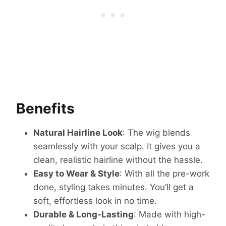
Benefits
Natural Hairline Look
: The wig blends
seamlessly with your scalp. It gives you a
clean, realistic hairline without the hassle.
Easy to Wear & Style
: With all the pre-work
done, styling takes minutes. You’ll get a
soft, effortless look in no time.
Durable & Long-Lasting
: Made with high-