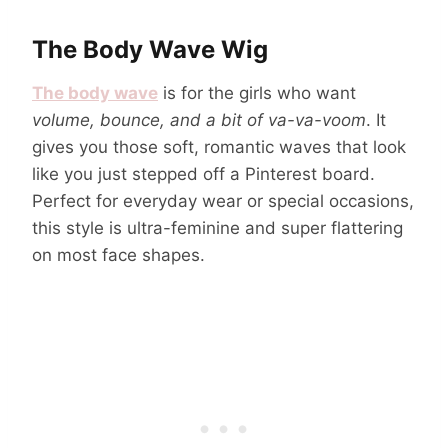
The Body Wave Wig
The body wave
is for the girls who want
volume, bounce, and a bit of va-va-voom
. It
gives you those soft, romantic waves that look
like you just stepped off a Pinterest board.
Perfect for everyday wear or special occasions,
this style is ultra-feminine and super flattering
on most face shapes.