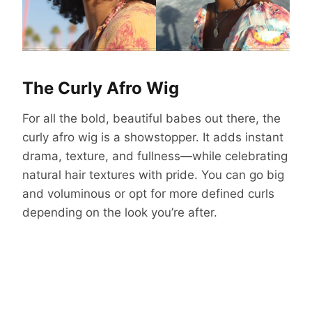
The Curly Afro Wig
For all the bold, beautiful babes out there, the
curly afro wig is a showstopper. It adds instant
drama, texture, and fullness—while celebrating
natural hair textures with pride. You can go big
and voluminous or opt for more defined curls
depending on the look you’re after.