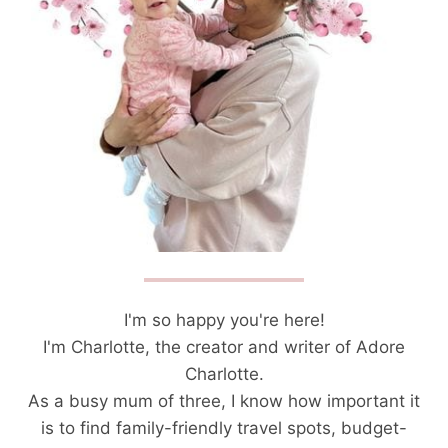
I'm so happy you're here!
I'm Charlotte, the creator and writer of Adore
Charlotte.
As a busy mum of three, I know how important it
is to find family-friendly travel spots, budget-