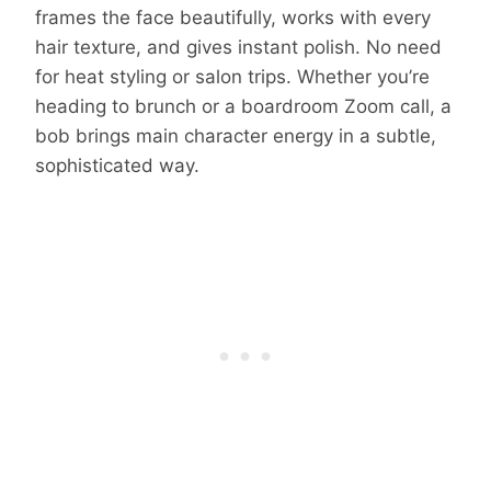
frames the face beautifully, works with every
hair texture, and gives instant polish. No need
for heat styling or salon trips. Whether you’re
heading to brunch or a boardroom Zoom call, a
bob brings main character energy in a subtle,
sophisticated way.