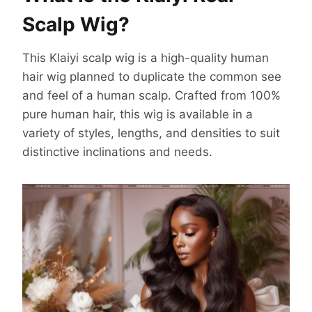
Scalp Wig?
This Klaiyi scalp wig is a high-quality human
hair wig planned to duplicate the common see
and feel of a human scalp. Crafted from 100%
pure human hair, this wig is available in a
variety of styles, lengths, and densities to suit
distinctive inclinations and needs.