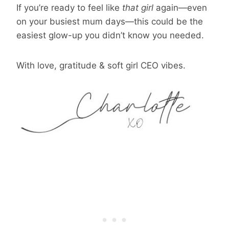
If you’re ready to feel like
that girl
again—even
on your busiest mum days—this could be the
easiest glow-up you didn’t know you needed.
With love, gratitude & soft girl CEO vibes.