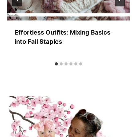
Effortless Outfits: Mixing Basics
into Fall Staples