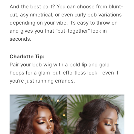
And the best part? You can choose from blunt-
cut, asymmetrical, or even curly bob variations
depending on your vibe. It’s easy to throw on
and gives you that “put-together” look in
seconds.
Charlotte Tip:
Pair your bob wig with a bold lip and gold
hoops for a glam-but-effortless look—even if
you’re just running errands.