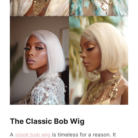
The Classic Bob Wig
A
sleek bob wig
is timeless for a reason. It