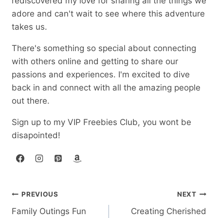
rediscovered my love for sharing all the things we
adore and can't wait to see where this adventure
takes us.
There's something so special about connecting
with others online and getting to share our
passions and experiences. I'm excited to dive
back in and connect with all the amazing people
out there.
Sign up to my VIP Freebies Club, you wont be
disapointed!
Post
PREVIOUS
NEXT
Family Outings Fun
Creating Cherished
navigation