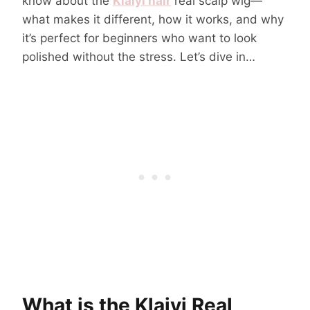
know about the
Klaiyi hair
real scalp wig—
what makes it different, how it works, and why
it’s perfect for beginners who want to look
polished without the stress. Let’s dive in…
What is the Klaiyi Real