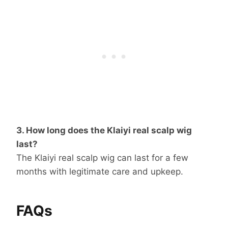
3. How long does the Klaiyi real scalp wig
last?
The Klaiyi real scalp wig can last for a few
months with legitimate care and upkeep.
FAQs