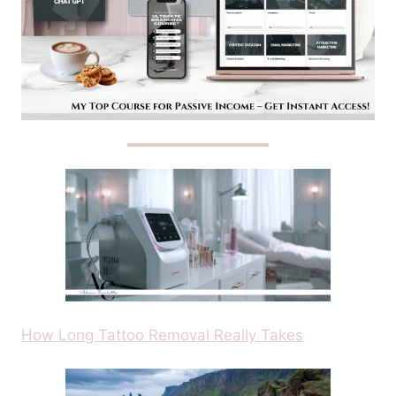
How Long Tattoo Removal Really Takes