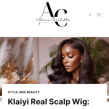
Skip
to
content
STYLE AND BEAUTY
Klaiyi Real Scalp Wig: