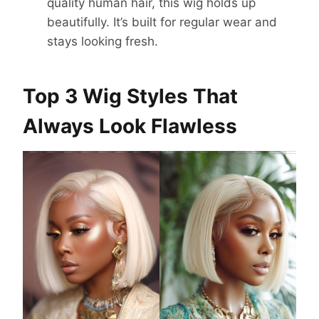
quality human hair, this wig holds up
beautifully. It’s built for regular wear and
stays looking fresh.
Top 3 Wig Styles That
Always Look Flawless