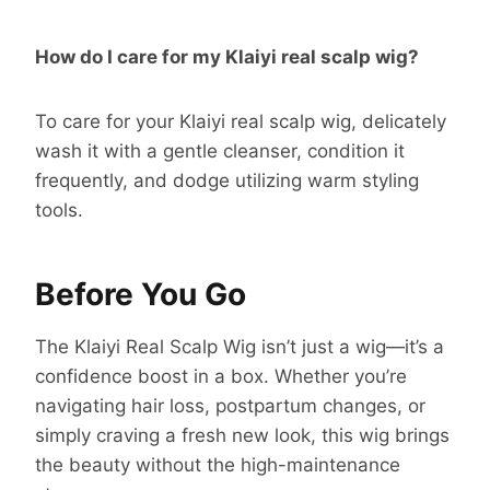
How do I care for my Klaiyi real scalp wig?
To care for your Klaiyi real scalp wig, delicately
wash it with a gentle cleanser, condition it
frequently, and dodge utilizing warm styling
tools.
Before You Go
The Klaiyi Real Scalp Wig isn’t just a wig—it’s a
confidence boost in a box. Whether you’re
navigating hair loss, postpartum changes, or
simply craving a fresh new look, this wig brings
the beauty without the high-maintenance