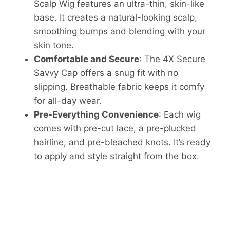
Scalp Wig features an ultra-thin, skin-like
base. It creates a natural-looking scalp,
smoothing bumps and blending with your
skin tone.
Comfortable and Secure
: The 4X Secure
Savvy Cap offers a snug fit with no
slipping. Breathable fabric keeps it comfy
for all-day wear.
Pre-Everything Convenience
: Each wig
comes with pre-cut lace, a pre-plucked
hairline, and pre-bleached knots. It’s ready
to apply and style straight from the box.