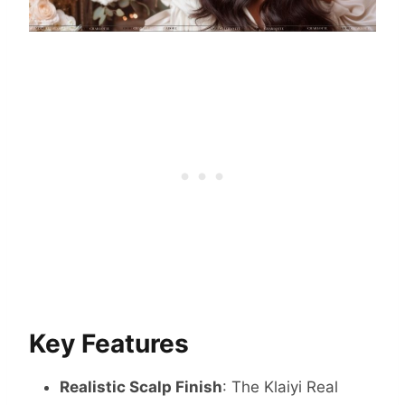
Key Features
Realistic Scalp Finish
: The Klaiyi Real