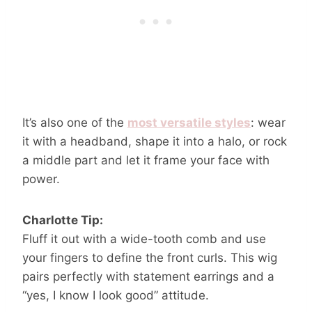
It’s also one of the
most versatile styles
: wear
it with a headband, shape it into a halo, or rock
a middle part and let it frame your face with
power.
Charlotte Tip:
Fluff it out with a wide-tooth comb and use
your fingers to define the front curls. This wig
pairs perfectly with statement earrings and a
“yes, I know I look good” attitude.