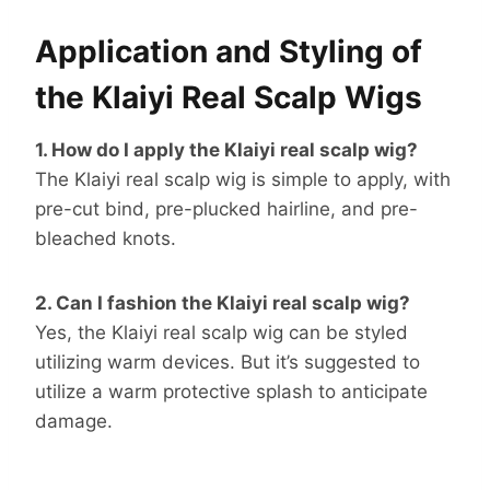
Application and Styling of
the Klaiyi Real Scalp Wigs
1. How do I apply the Klaiyi real scalp wig?
The Klaiyi real scalp wig is simple to apply, with
pre-cut bind, pre-plucked hairline, and pre-
bleached knots.
2. Can I fashion the Klaiyi real scalp wig?
Yes, the Klaiyi real scalp wig can be styled
utilizing warm devices. But it’s suggested to
utilize a warm protective splash to anticipate
damage.