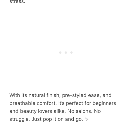
stress.
With its natural finish, pre-styled ease, and
breathable comfort, it’s perfect for beginners
and beauty lovers alike. No salons. No
struggle. Just pop it on and go. ✨