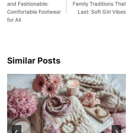
and Fashionable:
Family Traditions That
Comfortable Footwear
Last: Soft Girl Vibes
for All
Similar Posts