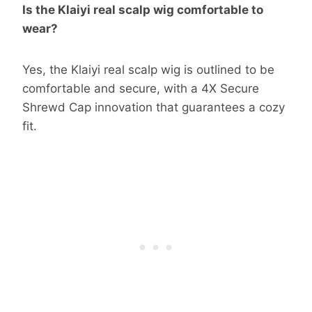
Is the Klaiyi real scalp wig comfortable to
wear?
Yes, the Klaiyi real scalp wig is outlined to be
comfortable and secure, with a 4X Secure
Shrewd Cap innovation that guarantees a cozy
fit.