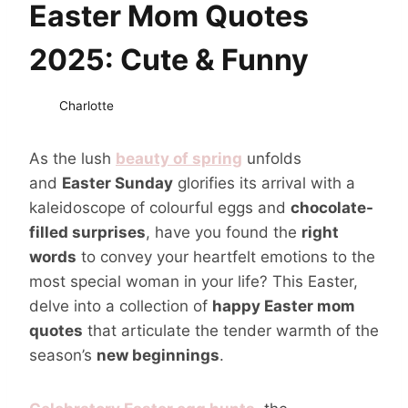
Easter Mom Quotes
2025: Cute & Funny
Charlotte
As the lush
beauty of spring
unfolds
and
Easter Sunday
glorifies its arrival with a
kaleidoscope of colourful eggs and
chocolate-
filled surprises
, have you found the
right
words
to convey your heartfelt emotions to the
most special woman in your life? This Easter,
delve into a collection of
happy Easter mom
quotes
that articulate the tender warmth of the
season’s
new beginnings
.