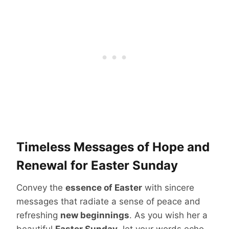
Timeless Messages of Hope and
Renewal for Easter Sunday
Convey the
essence of Easter
with sincere
messages that radiate a sense of peace and
refreshing
new beginnings
. As you wish her a
beautiful
Easter Sunday
, let your words echo