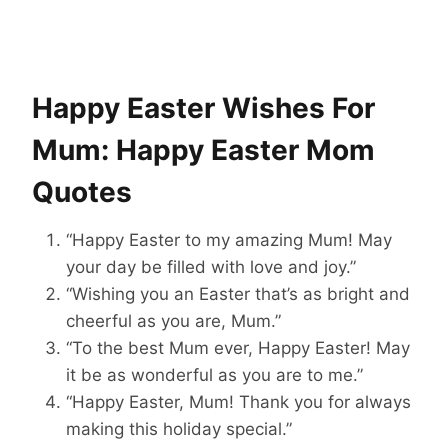
Happy Easter Wishes For
Mum: Happy Easter Mom
Quotes
“Happy Easter to my amazing Mum! May
your day be filled with love and joy.”
“Wishing you an Easter that’s as bright and
cheerful as you are, Mum.”
“To the best Mum ever, Happy Easter! May
it be as wonderful as you are to me.”
“Happy Easter, Mum! Thank you for always
making this holiday special.”