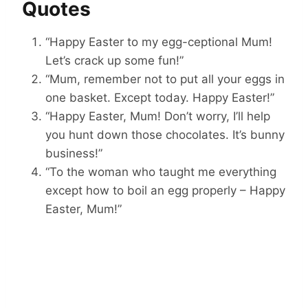
Quotes
“Happy Easter to my egg-ceptional Mum!
Let’s crack up some fun!”
“Mum, remember not to put all your eggs in
one basket. Except today. Happy Easter!”
“Happy Easter, Mum! Don’t worry, I’ll help
you hunt down those chocolates. It’s bunny
business!”
“To the woman who taught me everything
except how to boil an egg properly – Happy
Easter, Mum!”