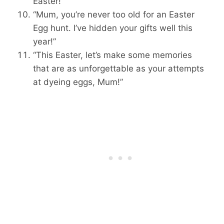
Easter!”
“Mum, you’re never too old for an Easter
Egg hunt. I’ve hidden your gifts well this
year!”
“This Easter, let’s make some memories
that are as unforgettable as your attempts
at dyeing eggs, Mum!”