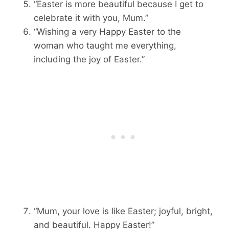
“Easter is more beautiful because I get to
celebrate it with you, Mum.”
“Wishing a very Happy Easter to the
woman who taught me everything,
including the joy of Easter.”
“Mum, your love is like Easter; joyful, bright,
and beautiful. Happy Easter!”