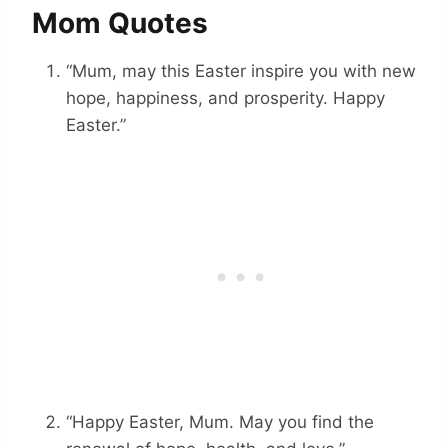
Mom Quotes
“Mum, may this Easter inspire you with new
hope, happiness, and prosperity. Happy
Easter.”
“Happy Easter, Mum. May you find the