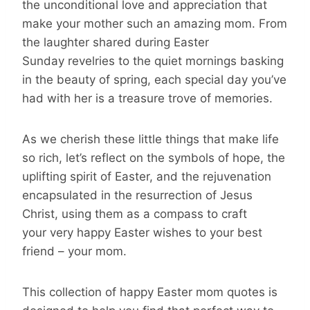
the unconditional love and appreciation that
make your mother such an amazing mom. From
the laughter shared during Easter
Sunday revelries to the quiet mornings basking
in the beauty of spring, each special day you’ve
had with her is a treasure trove of memories.
As we cherish these little things that make life
so rich, let’s reflect on the symbols of hope, the
uplifting spirit of Easter, and the rejuvenation
encapsulated in the resurrection of Jesus
Christ, using them as a compass to craft
your very happy Easter wishes to your best
friend – your mom.
This collection of happy Easter mom quotes is