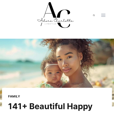
Skip
to
content
FAMILY
141+ Beautiful Happy