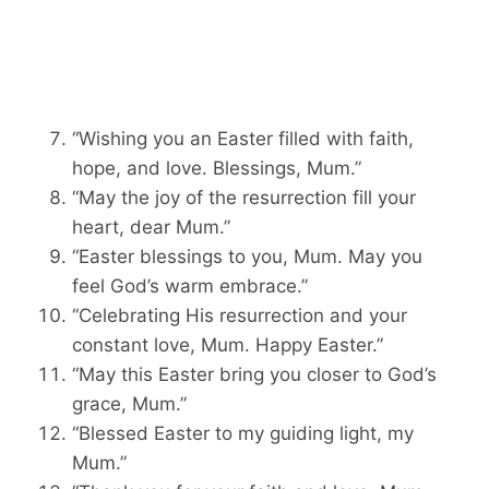
“Wishing you an Easter filled with faith,
hope, and love. Blessings, Mum.”
“May the joy of the resurrection fill your
heart, dear Mum.”
“Easter blessings to you, Mum. May you
feel God’s warm embrace.”
“Celebrating His resurrection and your
constant love, Mum. Happy Easter.”
“May this Easter bring you closer to God’s
grace, Mum.”
“Blessed Easter to my guiding light, my
Mum.”