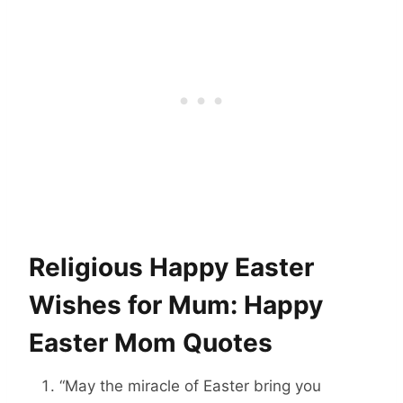
Religious Happy Easter
Wishes for Mum: Happy
Easter Mom Quotes
“May the miracle of Easter bring you