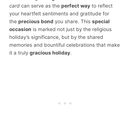
card
can serve as the
perfect way
to reflect
your heartfelt sentiments and gratitude for
the
precious bond
you share. This
special
occasion
is marked not just by the religious
holiday’s significance, but by the shared
memories and bountiful celebrations that make
it a truly
gracious holiday
.