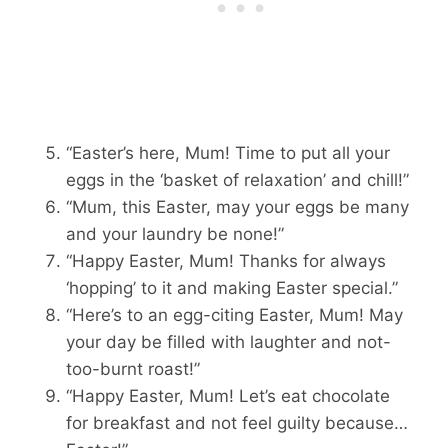
“Easter’s here, Mum! Time to put all your
eggs in the ‘basket of relaxation’ and chill!”
“Mum, this Easter, may your eggs be many
and your laundry be none!”
“Happy Easter, Mum! Thanks for always
‘hopping’ to it and making Easter special.”
“Here’s to an egg-citing Easter, Mum! May
your day be filled with laughter and not-
too-burnt roast!”
“Happy Easter, Mum! Let’s eat chocolate
for breakfast and not feel guilty because…