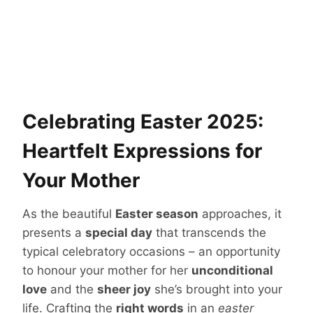
Celebrating Easter 2025:
Heartfelt Expressions for
Your Mother
As the beautiful
Easter season
approaches, it
presents a
special day
that transcends the
typical celebratory occasions – an opportunity
to honour your mother for her
unconditional
love
and the
sheer joy
she’s brought into your
life. Crafting the
right words
in an
easter