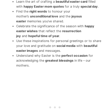
Learn the art of crafting a
beautiful easter card
filled
with
happy Easter mom quotes
for a truly
special day
.
Find the
right words
to honour your
mother’s
unconditional love
and the
joyous
easter
memories you’ve shared.
Celebrate the significance of the season with
happy
easter wishes
that reflect the
resurrection
joy
and
hopeful time of year
.
Use these inspirations for personal greetings or to share
your love and gratitude on
social media
with
beautiful
easter images
and messages.
Understand why Easter is the
perfect occasion
for
acknowledging the
greatest blessings
in life – our
mothers.