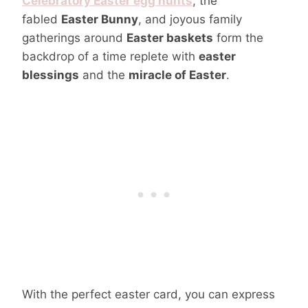
Celebratory Easter egg hunts
, the
fabled
Easter Bunny
, and joyous family
gatherings around
Easter baskets
form the
backdrop of a time replete with
easter
blessings
and the
miracle of Easter
.
With the perfect easter card, you can express