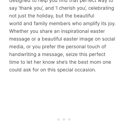
designed to help you find that perfect way to
say ‘thank you’, and ‘I cherish you’, celebrating
not just the holiday, but the beautiful
world and family members who amplify its joy.
Whether you share an inspirational easter
message or a beautiful easter image on social
media, or you prefer the personal touch of
handwriting a message, seize this perfect
time to let her know she’s the best mom one
could ask for on this special occasion.