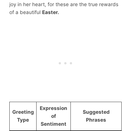
joy in her heart, for these are the true rewards
of a beautiful
Easter.
Expression
Greeting
Suggested
of
Type
Phrases
Sentiment