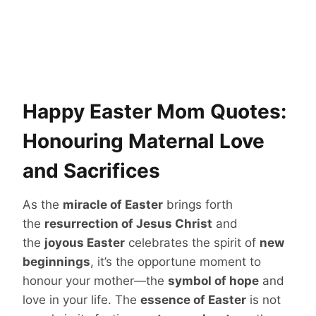
Happy Easter Mom Quotes:
Honouring Maternal Love
and Sacrifices
As the
miracle of Easter
brings forth
the
resurrection of Jesus Christ
and
the
joyous Easter
celebrates the spirit of
new
beginnings
, it’s the opportune moment to
honour your mother—the
symbol of hope
and
love in your life. The
essence of Easter
is not