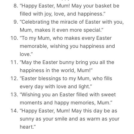
“Happy Easter, Mum! May your basket be
filled with joy, love, and happiness.”
“Celebrating the miracle of Easter with you,
Mum, makes it even more special.”
“To my Mum, who makes every Easter
memorable, wishing you happiness and
love.”
“May the Easter bunny bring you all the
happiness in the world, Mum!”
“Easter blessings to my Mum, who fills
every day with love and light.”
“Wishing you an Easter filled with sweet
moments and happy memories, Mum.”
“Happy Easter, Mum! May this day be as
sunny as your smile and as warm as your
heart.”