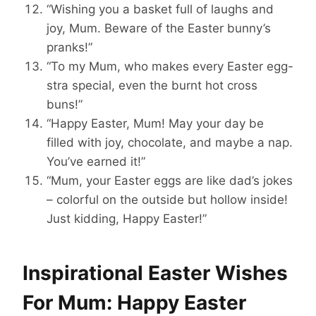
“Wishing you a basket full of laughs and
joy, Mum. Beware of the Easter bunny’s
pranks!”
“To my Mum, who makes every Easter egg-
stra special, even the burnt hot cross
buns!”
“Happy Easter, Mum! May your day be
filled with joy, chocolate, and maybe a nap.
You’ve earned it!”
“Mum, your Easter eggs are like dad’s jokes
– colorful on the outside but hollow inside!
Just kidding, Happy Easter!”
Inspirational Easter Wishes
For Mum: Happy Easter