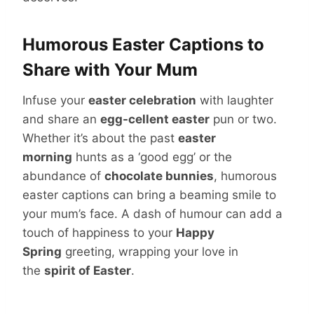
Humorous Easter Captions to
Share with Your Mum
Infuse your
easter celebration
with laughter
and share an
egg-cellent easter
pun or two.
Whether it’s about the past
easter
morning
hunts as a ‘good egg’ or the
abundance of
chocolate bunnies
, humorous
easter captions can bring a beaming smile to
your mum’s face. A dash of humour can add a
touch of happiness to your
Happy
Spring
greeting, wrapping your love in
the
spirit of Easter
.