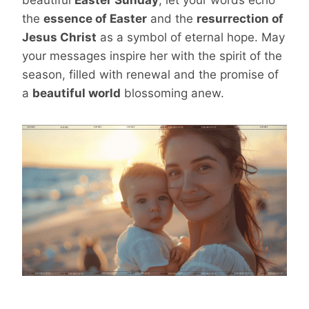
the
essence of Easter
and the
resurrection of
Jesus Christ
as a symbol of eternal hope. May
your messages inspire her with the spirit of the
season, filled with renewal and the promise of
a
beautiful world
blossoming anew.