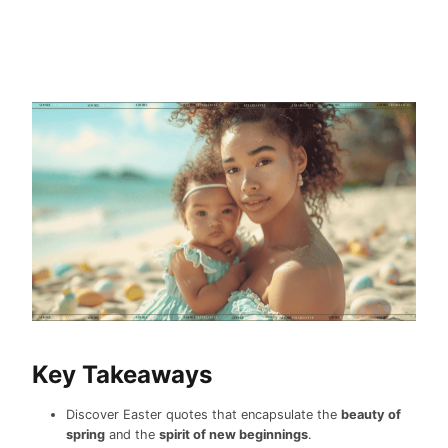
Key Takeaways
Discover Easter quotes that encapsulate the
beauty of
spring
and the
spirit of new beginnings
.