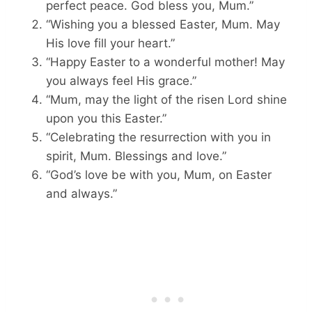
perfect peace. God bless you, Mum.”
“Wishing you a blessed Easter, Mum. May
His love fill your heart.”
“Happy Easter to a wonderful mother! May
you always feel His grace.”
“Mum, may the light of the risen Lord shine
upon you this Easter.”
“Celebrating the resurrection with you in
spirit, Mum. Blessings and love.”
“God’s love be with you, Mum, on Easter
and always.”