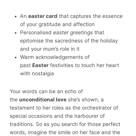
An
easter card
that captures the essence
of your gratitude and affection
Personalised
easter greetings
that
epitomise the sacredness of the holiday
and your mum’s role in it
Warm acknowledgements of
past
Easter
festivities to touch her heart
with nostalgia
Your words can be an echo of
the
unconditional love
she’s shown, a
testament to her roles as the orchestrator of
special occasions and the harbourer of
traditions. So as you search for those perfect
words, imagine the smile on her face and the