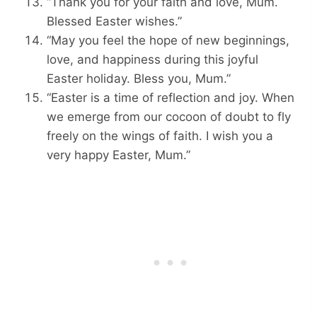
“Thank you for your faith and love, Mum.
Blessed Easter wishes.”
“May you feel the hope of new beginnings,
love, and happiness during this joyful
Easter holiday. Bless you, Mum.”
“Easter is a time of reflection and joy. When
we emerge from our cocoon of doubt to fly
freely on the wings of faith. I wish you a
very happy Easter, Mum.”