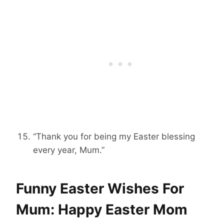
“Thank you for being my Easter blessing
every year, Mum.”
Funny Easter Wishes For
Mum: Happy Easter Mom