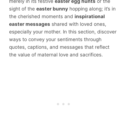
merely in its festive
easter egg hunts
or the
sight of the
easter bunny
hopping along; it’s in
the cherished moments and
inspirational
easter messages
shared with loved ones,
especially your mother. In this section, discover
ways to convey your sentiments through
quotes, captions, and messages that reflect
the value of maternal love and sacrifices.