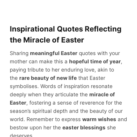
Inspirational Quotes Reflecting
the Miracle of Easter
Sharing
meaningful Easter
quotes with your
mother can make this a
hopeful time of year
,
paying tribute to her enduring love, akin to
the
rare beauty of new life
that Easter
symbolises. Words of inspiration resonate
deeply when they articulate the
miracle of
Easter
, fostering a sense of reverence for the
season’s spiritual depth and the beauty of our
world. Remember to express
warm wishes
and
bestow upon her the
easter blessings
she
deserves.