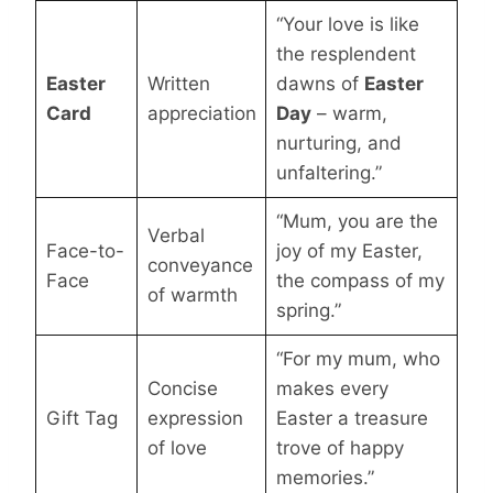
“Your love is like
the resplendent
Easter
Written
dawns of
Easter
Card
appreciation
Day
– warm,
nurturing, and
unfaltering.”
“Mum, you are the
Verbal
Face-to-
joy of my Easter,
conveyance
Face
the compass of my
of warmth
spring.”
“For my mum, who
Concise
makes every
Gift Tag
expression
Easter a treasure
of love
trove of happy
memories.”