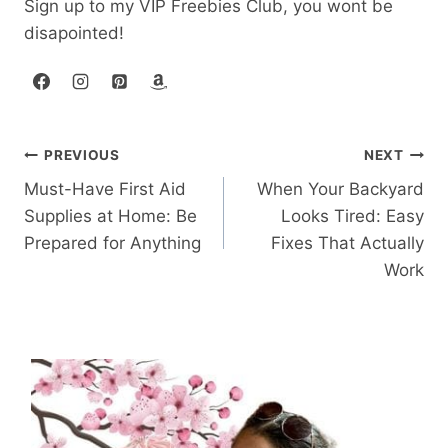
Sign up to my VIP Freebies Club, you wont be
disapointed!
Post
PREVIOUS
NEXT
Must-Have First Aid
When Your Backyard
navigation
Supplies at Home: Be
Looks Tired: Easy
Prepared for Anything
Fixes That Actually
Work