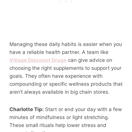
Managing these daily habits is easier when you
have a reliable health partner. A team like
Village Discount Drugs
can give advice on
choosing the right supplements to support your
goals. They often have experience with
compounding or specific wellness products that
aren’t always available in big chain stores.
Charlotte Tip:
Start or end your day with a few
minutes of mindfulness or light stretching.
These small rituals help lower stress and