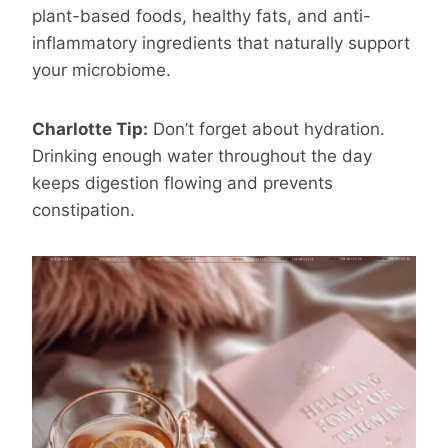
plant-based foods, healthy fats, and anti-
inflammatory ingredients that naturally support
your microbiome.
Charlotte Tip:
Don’t forget about hydration.
Drinking enough water throughout the day
keeps digestion flowing and prevents
constipation.