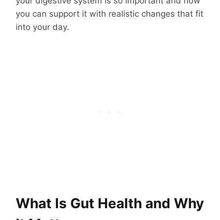
your digestive system is so important and how
you can support it with realistic changes that fit
into your day.
What Is Gut Health and Why