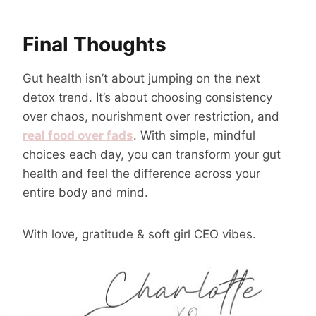
Final Thoughts
Gut health isn’t about jumping on the next
detox trend. It’s about choosing consistency
over chaos, nourishment over restriction, and
real food over fads
. With simple, mindful
choices each day, you can transform your gut
health and feel the difference across your
entire body and mind.
With love, gratitude & soft girl CEO vibes.