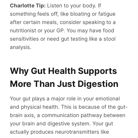
Charlotte Tip:
Listen to your body. If
something feels off, like bloating or fatigue
after certain meals, consider speaking to a
nutritionist or your GP. You may have food
sensitivities or need gut testing like a stool
analysis.
Why Gut Health Supports
More Than Just Digestion
Your gut plays a major role in your emotional
and physical health. This is because of the gut-
brain axis, a communication pathway between
your brain and digestive system. Your gut
actually produces neurotransmitters like