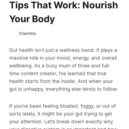
Tips That Work: Nourish
Your Body
Charlotte
Gut health isn’t just a wellness trend. It plays a
massive role in your mood, energy, and overall
wellbeing. As a busy mum of three and full-
time content creator, I’ve learned that true
health starts from the inside. And when your
gut is unhappy, everything else tends to follow.
If you’ve been feeling bloated, foggy, or out of
sorts lately, it might be your gut trying to get
your attention. Let’s break down exactly why