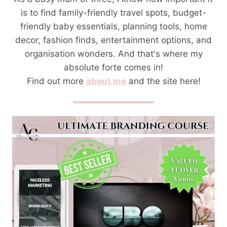
is to find family-friendly travel spots, budget-
friendly baby essentials, planning tools, home
decor, fashion finds, entertainment options, and
organisation wonders. And that's where my
absolute forte comes in!
Find out more
about me
and the site here!