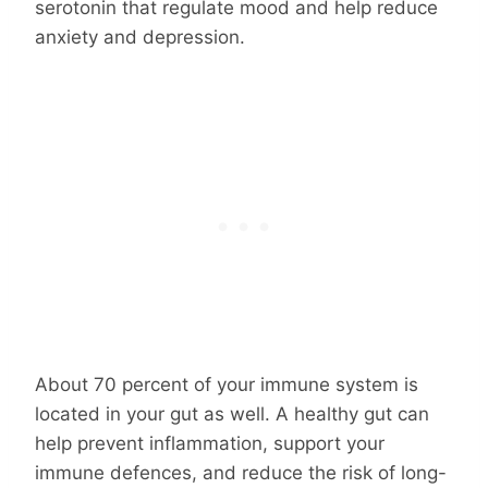
serotonin that regulate mood and help reduce
anxiety and depression.
About 70 percent of your immune system is
located in your gut as well. A healthy gut can
help prevent inflammation, support your
immune defences, and reduce the risk of long-