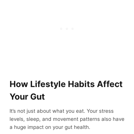
How Lifestyle Habits Affect
Your Gut
It’s not just about what you eat. Your stress
levels, sleep, and movement patterns also have
a huge impact on your gut health.