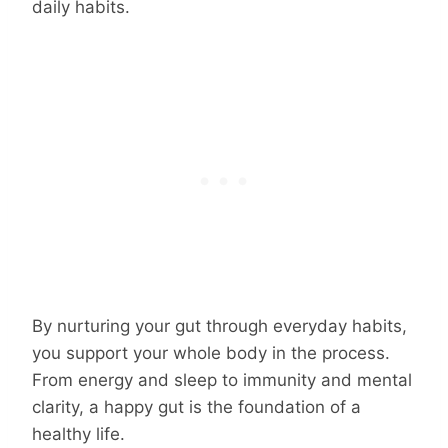
daily habits.
By nurturing your gut through everyday habits,
you support your whole body in the process.
From energy and sleep to immunity and mental
clarity, a happy gut is the foundation of a
healthy life.