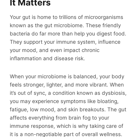
It Matters
Your gut is home to trillions of microorganisms
known as the gut microbiome. These friendly
bacteria do far more than help you digest food.
They support your immune system, influence
your mood, and even impact chronic
inflammation and disease risk.
When your microbiome is balanced, your body
feels stronger, lighter, and more vibrant. When
it’s out of sync, a condition known as dysbiosis,
you may experience symptoms like bloating,
fatigue, low mood, and skin breakouts. The gut
affects everything from brain fog to your
immune response, which is why taking care of
it is a non-negotiable part of overall wellness.