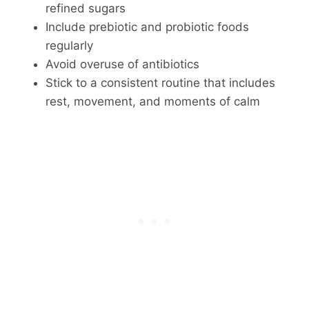
refined sugars
Include prebiotic and probiotic foods
regularly
Avoid overuse of antibiotics
Stick to a consistent routine that includes
rest, movement, and moments of calm