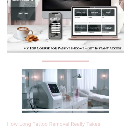
How Long Tattoo Removal Really Takes