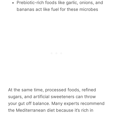
Prebiotic-rich foods like garlic, onions, and
bananas act like fuel for these microbes
At the same time, processed foods, refined
sugars, and artificial sweeteners can throw
your gut off balance. Many experts recommend
the Mediterranean diet because it’s rich in