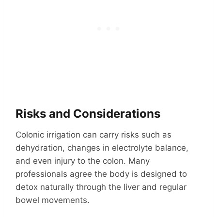
Risks and Considerations
Colonic irrigation can carry risks such as
dehydration, changes in electrolyte balance,
and even injury to the colon. Many
professionals agree the body is designed to
detox naturally through the liver and regular
bowel movements.