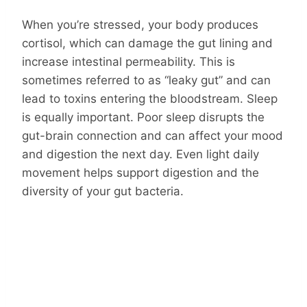
When you’re stressed, your body produces
cortisol, which can damage the gut lining and
increase intestinal permeability. This is
sometimes referred to as “leaky gut” and can
lead to toxins entering the bloodstream. Sleep
is equally important. Poor sleep disrupts the
gut-brain connection and can affect your mood
and digestion the next day. Even light daily
movement helps support digestion and the
diversity of your gut bacteria.