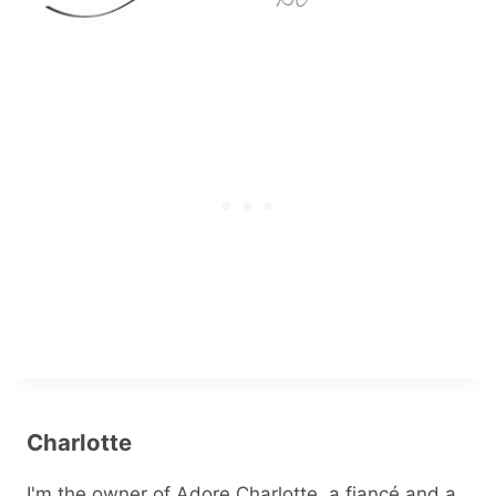
Charlotte
I'm the owner of Adore Charlotte, a fiancé and a