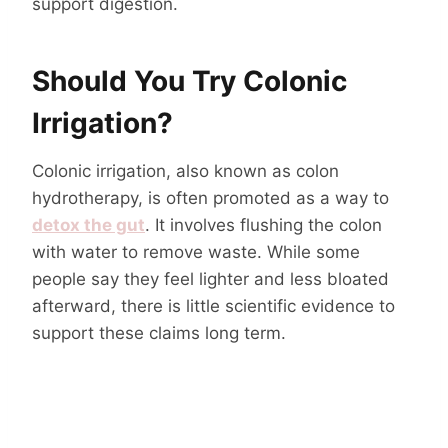
support digestion.
Should You Try Colonic
Irrigation?
Colonic irrigation, also known as colon
hydrotherapy, is often promoted as a way to
detox the gut
. It involves flushing the colon
with water to remove waste. While some
people say they feel lighter and less bloated
afterward, there is little scientific evidence to
support these claims long term.