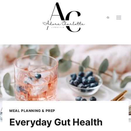
Skip
to
content
MEAL PLANNING & PREP
Everyday Gut Health