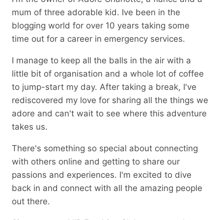
mum of three adorable kid. Ive been in the
blogging world for over 10 years taking some
time out for a career in emergency services.
I manage to keep all the balls in the air with a
little bit of organisation and a whole lot of coffee
to jump-start my day. After taking a break, I've
rediscovered my love for sharing all the things we
adore and can't wait to see where this adventure
takes us.
There's something so special about connecting
with others online and getting to share our
passions and experiences. I'm excited to dive
back in and connect with all the amazing people
out there.