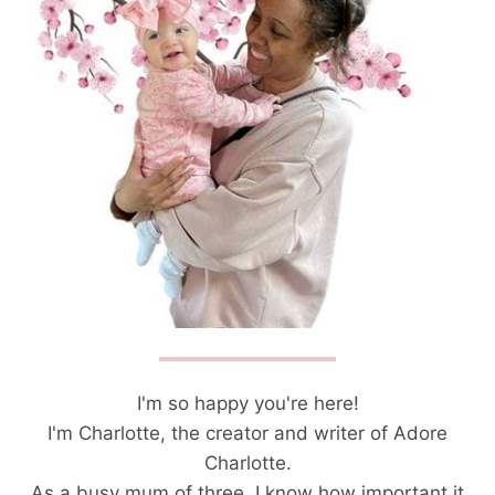
I'm so happy you're here!
I'm Charlotte, the creator and writer of Adore
Charlotte.
As a busy mum of three, I know how important it