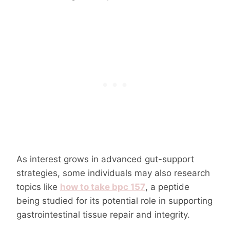
As interest grows in advanced gut-support
strategies, some individuals may also research
topics like
how to take bpc 157
, a peptide
being studied for its potential role in supporting
gastrointestinal tissue repair and integrity.