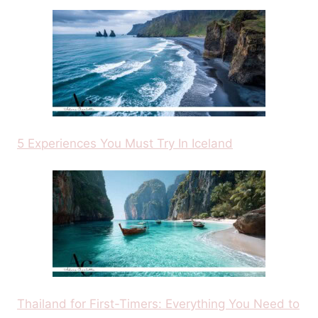
5 Experiences You Must Try In Iceland
Thailand for First-Timers: Everything You Need to