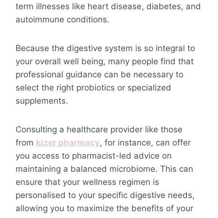
term illnesses like heart disease, diabetes, and
autoimmune conditions.
Because the digestive system is so integral to
your overall well being, many people find that
professional guidance can be necessary to
select the right probiotics or specialized
supplements.
Consulting a healthcare provider like those
from
kizer pharmacy
, for instance, can offer
you access to pharmacist-led advice on
maintaining a balanced microbiome. This can
ensure that your wellness regimen is
personalised to your specific digestive needs,
allowing you to maximize the benefits of your