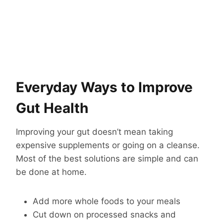
Everyday Ways to Improve
Gut Health
Improving your gut doesn’t mean taking
expensive supplements or going on a cleanse.
Most of the best solutions are simple and can
be done at home.
Add more whole foods to your meals
Cut down on processed snacks and