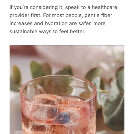
If you’re considering it, speak to a healthcare
provider first. For most people, gentle fiber
increases and hydration are safer, more
sustainable ways to feel better.