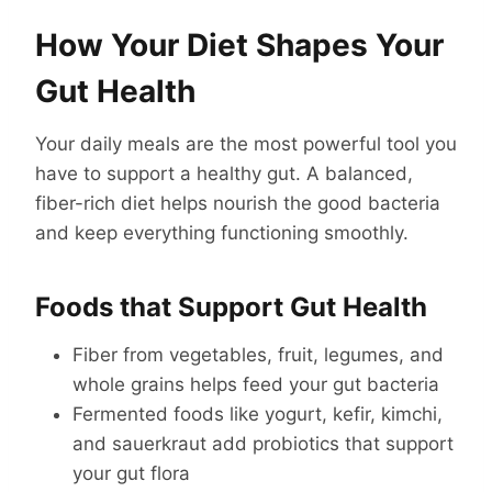
How Your Diet Shapes Your
Gut Health
Your daily meals are the most powerful tool you
have to support a healthy gut. A balanced,
fiber-rich diet helps nourish the good bacteria
and keep everything functioning smoothly.
Foods that Support Gut Health
Fiber from vegetables, fruit, legumes, and
whole grains helps feed your gut bacteria
Fermented foods like yogurt, kefir, kimchi,
and sauerkraut add probiotics that support
your gut flora