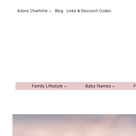
Skip
Adore Charlotte
Blog
Links & Discount Codes
to
content
Family Lifestyle
Baby Names
F