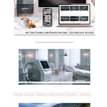
How Long Tattoo Removal Really Takes