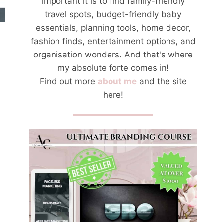
important it is to find family-friendly
travel spots, budget-friendly baby
essentials, planning tools, home decor,
fashion finds, entertainment options, and
organisation wonders. And that's where
my absolute forte comes in!
Find out more
about me
and the site
here!