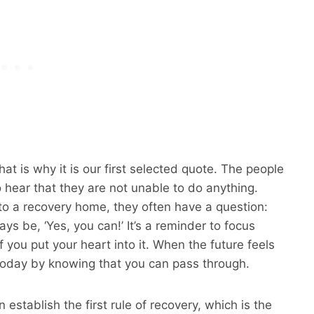
at is why it is our first selected quote. The people
 hear that they are not unable to do anything.
to a recovery home, they often have a question:
ys be, ‘Yes, you can!’ It’s a reminder to focus
 you put your heart into it. When the future feels
today by knowing that you can pass through.
 establish the first rule of recovery, which is the