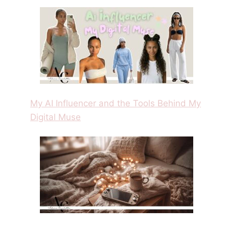
My AI Influencer and the Tools Behind My
Digital Muse