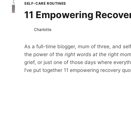
SELF-CARE ROUTINES
11 Empowering Recovery
Charlotte
As a full-time blogger, mum of three, and sel
the power of the
right words at the right mo
grief, or just one of those days where everyt
I’ve put together 11 empowering recovery quote