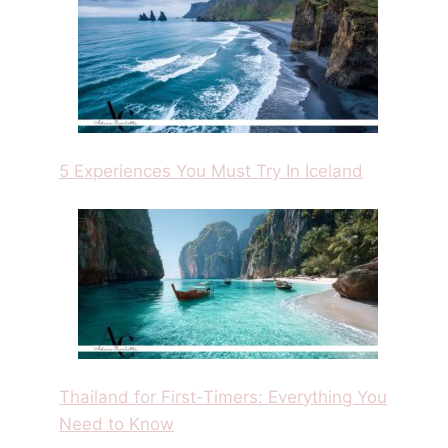
5 Experiences You Must Try In Iceland
Thailand for First-Timers: Everything You
Need to Know