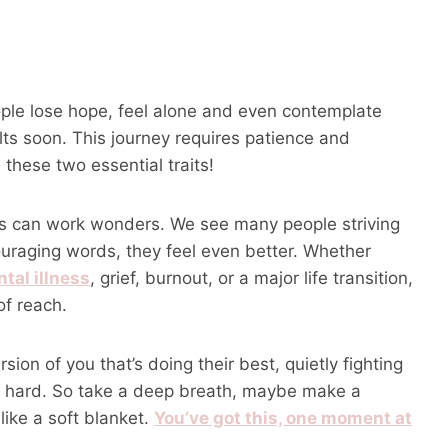
ople lose hope, feel alone and even contemplate
ults soon. This journey requires patience and
these two essential traits!
tes can work wonders. We see many people striving
ouraging words, they feel even better. Whether
tal illness
, grief, burnout, or a major life transition,
of reach.
ersion of you that’s doing their best, quietly fighting
s hard. So take a deep breath, maybe make a
ike a soft blanket.
You’ve got this, one moment at