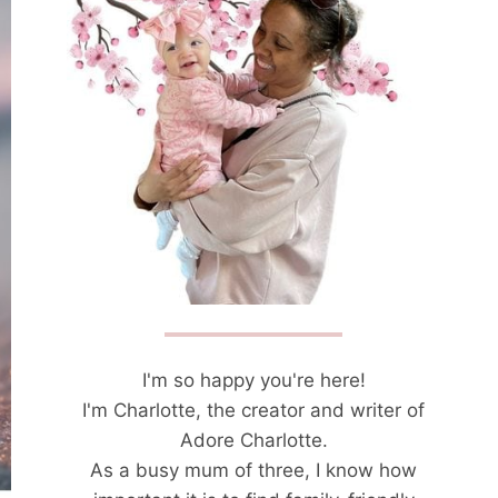
I'm so happy you're here!
I'm Charlotte, the creator and writer of
Adore Charlotte.
As a busy mum of three, I know how