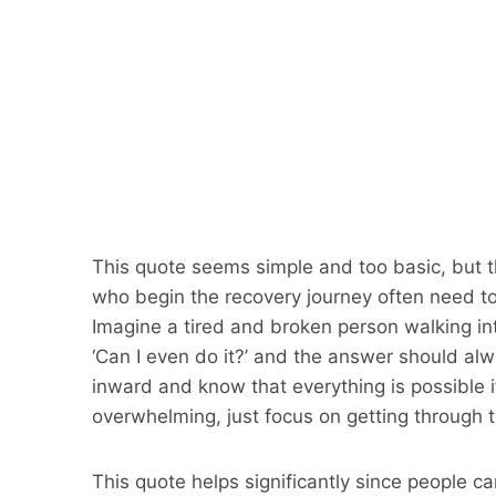
This quote seems simple and too basic, but th
who begin the recovery journey often need to
Imagine a tired and broken person walking in
‘Can I even do it?’ and the answer should alwa
inward and know that everything is possible if
overwhelming, just focus on getting through 
This quote helps significantly since people can