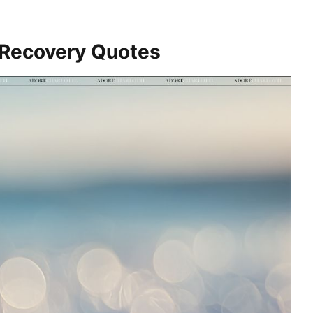
 Recovery Quotes