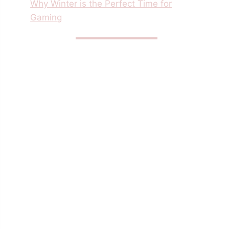
Why Winter is the Perfect Time for
Gaming