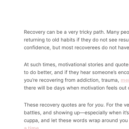
Recovery can be a very tricky path. Many pe
returning to old habits if they do not see res
confidence, but most recoverees do not have 
At such times, motivational stories and quo
to do better, and if they hear someone’s enc
you’re recovering from addiction, trauma,
men
there will be days when motivation feels out 
These recovery quotes are for
you
. For the v
battles, and showing up—especially when it’
cuppa, and let these words wrap around you l
a time
.