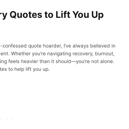
 Quotes to Lift You Up
f-confessed quote hoarder, I’ve always believed in
ment
. Whether you’re navigating recovery, burnout,
hing feels heavier than it should—you’re not alone.
s to help lift you up.