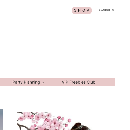
S H O P
SEARCH
Party Planning
VIP Freebies Club