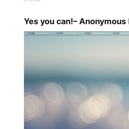
Yes you can!– Anonymous