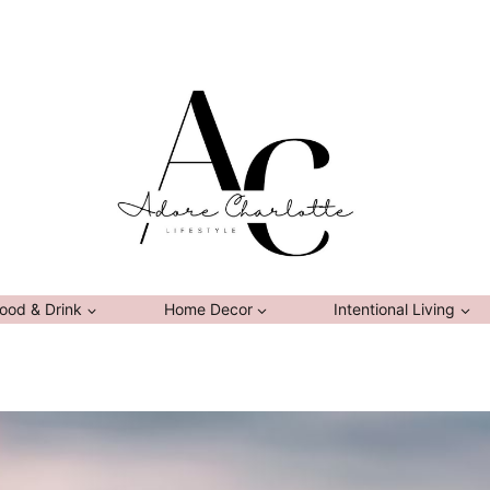
ood & Drink
Home Decor
Intentional Living