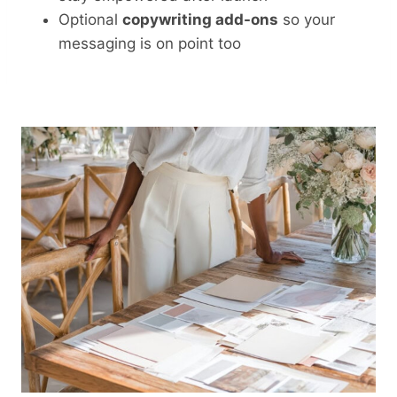
Optional
copywriting add-ons
so your
messaging is on point too