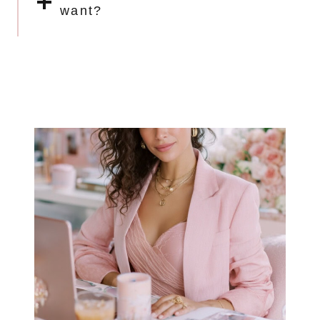
want?