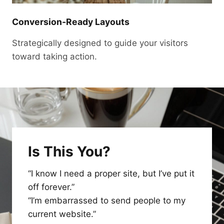
Conversion-Ready Layouts
Strategically designed to guide your visitors
toward taking action.
Is This You?
“I know I need a proper site, but I’ve put it
off forever.”
“I’m embarrassed to send people to my
current website.”