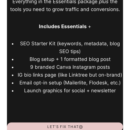
Everything in the Essentials package
plus
the
tools you need to grow traffic and conversions.
Includes Essentials
+
SEO Starter Kit (keywords, metadata, blog
SEO tips)
Blog setup + 1 formatted blog post
9 branded Canva Instagram posts
IG bio links page (like Linktree but on-brand)
Email opt-in setup (Mailerlite, Flodesk, etc.)
Launch graphics for social + newsletter
LET’S FIX THAT