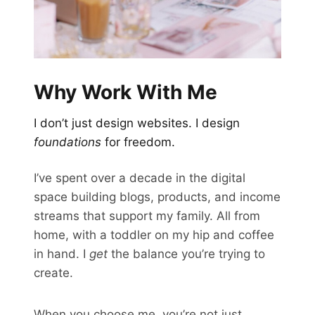
Why Work With Me
I don’t just design websites. I design
foundations
for freedom.
I’ve spent over a decade in the digital
space building blogs, products, and income
streams that support my family. All from
home, with a toddler on my hip and coffee
in hand. I
get
the balance you’re trying to
create.
When you choose me, you’re not just