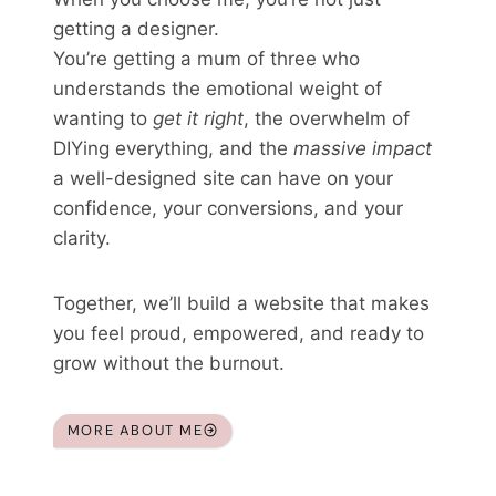
getting a designer.
You’re getting a mum of three who
understands the emotional weight of
wanting to
get it right
, the overwhelm of
DIYing everything, and the
massive impact
a well-designed site can have on your
confidence, your conversions, and your
clarity.
Together, we’ll build a website that makes
you feel proud, empowered, and ready to
grow without the burnout.
MORE ABOUT ME