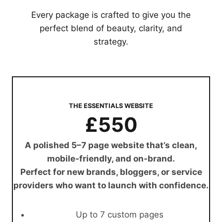
Every package is crafted to give you the
perfect blend of beauty, clarity, and
strategy.
THE ESSENTIALS WEBSITE
£550
A polished 5–7 page website that’s clean,
mobile-friendly, and on-brand.
Perfect for new brands, bloggers, or service
providers who want to launch with confidence.
Up to 7 custom pages