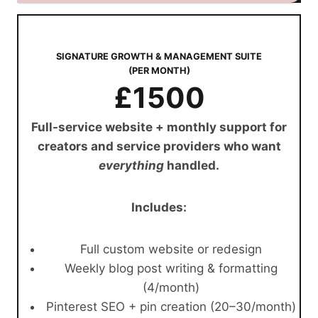
SIGNATURE GROWTH & MANAGEMENT SUITE
(PER MONTH)
£1500
Full-service website + monthly support for
creators and service providers who want
everything
handled.
Includes:
Full custom website or redesign
Weekly blog post writing & formatting
(4/month)
Pinterest SEO + pin creation (20–30/month)