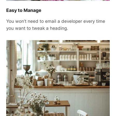
Easy to Manage
You won’t need to email a developer every time
you want to tweak a heading.