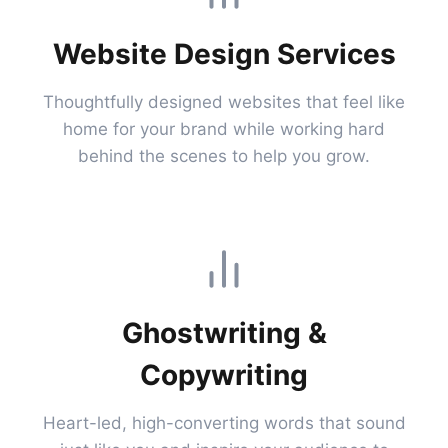
Website Design Services
Thoughtfully designed websites that feel like
home for your brand while working hard
behind the scenes to help you grow.
Ghostwriting &
Copywriting
Heart-led, high-converting words that sound