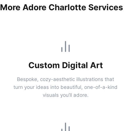
More Adore Charlotte Services
Custom Digital Art
Bespoke, cozy-aesthetic illustrations that
turn your ideas into beautiful, one-of-a-kind
visuals you’ll adore.