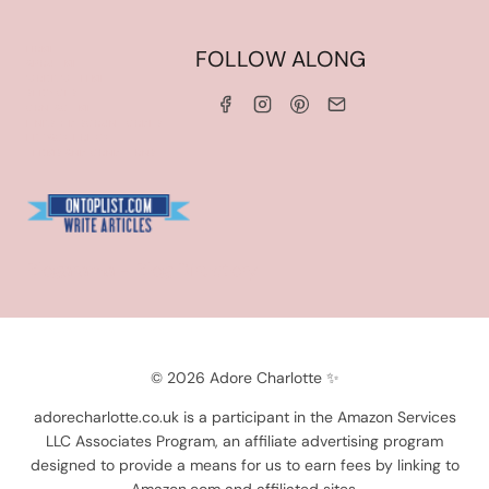
HOME
FOLLOW ALONG
ABOUT ME
WORK WITH ME
SERVICES
CONTACT ME
LINKS & DISCOUNT CODES
PRIVACY POLICY
TERMS AND CONDITIONS
Blogarama - Blog Directory
© 2026 Adore Charlotte ✨
adorecharlotte.co.uk is a participant in the Amazon Services
LLC Associates Program, an affiliate advertising program
designed to provide a means for us to earn fees by linking to
Amazon.com and affiliated sites.