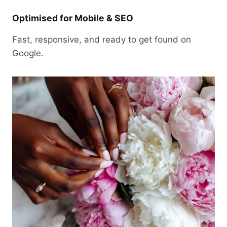
Optimised for Mobile & SEO
Fast, responsive, and ready to get found on
Google.