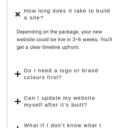
How long does it take to build
a site?
Depending on the package, your new
website could be live in 3–6 weeks. You’ll
get a clear timeline upfront.
Do I need a logo or brand
colours first?
Can I update my website
myself after it’s built?
What if I don’t know what I