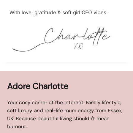
With love, gratitude & soft girl CEO vibes.
Adore Charlotte
Your cosy corner of the internet. Family lifestyle,
soft luxury, and real-life mum energy from Essex,
UK. Because beautiful living shouldn't mean
burnout.