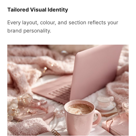
Tailored Visual Identity
Every layout, colour, and section reflects your
brand personality.