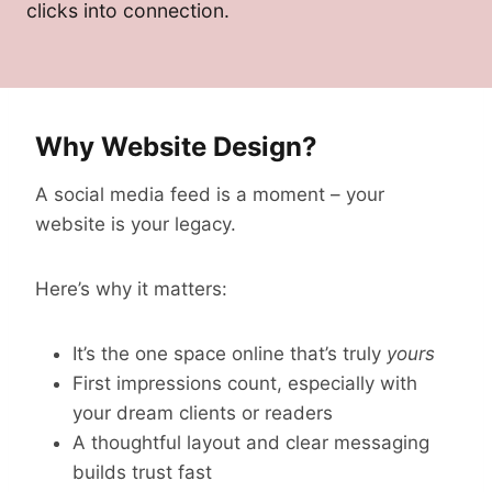
clicks into connection.
Why Website Design?
A social media feed is a moment – your
website is your legacy.
Here’s why it matters:
It’s the one space online that’s truly
yours
First impressions count, especially with
your dream clients or readers
A thoughtful layout and clear messaging
builds trust fast