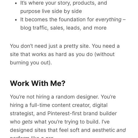
It’s where your story, products, and
purpose live side by side
It becomes the foundation for
everything
–
blog traffic, sales, leads, and more
You don’t need just a pretty site. You need a
site that works as hard as you do (without
burning you out).
Work With Me?
You’re not hiring a random designer. You’re
hiring a full-time content creator, digital
strategist, and Pinterest-first brand builder
who
gets
what you’re trying to build. I’ve
designed sites that feel soft and aesthetic
and