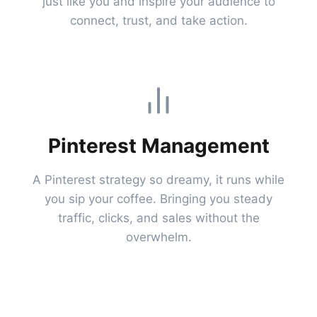
just like you and inspire your audience to
connect, trust, and take action.
Pinterest Management
A Pinterest strategy so dreamy, it runs while
you sip your coffee. Bringing you steady
traffic, clicks, and sales without the
overwhelm.