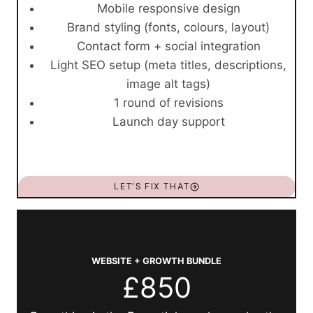
Mobile responsive design
Brand styling (fonts, colours, layout)
Contact form + social integration
Light SEO setup (meta titles, descriptions,
image alt tags)
1 round of revisions
Launch day support
LET’S FIX THAT
WEBSITE + GROWTH BUNDLE
£850