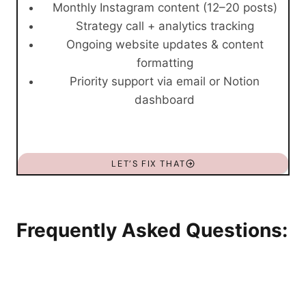
Monthly Instagram content (12–20 posts)
Strategy call + analytics tracking
Ongoing website updates & content
formatting
Priority support via email or Notion
dashboard
LET’S FIX THAT
Frequently Asked Questions: