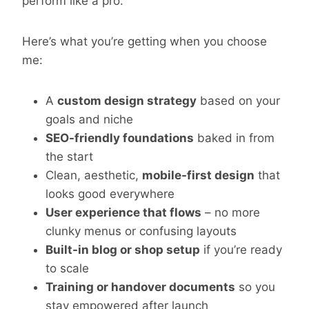
perform like a pro.
Here’s what you’re getting when you choose
me:
A
custom design strategy
based on your
goals and niche
SEO-friendly foundations
baked in from
the start
Clean, aesthetic,
mobile-first design
that
looks good everywhere
User experience that flows
– no more
clunky menus or confusing layouts
Built-in blog or shop setup
if you’re ready
to scale
Training or handover documents
so you
stay empowered after launch