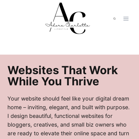
Skip
to
content
Websites That Work
While You Thrive
Your website should feel like your digital dream
home – inviting, elegant, and built with purpose.
I design beautiful, functional websites for
bloggers, creatives, and small biz owners who
are ready to elevate their online space and turn