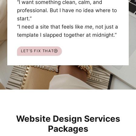
“I want something clean, calm, and
professional. But I have no idea where to
start.”
“I need a site that feels like
me
, not just a
template I slapped together at midnight.”
LET’S FIX THAT
Website Design Services
Packages