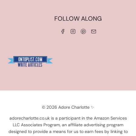
HOME
FOLLOW ALONG
ABOUT ME
WORK WITH ME
SERVICES
CONTACT ME
LINKS & DISCOUNT CODES
PRIVACY POLICY
TERMS AND CONDITIONS
Blogarama - Blog Directory
© 2026 Adore Charlotte ✨
adorecharlotte.co.uk is a participant in the Amazon Services
LLC Associates Program, an affiliate advertising program
designed to provide a means for us to earn fees by linking to