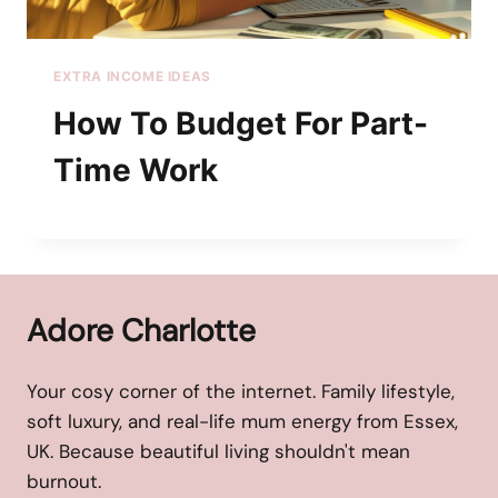
EXTRA INCOME IDEAS
How To Budget For Part-
Time Work
Adore Charlotte
Your cosy corner of the internet. Family lifestyle,
soft luxury, and real-life mum energy from Essex,
UK. Because beautiful living shouldn't mean
burnout.