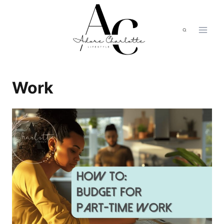
Skip
to
content
Work