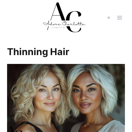
Skip
to
content
Thinning Hair