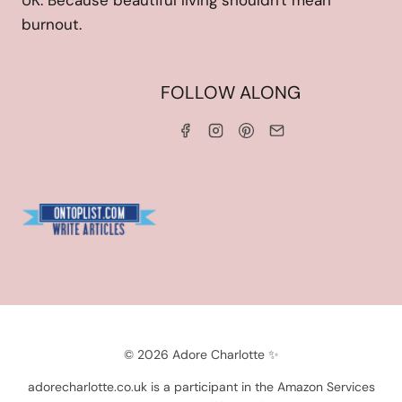
UK. Because beautiful living shouldn't mean
burnout.
HOME
FOLLOW ALONG
ABOUT ME
WORK WITH ME
SERVICES
CONTACT ME
LINKS & DISCOUNT CODES
PRIVACY POLICY
TERMS AND CONDITIONS
Blogarama - Blog Directory
© 2026 Adore Charlotte ✨
adorecharlotte.co.uk is a participant in the Amazon Services