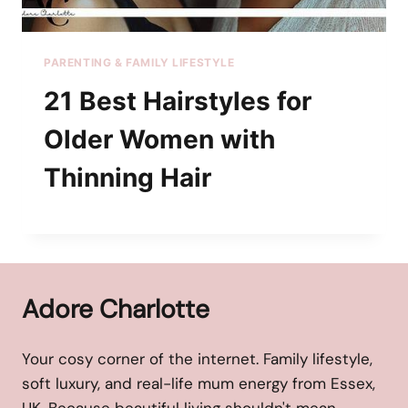
PARENTING & FAMILY LIFESTYLE
21 Best Hairstyles for
Older Women with
Thinning Hair
Adore Charlotte
Your cosy corner of the internet. Family lifestyle,
soft luxury, and real-life mum energy from Essex,