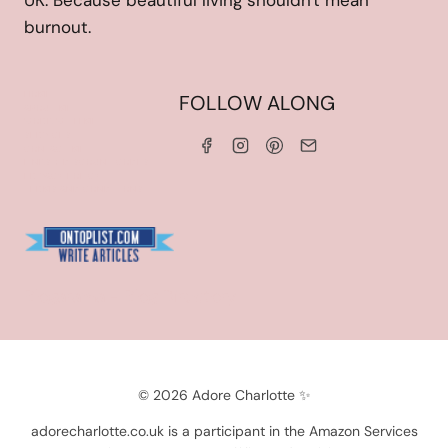
UK. Because beautiful living shouldn't mean
burnout.
HOME
FOLLOW ALONG
ABOUT ME
WORK WITH ME
SERVICES
CONTACT ME
LINKS & DISCOUNT CODES
PRIVACY POLICY
TERMS AND CONDITIONS
Blogarama - Blog Directory
© 2026 Adore Charlotte ✨
adorecharlotte.co.uk is a participant in the Amazon Services