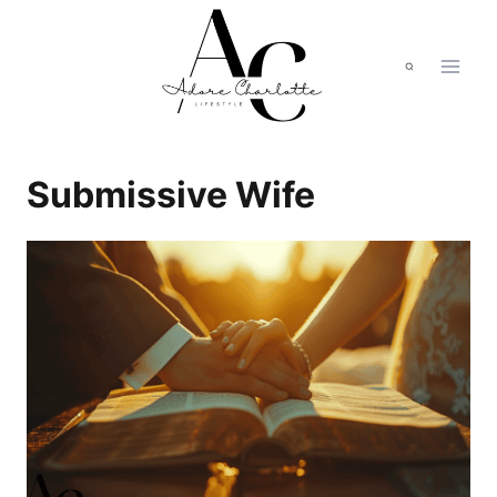
Skip
to
content
Submissive Wife