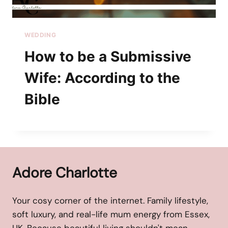
WEDDING
How to be a Submissive
Wife: According to the
Bible
Adore Charlotte
Your cosy corner of the internet. Family lifestyle,
soft luxury, and real-life mum energy from Essex,